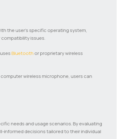
ith the user’s specific operating system,
compatibility issues.
t uses
Bluetooth
or proprietary wireless
 a computer wireless microphone, users can
ecific needs and usage scenarios. By evaluating
-informed decisions tailored to their individual