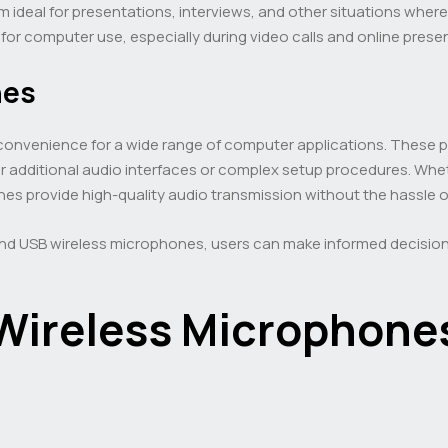
m ideal for presentations, interviews, and other situations wher
or computer use, especially during video calls and online prese
nes
 convenience for a wide range of computer applications. These 
or additional audio interfaces or complex setup procedures. Wh
s provide high-quality audio transmission without the hassle of 
 and USB wireless microphones, users can make informed decisio
Wireless Microphone