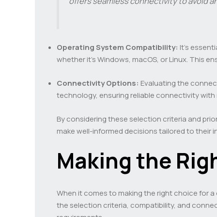
offers seamless connectivity to avoid a
Operating System Compatibility:
It’s essent
whether it’s Windows, macOS, or Linux. This en
Connectivity Options:
Evaluating the connecti
technology, ensuring reliable connectivity with 
By considering these selection criteria and pr
make well-informed decisions tailored to their i
Making the Rig
When it comes to making the right choice for a
the selection criteria, compatibility, and conne