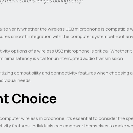
ny technical challenges during setup.”
ial to verify whether the wireless USB microphone is compatible w
sures smooth integration with the computer system without any 
vity options of a wireless USB microphone is critical. Whether i
minimal latency is vital for uninterrupted audio transmission.
ioritizing compatibility and connectivity features when choosing
ndividual needs.
ht Choice
 computer wireless microphone, it’s essential to consider the sp
ctivity features, individuals can empower themselves to make well