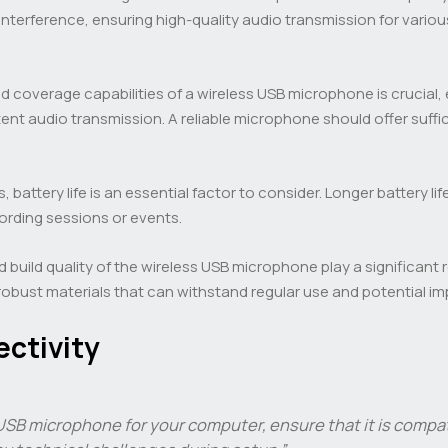
interference, ensuring high-quality audio transmission for vario
 coverage capabilities of a wireless USB microphone is crucial, 
tent audio transmission. A reliable microphone should offer s
 battery life is an essential factor to consider. Longer battery l
cording sessions or events.
d build quality of the wireless USB microphone play a significant 
bust materials that can withstand regular use and potential im
ctivity
SB microphone for your computer, ensure that it is compa