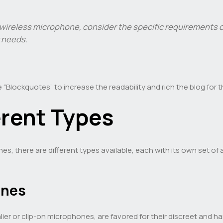
reless microphone, consider the specific requirements of
r needs.
 “Blockquotes” to increase the readability and rich the blog for 
erent Types
 there are different types available, each with its own set of 
ones
lier or clip-on microphones, are favored for their discreet an