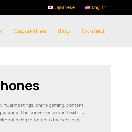
Japanese
English
s
Capabilities
Blog
Contact
phones
or virtual meetings, online gaming, content
xperience. The convenience and flexibility
ithout being tethered to their devices,