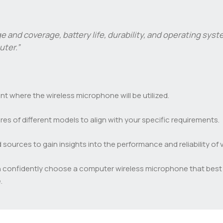
nge and coverage, battery life, durability, and operating sy
ter.”
 where the wireless microphone will be utilized.
es of different models to align with your specific requirements.
ources to gain insights into the performance and reliability of
n confidently choose a computer wireless microphone that best 
.