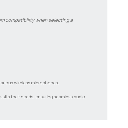
stem compatibility when selecting a
 various wireless microphones.
suits their needs, ensuring seamless audio