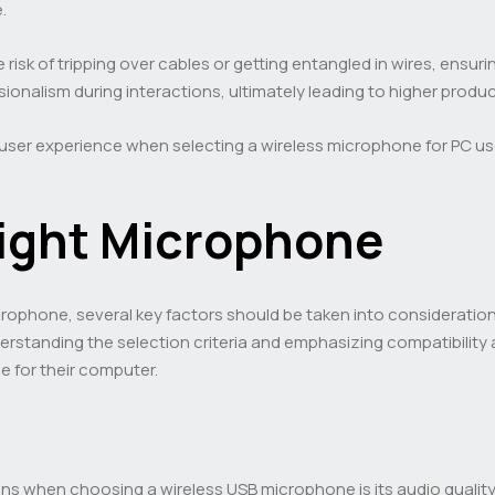
.
 risk of tripping over cables or getting entangled in wires, ensu
ionalism during interactions, ultimately leading to higher produ
user experience when selecting a wireless microphone for PC use,
ight Microphone
ophone, several key factors should be taken into consideration 
erstanding the selection criteria and emphasizing compatibility
 for their computer.
ns when choosing a wireless USB microphone is its audio qualit