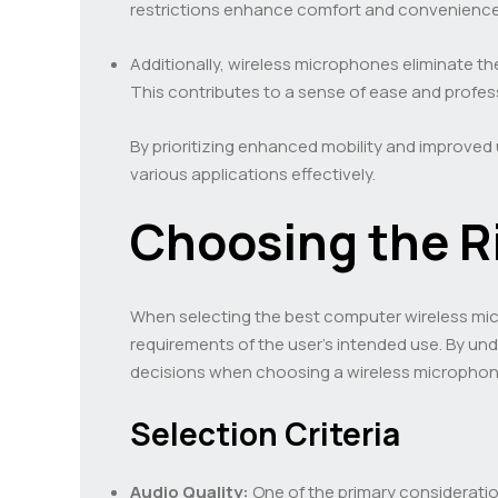
restrictions enhance comfort and convenience
Additionally, wireless microphones eliminate the
This contributes to a sense of ease and profess
By prioritizing enhanced mobility and improved 
various applications effectively.
Choosing the R
When selecting the best computer wireless micr
requirements of the user’s intended use. By und
decisions when choosing a wireless microphone
Selection Criteria
Audio Quality:
One of the primary consideratio