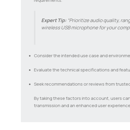
requirements.
Expert Tip:
“Prioritize audio quality, ra
wireless USB microphone for your compu
Consider the intended use case and environment
Evaluate the technical specifications and featur
Seek recommendations or reviews from trusted s
By taking these factors into account, users ca
transmission and an enhanced user experience