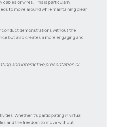
cables or wires. This is particularly
eeds to move around while maintaining clear
 or conduct demonstrations without the
mance but also creates a more engaging and
ting and interactive presentation or
ies. Whether it’s participating in virtual
bles and the freedom to move without