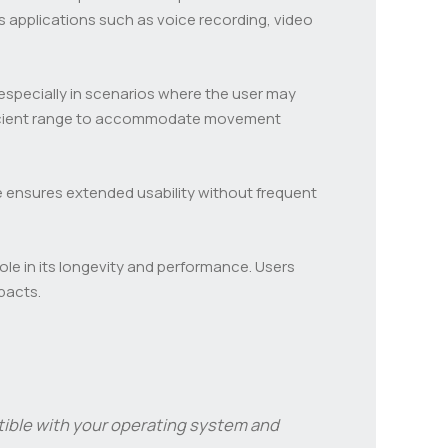
us applications such as voice recording, video
especially in scenarios where the user may
ufficient range to accommodate movement
ife ensures extended usability without frequent
role in its longevity and performance. Users
pacts.
tible with your operating system and