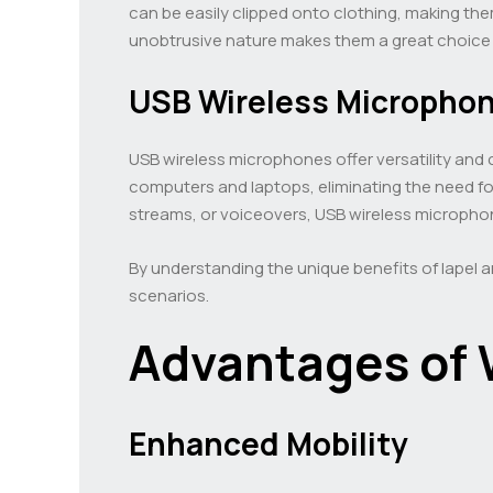
can be easily clipped onto clothing, making the
unobtrusive nature makes them a great choice f
USB Wireless Micropho
USB wireless microphones offer versatility and
computers and laptops, eliminating the need f
streams, or voiceovers, USB wireless microphone
By understanding the unique benefits of lapel
scenarios.
Advantages of 
Enhanced Mobility