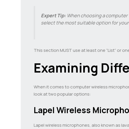
Expert Tip:
When choosing a computer wi
select the most suitable option for you
This section MUST use at least one “List” or one
Examining Diff
When it comes to computer wireless microphones,
look at two popular options:
Lapel Wireless Microph
Lapel wireless microphones, also known as lava