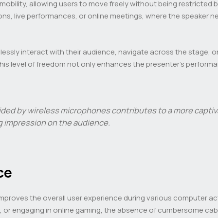
obility, allowing users to move freely without being restricted by 
ns, live performances, or online meetings, where the speaker n
mlessly interact with their audience, navigate across the stage,
This level of freedom not only enhances the presenter’s perfor
ded by wireless microphones contributes to a more captiva
ng impression on the audience.
ce
proves the overall user experience during various computer activit
n, or engaging in online gaming, the absence of cumbersome ca