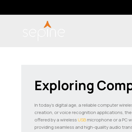
Skip
Post
to
navigation
content
Exploring Comp
In today’s digital age, a reliable computer wirel
creation, or voice recognition applications, th
offered by a wireless
USB
microphone or a PC wir
providing seamless and high-quality audio tran