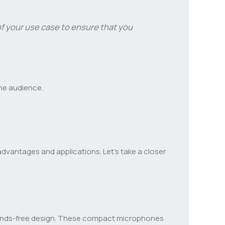
 your use case to ensure that you
the audience.
advantages and applications. Let’s take a closer
d hands-free design. These compact microphones