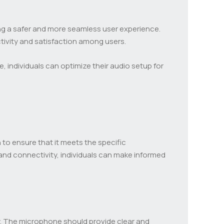
ring a safer and more seamless user experience.
ctivity and satisfaction among users.
 individuals can optimize their audio setup for
to ensure that it meets the specific
 and connectivity, individuals can make informed
y. The microphone should provide clear and