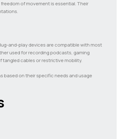
e freedom of movement is essential. Their
ntations.
plug-and-play devices are compatible with most
ether used for recording podcasts, gaming
tangled cables or restrictive mobility.
ns based on their specific needs and usage
s