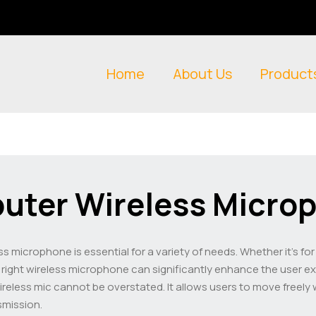
Home
About Us
Product
uter Wireless Micro
ess microphone is essential for a variety of needs. Whether it’s f
e right wireless microphone can significantly enhance the user e
eless mic cannot be overstated. It allows users to move freely w
smission.