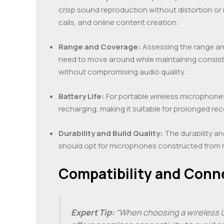
crisp sound reproduction without distortion or 
calls, and online content creation.
Range and Coverage:
Assessing the range and
need to move around while maintaining consis
without compromising audio quality.
Battery Life:
For portable wireless microphones,
recharging, making it suitable for prolonged re
Durability and Build Quality:
The durability an
should opt for microphones constructed from ro
Compatibility and Conne
Expert Tip:
“When choosing a wireless U