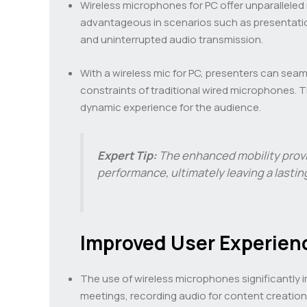
Wireless microphones for PC offer unparalleled m
advantageous in scenarios such as presentatio
and uninterrupted audio transmission.
With a wireless mic for PC, presenters can sea
constraints of traditional wired microphones. 
dynamic experience for the audience.
Expert Tip:
The enhanced mobility provi
performance, ultimately leaving a lasti
Improved User Experien
The use of wireless microphones significantly im
meetings, recording audio for content creatio