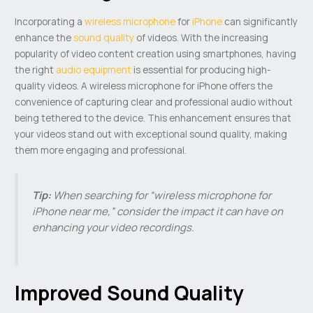
Incorporating a
wireless microphone
for
iPhone
can significantly
enhance the
sound quality
of videos. With the increasing
popularity of video content creation using smartphones, having
the right
audio equipment
is essential for producing high-
quality videos. A wireless microphone for iPhone offers the
convenience of capturing clear and professional audio without
being tethered to the device. This enhancement ensures that
your videos stand out with exceptional sound quality, making
them more engaging and professional.
Tip:
When searching for “wireless microphone for
iPhone near me,” consider the impact it can have on
enhancing your video recordings.
Improved Sound Quality