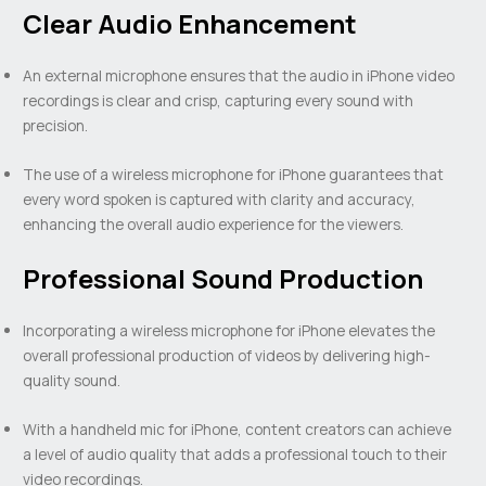
Clear Audio Enhancement
An external microphone ensures that the audio in iPhone video
recordings is clear and crisp, capturing every sound with
precision.
The use of a wireless microphone for iPhone guarantees that
every word spoken is captured with clarity and accuracy,
enhancing the overall audio experience for the viewers.
Professional Sound Production
Incorporating a wireless microphone for iPhone elevates the
overall professional production of videos by delivering high-
quality sound.
With a handheld mic for iPhone, content creators can achieve
a level of audio quality that adds a professional touch to their
video recordings.