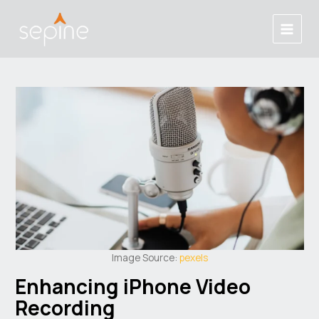
Skip
Post
Main
to
navigation
Menu
content
Image Source:
pexels
Enhancing iPhone Video
Recording