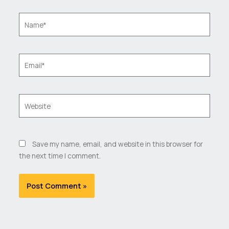
Name*
Email*
Website
Save my name, email, and website in this browser for
the next time I comment.