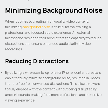
Minimizing Background Noise
When it comes to creating high-quality video content,
minimizing
background noise
is crucial for maintaining a
professional and focused audio experience. An external
microphone designed for iPhone offers the capability to reduce
distractions and ensure enhanced audio clarity in video
recordings.
Reducing Distractions
By utilizing a wireless microphone for iPhone, content creators
can effectively minimize background noise, resulting in videos
that are free from unwanted distractions. This allows viewers
to fully engage with the content without being disrupted by
ambient sounds, making for a more professional and immersive
viewing experience.