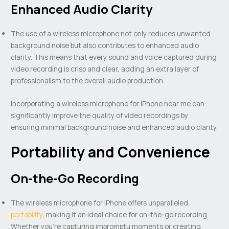
Enhanced Audio Clarity
The use of a wireless microphone not only reduces unwanted
background noise but also contributes to enhanced audio
clarity. This means that every sound and voice captured during
video recording is crisp and clear, adding an extra layer of
professionalism to the overall audio production.
Incorporating a wireless microphone for iPhone near me can
significantly improve the quality of video recordings by
ensuring minimal background noise and enhanced audio clarity.
Portability and Convenience
On-the-Go Recording
The wireless microphone for iPhone offers unparalleled
portability
, making it an ideal choice for on-the-go recording.
Whether you’re capturing impromptu moments or creating