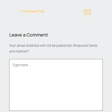
Next
←
Previous Post
Post
→
Leave a Comment
Your email address will not be published.
Required fields
are marked
*
Type
here..