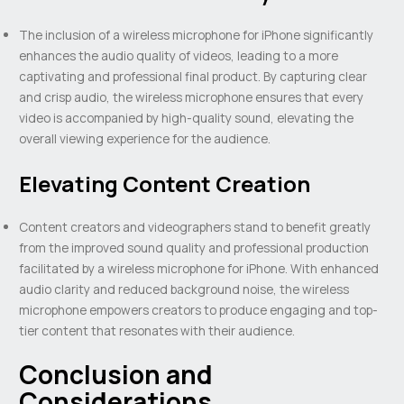
The inclusion of a wireless microphone for iPhone significantly
enhances the audio quality of videos, leading to a more
captivating and professional final product. By capturing clear
and crisp audio, the wireless microphone ensures that every
video is accompanied by high-quality sound, elevating the
overall viewing experience for the audience.
Elevating Content Creation
Content creators and videographers stand to benefit greatly
from the improved sound quality and professional production
facilitated by a wireless microphone for iPhone. With enhanced
audio clarity and reduced background noise, the wireless
microphone empowers creators to produce engaging and top-
tier content that resonates with their audience.
Conclusion and
Considerations