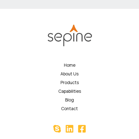
Home
About Us
Products
Capabilities
Blog
Contact