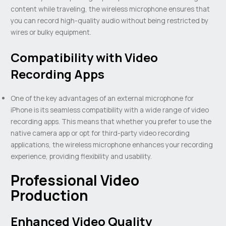
content while traveling, the wireless microphone ensures that
you can record high-quality audio without being restricted by
wires or bulky equipment.
Compatibility with Video
Recording Apps
One of the key advantages of an external microphone for
iPhone is its seamless compatibility with a wide range of video
recording apps. This means that whether you prefer to use the
native camera app or opt for third-party video recording
applications, the wireless microphone enhances your recording
experience, providing flexibility and usability.
Professional Video
Production
Enhanced Video Quality