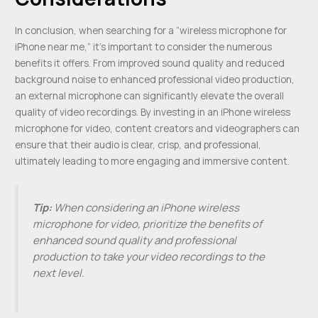
In conclusion, when searching for a “wireless microphone for
iPhone near me,” it’s important to consider the numerous
benefits it offers. From improved sound quality and reduced
background noise to enhanced professional video production,
an external microphone can significantly elevate the overall
quality of video recordings. By investing in an iPhone wireless
microphone for video, content creators and videographers can
ensure that their audio is clear, crisp, and professional,
ultimately leading to more engaging and immersive content.
Tip:
When considering an iPhone wireless
microphone for video, prioritize the benefits of
enhanced sound quality and professional
production to take your video recordings to the
next level.