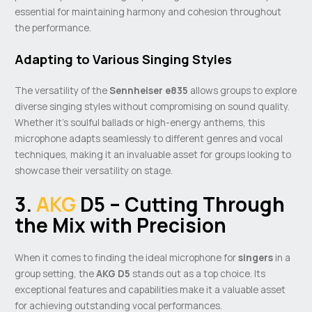
essential for maintaining harmony and cohesion throughout
the performance.
Adapting to Various Singing Styles
The versatility of the
Sennheiser e835
allows groups to explore
diverse singing styles without compromising on sound quality.
Whether it’s soulful ballads or high-energy anthems, this
microphone adapts seamlessly to different genres and vocal
techniques, making it an invaluable asset for groups looking to
showcase their versatility on stage.
3.
AKG
D5 – Cutting Through
the Mix with Precision
When it comes to finding the ideal microphone for
singers
in a
group setting, the
AKG D5
stands out as a top choice. Its
exceptional features and capabilities make it a valuable asset
for achieving outstanding vocal performances.