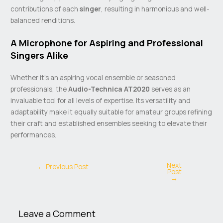
contributions of each
singer
, resulting in harmonious and well-
balanced renditions.
A Microphone for Aspiring and Professional
Singers Alike
Whether it’s an aspiring vocal ensemble or seasoned
professionals, the
Audio-Technica AT2020
serves as an
invaluable tool for all levels of expertise. Its versatility and
adaptability make it equally suitable for amateur groups refining
their craft and established ensembles seeking to elevate their
performances.
Next
←
Previous Post
Post
→
Leave a Comment