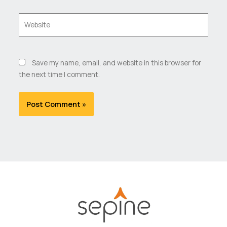
Website
Save my name, email, and website in this browser for
the next time I comment.