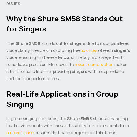
results.
Why the Shure SM58 Stands Out
for Singers
The
Shure SM58
stands out for
singers
due to its unparalleled
voice clarity. It excels in capturing the
nuances
of each
singer’s
voice, ensuring that every lyric and melody is conveyed with
remarkable precision. Moreover, its
robust construction
makes
it built to last a lifetime, providing
singers
with a dependable
tool for their performances.
Real-Life Applications in Group
Singing
In group singing scenarios, the
Shure SM58
shines in handling
loud environments with finesse. Its ability to isolate vocals from
ambient noise
ensures that each
singer’s
contribution is