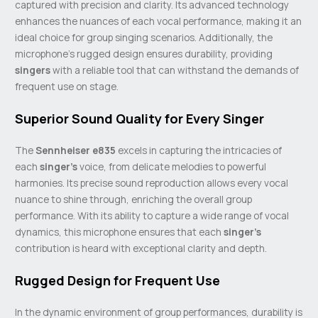
captured with precision and clarity. Its advanced technology
enhances the nuances of each vocal performance, making it an
ideal choice for group singing scenarios. Additionally, the
microphone’s rugged design ensures durability, providing
singers
with a reliable tool that can withstand the demands of
frequent use on stage.
Superior Sound Quality for Every Singer
The
Sennheiser e835
excels in capturing the intricacies of
each
singer’s
voice, from delicate melodies to powerful
harmonies. Its precise sound reproduction allows every vocal
nuance to shine through, enriching the overall group
performance. With its ability to capture a wide range of vocal
dynamics, this microphone ensures that each
singer’s
contribution is heard with exceptional clarity and depth.
Rugged Design for Frequent Use
In the dynamic environment of group performances, durability is