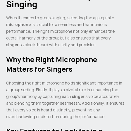
Singing
When it comes to group singing, selecting the appropriate
microphone
is crucial for a seamless and harmonious
performance. The right microphone not only enhances the
overall harmony of the group but also ensures that every
singer
‘s voice is heard with clarity and precision.
Why the Right Microphone
Matters for Singers
Choosing the right microphone holds significant importance in
a group setting. Firstly, it plays a pivotal role in enhancing the
group’s harmony by capturing each
singer
‘s voice accurately
and blending them together seamlessly. Additionally, it ensures
that every voice is heard distinctly, preventing any
overshadowing or distortion during the performance.
Key Features to Look for in a