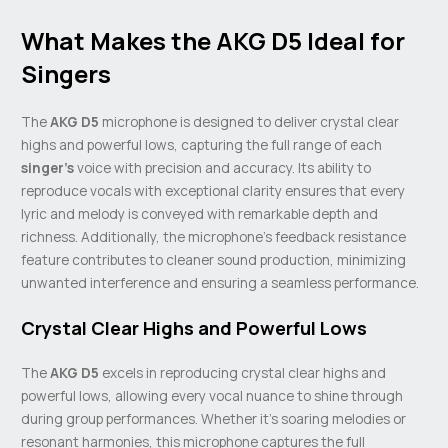
What Makes the AKG D5 Ideal for
Singers
The
AKG D5
microphone is designed to deliver crystal clear
highs and powerful lows, capturing the full range of each
singer’s
voice with precision and accuracy. Its ability to
reproduce vocals with exceptional clarity ensures that every
lyric and melody is conveyed with remarkable depth and
richness. Additionally, the microphone’s feedback resistance
feature contributes to cleaner sound production, minimizing
unwanted interference and ensuring a seamless performance.
Crystal Clear Highs and Powerful Lows
The
AKG D5
excels in reproducing crystal clear highs and
powerful lows, allowing every vocal nuance to shine through
during group performances. Whether it’s soaring melodies or
resonant harmonies, this microphone captures the full