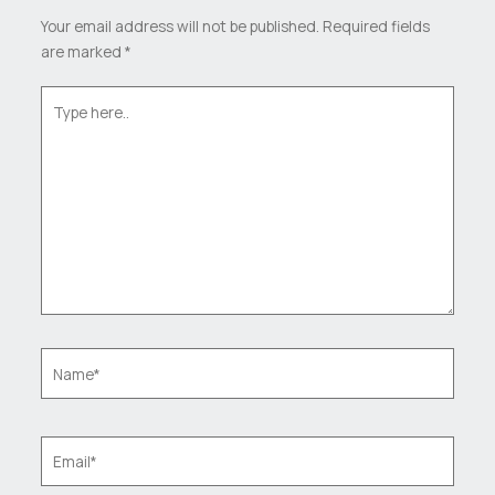
Your email address will not be published.
Required fields
are marked
*
Type
here..
Name*
Email*