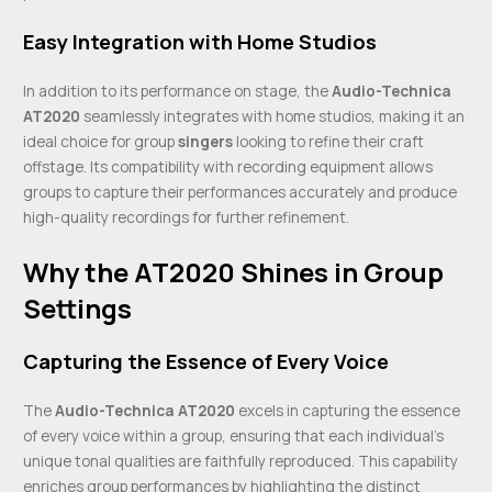
Easy Integration with Home Studios
In addition to its performance on stage, the
Audio-Technica
AT2020
seamlessly integrates with home studios, making it an
ideal choice for group
singers
looking to refine their craft
offstage. Its compatibility with recording equipment allows
groups to capture their performances accurately and produce
high-quality recordings for further refinement.
Why the AT2020 Shines in Group
Settings
Capturing the Essence of Every Voice
The
Audio-Technica AT2020
excels in capturing the essence
of every voice within a group, ensuring that each individual’s
unique tonal qualities are faithfully reproduced. This capability
enriches group performances by highlighting the distinct