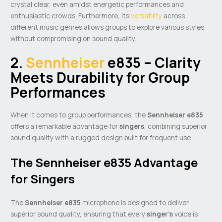
crystal clear, even amidst energetic performances and
enthusiastic crowds. Furthermore, its
versatility
across
different music genres allows groups to explore various styles
without compromising on sound quality.
2.
Sennheiser
e835 – Clarity
Meets Durability for Group
Performances
When it comes to group performances, the
Sennheiser e835
offers a remarkable advantage for
singers
, combining superior
sound quality with a rugged design built for frequent use.
The Sennheiser e835 Advantage
for Singers
The
Sennheiser e835
microphone is designed to deliver
superior sound quality, ensuring that every
singer’s
voice is