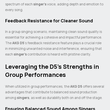
spectrum of each
singer’s
voice, adding depth and emotion to
every song.
Feedback Resistance for Cleaner Sound
In a group singing scenario, maintaining clean sound quality is
essential for achieving a cohesive and impactful performance.
The
AKG D5
‘s feedback resistance feature plays a crucial role
in minimizing unwanted noise and interference, ensuring that
each
singer’s
contribution is heard with pristine clarity.
Leveraging the D5’s Strengths in
Group Performances
When utilized in group performances, the
AKG D5
offers several
advantages that contribute to balanced sound production
among
singers
, as well as durability both on and off the stage.
Ensuring Balanced Sound Among Singers