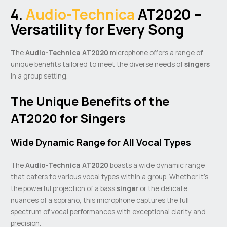
4.
Audio-Technica
AT2020 –
Versatility for Every Song
The
Audio-Technica AT2020
microphone offers a range of
unique benefits tailored to meet the diverse needs of
singers
in a group setting.
The Unique Benefits of the
AT2020 for Singers
Wide Dynamic Range for All Vocal Types
The
Audio-Technica AT2020
boasts a wide dynamic range
that caters to various vocal types within a group. Whether it’s
the powerful projection of a bass
singer
or the delicate
nuances of a soprano, this microphone captures the full
spectrum of vocal performances with exceptional clarity and
precision.