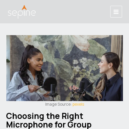
Skip
Post
Main
to
navigation
Menu
content
Image Source:
pexels
Choosing the Right
Microphone for Group