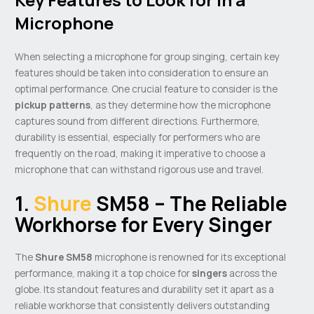
Microphone
When selecting a microphone for group singing, certain key
features should be taken into consideration to ensure an
optimal performance. One crucial feature to consider is the
pickup patterns
, as they determine how the microphone
captures sound from different directions. Furthermore,
durability is essential, especially for performers who are
frequently on the road, making it imperative to choose a
microphone that can withstand rigorous use and travel.
1.
Shure
SM58 – The Reliable
Workhorse for Every Singer
The
Shure SM58
microphone is renowned for its exceptional
performance, making it a top choice for
singers
across the
globe. Its standout features and durability set it apart as a
reliable workhorse that consistently delivers outstanding