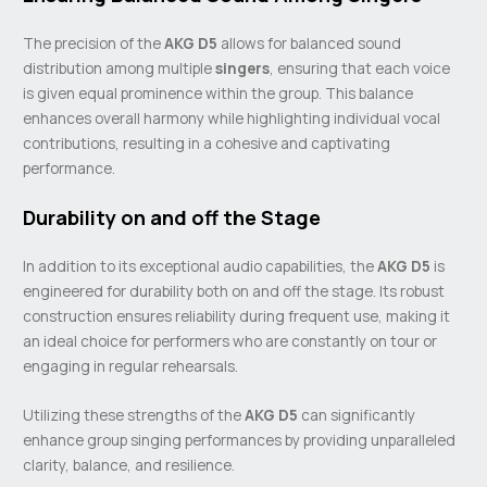
The precision of the
AKG D5
allows for balanced sound
distribution among multiple
singers
, ensuring that each voice
is given equal prominence within the group. This balance
enhances overall harmony while highlighting individual vocal
contributions, resulting in a cohesive and captivating
performance.
Durability on and off the Stage
In addition to its exceptional audio capabilities, the
AKG D5
is
engineered for durability both on and off the stage. Its robust
construction ensures reliability during frequent use, making it
an ideal choice for performers who are constantly on tour or
engaging in regular rehearsals.
Utilizing these strengths of the
AKG D5
can significantly
enhance group singing performances by providing unparalleled
clarity, balance, and resilience.