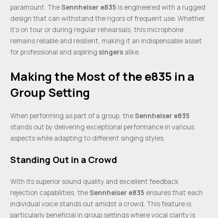
paramount. The
Sennheiser e835
is engineered with a rugged
design that can withstand the rigors of frequent use. Whether
it’s on tour or during regular rehearsals, this microphone
remains reliable and resilient, making it an indispensable asset
for professional and aspiring
singers
alike.
Making the Most of the e835 in a
Group Setting
When performing as part of a group, the
Sennheiser e835
stands out by delivering exceptional performance in various
aspects while adapting to different singing styles.
Standing Out in a Crowd
With its superior sound quality and excellent feedback
rejection capabilities, the
Sennheiser e835
ensures that each
individual voice stands out amidst a crowd. This feature is
particularly beneficial in group settings where vocal clarity is