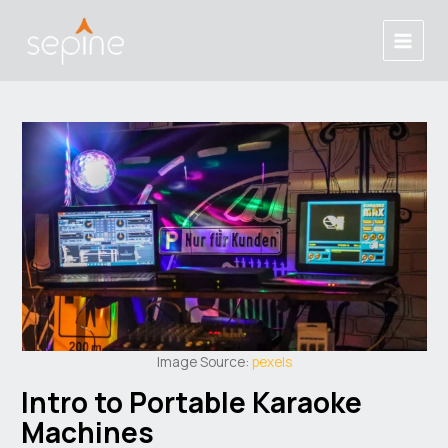
Skip
Post
Main
to
navigation
Menu
content
Image Source:
pexels
Intro to Portable Karaoke
Machines