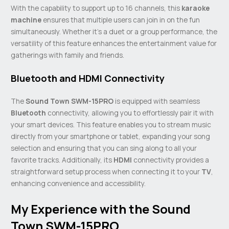
With the capability to support up to 16 channels, this
karaoke
machine
ensures that multiple users can join in on the fun
simultaneously. Whether it’s a duet or a group performance, the
versatility of this feature enhances the entertainment value for
gatherings with family and friends.
Bluetooth and HDMI Connectivity
The
Sound Town SWM-15PRO
is equipped with seamless
Bluetooth
connectivity, allowing you to effortlessly pair it with
your smart devices. This feature enables you to stream music
directly from your smartphone or tablet, expanding your song
selection and ensuring that you can sing along to all your
favorite tracks. Additionally, its
HDMI
connectivity provides a
straightforward setup process when connecting it to your
TV
,
enhancing convenience and accessibility.
My Experience with the Sound
Town SWM-15PRO