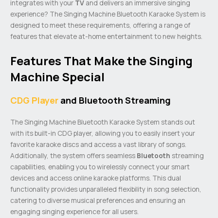
integrates with your
TV
and delivers an immersive singing
experience? The Singing Machine Bluetooth Karaoke System is
designed to meet these requirements, offering a range of
features that elevate at-home entertainment to new heights.
Features That Make the Singing
Machine Special
CDG Player
and Bluetooth Streaming
The Singing Machine Bluetooth Karaoke System stands out
with its built-in CDG player, allowing you to easily insert your
favorite karaoke discs and access a vast library of songs.
Additionally, the system offers seamless
Bluetooth
streaming
capabilities, enabling you to wirelessly connect your smart
devices and access online karaoke platforms. This dual
functionality provides unparalleled flexibility in song selection,
catering to diverse musical preferences and ensuring an
engaging singing experience for all users.