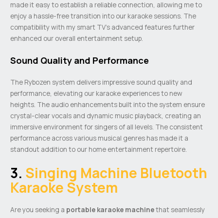
made it easy to establish a reliable connection, allowing me to
enjoy a hassle-free transition into our karaoke sessions. The
compatibility with my smart TV’s advanced features further
enhanced our overall entertainment setup.
Sound Quality and Performance
The Rybozen system delivers impressive sound quality and
performance, elevating our karaoke experiences to new
heights. The audio enhancements built into the system ensure
crystal-clear vocals and dynamic music playback, creating an
immersive environment for singers of all levels. The consistent
performance across various musical genres has made it a
standout addition to our home entertainment repertoire.
3.
Singing Machine Bluetooth
Karaoke System
Are you seeking a
portable
karaoke machine
that seamlessly