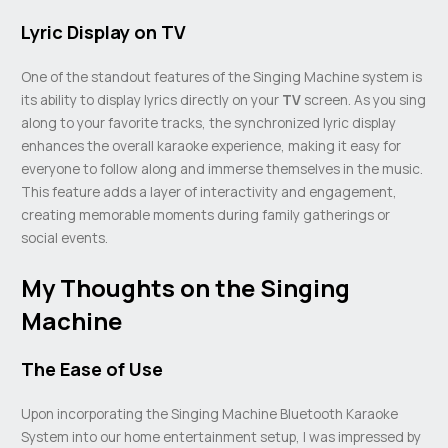
Lyric Display on TV
One of the standout features of the Singing Machine system is
its ability to display lyrics directly on your
TV
screen. As you sing
along to your favorite tracks, the synchronized lyric display
enhances the overall karaoke experience, making it easy for
everyone to follow along and immerse themselves in the music.
This feature adds a layer of interactivity and engagement,
creating memorable moments during family gatherings or
social events.
My Thoughts on the Singing
Machine
The Ease of Use
Upon incorporating the Singing Machine Bluetooth Karaoke
System into our home entertainment setup, I was impressed by