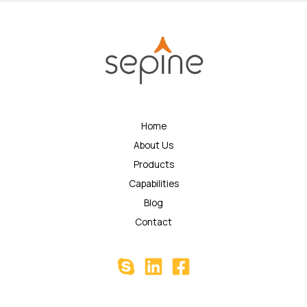
Home
About Us
Products
Capabilities
Blog
Contact