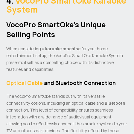
4.
VocoPro SmartOke Karaoke
System
VocoPro SmartOke’s Unique
Selling Points
When considering a
karaoke machine
for your home
entertainment setup, the VocoPro SmartOke Karaoke System
presents itself as a compelling choice with its distinctive
features and capabilities.
Optical Cable
and Bluetooth Connection
The VocoPro SmartOke stands out with its versatile
connectivity options, including an optical cable and
Bluetooth
connection. This level of compatibility ensures seamless
integration with a wide range of audiovisual equipment,
allowing you to effortlessly connect the karaoke system to your
TV
and other smart devices. The flexibility offered by these