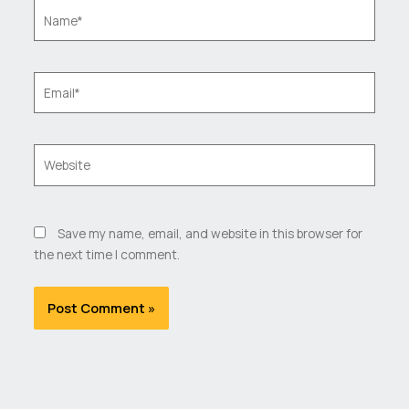
Name*
Email*
Website
Save my name, email, and website in this browser for
the next time I comment.