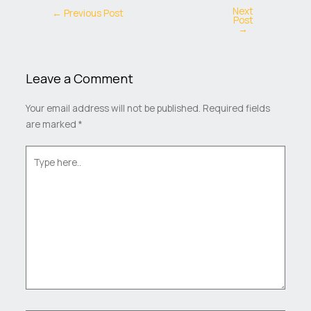
Next
←
Previous Post
Post
→
Leave a Comment
Your email address will not be published.
Required fields
are marked
*
Type
here..