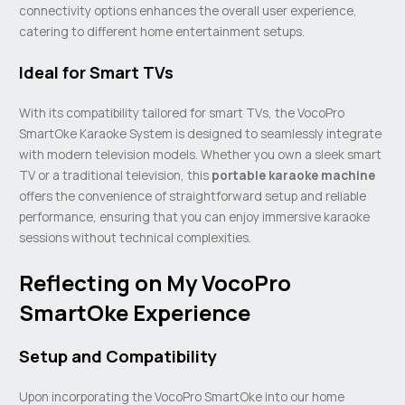
connectivity options enhances the overall user experience,
catering to different home entertainment setups.
Ideal for Smart TVs
With its compatibility tailored for smart TVs, the VocoPro
SmartOke Karaoke System is designed to seamlessly integrate
with modern television models. Whether you own a sleek smart
TV or a traditional television, this
portable
karaoke machine
offers the convenience of straightforward setup and reliable
performance, ensuring that you can enjoy immersive karaoke
sessions without technical complexities.
Reflecting on My VocoPro
SmartOke Experience
Setup and Compatibility
Upon incorporating the VocoPro SmartOke into our home