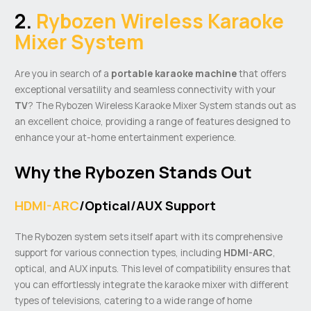
2.
Rybozen Wireless Karaoke
Mixer System
Are you in search of a
portable
karaoke machine
that offers
exceptional versatility and seamless connectivity with your
TV
? The Rybozen Wireless Karaoke Mixer System stands out as
an excellent choice, providing a range of features designed to
enhance your at-home entertainment experience.
Why the Rybozen Stands Out
HDMI-ARC
/Optical/AUX Support
The Rybozen system sets itself apart with its comprehensive
support for various connection types, including
HDMI-ARC
,
optical, and AUX inputs. This level of compatibility ensures that
you can effortlessly integrate the karaoke mixer with different
types of televisions, catering to a wide range of home