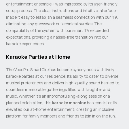
entertainment ensemble, I was impressed by its user-friendly
setup process. The clear instructions and intuitive interface
made it easy to establish a seamless connection with our
TV
,
eliminating any guesswork or technical hurdles. The
compatibility of the system with our smart TV exceeded
expectations, providing a hassle-free transition into our
karaoke experiences.
Karaoke Parties at Home
The VocoPro SmartOke has become synonymous with lively
karaoke parties at our residence. Its ability to cater to diverse
musical preferences and deliver high-quality sound has led to
countless memorable gatherings filled with laughter and
music. Whether it’s an impromptu sing-along session or a
planned celebration, this
karaoke machine
has consistently
elevated our at-home entertainment, creating an inclusive
platform for family members and friends to join in on the fun.