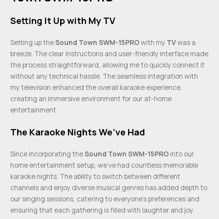
Setting It Up with My TV
Setting up the
Sound Town SWM-15PRO
with my
TV
was a
breeze. The clear instructions and user-friendly interface made
the process straightforward, allowing me to quickly connect it
without any technical hassle. The seamless integration with
my television enhanced the overall karaoke experience,
creating an immersive environment for our at-home
entertainment.
The Karaoke Nights We’ve Had
Since incorporating the
Sound Town SWM-15PRO
into our
home entertainment setup, we’ve had countless memorable
karaoke nights. The ability to switch between different
channels and enjoy diverse musical genres has added depth to
our singing sessions, catering to everyone’s preferences and
ensuring that each gathering is filled with laughter and joy.