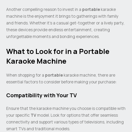
Another compelling reason to invest in a
portable
karaoke
machine is the enjoyment it brings to gatherings with family
and friends. Whether it’s a casual get-together or a lively party,
these devices provide endless entertainment, creating
unforgettable moments and bonding experiences.
What to Look for in a Portable
Karaoke Machine
When shopping for a
portable
karaoke machine, there are
essential factors to consider before making your purchase:
Compatibility with Your TV
Ensure that the karaoke machine you choose is compatible with
your specific
TV
model. Look for options that offer seamless
connectivity and support various types of televisions, including
smart TVs and traditional models.