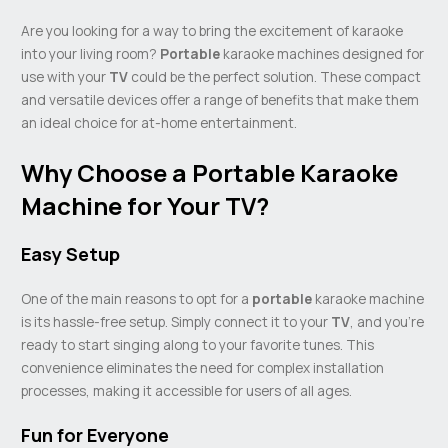
Are you looking for a way to bring the excitement of karaoke
into your living room?
Portable
karaoke machines designed for
use with your
TV
could be the perfect solution. These compact
and versatile devices offer a range of benefits that make them
an ideal choice for at-home entertainment.
Why Choose a Portable Karaoke
Machine for Your TV?
Easy Setup
One of the main reasons to opt for a
portable
karaoke machine
is its hassle-free setup. Simply connect it to your
TV
, and you’re
ready to start singing along to your favorite tunes. This
convenience eliminates the need for complex installation
processes, making it accessible for users of all ages.
Fun for Everyone