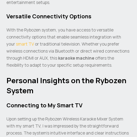
entertainment setups.
Versatile Connectivity Options
With the Rybozen system, you have access to versatile
connectivity options that enable seamless integration with
your
smart TV
or traditional television. Whether you prefer
wireless connections via Bluetooth or direct wired connections
through HDMI or AUX, this
karaoke machine
offers the
flexibility to adapt to your specific setup requirements.
Personal Insights on the Rybozen
System
Connecting to My Smart TV
Upon setting up the Rybozen Wireless Karaoke Mixer System
with my smart TV, I was impressed by the straightforward
process. The system’s intuitive interface and clear instructions