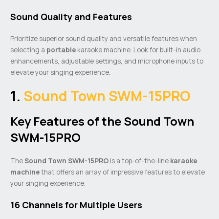
Sound Quality and Features
Prioritize superior sound quality and versatile features when
selecting a
portable
karaoke machine. Look for built-in audio
enhancements, adjustable settings, and microphone inputs to
elevate your singing experience.
1.
Sound Town SWM-15PRO
Key Features of the Sound Town
SWM-15PRO
The
Sound Town SWM-15PRO
is a top-of-the-line
karaoke
machine
that offers an array of impressive features to elevate
your singing experience.
16 Channels for Multiple Users