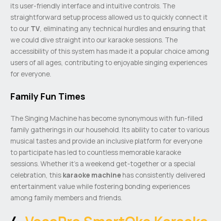
its user-friendly interface and intuitive controls. The
straightforward setup process allowed us to quickly connect it
to our
TV
, eliminating any technical hurdles and ensuring that
we could dive straight into our karaoke sessions. The
accessibility of this system has made it a popular choice among
users of all ages, contributing to enjoyable singing experiences
for everyone.
Family Fun Times
The Singing Machine has become synonymous with fun-filled
family gatherings in our household. Its ability to cater to various
musical tastes and provide an inclusive platform for everyone
to participate has led to countless memorable karaoke
sessions. Whether it’s a weekend get-together or a special
celebration, this
karaoke machine
has consistently delivered
entertainment value while fostering bonding experiences
among family members and friends.