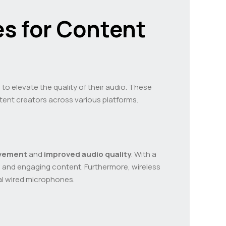
s for Content
o elevate the quality of their audio. These
ntent creators across various platforms.
vement
and
improved audio quality
. With a
c and engaging content. Furthermore, wireless
nal wired microphones.