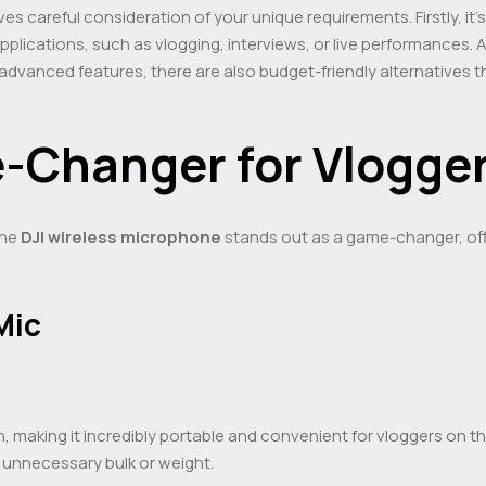
ves careful consideration of your unique requirements. Firstly, it’s
pplications, such as vlogging, interviews, or live performances. A
 advanced features, there are also budget-friendly alternatives 
-Changer for Vlogge
the
DJI wireless microphone
stands out as a game-changer, offe
Mic
making it incredibly portable and convenient for vloggers on the 
 unnecessary bulk or weight.