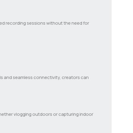
nded recording sessions without the need for
rols and seamless connectivity, creators can
Whether vlogging outdoors or capturing indoor