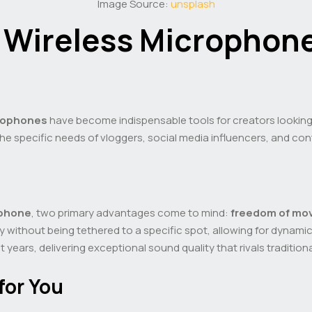
Image Source:
unsplash
o Wireless Microphone
crophones
have become indispensable tools for creators looking t
 the specific needs of vloggers, social media influencers, and co
ophone
, two primary advantages come to mind:
freedom of mo
y without being tethered to a specific spot, allowing for dynami
 years, delivering exceptional sound quality that rivals traditio
for You