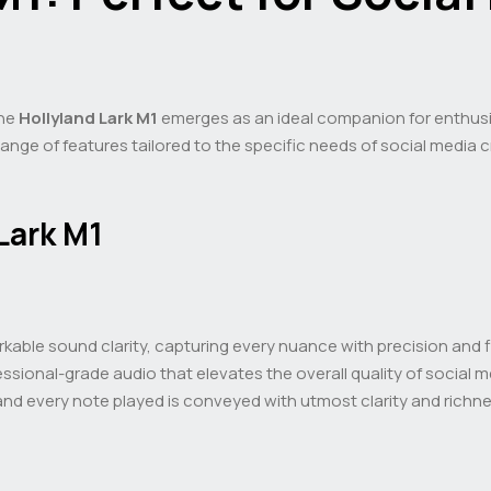
the
Hollyland Lark M1
emerges as an ideal companion for enthusi
 range of features tailored to the specific needs of social media
Lark M1
rkable sound clarity, capturing every nuance with precision and f
ssional-grade audio that elevates the overall quality of social 
nd every note played is conveyed with utmost clarity and richne