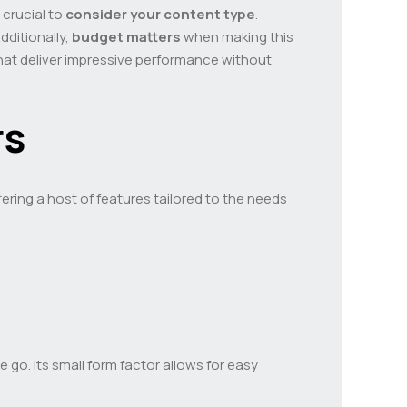
 crucial to
consider your content type
.
dditionally,
budget matters
when making this
that deliver impressive performance without
rs
ring a host of features tailored to the needs
go. Its small form factor allows for easy