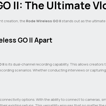
O II: The Ultimate V
nt creation, the
Rode Wireless GO II
stands out as the ultimate 
less GO II Apart
 II
is its dual-channel recording capability. This allows creator
us recording scenarios. Whether conducting interviews or capturi
le connectivity options. With the ability to connect to cameras, 
 their existing setups. This versatility ensures that no matter t