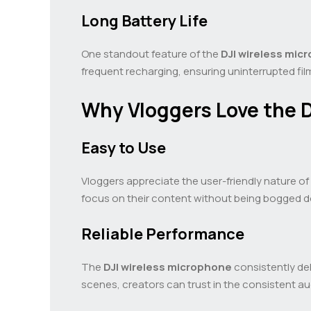
Long Battery Life
One standout feature of the
DJI wireless mic
frequent recharging, ensuring uninterrupted fi
Why Vloggers Love the D
Easy to Use
Vloggers appreciate the user-friendly nature of
focus on their content without being bogged d
Reliable Performance
The
DJI wireless microphone
consistently del
scenes, creators can trust in the consistent aud