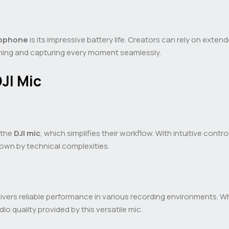
rophone
is its impressive battery life. Creators can rely on exte
lming and capturing every moment seamlessly.
JI Mic
 the
DJI mic
, which simplifies their workflow. With intuitive cont
own by technical complexities.
ivers reliable performance in various recording environments. 
io quality provided by this versatile mic.