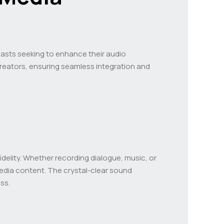
asts seeking to enhance their audio
 creators, ensuring seamless integration and
idelity. Whether recording dialogue, music, or
media content. The crystal-clear sound
ss.