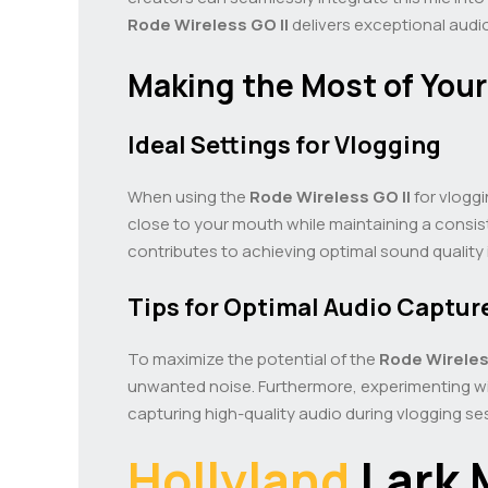
Rode Wireless GO II
delivers exceptional audio
Making the Most of Your
Ideal Settings for Vlogging
When using the
Rode Wireless GO II
for vloggi
close to your mouth while maintaining a consist
contributes to achieving optimal sound quality 
Tips for Optimal Audio Captur
To maximize the potential of the
Rode Wireles
unwanted noise. Furthermore, experimenting wi
capturing high-quality audio during vlogging se
Hollyland
Lark 