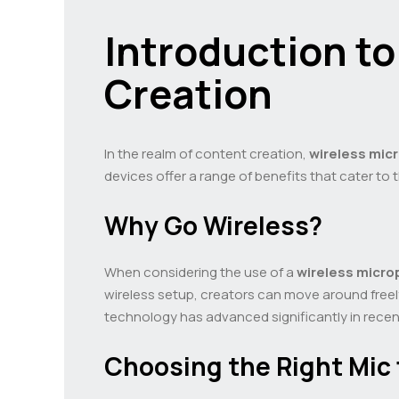
Introduction t
Creation
In the realm of content creation,
wireless mi
devices offer a range of benefits that cater to
Why Go Wireless?
When considering the use of a
wireless micr
wireless setup, creators can move around freel
technology has advanced significantly in recent
Choosing the Right Mic 