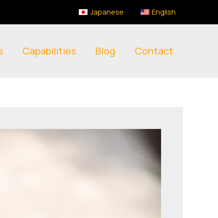
Japanese
English
s
Capabilities
Blog
Contact