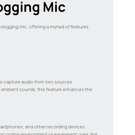
logging Mic
vlogging mic, offering a myriad of features
s to capture audio from two sources
ng ambient sounds, this feature enhances the
smartphones, and other recording devices,
he recording environment or equipment used, the