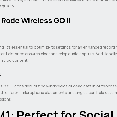
 quality.
 Rode Wireless GO II
ng, it’s essential to optimize its settings for an enhanced recor
ent distance ensures clear and crisp audio capture. Additionally
in vlog content.
e
s GO II
, consider utilizing windshields or dead cats in outdoor s
th different microphone placements and angles can help determin
ssions.
M1: Perfect for Social