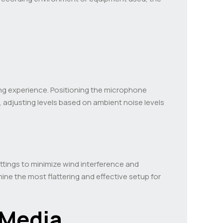
ding experience. Positioning the microphone
, adjusting levels based on ambient noise levels
ettings to minimize wind interference and
e the most flattering and effective setup for
 Media