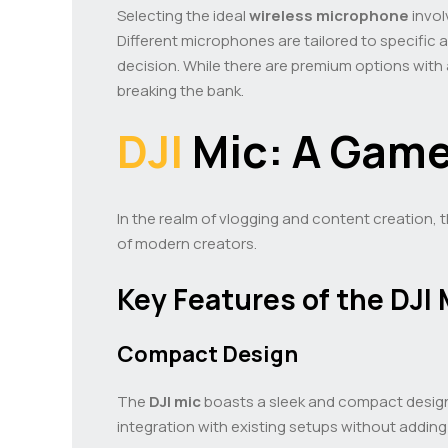
Selecting the ideal
wireless microphone
invol
Different microphones are tailored to specific a
decision. While there are premium options with
breaking the bank.
DJI
Mic: A Game
In the realm of vlogging and content creation, 
of modern creators.
Key Features of the DJI 
Compact Design
The
DJI mic
boasts a sleek and compact design, 
integration with existing setups without adding