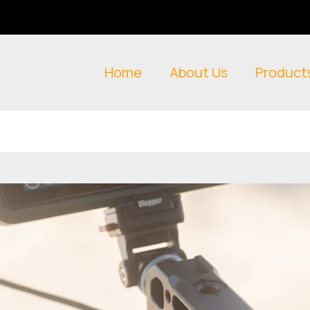
Home
About Us
Product