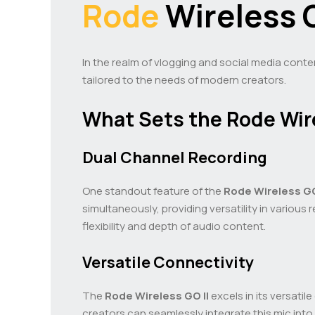
Rode
Wireless G
In the realm of vlogging and social media conte
tailored to the needs of modern creators.
What Sets the Rode Wire
Dual Channel Recording
One standout feature of the
Rode Wireless GO
simultaneously, providing versatility in vario
flexibility and depth of audio content.
Versatile Connectivity
The
Rode Wireless GO II
excels in its versati
creators can seamlessly integrate this mic into