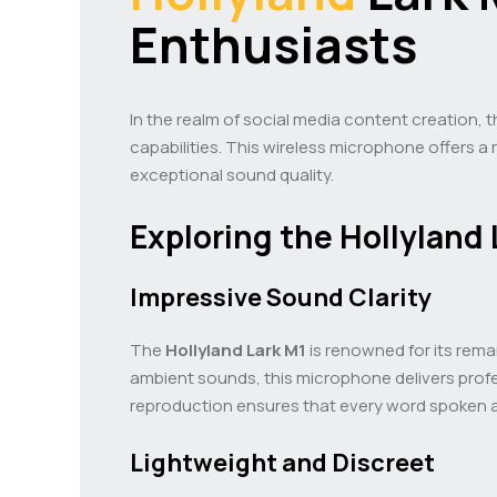
Enthusiasts
In the realm of social media content creation, 
capabilities. This wireless microphone offers a
exceptional sound quality.
Exploring the Hollyland 
Impressive Sound Clarity
The
Hollyland Lark M1
is renowned for its rema
ambient sounds, this microphone delivers profe
reproduction ensures that every word spoken a
Lightweight and Discreet