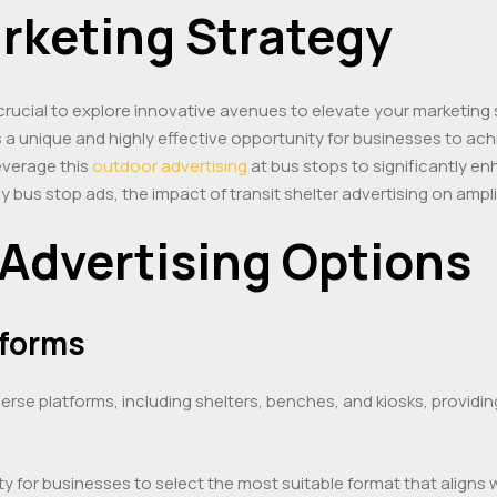
arketing Strategy
 crucial to explore innovative avenues to elevate your marketing
a unique and highly effective opportunity for businesses to achie
everage this
outdoor advertising
at bus stops to significantly e
rby bus stop ads, the impact of transit shelter advertising on am
 Advertising Options
tforms
verse platforms, including shelters, benches, and kiosks, providi
y for businesses to select the most suitable format that aligns 