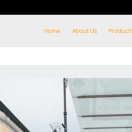
Home
About Us
Product