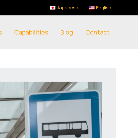
Japanese
English
s
Capabilities
Blog
Contact