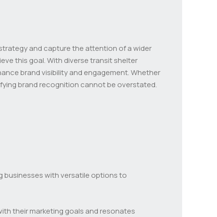
 strategy and capture the attention of a wider
ve this goal. With diverse transit shelter
nhance brand visibility and engagement. Whether
plifying brand recognition cannot be overstated.
ng businesses with versatile options to
with their marketing goals and resonates