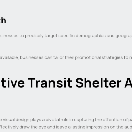
ch
inesses to precisely target specific demographics and geograph
 available, businesses can tailor their promotional strategies to
tive Transit Shelter 
 visual design plays a pivotal role in capturing the attention of
effectively draw the eye and leave a lasting impression on the aud