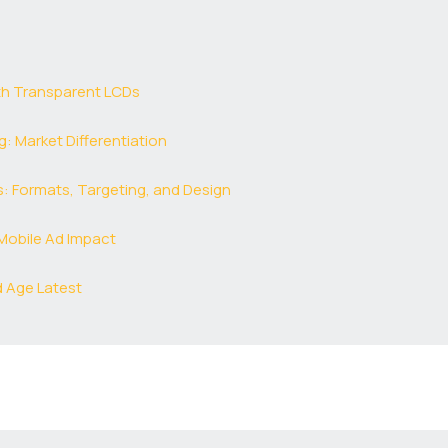
th Transparent LCDs
: Market Differentiation
 Formats, Targeting, and Design
Mobile Ad Impact
d Age Latest