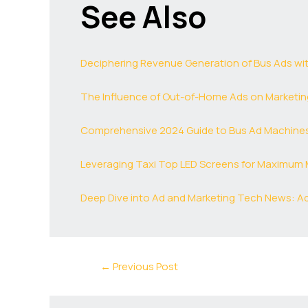
See Also
Deciphering Revenue Generation of Bus Ads wi
The Influence of Out-of-Home Ads on Marketing
Comprehensive 2024 Guide to Bus Ad Machines:
Leveraging Taxi Top LED Screens for Maximum 
Deep Dive into Ad and Marketing Tech News: A
←
Previous Post