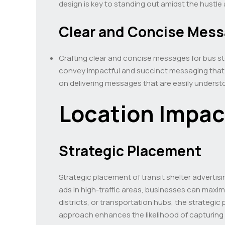
design is key to standing out amidst the hustle 
Clear and Concise Mes
Crafting clear and concise messages for bus sto
convey impactful and succinct messaging that r
on delivering messages that are easily unders
Location Impac
Strategic Placement
Strategic placement of transit shelter advertisin
ads in high-traffic areas, businesses can maximi
districts, or transportation hubs, the strategic 
approach enhances the likelihood of capturing 