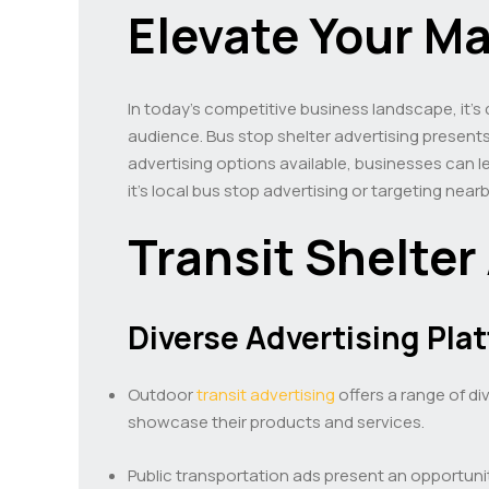
Elevate Your M
In today’s competitive business landscape, it’s
audience. Bus stop shelter advertising presents 
advertising options available, businesses can l
it’s local bus stop advertising or targeting nea
Transit Shelter
Diverse Advertising Pla
Outdoor
transit advertising
offers a range of di
showcase their products and services.
Public transportation ads present an opportunit