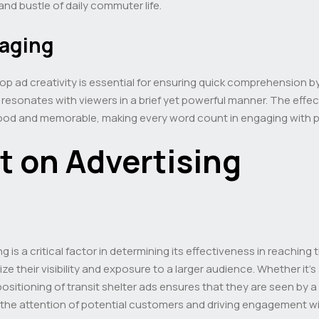
and bustle of daily commuter life.
saging
p ad creativity is essential for ensuring quick comprehension by
esonates with viewers in a brief yet powerful manner. The effec
tood and memorable, making every word count in engaging with 
t on Advertising
g is a critical factor in determining its effectiveness in reaching
ze their visibility and exposure to a larger audience. Whether it’
positioning of transit shelter ads ensures that they are seen by a
the attention of potential customers and driving engagement wi