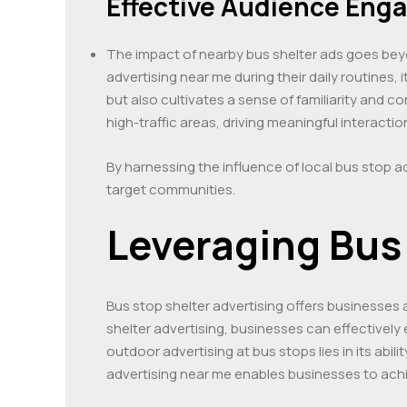
Effective Audience En
The impact of nearby bus shelter ads goes bey
advertising near me during their daily routines
but also cultivates a sense of familiarity and
high-traffic areas, driving meaningful interacti
By harnessing the influence of local bus stop a
target communities.
Leveraging Bus 
Bus stop shelter advertising offers businesses 
shelter advertising, businesses can effectively
outdoor advertising at bus stops lies in its abi
advertising near me enables businesses to ach