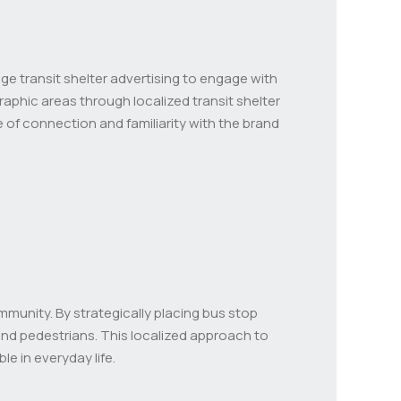
ge transit shelter advertising to engage with
graphic areas through localized transit shelter
 of connection and familiarity with the brand
mmunity. By strategically placing bus stop
nd pedestrians. This localized approach to
 in everyday life.