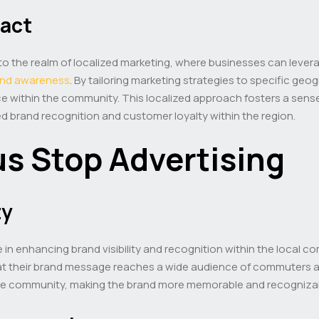
pact
o the realm of localized marketing, where businesses can levera
and awareness
. By tailoring marketing strategies to specific geo
e within the community. This localized approach fosters a sense
d brand recognition and customer loyalty within the region.
us Stop Advertising
ty
in enhancing brand visibility and recognition within the local co
at their brand message reaches a wide audience of commuters a
the community, making the brand more memorable and recognizable