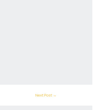
Next Post
→