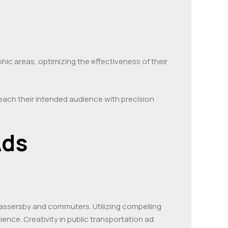
ic areas, optimizing the effectiveness of their
 reach their intended audience with precision
Ads
 passersby and commuters. Utilizing compelling
ience. Creativity in public transportation ad