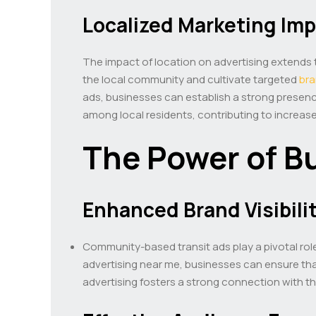
Localized Marketing Im
The impact of location on advertising extends t
the local community and cultivate targeted
br
ads, businesses can establish a strong presenc
among local residents, contributing to increase
The Power of B
Enhanced Brand Visibili
Community-based transit ads play a pivotal role 
advertising near me, businesses can ensure th
advertising fosters a strong connection with 