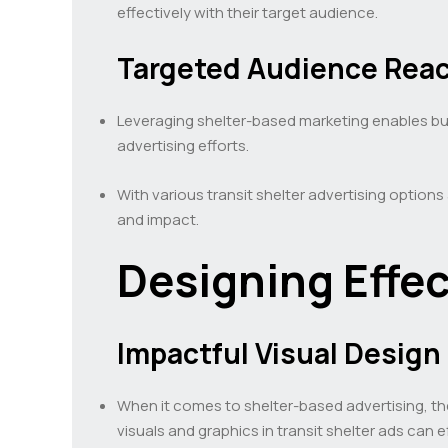
effectively with their target audience.
Targeted Audience Rea
Leveraging shelter-based marketing enables bus
advertising efforts.
With various transit shelter advertising options
and impact.
Designing Effec
Impactful Visual Design
When it comes to shelter-based advertising, the
visuals and graphics in transit shelter ads can 