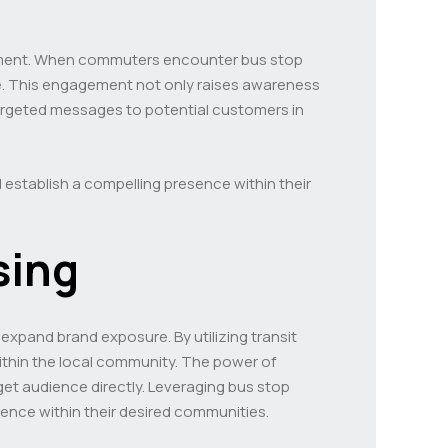
agement. When commuters encounter bus stop
ence. This engagement not only raises awareness
targeted messages to potential customers in
 establish a compelling presence within their
sing
 expand brand exposure. By utilizing transit
within the local community. The power of
rget audience directly. Leveraging bus stop
ence within their desired communities.