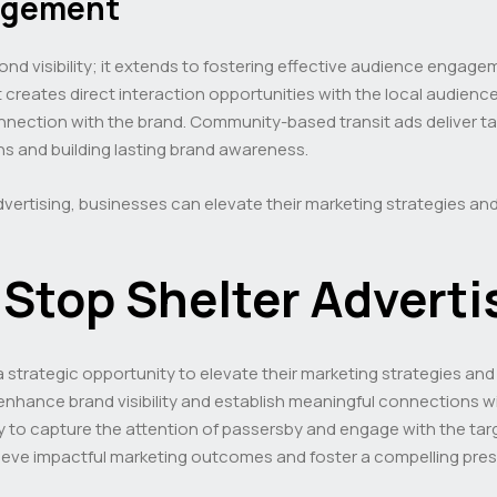
gagement
ond visibility; it extends to fostering effective audience eng
, it creates direct interaction opportunities with the local audi
 connection with the brand. Community-based transit ads deliver 
ons and building lasting brand awareness.
dvertising, businesses can elevate their marketing strategies and
Stop Shelter Adverti
a strategic opportunity to elevate their marketing strategies and
 enhance brand visibility and establish meaningful connections 
lity to capture the attention of passersby and engage with the ta
ieve impactful marketing outcomes and foster a compelling pres