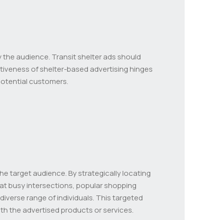
 the audience. Transit shelter ads should
tiveness of shelter-based advertising hinges
potential customers.
 the target audience. By strategically locating
s at busy intersections, popular shopping
 diverse range of individuals. This targeted
th the advertised products or services.