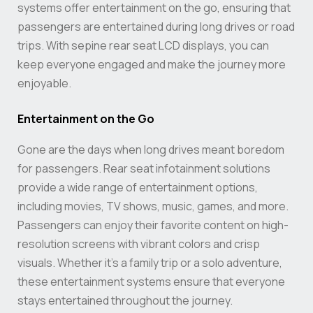
systems offer entertainment on the go, ensuring that
passengers are entertained during long drives or road
trips. With sepine rear seat LCD displays, you can
keep everyone engaged and make the journey more
enjoyable.
Entertainment on the Go
Gone are the days when long drives meant boredom
for passengers. Rear seat infotainment solutions
provide a wide range of entertainment options,
including movies, TV shows, music, games, and more.
Passengers can enjoy their favorite content on high-
resolution screens with vibrant colors and crisp
visuals. Whether it’s a family trip or a solo adventure,
these entertainment systems ensure that everyone
stays entertained throughout the journey.