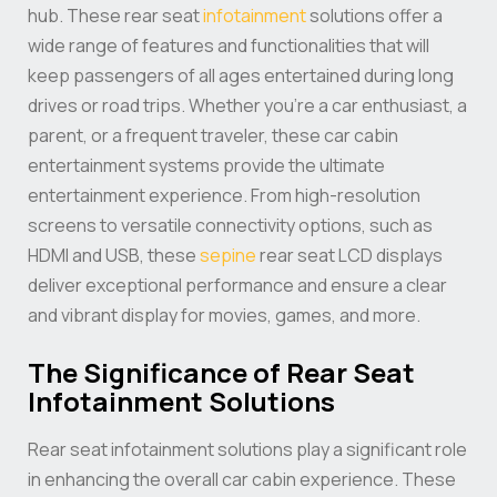
hub. These rear seat
infotainment
solutions offer a
wide range of features and functionalities that will
keep passengers of all ages entertained during long
drives or road trips. Whether you’re a car enthusiast, a
parent, or a frequent traveler, these car cabin
entertainment systems provide the ultimate
entertainment experience. From high-resolution
screens to versatile connectivity options, such as
HDMI and USB, these
sepine
rear seat LCD displays
deliver exceptional performance and ensure a clear
and vibrant display for movies, games, and more.
The Significance of Rear Seat
Infotainment Solutions
Rear seat infotainment solutions play a significant role
in enhancing the overall car cabin experience. These