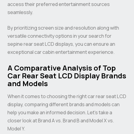
access their preferred entertainment sources
seamlessly.
By prioritizing screen size and resolution along with
versatile connectivity options in your search for
sepine rear seat LCD displays, you can ensure an
exceptional car cabin entertainment experience.
A Comparative Analysis of Top
Car Rear Seat LCD Display Brands
and Models
When it comes to choosing the right car rear seat LCD
display, comparing different brands and models can
help you make an informed decision. Let’s take a
closer look at Brand A vs. Brand B and Model X vs.
Model Y.