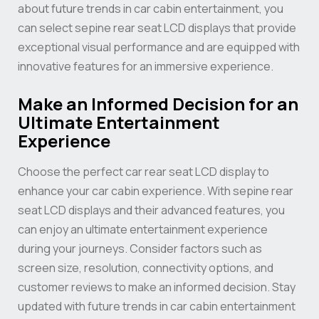
about future trends in car cabin entertainment, you
can select sepine rear seat LCD displays that provide
exceptional visual performance and are equipped with
innovative features for an immersive experience.
Make an Informed Decision for an
Ultimate Entertainment
Experience
Choose the perfect car rear seat LCD display to
enhance your car cabin experience. With sepine rear
seat LCD displays and their advanced features, you
can enjoy an ultimate entertainment experience
during your journeys. Consider factors such as
screen size, resolution, connectivity options, and
customer reviews to make an informed decision. Stay
updated with future trends in car cabin entertainment