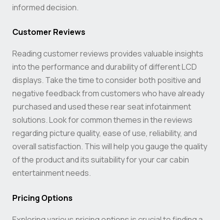
informed decision.
Customer Reviews
Reading customer reviews provides valuable insights
into the performance and durability of different LCD
displays. Take the time to consider both positive and
negative feedback from customers who have already
purchased and used these rear seat infotainment
solutions. Look for common themes in the reviews
regarding picture quality, ease of use, reliability, and
overall satisfaction. This will help you gauge the quality
of the product and its suitability for your car cabin
entertainment needs.
Pricing Options
Exploring various pricing options is crucial to finding a