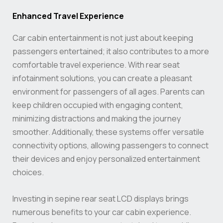
Enhanced Travel Experience
Car cabin entertainment is not just about keeping
passengers entertained; it also contributes to a more
comfortable travel experience. With rear seat
infotainment solutions, you can create a pleasant
environment for passengers of all ages. Parents can
keep children occupied with engaging content,
minimizing distractions and making the journey
smoother. Additionally, these systems offer versatile
connectivity options, allowing passengers to connect
their devices and enjoy personalized entertainment
choices.
Investing in sepine rear seat LCD displays brings
numerous benefits to your car cabin experience.