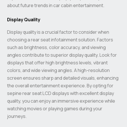
about future trends in car cabin entertainment.
Display Quality
Display quality is a crucial factor to consider when
choosing a rear seat infotainment solution. Factors
such as brightness, color accuracy, and viewing
angles contribute to superior display quality. Look for
displays that offer high brightness levels, vibrant
colors, and wide viewing angles. A high-resolution
screen ensures sharp and detailed visuals, enhancing
the overall entertainment experience. By opting for
sepine rear seat LCD displays with excellent display
quality, you can enjoy an immersive experience while
watching movies or playing games during your
journeys.