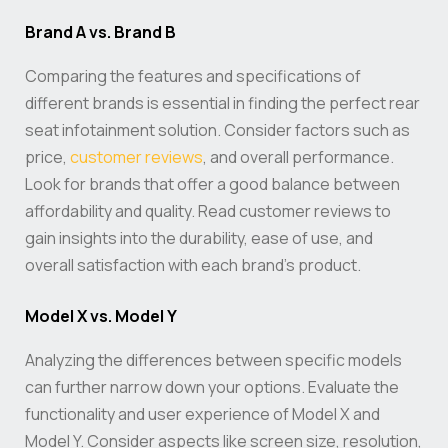
Brand A vs. Brand B
Comparing the features and specifications of
different brands is essential in finding the perfect rear
seat infotainment solution. Consider factors such as
price,
customer reviews
, and overall performance.
Look for brands that offer a good balance between
affordability and quality. Read customer reviews to
gain insights into the durability, ease of use, and
overall satisfaction with each brand’s product.
Model X vs. Model Y
Analyzing the differences between specific models
can further narrow down your options. Evaluate the
functionality and user experience of Model X and
Model Y. Consider aspects like screen size, resolution,