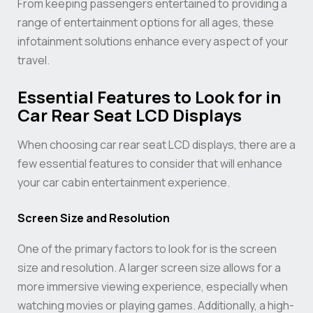
From keeping passengers entertained to providing a
range of entertainment options for all ages, these
infotainment solutions enhance every aspect of your
travel.
Essential Features to Look for in
Car Rear Seat LCD Displays
When choosing car rear seat LCD displays, there are a
few essential features to consider that will enhance
your car cabin entertainment experience.
Screen Size and Resolution
One of the primary factors to look for is the screen
size and resolution. A larger screen size allows for a
more immersive viewing experience, especially when
watching movies or playing games. Additionally, a high-