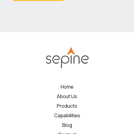
Home
About Us
Products
Capabilities
Blog