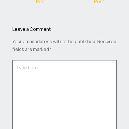
Post
Post
→
Leave a Comment
Your email address will not be published.
Required
fields are marked
*
Type
here..