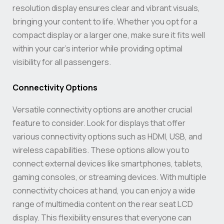
resolution display ensures clear and vibrant visuals,
bringing your content to life. Whether you opt for a
compact display or a larger one, make sure it fits well
within your car’s interior while providing optimal
visibility for all passengers.
Connectivity Options
Versatile connectivity options are another crucial
feature to consider. Look for displays that offer
various connectivity options such as HDMI, USB, and
wireless capabilities. These options allow you to
connect external devices like smartphones, tablets,
gaming consoles, or streaming devices. With multiple
connectivity choices at hand, you can enjoy a wide
range of multimedia content on the rear seat LCD
display. This flexibility ensures that everyone can