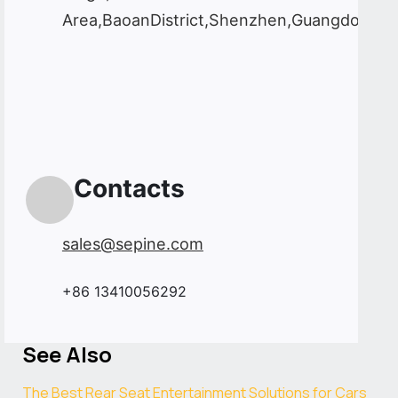
Area,BaoanDistrict,Shenzhen,Guangdong,C
Contacts
sales@sepine.com
+86 13410056292
See Also
The Best Rear Seat Entertainment Solutions for Cars