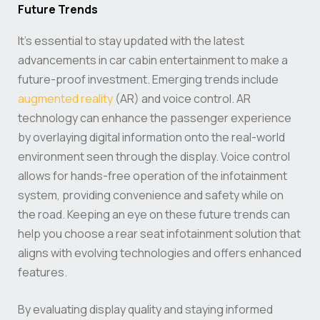
Future Trends
It’s essential to stay updated with the latest
advancements in car cabin entertainment to make a
future-proof investment. Emerging trends include
augmented reality
(AR) and voice control. AR
technology can enhance the passenger experience
by overlaying digital information onto the real-world
environment seen through the display. Voice control
allows for hands-free operation of the infotainment
system, providing convenience and safety while on
the road. Keeping an eye on these future trends can
help you choose a rear seat infotainment solution that
aligns with evolving technologies and offers enhanced
features.
By evaluating display quality and staying informed