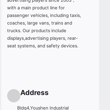
advertising players since 2003，
with a main product line for
passenger vehicles, including taxis,
coaches, large vans, trains and
trucks. Our products include
displays,advertising players, rear-
seat systems, and safety devices.
Address
Bldg4,Youshen Industrial