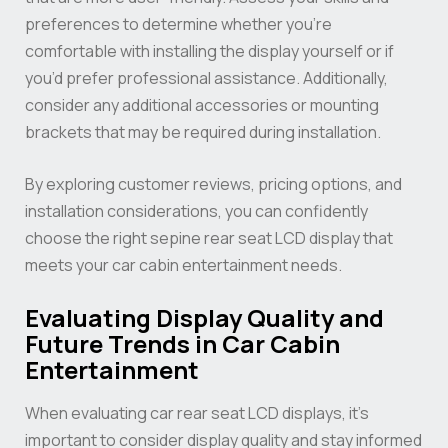
preferences to determine whether you’re
comfortable with installing the display yourself or if
you’d prefer professional assistance. Additionally,
consider any additional accessories or mounting
brackets that may be required during installation.
By exploring customer reviews, pricing options, and
installation considerations, you can confidently
choose the right sepine rear seat LCD display that
meets your car cabin entertainment needs.
Evaluating Display Quality and
Future Trends in Car Cabin
Entertainment
When evaluating car rear seat LCD displays, it’s
important to consider display quality and stay informed