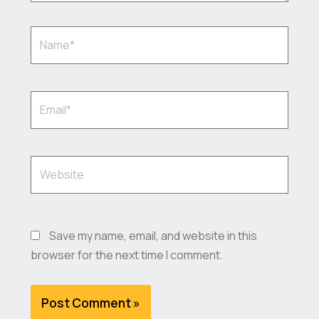
Name*
Email*
Website
Save my name, email, and website in this
browser for the next time I comment.