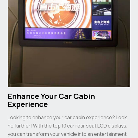
Enhance Your Car Cabin
Experience
Looking to enhance your car cabin experience? Look
no further! With the top 10 car rear seat LCD displays,
you can transform your vehicle into an entertainment