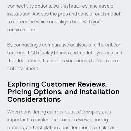
connectivity options, built-in features, and ease of
installation. Assess the pros and cons of each model
to determine which one aligns best with your
requirements.
By conducting a comparative analysis of different car
rear seat LCD display brands and models, you can find
the ideal option that meets your needs for car cabin
entertainment.
Exploring Customer Reviews,
Pricing Options, and Installation
Considerations
When considering car rear seat LCD displays, it’s
important to explore customer reviews, pricing
options, and installation considerations to make an