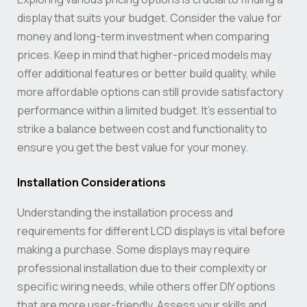
display that suits your budget. Consider the value for
money and long-term investment when comparing
prices. Keep in mind that higher-priced models may
offer additional features or better build quality, while
more affordable options can still provide satisfactory
performance within a limited budget. It’s essential to
strike a balance between cost and functionality to
ensure you get the best value for your money.
Installation Considerations
Understanding the installation process and
requirements for different LCD displays is vital before
making a purchase. Some displays may require
professional installation due to their complexity or
specific wiring needs, while others offer DIY options
that are more user-friendly. Assess your skills and