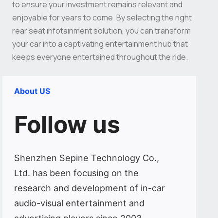
to ensure your investment remains relevant and
enjoyable for years to come. By selecting the right
rear seat infotainment solution, you can transform
your car into a captivating entertainment hub that
keeps everyone entertained throughout the ride.
About US
Follow us
Shenzhen Sepine Technology Co.,
Ltd. has been focusing on the
research and development of in-car
audio-visual entertainment and