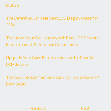
in 2024
The Definitive Car Rear Seat LCD Display Guide for
2024
Transform Your Car Journey with Rear LCD Screens:
Entertainment, Safety, and Connectivity
Upgrade Your Car’s Entertainment with a Rear Seat
LCD Screen
The Best Infotainment Solutions for Tesla Model 3/Y
Rear Seats
←
Previous
Next