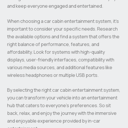
and keep everyone engaged and entertained.
When choosing a car cabin entertainment system, it’s
important to consider your specific needs. Research
the available options and find a system that offers the
right balance of performance, features, and
affordability. Look for systems with high-quality
displays, user-friendly interfaces, compatibility with
various media sources, and additional features like
wireless headphones or multiple USB ports.
By selecting the right car cabin entertainment system,
you can transform your vehicle into an entertainment
hub that caters to everyone’s preferences. So sit
back, relax, and enjoy the journey with the immersive
and enjoyable experience provided by in-car