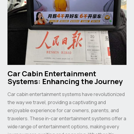
Car Cabin Entertainment
Systems: Enhancing the Journey
Car cabin entertainment systems have revolutionized
the way we travel, providing a captivating and
enjoyable experience for car owners, parents, and
travelers. These in-car entertainment systems offer a
wide range of entertainment options, making every