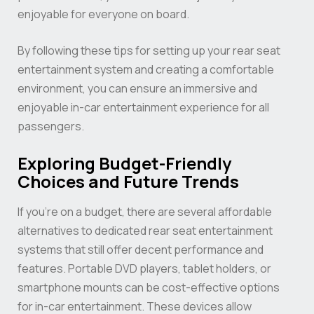
enjoyable for everyone on board.
By following these tips for setting up your rear seat
entertainment system and creating a comfortable
environment, you can ensure an immersive and
enjoyable in-car entertainment experience for all
passengers.
Exploring Budget-Friendly
Choices and Future Trends
If you’re on a budget, there are several affordable
alternatives to dedicated rear seat entertainment
systems that still offer decent performance and
features. Portable DVD players, tablet holders, or
smartphone mounts can be cost-effective options
for in-car entertainment. These devices allow