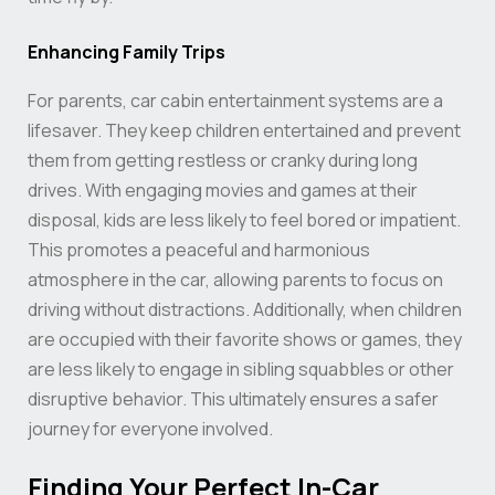
Enhancing Family Trips
For parents, car cabin entertainment systems are a
lifesaver. They keep children entertained and prevent
them from getting restless or cranky during long
drives. With engaging movies and games at their
disposal, kids are less likely to feel bored or impatient.
This promotes a peaceful and harmonious
atmosphere in the car, allowing parents to focus on
driving without distractions. Additionally, when children
are occupied with their favorite shows or games, they
are less likely to engage in sibling squabbles or other
disruptive behavior. This ultimately ensures a safer
journey for everyone involved.
Finding Your Perfect In-Car