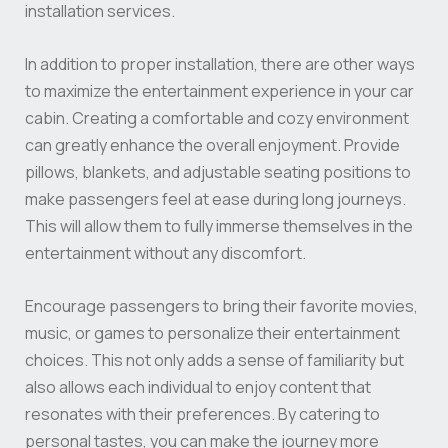
installation services.
In addition to proper installation, there are other ways
to maximize the entertainment experience in your car
cabin. Creating a comfortable and cozy environment
can greatly enhance the overall enjoyment. Provide
pillows, blankets, and adjustable seating positions to
make passengers feel at ease during long journeys.
This will allow them to fully immerse themselves in the
entertainment without any discomfort.
Encourage passengers to bring their favorite movies,
music, or games to personalize their entertainment
choices. This not only adds a sense of familiarity but
also allows each individual to enjoy content that
resonates with their preferences. By catering to
personal tastes, you can make the journey more