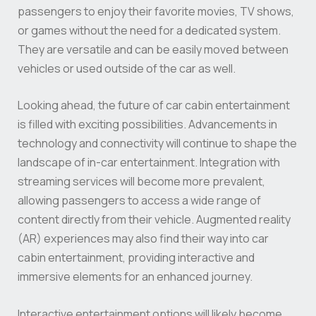
passengers to enjoy their favorite movies, TV shows,
or games without the need for a dedicated system.
They are versatile and can be easily moved between
vehicles or used outside of the car as well.
Looking ahead, the future of car cabin entertainment
is filled with exciting possibilities. Advancements in
technology and connectivity will continue to shape the
landscape of in-car entertainment. Integration with
streaming services will become more prevalent,
allowing passengers to access a wide range of
content directly from their vehicle. Augmented reality
(AR) experiences may also find their way into car
cabin entertainment, providing interactive and
immersive elements for an enhanced journey.
Interactive entertainment options will likely become