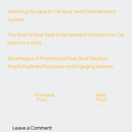
Selecting the Ideal In-Car Rear Seat Entertainment
System
The Best 10 Rear Seat Entertainment Solutions for Car
Interiors in 2024
Advantages of Promotional Rear Seat Displays:
Amplifying Brand Exposure and Engaging Viewers
←
Previous
Next
Post
Post
→
Leave a Comment