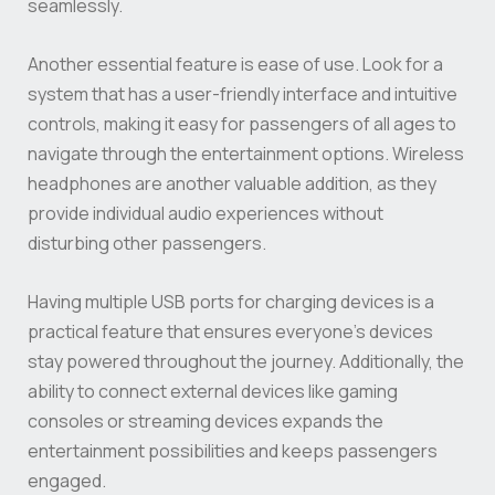
seamlessly.
Another essential feature is ease of use. Look for a
system that has a user-friendly interface and intuitive
controls, making it easy for passengers of all ages to
navigate through the entertainment options. Wireless
headphones are another valuable addition, as they
provide individual audio experiences without
disturbing other passengers.
Having multiple USB ports for charging devices is a
practical feature that ensures everyone’s devices
stay powered throughout the journey. Additionally, the
ability to connect external devices like gaming
consoles or streaming devices expands the
entertainment possibilities and keeps passengers
engaged.