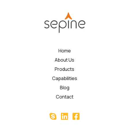
Home
About Us
Products
Capabilities
Blog
Contact