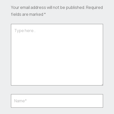
Your email address will not be published.
Required
fields are marked
*
Type
here..
Name*