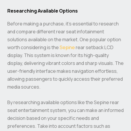
Researching Available Options
Before making a purchase, it’s essential to research
and compare different rear seat infotainment
solutions available on the market. One popular option
worth considering is the
Sepine
rear setback LCD
display. This system is known for its high-quality
display, delivering vibrant colors and sharp visuals. The
user-friendly interface makes navigation effortless,
allowing passengers to quickly access their preferred
media sources.
By researching available options like the Sepine rear
seat entertainment system, you can make an informed
decision based on your specific needs and
preferences. Take into account factors such as