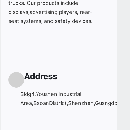
trucks. Our products include
displays,advertising players, rear-
seat systems, and safety devices.
Address
Bldg4,Youshen Industrial
Area,BaoanDistrict,Shenzhen,Guangdong,C