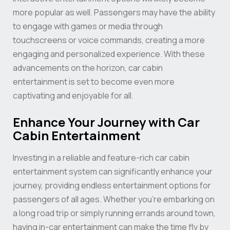
more popular as well. Passengers may have the ability
to engage with games or media through
touchscreens or voice commands, creating a more
engaging and personalized experience. With these
advancements on the horizon, car cabin
entertainment is set to become even more
captivating and enjoyable for all.
Enhance Your Journey with Car
Cabin Entertainment
Investing in a reliable and feature-rich car cabin
entertainment system can significantly enhance your
journey, providing endless entertainment options for
passengers of all ages. Whether you’re embarking on
a long road trip or simply running errands around town,
having in-car entertainment can make the time fly by