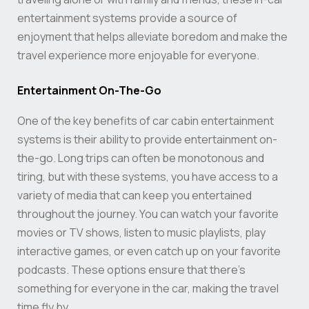
entertainment systems provide a source of
enjoyment that helps alleviate boredom and make the
travel experience more enjoyable for everyone.
Entertainment On-The-Go
One of the key benefits of car cabin entertainment
systems is their ability to provide entertainment on-
the-go. Long trips can often be monotonous and
tiring, but with these systems, you have access to a
variety of media that can keep you entertained
throughout the journey. You can watch your favorite
movies or TV shows, listen to music playlists, play
interactive games, or even catch up on your favorite
podcasts. These options ensure that there’s
something for everyone in the car, making the travel
time fly by.