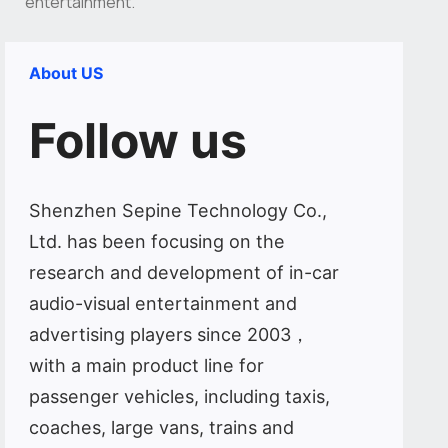
entertainment.
About US
Follow us
Shenzhen Sepine Technology Co.,
Ltd. has been focusing on the
research and development of in-car
audio-visual entertainment and
advertising players since 2003，
with a main product line for
passenger vehicles, including taxis,
coaches, large vans, trains and