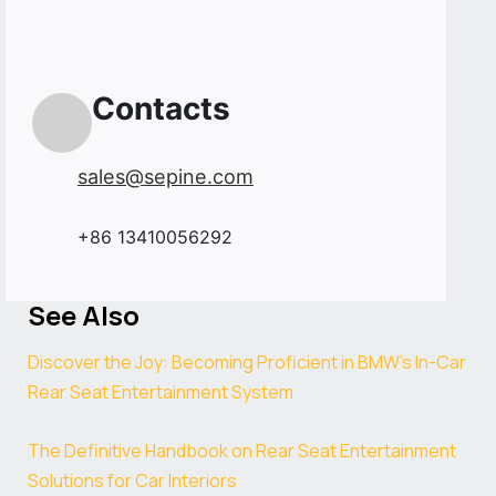
Contacts
sales@sepine.com
+86 13410056292
See Also
Discover the Joy: Becoming Proficient in BMW’s In-Car
Rear Seat Entertainment System
The Definitive Handbook on Rear Seat Entertainment
Solutions for Car Interiors