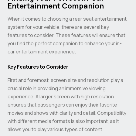
Entertainment Companion
When it comes to choosing a rear seat entertainment
system for your vehicle, there are several key
features to consider. These features will ensure that
you find the perfect companion to enhance your in-
car entertainment experience.
Key Features to Consider
First and foremost, screen size and resolution play a
crucial role in providing an immersive viewing
experience. A larger screen with high resolution
ensures that passengers can enjoy their favorite
movies and shows with clarity and detail. Compatibility
with different media formats is also important, as it
allows you to play various types of content