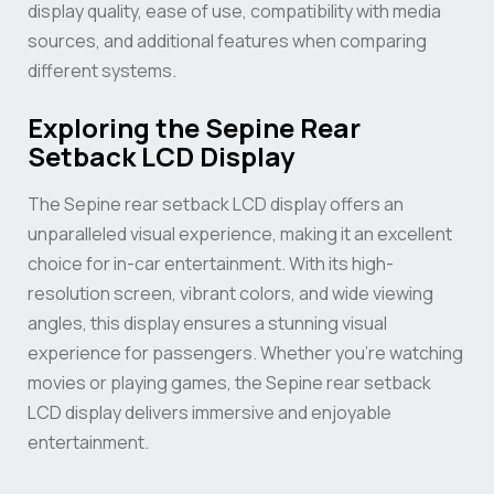
display quality, ease of use, compatibility with media
sources, and additional features when comparing
different systems.
Exploring the Sepine Rear
Setback LCD Display
The Sepine rear setback LCD display offers an
unparalleled visual experience, making it an excellent
choice for in-car entertainment. With its high-
resolution screen, vibrant colors, and wide viewing
angles, this display ensures a stunning visual
experience for passengers. Whether you’re watching
movies or playing games, the Sepine rear setback
LCD display delivers immersive and enjoyable
entertainment.