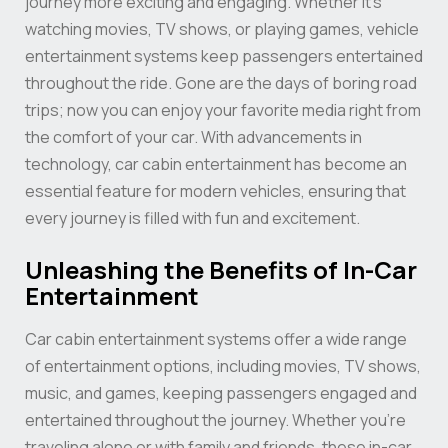
journey more exciting and engaging. Whether it’s
watching movies, TV shows, or playing games, vehicle
entertainment systems keep passengers entertained
throughout the ride. Gone are the days of boring road
trips; now you can enjoy your favorite media right from
the comfort of your car. With advancements in
technology, car cabin entertainment has become an
essential feature for modern vehicles, ensuring that
every journey is filled with fun and excitement.
Unleashing the Benefits of In-Car
Entertainment
Car cabin entertainment systems offer a wide range
of entertainment options, including movies, TV shows,
music, and games, keeping passengers engaged and
entertained throughout the journey. Whether you’re
traveling alone or with family and friends, these in-car