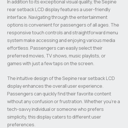
In addition to its exceptional visual quality, the Sepine
rear setback LCD display features a user-friendly
interface. Navigating through the entertainment
options is convenient for passengers of all ages. The
responsive touch controls and straightforward menu
system make accessing and enjoying various media
effortless. Passengers can easily select their
preferred movies, TV shows, music playlists, or
games with just a few taps on the screen.
The intuitive design of the Sepine rear setback LCD
display enhances the overall user experience.
Passengers can quickly find their favorite content
without any confusion or frustration. Whether you’re a
tech-savvy individual or someone who prefers
simplicity, this display caters to different user
preferences.