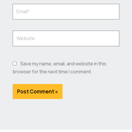
Email*
Website
Save my name, email, and website in this
browser for the next time I comment.