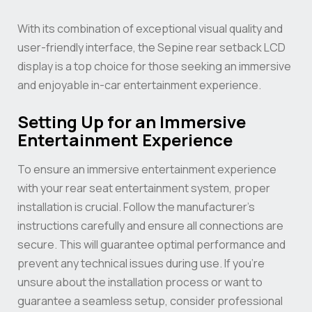
With its combination of exceptional visual quality and
user-friendly interface, the Sepine rear setback LCD
display is a top choice for those seeking an immersive
and enjoyable in-car entertainment experience.
Setting Up for an Immersive
Entertainment Experience
To ensure an immersive entertainment experience
with your rear seat entertainment system, proper
installation is crucial. Follow the manufacturer’s
instructions carefully and ensure all connections are
secure. This will guarantee optimal performance and
prevent any technical issues during use. If you’re
unsure about the installation process or want to
guarantee a seamless setup, consider professional