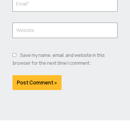
Website
Save my name, email, and website in this
browser for the next time I comment.