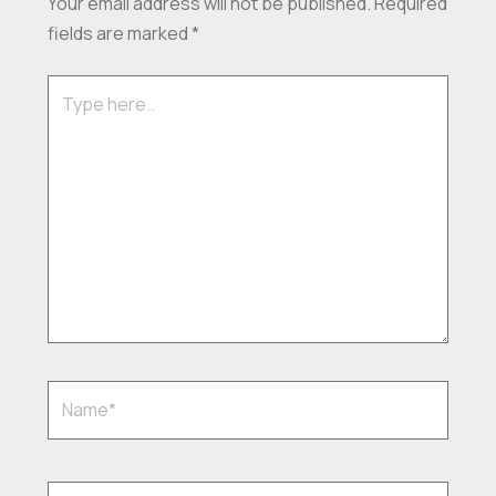
Your email address will not be published.
Required
fields are marked
*
Type
here..
Name*
Email*