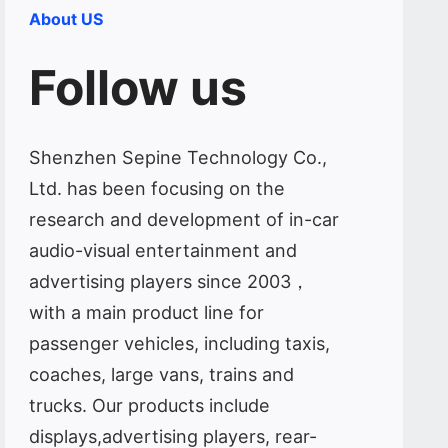
About US
Follow us
Shenzhen Sepine Technology Co.,
Ltd. has been focusing on the
research and development of in-car
audio-visual entertainment and
advertising players since 2003，
with a main product line for
passenger vehicles, including taxis,
coaches, large vans, trains and
trucks. Our products include
displays,advertising players, rear-