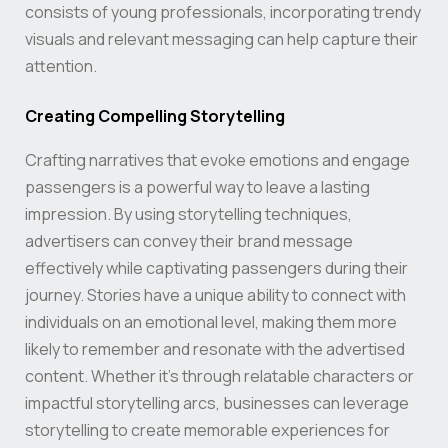
consists of young professionals, incorporating trendy
visuals and relevant messaging can help capture their
attention.
Creating Compelling Storytelling
Crafting narratives that evoke emotions and engage
passengers is a powerful way to leave a lasting
impression. By using storytelling techniques,
advertisers can convey their brand message
effectively while captivating passengers during their
journey. Stories have a unique ability to connect with
individuals on an emotional level, making them more
likely to remember and resonate with the advertised
content. Whether it’s through relatable characters or
impactful storytelling arcs, businesses can leverage
storytelling to create memorable experiences for