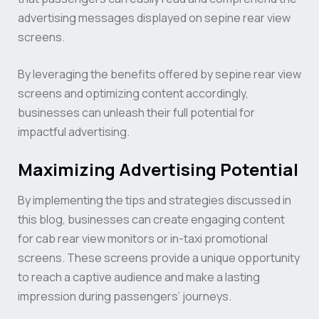
advertising messages displayed on sepine rear view
screens.
By leveraging the benefits offered by sepine rear view
screens and optimizing content accordingly,
businesses can unleash their full potential for
impactful advertising.
Maximizing Advertising Potential
By implementing the tips and strategies discussed in
this blog, businesses can create engaging content
for cab rear view monitors or in-taxi promotional
screens. These screens provide a unique opportunity
to reach a captive audience and make a lasting
impression during passengers’ journeys.