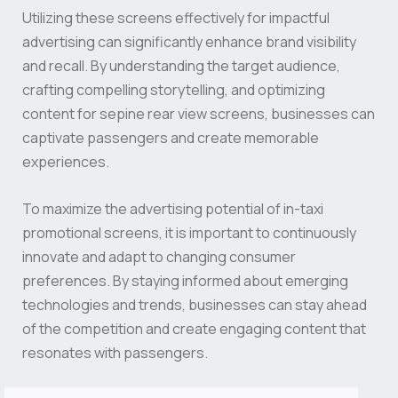
Utilizing these screens effectively for impactful
advertising can significantly enhance brand visibility
and recall. By understanding the target audience,
crafting compelling storytelling, and optimizing
content for sepine rear view screens, businesses can
captivate passengers and create memorable
experiences.
To maximize the advertising potential of in-taxi
promotional screens, it is important to continuously
innovate and adapt to changing consumer
preferences. By staying informed about emerging
technologies and trends, businesses can stay ahead
of the competition and create engaging content that
resonates with passengers.