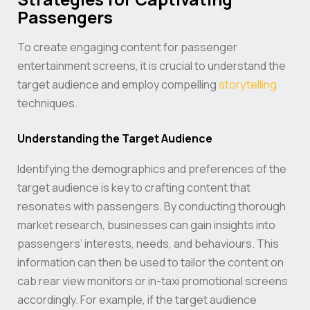
Passengers
To create engaging content for passenger
entertainment screens, it is crucial to understand the
target audience and employ compelling
storytelling
techniques.
Understanding the Target Audience
Identifying the demographics and preferences of the
target audience is key to crafting content that
resonates with passengers. By conducting thorough
market research, businesses can gain insights into
passengers’ interests, needs, and behaviours. This
information can then be used to tailor the content on
cab rear view monitors or in-taxi promotional screens
accordingly. For example, if the target audience