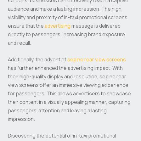
screens, businesses can effectively reach a captive
audience and make a lasting impression. The high
visibility and proximity of in-taxi promotional screens
ensure that the
advertising
message is delivered
directly to passengers, increasing brand exposure
and recall.
Additionally, the advent of
sepine rear view screens
has further enhanced the advertising impact. With
their high-quality display and resolution, sepine rear
view screens offer an immersive viewing experience
for passengers. This allows advertisers to showcase
their content in a visually appealing manner, capturing
passengers’ attention and leaving a lasting
impression.
Discovering the potential of in-taxi promotional