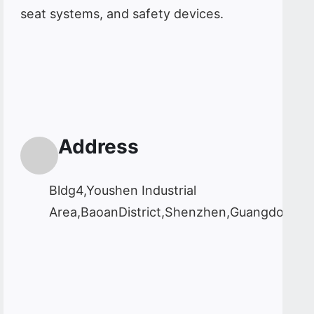
seat systems, and safety devices.
Address
Bldg4,Youshen Industrial
Area,BaoanDistrict,Shenzhen,Guangdong,C