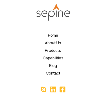
Home
About Us
Products
Capabilities
Blog
Contact