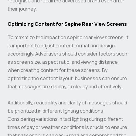
recognise and recall the advertised brand even after
their journey.
Optimizing Content for Sepine Rear View Screens
To maximize the impact on sepine rear view screens, it
is important to adjust content format and design
accordingly. Advertisers should consider factors such
as screen size, aspect ratio, and viewing distance
when creating content for these screens. By
optimizing the content layout, businesses can ensure
that messages are displayed clearly and effectively.
Additionally, readability and clarity of messages should
be prioritized in different lighting conditions.
Considering variations in taxi lighting during different
times of day or weather conditions is crucial to ensure
that passengers can easily read and comprehend the