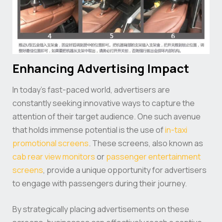
Enhancing Advertising Impact
In today’s fast-paced world, advertisers are
constantly seeking innovative ways to capture the
attention of their target audience. One such avenue
that holds immense potential is the use of
in-taxi
promotional screens
. These screens, also known as
cab rear view monitors
or
passenger entertainment
screens
, provide a unique opportunity for advertisers
to engage with passengers during their journey.
By strategically placing advertisements on these