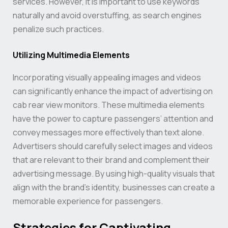
services. However, it is important to use keywords
naturally and avoid overstuffing, as search engines
penalize such practices.
Utilizing Multimedia Elements
Incorporating visually appealing images and videos
can significantly enhance the impact of advertising on
cab rear view monitors. These multimedia elements
have the power to capture passengers’ attention and
convey messages more effectively than text alone.
Advertisers should carefully select images and videos
that are relevant to their brand and complement their
advertising message. By using high-quality visuals that
align with the brand’s identity, businesses can create a
memorable experience for passengers.
Strategies for Captivating