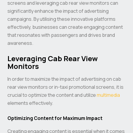
screens and leveraging cab rear view monitors can
significantly enhance the impact of advertising
campaigns. By utilising these innovative platforms
effectively, businesses can create engaging content
that resonates with passengers and drives brand
awareness.
Leveraging Cab Rear View
Monitors
In order to maximize the impact of advertising on cab
rear view monitors or in-taxi promotional screens, it is
crucial to optimize the content and utilize
multimedia
elements effectively.
Optimizing Content for Maximum Impact
Creating engaging content is essential when it comes