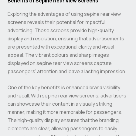
Benefits of Sepine Rear View Screens
Exploring the advantages of using sepine rear view
screens reveals their potential for impactful
advertising. These screens provide high-quality
display and resolution, ensuring that advertisements
are presented with exceptional clarity and visual
appeal. The vibrant colours and sharp images
displayed on sepine rear view screens capture
passengers’ attention and leave a lasting impression.
One of the key benefits is enhanced brand visibility
and recall. With sepine rear view screens, advertisers
can showcase their content in a visually striking
manner, making it more memorable for passengers.
The high-quality display ensures that the branding
elements are clear, allowing passengers to easily