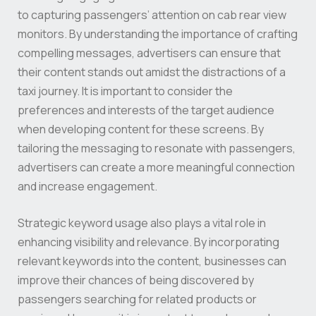
to capturing passengers’ attention on cab rear view
monitors. By understanding the importance of crafting
compelling messages, advertisers can ensure that
their content stands out amidst the distractions of a
taxi journey. It is important to consider the
preferences and interests of the target audience
when developing content for these screens. By
tailoring the messaging to resonate with passengers,
advertisers can create a more meaningful connection
and increase engagement.
Strategic keyword usage also plays a vital role in
enhancing visibility and relevance. By incorporating
relevant keywords into the content, businesses can
improve their chances of being discovered by
passengers searching for related products or