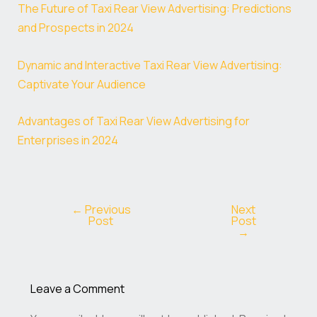
The Future of Taxi Rear View Advertising: Predictions
and Prospects in 2024
Dynamic and Interactive Taxi Rear View Advertising:
Captivate Your Audience
Advantages of Taxi Rear View Advertising for
Enterprises in 2024
←
Previous
Next
Post
Post
→
Leave a Comment