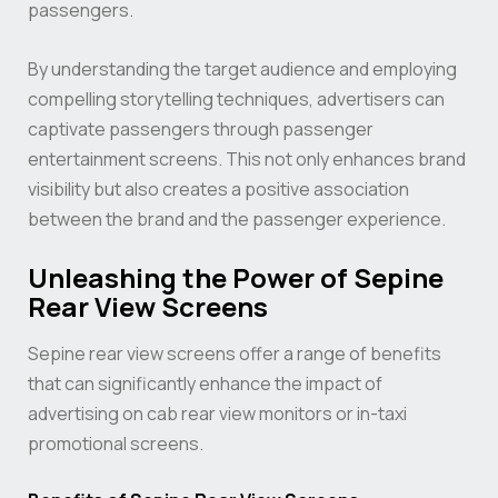
passengers.
By understanding the target audience and employing
compelling storytelling techniques, advertisers can
captivate passengers through passenger
entertainment screens. This not only enhances brand
visibility but also creates a positive association
between the brand and the passenger experience.
Unleashing the Power of Sepine
Rear View Screens
Sepine rear view screens offer a range of benefits
that can significantly enhance the impact of
advertising on cab rear view monitors or in-taxi
promotional screens.