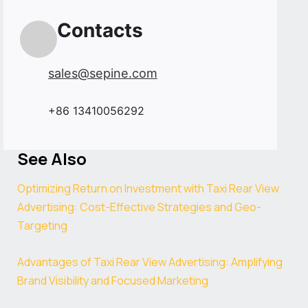
Contacts
sales@sepine.com
+86 13410056292
See Also
Optimizing Return on Investment with Taxi Rear View
Advertising: Cost-Effective Strategies and Geo-
Targeting
Advantages of Taxi Rear View Advertising: Amplifying
Brand Visibility and Focused Marketing