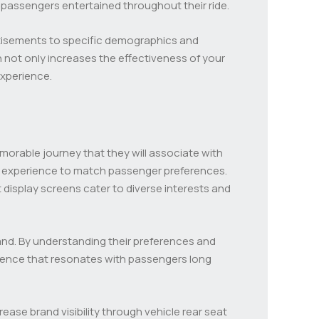
 passengers entertained throughout their ride.
ertisements to specific demographics and
 not only increases the effectiveness of your
experience.
orable journey that they will associate with
he experience to match passenger preferences.
display screens cater to diverse interests and
nd. By understanding their preferences and
erience that resonates with passengers long
se brand visibility through vehicle rear seat