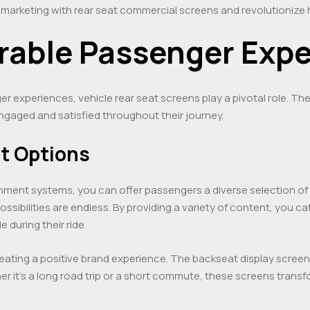
r marketing with rear seat commercial screens and revolutioniz
able Passenger Expe
experiences, vehicle rear seat screens play a pivotal role. The
gaged and satisfied throughout their journey.
t Options
ainment systems, you can offer passengers a diverse selection 
ssibilities are endless. By providing a variety of content, you c
during their ride.
eating a positive brand experience. The backseat display screen
 it’s a long road trip or a short commute, these screens transf