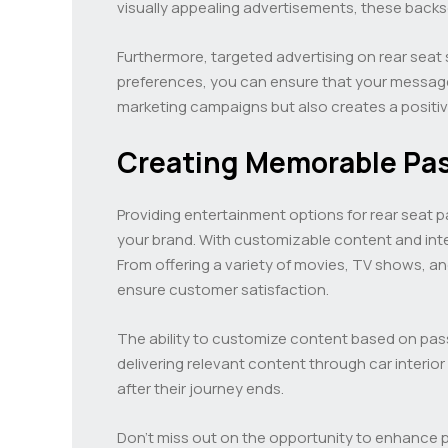
visually appealing advertisements, these backs
Furthermore, targeted advertising on rear seat 
preferences, you can ensure that your message 
marketing campaigns but also creates a positi
Creating Memorable Pa
Providing entertainment options for rear seat 
your brand. With customizable content and inte
From offering a variety of movies, TV shows, a
ensure customer satisfaction.
The ability to customize content based on pas
delivering relevant content through car interio
after their journey ends.
Don’t miss out on the opportunity to enhance 