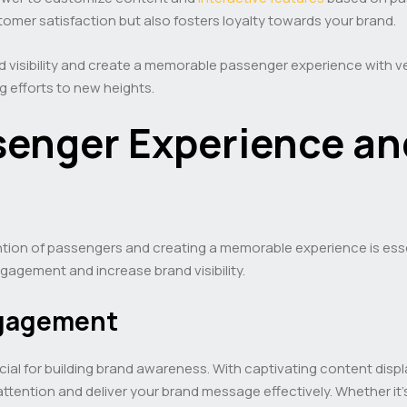
mer satisfaction but also fosters loyalty towards your brand.
 visibility and create a memorable passenger experience with ve
g efforts to new heights.
enger Experience an
ntion of passengers and creating a memorable experience is essen
agement and increase brand visibility.
ngagement
cial for building brand awareness. With captivating content displ
tention and deliver your brand message effectively. Whether it’s