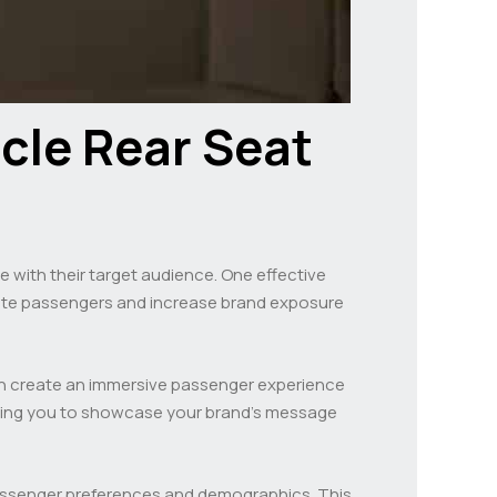
icle Rear Seat
ge with their target audience. One effective
ivate passengers and increase brand exposure
can create an immersive passenger experience
owing you to showcase your brand’s message
ssenger preferences and demographics. This