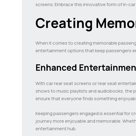
screens. Embrace this innovative form of in-ca
Creating Memor
When it comes to creating memorable passenger 
entertainment options that keep passengers en
Enhanced Entertainmen
With car rear seat screens or rear seat entert
shows to music playlists and audiobooks, the po
ensure that everyone finds something enjoyable 
Keeping passengers engaged is essential for cr
journey more enjoyable and memorable. Whether
entertainment hub.