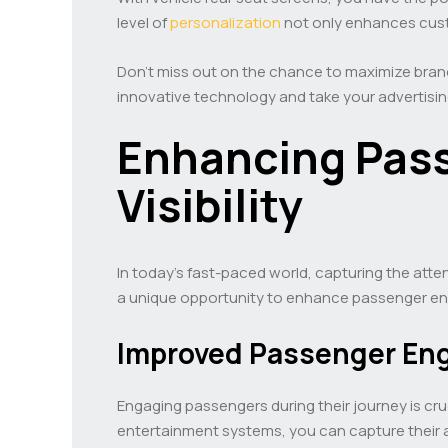
level of
personalization
not only enhances custo
Don’t miss out on the chance to maximize brand
innovative technology and take your advertisin
Enhancing Pass
Visibility
In today’s fast-paced world, capturing the atte
a unique opportunity to enhance passenger eng
Improved Passenger E
Engaging passengers during their journey is cru
entertainment systems, you can capture their at