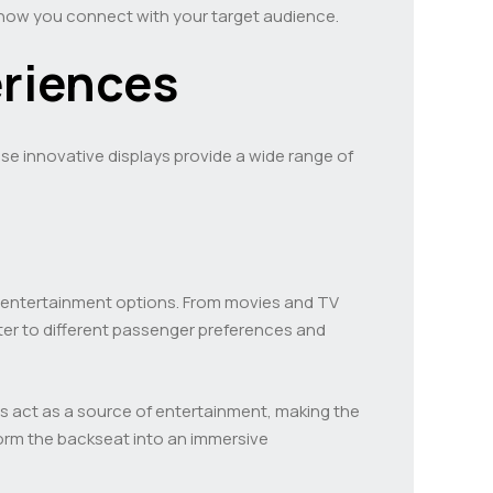
e how you connect with your target audience.
riences
se innovative displays provide a wide range of
of entertainment options. From movies and TV
ater to different passenger preferences and
s act as a source of entertainment, making the
orm the backseat into an immersive