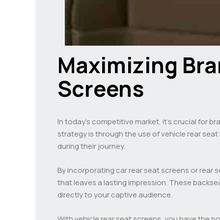
Maximizing Bran
Screens
In today’s competitive market, it’s crucial for b
strategy is through the use of vehicle rear se
during their journey.
By incorporating car rear seat screens or rear
that leaves a lasting impression. These backsea
directly to your captive audience.
With vehicle rear seat screens, you have the 