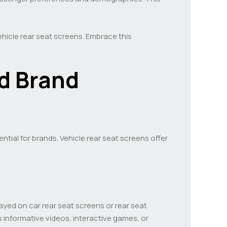
hicle rear seat screens. Embrace this
d Brand
tial for brands. Vehicle rear seat screens offer
ayed on car rear seat screens or rear seat
 informative videos, interactive games, or