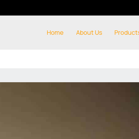
Home
About Us
Product