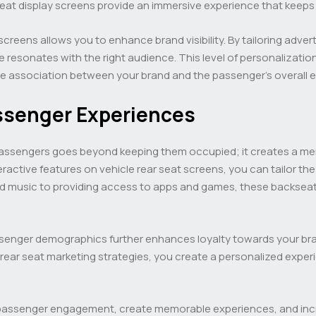
eat display screens provide an immersive experience that keeps
screens allows you to enhance brand visibility. By tailoring adv
resonates with the right audience. This level of personalization
ve association between your brand and the passenger’s overall 
ssenger Experiences
passengers goes beyond keeping them occupied; it creates a mem
ractive features on vehicle rear seat screens, you can tailor t
nd music to providing access to apps and games, these backseat 
senger demographics further enhances loyalty towards your bra
r rear seat marketing strategies, you create a personalized exp
passenger engagement, create memorable experiences, and increa