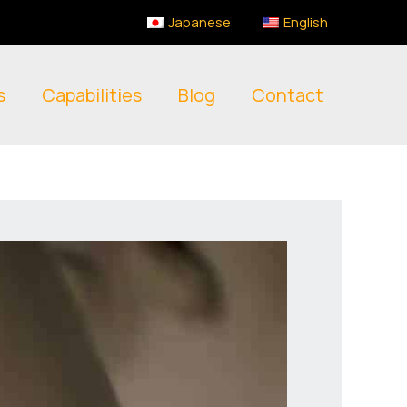
Japanese
English
s
Capabilities
Blog
Contact