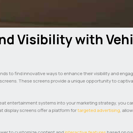
d Visibility with Veh
rands to find innovative ways to enhance their visibility and enga
at screens. These screens provide a unique opportunity to capt
 seat entertainment systems into your marketing strategy, you 
t display screens offer a platform for
targeted advertising
, all
power to customize content and
interactive features
based on pa