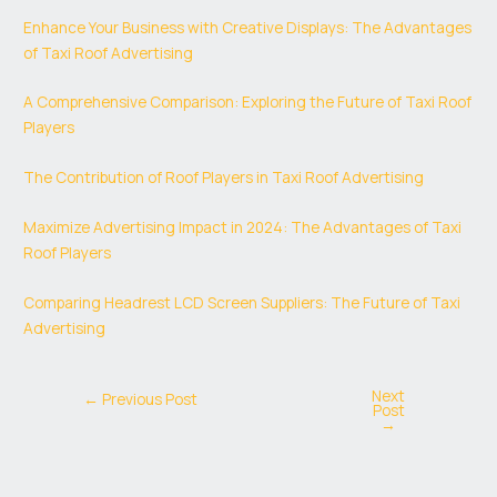
Enhance Your Business with Creative Displays: The Advantages
of Taxi Roof Advertising
A Comprehensive Comparison: Exploring the Future of Taxi Roof
Players
The Contribution of Roof Players in Taxi Roof Advertising
Maximize Advertising Impact in 2024: The Advantages of Taxi
Roof Players
Comparing Headrest LCD Screen Suppliers: The Future of Taxi
Advertising
Next
←
Previous Post
Post
→