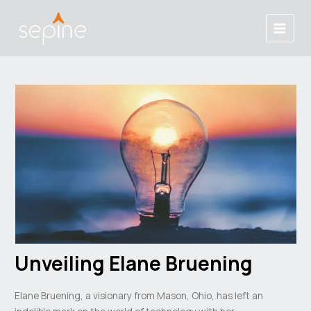
Skip
Post
Main
to
navigation
Menu
content
Unveiling Elane Bruening
Elane Bruening, a visionary from Mason, Ohio, has left an