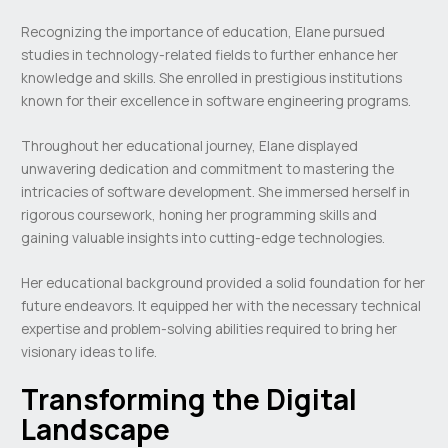
Recognizing the importance of education, Elane pursued
studies in technology-related fields to further enhance her
knowledge and skills. She enrolled in prestigious institutions
known for their excellence in software engineering programs.
Throughout her educational journey, Elane displayed
unwavering dedication and commitment to mastering the
intricacies of software development. She immersed herself in
rigorous coursework, honing her programming skills and
gaining valuable insights into cutting-edge technologies.
Her educational background provided a solid foundation for her
future endeavors. It equipped her with the necessary technical
expertise and problem-solving abilities required to bring her
visionary ideas to life.
Transforming the Digital
Landscape