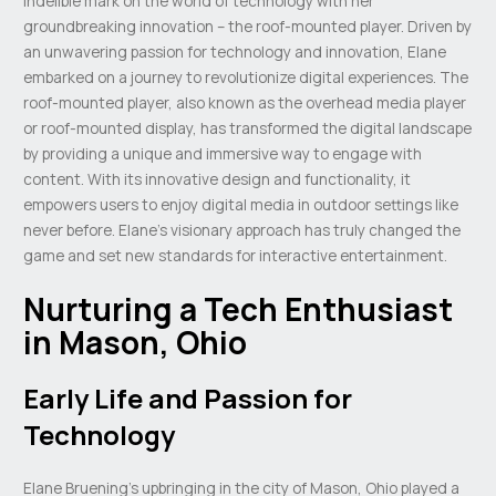
indelible mark on the world of technology with her
groundbreaking innovation – the roof-mounted player. Driven by
an unwavering passion for technology and innovation, Elane
embarked on a journey to revolutionize digital experiences. The
roof-mounted player, also known as the overhead media player
or roof-mounted display, has transformed the digital landscape
by providing a unique and immersive way to engage with
content. With its innovative design and functionality, it
empowers users to enjoy digital media in outdoor settings like
never before. Elane’s visionary approach has truly changed the
game and set new standards for interactive entertainment.
Nurturing a Tech Enthusiast
in Mason, Ohio
Early Life and Passion for
Technology
Elane Bruening’s upbringing in the city of Mason, Ohio played a