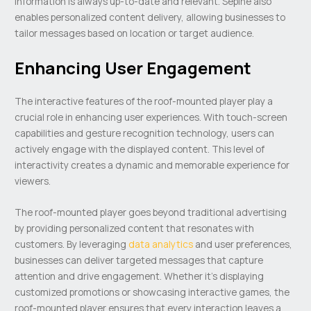
information is always up-to-date and relevant. Sepine also
enables personalized content delivery, allowing businesses to
tailor messages based on location or target audience.
Enhancing User Engagement
The interactive features of the roof-mounted player play a
crucial role in enhancing user experiences. With touch-screen
capabilities and gesture recognition technology, users can
actively engage with the displayed content. This level of
interactivity creates a dynamic and memorable experience for
viewers.
The roof-mounted player goes beyond traditional advertising
by providing personalized content that resonates with
customers. By leveraging
data analytics
and user preferences,
businesses can deliver targeted messages that capture
attention and drive engagement. Whether it’s displaying
customized promotions or showcasing interactive games, the
roof-mounted player ensures that every interaction leaves a