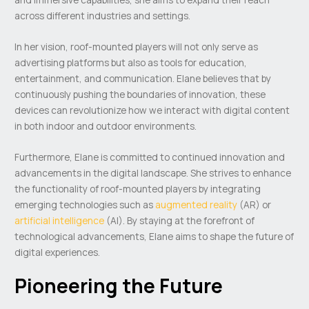
across different industries and settings.
In her vision, roof-mounted players will not only serve as
advertising platforms but also as tools for education,
entertainment, and communication. Elane believes that by
continuously pushing the boundaries of innovation, these
devices can revolutionize how we interact with digital content
in both indoor and outdoor environments.
Furthermore, Elane is committed to continued innovation and
advancements in the digital landscape. She strives to enhance
the functionality of roof-mounted players by integrating
emerging technologies such as
augmented reality
(AR) or
artificial intelligence
(AI). By staying at the forefront of
technological advancements, Elane aims to shape the future of
digital experiences.
Pioneering the Future