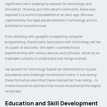
significant role in shaping her passion for technology and
innovation. Growing up in this vibrant community, Elane was
exposed to a world of possibilities at an early age. She was
captivated by the rapid advancements in technology and its
potential to transform lives.
From tinkering with gadgets to exploring computer
programming, Elane’s early fascination with technology set her
on a path of discovery. She spent countless hours
experimenting with various devices and software, driven by an
insatiable curiosity to understand how things worked.
Her passion for technology fueled her determination to push
boundaries and challenge conventional norms. It was during
these formative years that Elane realized her true calling – to
create innovative solutions that would revolutionize the digital
landscape.
Education and Skill Development