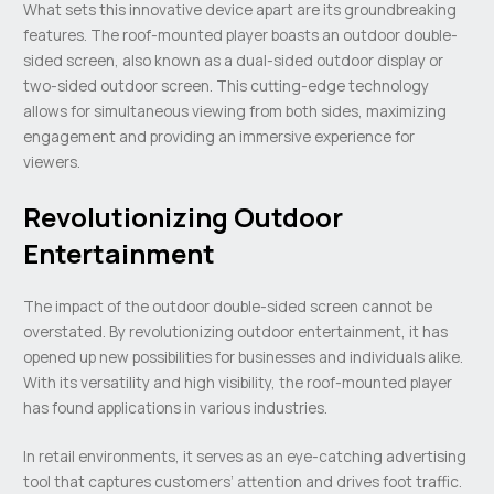
What sets this innovative device apart are its groundbreaking
features. The roof-mounted player boasts an outdoor double-
sided screen, also known as a dual-sided outdoor display or
two-sided outdoor screen. This cutting-edge technology
allows for simultaneous viewing from both sides, maximizing
engagement and providing an immersive experience for
viewers.
Revolutionizing Outdoor
Entertainment
The impact of the outdoor double-sided screen cannot be
overstated. By revolutionizing outdoor entertainment, it has
opened up new possibilities for businesses and individuals alike.
With its versatility and high visibility, the roof-mounted player
has found applications in various industries.
In retail environments, it serves as an eye-catching advertising
tool that captures customers’ attention and drives foot traffic.