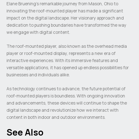
Elane Bruening’s remarkable journey from Mason, Ohio to
innovating the roof-mounted player has made a significant
impact on the digital landscape. Her visionary approach and
dedication to pushing boundaries have transformed the way
we engage with digital content.
The roof-mounted player, also known as the overhead media
player or roof-mounted display, represents a new era of
interactive experiences. With its immersive features and
versatile applications, it has opened up endless possibilities for
businesses and individuals alike.
As technology continues to advance, the future potential of
roof-mounted players is boundless. With ongoing innovation
and advancements, these devices will continue to shape the
digital landscape and revolutionize how we interact with
content in both indoor and outdoor environments.
See Also