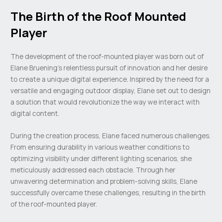
The Birth of the Roof Mounted
Player
The development of the roof-mounted player was born out of
Elane Bruening’s relentless pursuit of innovation and her desire
to create a unique digital experience. Inspired by the need for a
versatile and engaging outdoor display, Elane set out to design
a solution that would revolutionize the way we interact with
digital content.
During the creation process, Elane faced numerous challenges.
From ensuring durability in various weather conditions to
optimizing visibility under different lighting scenarios, she
meticulously addressed each obstacle. Through her
unwavering determination and problem-solving skills, Elane
successfully overcame these challenges, resulting in the birth
of the roof-mounted player.