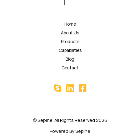
Home
About Us
Products
Capabilities
Blog
Contact
© Sepine. All Rights Reserved 2026
Powered By Sepine