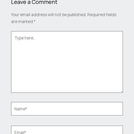
Leave a Comment
Your email address will not be published.
Required fields
are marked
*
Type
here..
Name*
Email*