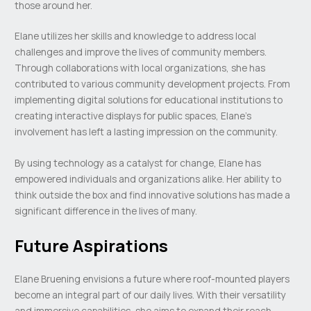
those around her.
Elane utilizes her skills and knowledge to address local
challenges and improve the lives of community members.
Through collaborations with local organizations, she has
contributed to various community development projects. From
implementing digital solutions for educational institutions to
creating interactive displays for public spaces, Elane’s
involvement has left a lasting impression on the community.
By using technology as a catalyst for change, Elane has
empowered individuals and organizations alike. Her ability to
think outside the box and find innovative solutions has made a
significant difference in the lives of many.
Future Aspirations
Elane Bruening envisions a future where roof-mounted players
become an integral part of our daily lives. With their versatility
and immersive capabilities, she aims to expand their reach