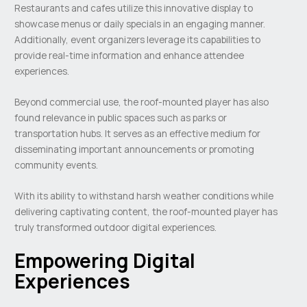
Restaurants and cafes utilize this innovative display to
showcase menus or daily specials in an engaging manner.
Additionally, event organizers leverage its capabilities to
provide real-time information and enhance attendee
experiences.
Beyond commercial use, the roof-mounted player has also
found relevance in public spaces such as parks or
transportation hubs. It serves as an effective medium for
disseminating important announcements or promoting
community events.
With its ability to withstand harsh weather conditions while
delivering captivating content, the roof-mounted player has
truly transformed outdoor digital experiences.
Empowering Digital
Experiences