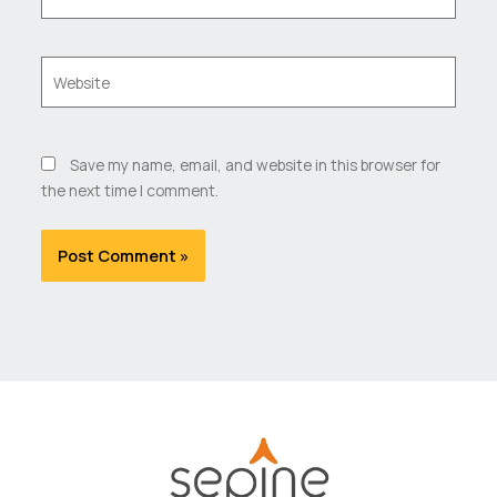
Website
Save my name, email, and website in this browser for
the next time I comment.