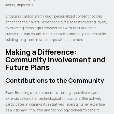
lasting impression.
Engaging customers through personalized content not only
enhances their overall experience but also fosters brand loyalty.
By creating meaningful connections with their audience,
businesses can establish themselves as industry leaders while
building long-term relationships with customers.
Making a Difference:
Community Involvement and
Future Plans
Contributions to the Community
Elane Bruening’s commitment to making a positive impact
extends beyond her technological innovations. She actively
participates in community initiatives, leveraging her expertise
as a visionary innovator and technology pioneer to benefit