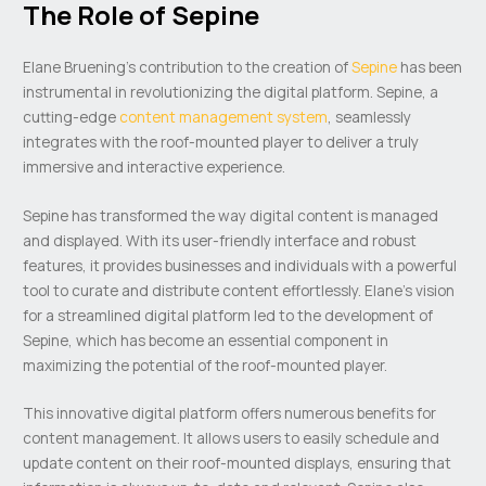
The Role of Sepine
Elane Bruening’s contribution to the creation of
Sepine
has been
instrumental in revolutionizing the digital platform. Sepine, a
cutting-edge
content management system
, seamlessly
integrates with the roof-mounted player to deliver a truly
immersive and interactive experience.
Sepine has transformed the way digital content is managed
and displayed. With its user-friendly interface and robust
features, it provides businesses and individuals with a powerful
tool to curate and distribute content effortlessly. Elane’s vision
for a streamlined digital platform led to the development of
Sepine, which has become an essential component in
maximizing the potential of the roof-mounted player.
This innovative digital platform offers numerous benefits for
content management. It allows users to easily schedule and
update content on their roof-mounted displays, ensuring that