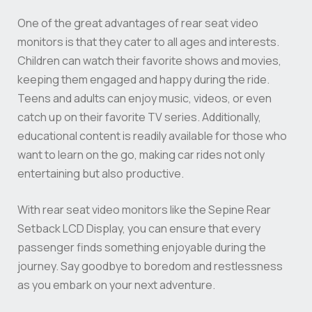
One of the great advantages of rear seat video
monitors is that they cater to all ages and interests.
Children can watch their favorite shows and movies,
keeping them engaged and happy during the ride.
Teens and adults can enjoy music, videos, or even
catch up on their favorite TV series. Additionally,
educational content is readily available for those who
want to learn on the go, making car rides not only
entertaining but also productive.
With rear seat video monitors like the Sepine Rear
Setback LCD Display, you can ensure that every
passenger finds something enjoyable during the
journey. Say goodbye to boredom and restlessness
as you embark on your next adventure.