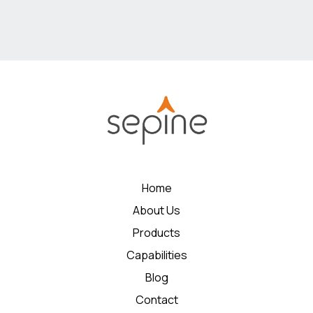
Home
About Us
Products
Capabilities
Blog
Contact