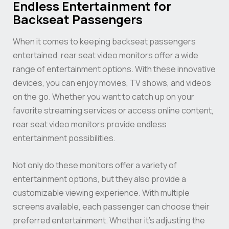
Endless Entertainment for
Backseat Passengers
When it comes to keeping backseat passengers
entertained, rear seat video monitors offer a wide
range of entertainment options. With these innovative
devices, you can enjoy movies, TV shows, and videos
on the go. Whether you want to catch up on your
favorite streaming services or access online content,
rear seat video monitors provide endless
entertainment possibilities.
Not only do these monitors offer a variety of
entertainment options, but they also provide a
customizable viewing experience. With multiple
screens available, each passenger can choose their
preferred entertainment. Whether it’s adjusting the