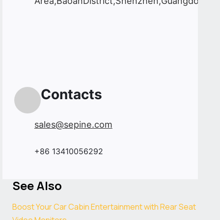
Area,BaoanDistrict,Shenzhen,Guangdong,C
Contacts
sales@sepine.com
+86 13410056292
See Also
Boost Your Car Cabin Entertainment with Rear Seat