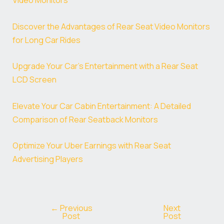
Video Monitors
Discover the Advantages of Rear Seat Video Monitors
for Long Car Rides
Upgrade Your Car’s Entertainment with a Rear Seat
LCD Screen
Elevate Your Car Cabin Entertainment: A Detailed
Comparison of Rear Seatback Monitors
Optimize Your Uber Earnings with Rear Seat
Advertising Players
←
Previous
Next
Post
Post