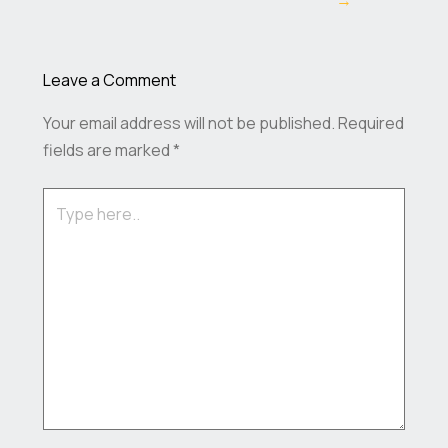
→
Leave a Comment
Your email address will not be published.
Required
fields are marked
*
Type
here..