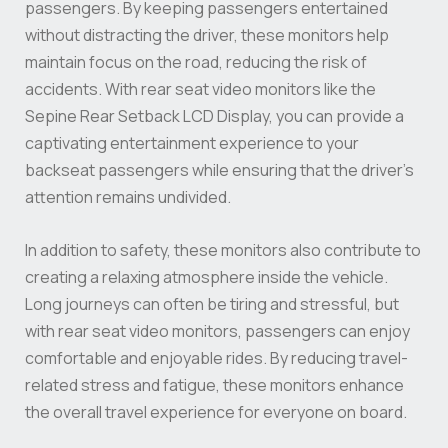
passengers. By keeping passengers entertained
without distracting the driver, these monitors help
maintain focus on the road, reducing the risk of
accidents. With rear seat video monitors like the
Sepine Rear Setback LCD Display, you can provide a
captivating entertainment experience to your
backseat passengers while ensuring that the driver’s
attention remains undivided.
In addition to safety, these monitors also contribute to
creating a relaxing atmosphere inside the vehicle.
Long journeys can often be tiring and stressful, but
with rear seat video monitors, passengers can enjoy
comfortable and enjoyable rides. By reducing travel-
related stress and fatigue, these monitors enhance
the overall travel experience for everyone on board.