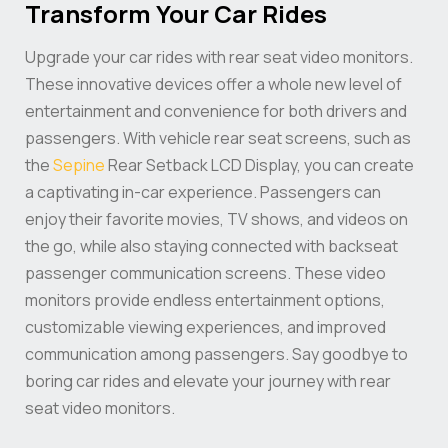
Transform Your Car Rides
Upgrade your car rides with rear seat video monitors.
These innovative devices offer a whole new level of
entertainment and convenience for both drivers and
passengers. With vehicle rear seat screens, such as
the
Sepine
Rear Setback LCD Display, you can create
a captivating in-car experience. Passengers can
enjoy their favorite movies, TV shows, and videos on
the go, while also staying connected with backseat
passenger communication screens. These video
monitors provide endless entertainment options,
customizable viewing experiences, and improved
communication among passengers. Say goodbye to
boring car rides and elevate your journey with rear
seat video monitors.