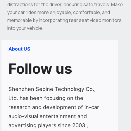
distractions for the driver, ensuring safe travels. Make
your car rides more enjoyable, comfortable, and
memorable by incorporating rear seat video monitors
into your vehicle.
About US
Follow us
Shenzhen Sepine Technology Co.,
Ltd. has been focusing on the
research and development of in-car
audio-visual entertainment and
advertising players since 2003，