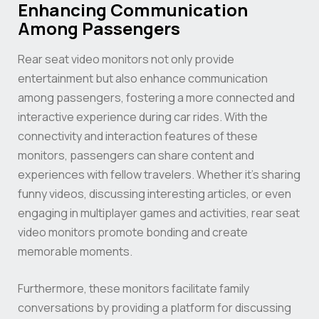
Enhancing Communication
Among Passengers
Rear seat video monitors not only provide
entertainment but also enhance communication
among passengers, fostering a more connected and
interactive experience during car rides. With the
connectivity and interaction features of these
monitors, passengers can share content and
experiences with fellow travelers. Whether it’s sharing
funny videos, discussing interesting articles, or even
engaging in multiplayer games and activities, rear seat
video monitors promote bonding and create
memorable moments.
Furthermore, these monitors facilitate family
conversations by providing a platform for discussing