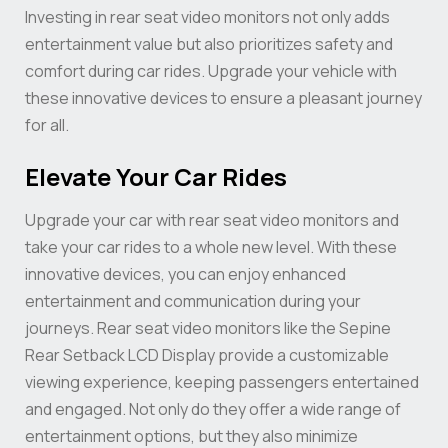
Investing in rear seat video monitors not only adds
entertainment value but also prioritizes safety and
comfort during car rides. Upgrade your vehicle with
these innovative devices to ensure a pleasant journey
for all.
Elevate Your Car Rides
Upgrade your car with rear seat video monitors and
take your car rides to a whole new level. With these
innovative devices, you can enjoy enhanced
entertainment and communication during your
journeys. Rear seat video monitors like the Sepine
Rear Setback LCD Display provide a customizable
viewing experience, keeping passengers entertained
and engaged. Not only do they offer a wide range of
entertainment options, but they also minimize