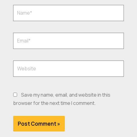
Name*
Email*
Website
Save my name, email, and website in this
browser for the next time I comment.