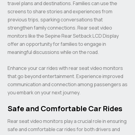
travel plans and destinations. Families can use the
screens to share stories and experiences from
previous trips, sparking conversations that
strengthen family connections. Rear seat video
monitors like the Sepine Rear Setback LCD Display
offer an opportunity for families to engage in
meaningful discussions while on the road.
Enhance your car rides with rear seat video monitors
that go beyond entertainment. Experience improved
communication and connection among passengers as
you embark on your next journey.
Safe and Comfortable Car Rides
Rear seat video monitors play a crucial role in ensuring
safe and comfortable car rides for both drivers and