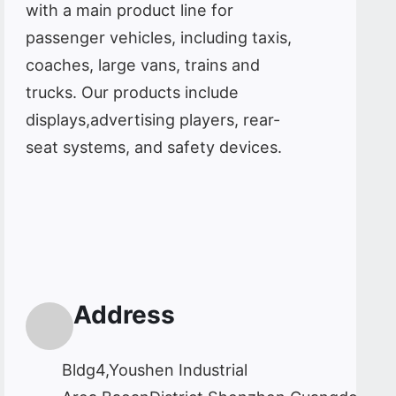
with a main product line for
passenger vehicles, including taxis,
coaches, large vans, trains and
trucks. Our products include
displays,advertising players, rear-
seat systems, and safety devices.
Address
Bldg4,Youshen Industrial