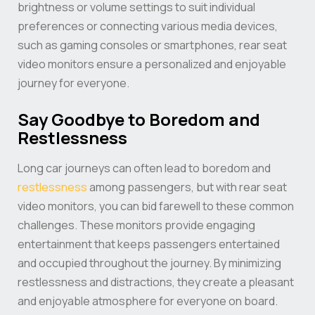
brightness or volume settings to suit individual
preferences or connecting various media devices,
such as gaming consoles or smartphones, rear seat
video monitors ensure a personalized and enjoyable
journey for everyone.
Say Goodbye to Boredom and
Restlessness
Long car journeys can often lead to boredom and
restlessness
among passengers, but with rear seat
video monitors, you can bid farewell to these common
challenges. These monitors provide engaging
entertainment that keeps passengers entertained
and occupied throughout the journey. By minimizing
restlessness and distractions, they create a pleasant
and enjoyable atmosphere for everyone on board.