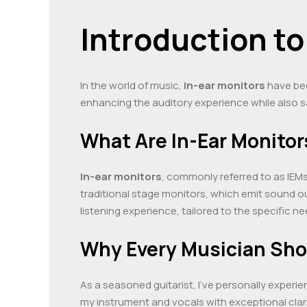
Introduction t
In the world of music,
in-ear monitors
have bec
enhancing the auditory experience while also s
What Are In-Ear Monitor
In-ear monitors
, commonly referred to as IEMs
traditional stage monitors, which emit sound ou
listening experience, tailored to the specific n
Why Every Musician Sh
As a seasoned guitarist, I’ve personally experi
my instrument and vocals with exceptional clari