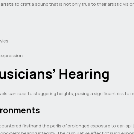
tarists
to craft a sound that is not only true to their artistic vis
tyles
 expression
usicians’ Hearing
vels can soar to staggering heights, posing a significant risk to 
ironments
countered firsthand the perils of prolonged exposure to ear-spli
 long-term hearing integrity. The cumulative effect of such expo