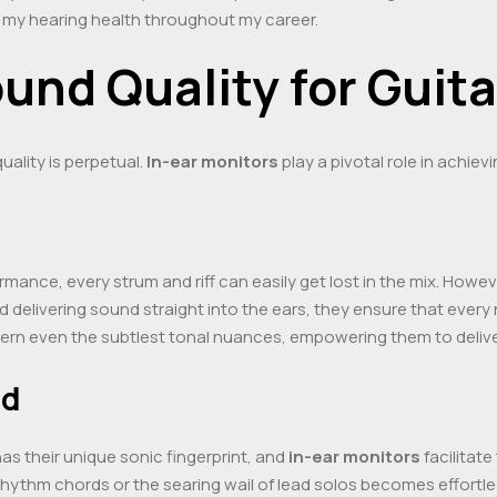
 my hearing health throughout my career.
und Quality for Guita
uality is perpetual.
In-ear monitors
play a pivotal role in achievi
mance, every strum and riff can easily get lost in the mix. Howev
 delivering sound straight into the ears, they ensure that every n
ern even the subtlest tonal nuances, empowering them to delive
nd
has their unique sonic fingerprint, and
in-ear monitors
facilitate
hythm chords or the searing wail of lead solos becomes effortles