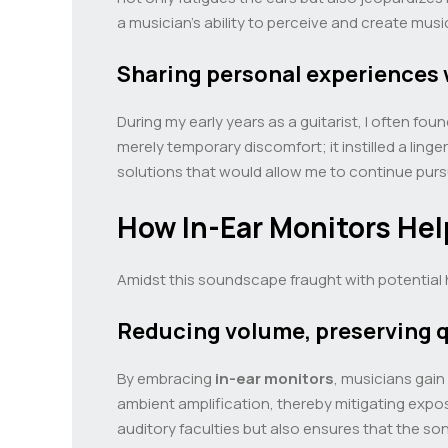
a musician’s ability to perceive and create musi
Sharing personal experiences 
During my early years as a guitarist, I often f
merely temporary discomfort; it instilled a li
solutions that would allow me to continue pu
How In-Ear Monitors Hel
Amidst this soundscape fraught with potential
Reducing volume, preserving q
By embracing
in-ear monitors
, musicians gain
ambient amplification, thereby mitigating expos
auditory faculties but also ensures that the son