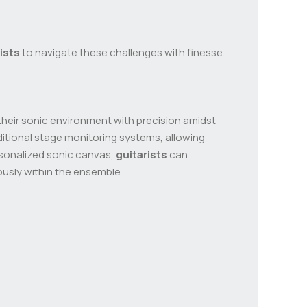
ists
to navigate these challenges with finesse.
their sonic environment with precision amidst
ditional stage monitoring systems, allowing
ersonalized sonic canvas,
guitarists
can
ously within the ensemble.