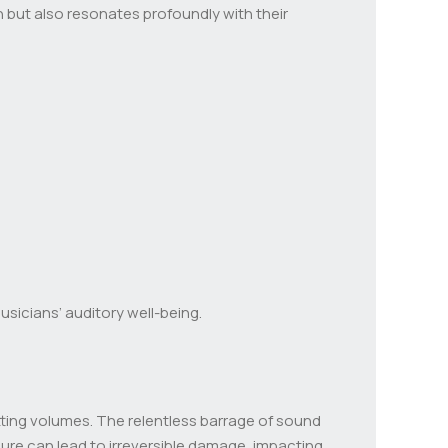
ion but also resonates profoundly with their
musicians’ auditory well-being.
tting volumes. The relentless barrage of sound
sure can lead to irreversible damage, impacting