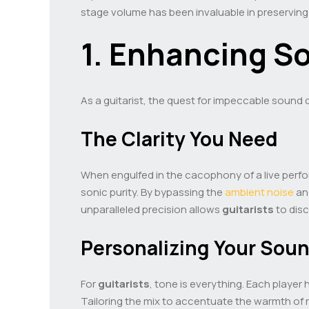
stage volume has been invaluable in preserving
1. Enhancing So
As a guitarist, the quest for impeccable sound q
The Clarity You Need
When engulfed in the cacophony of a live perfor
sonic purity. By bypassing the
ambient noise
and
unparalleled precision allows
guitarists
to disc
Personalizing Your Sou
For
guitarists
, tone is everything. Each player 
Tailoring the mix to accentuate the warmth of r