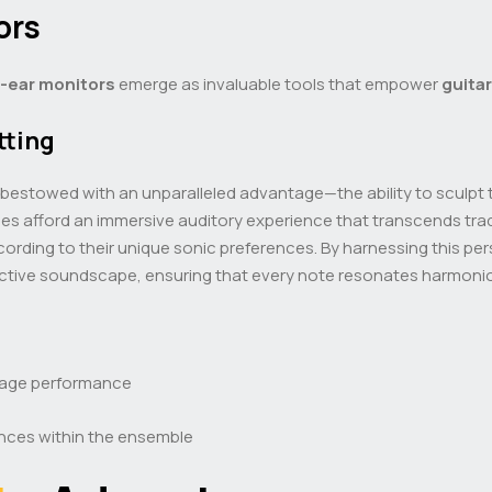
ors
n-ear monitors
emerge as invaluable tools that empower
guitar
tting
bestowed with an unparalleled advantage—the ability to sculpt 
ces afford an immersive auditory experience that transcends tra
ccording to their unique sonic preferences. By harnessing this p
ollective soundscape, ensuring that every note resonates harmoni
tage performance
ences within the ensemble