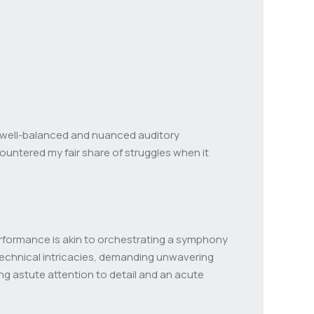
 a well-balanced and nuanced auditory
untered my fair share of struggles when it
rformance is akin to orchestrating a symphony
 technical intricacies, demanding unwavering
ing astute attention to detail and an acute