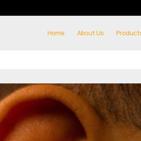
Home
About Us
Product