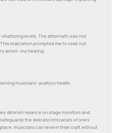
ar-shattering levels. The aftermath was not
 This realization prompted me to seek out
ory asset—my hearing.
serving musicians’ auditory health.
ely diminish reliance on stage monitors and
safeguards the delicate intricacies of one’s
place, musicians can revel in their craft without