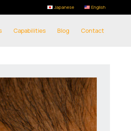
Japanese
English
s
Capabilities
Blog
Contact