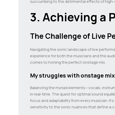
succumbing to the detrimental effects of high
3. Achieving a 
The Challenge of Live 
Navigating the sonic landscape of live performa
experience for both the musicians and the audi
comes to honing the perfect onstage mix.
My struggles with onstage mi
Balancing the myriad elements—vocals, instrum
in real-time. The quest for optimal sound equil
focus and adaptability from every musician. It’s
sensitivity to the sonic nuances that define a c