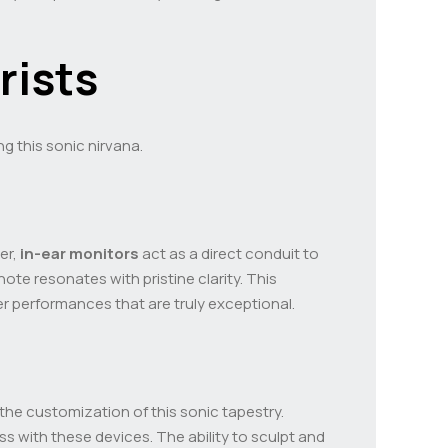
rists
ng this sonic nirvana.
er,
in-ear monitors
act as a direct conduit to
ote resonates with pristine clarity. This
r performances that are truly exceptional.
 the customization of this sonic tapestry.
s with these devices. The ability to sculpt and