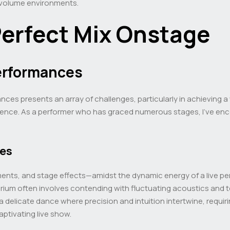
-volume environments.
Perfect Mix Onstage
Performances
nces presents an array of challenges, particularly in achieving
ence. As a performer who has graced numerous stages, I’ve enco
xes
ents, and stage effects—amidst the dynamic energy of a live pe
ibrium often involves contending with fluctuating acoustics and
 a delicate dance where precision and intuition intertwine, requir
aptivating live show.