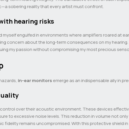
c—a sobering reality that every artist must confront.
with hearing risks
ound myself engulfed in environments where amplifiers roared at e
ngering concern about the long-term consequences on my hearing.
rsuing my passion without compromising my most precious sens
p
 hazards,
in-ear monitors
emerge as an indispensable ally in pre
uality
 control over their acoustic environment. These devices effectiv
ure to excessive noise levels. This reduction in volume not only 
ic fidelity remains uncompromised. With this protective shield in 