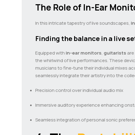
The Role of In-Ear Monit
In this intricate tapestry of live soundscapes,
i
Finding the balance in a live se
Equipped with
in-ear monitors
,
guitarists
are 
the whirlwind of live performances. These devi
musicians to fine-tune their individual mixes a
seamlessly integrate their artistry into the c
Precision control over individual audio mix
Immersive auditory experience enhancing ons
Seamless integration of personal sonic prefer