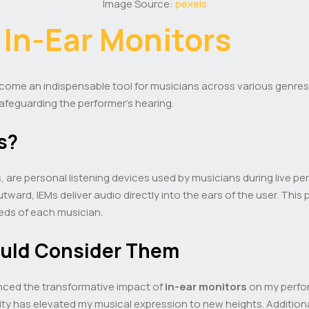
Image Source:
pexels
o
In-Ear Monitors
ome an indispensable tool for musicians across various genres
afeguarding the performer’s hearing.
s?
, are personal listening devices used by musicians during live pe
tward, IEMs deliver audio directly into the ears of the user. Thi
eeds of each musician.
ould Consider Them
enced the transformative impact of
in-ear monitors
on my perfor
ty has elevated my musical expression to new heights. Additiona