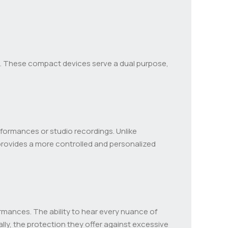
. These compact devices serve a dual purpose,
rformances or studio recordings. Unlike
s provides a more controlled and personalized
mances. The ability to hear every nuance of
lly, the protection they offer against excessive