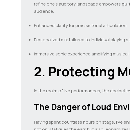
refine one’s auditory landscape empowers
gui
audience.
Enhanced clarity for precise tonal articulation
Personalized mix tailored to individual playing s
Immersive sonic experience amplifying musical
2. Protecting M
In the realm of live performances, the decibel le
The Danger of Loud Env
Having spent countless hours on stage, I’ve en
not only fatigues the ears but also jeopardizes