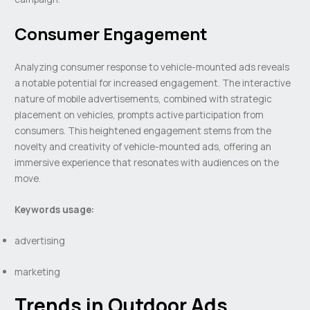
Consumer Engagement
Analyzing consumer response to vehicle-mounted ads reveals
a notable potential for increased engagement. The interactive
nature of mobile advertisements, combined with strategic
placement on vehicles, prompts active participation from
consumers. This heightened engagement stems from the
novelty and creativity of vehicle-mounted ads, offering an
immersive experience that resonates with audiences on the
move.
Keywords usage:
advertising
marketing
Trends in Outdoor Ads