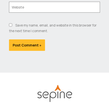
Website
Save my name, email, and website in this browser for
the next time I comment.