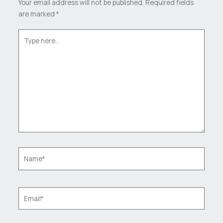
Your email address will not be published.
Required fields
are marked
*
Type
here..
Name*
Email*