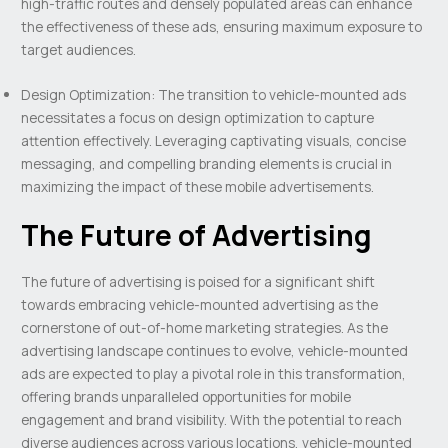
high-traffic routes and densely populated areas can enhance
the effectiveness of these ads, ensuring maximum exposure to
target audiences.
Design Optimization: The transition to vehicle-mounted ads
necessitates a focus on design optimization to capture
attention effectively. Leveraging captivating visuals, concise
messaging, and compelling branding elements is crucial in
maximizing the impact of these mobile advertisements.
The Future of Advertising
The future of advertising is poised for a significant shift
towards embracing vehicle-mounted advertising as the
cornerstone of out-of-home marketing strategies. As the
advertising landscape continues to evolve, vehicle-mounted
ads are expected to play a pivotal role in this transformation,
offering brands unparalleled opportunities for mobile
engagement and brand visibility. With the potential to reach
diverse audiences across various locations, vehicle-mounted