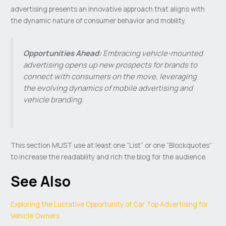
advertising presents an innovative approach that aligns with
the dynamic nature of consumer behavior and mobility.
Opportunities Ahead:
Embracing vehicle-mounted
advertising opens up new prospects for brands to
connect with consumers on the move, leveraging
the evolving dynamics of mobile advertising and
vehicle branding.
This section MUST use at least one “List” or one “Blockquotes”
to increase the readability and rich the blog for the audience.
See Also
Exploring the Lucrative Opportunity of Car Top Advertising for
Vehicle Owners