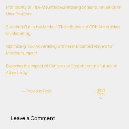
Profitability of Taxi-Mounted Advertising Screens: Influence on
Uber Protests
Standing Out in the Market: The Influence of OOH Advertising
on Marketing
Optimizing Taxi Advertising with Rear Mounted Players for
Maximum Impact
Exploring the Impact of Contextual Content on the Future of
Advertising
Next
←
Previous Post
Post
→
Leave a Comment