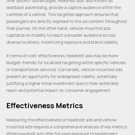
offer distinct advantages. Headrest ads, also known as
seatback advertising, provide a captive audience within the
confines of a vehicle. This targeted approach ensures that
passengers are directly exposed to the ad content throughout
their journey. On the other hand, vehicle-mounted ads
capitalize on mobility to reach a broader audience across
diverse locations, maximizing exposure and brand visibility.
In terms of cost-effectiveness, headrest ads may be more
budget-friendly for localized targeting within specific vehicles
or transportation services. Conversely, vehicle-mounted ads
present an opportunity for widespread visibility, potentially
justifying a higher initial investment due to their extended
reach and potential impact on consumer engagement.
Effectiveness Metrics
Measuring the effectiveness of headrest ads and vehicle-
mounted ads requires a comprehensive analysis of key metrics.
While headrest ads offer focused exposure to passengers