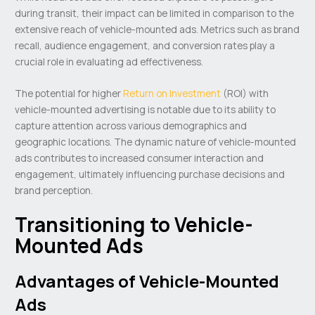
during transit, their impact can be limited in comparison to the
extensive reach of vehicle-mounted ads. Metrics such as brand
recall, audience engagement, and conversion rates play a
crucial role in evaluating ad effectiveness.
The potential for higher
Return on Investment
(ROI) with
vehicle-mounted advertising is notable due to its ability to
capture attention across various demographics and
geographic locations. The dynamic nature of vehicle-mounted
ads contributes to increased consumer interaction and
engagement, ultimately influencing purchase decisions and
brand perception.
Transitioning to Vehicle-
Mounted Ads
Advantages of Vehicle-Mounted
Ads