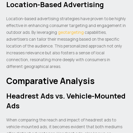
Location-Based Advertising
Location-based advertising strategies have proven to be highly
effective in enhancing consumer targeting and engagement in
outdoor ads. By leveraging
geotargeting
capabilities,
advertisers can tailor their messaging based on the specific
location of the audience. This personalized approach not only
increases relevance but also fosters a sense of local
connection, resonating more deeply with consumers in
different geographical areas.
Comparative Analysis
Headrest Ads vs. Vehicle-Mounted
Ads
When comparing the reach and impact of headrest ads to
vehicle-mounted ads, it becomes evident that both mediums