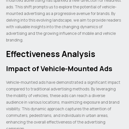
mounted advertising has sparked a new direction for headrest
ads. This shift prompts us to explore the potential of vehicle-
mounted advertising as a progressive avenue for brands. By
delving into this evolving landscape, we aim to provide readers
with valuable insights into the changing dynamics of
advertising and the growing influence of mobile and vehicle
branding.
Effectiveness Analysis
Impact of Vehicle-Mounted Ads
Vehicle-mounted ads have demonstrated a significant impact
compared to traditional advertising methods. By leveraging
the mobility of vehicles, these ads can reach a diverse
audience in various locations, maximizing exposure and brand
visibility. This dynamic approach captures the attention of
commuters, pedestrians, and individuals in urban areas,
enhancing the overall effectiveness of the advertising
campaign.