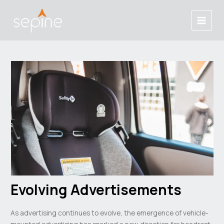
Skip
Post
Main
to
navigation
Menu
content
Evolving Advertisements
As advertising continues to evolve, the emergence of vehicle-