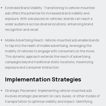
Extended Brand Visibility: Transitioning to vehicle-mounted
ads offers the potential for increased brand visibility and
exposure. With ads placed on vehicles, brands can reach a
wider audience across diverse locations, enhancing brand
recognition and recall.
Mobile Advertising Reach: Vehicle-mounted ads enable brands
to tap into the realm of mobile advertising, leveraging the
mobility of vehicles to engage with consumers on the move.
This dynamic approach extends the reach of advertising
campaigns beyond traditional static locations, maximizing
exposure and consumer interaction.
Implementation Strategies
Strategic Placement: Implementing vehicle-mounted ads
involves strategic placement on cars, buses, or other modes of
transportation to optimize visibility and impact. Identifying