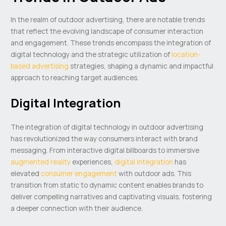
In the realm of outdoor advertising, there are notable trends
that reflect the evolving landscape of consumer interaction
and engagement. These trends encompass the integration of
digital technology and the strategic utilization of
location-
based advertising
strategies, shaping a dynamic and impactful
approach to reaching target audiences.
Digital Integration
The integration of digital technology in outdoor advertising
has revolutionized the way consumers interact with brand
messaging. From interactive digital billboards to immersive
augmented reality
experiences,
digital integration
has
elevated
consumer engagement
with outdoor ads. This
transition from static to dynamic content enables brands to
deliver compelling narratives and captivating visuals, fostering
a deeper connection with their audience.