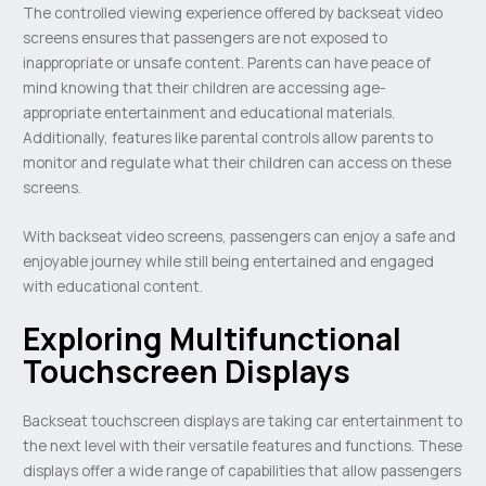
The controlled viewing experience offered by backseat video
screens ensures that passengers are not exposed to
inappropriate or unsafe content. Parents can have peace of
mind knowing that their children are accessing age-
appropriate entertainment and educational materials.
Additionally, features like parental controls allow parents to
monitor and regulate what their children can access on these
screens.
With backseat video screens, passengers can enjoy a safe and
enjoyable journey while still being entertained and engaged
with educational content.
Exploring Multifunctional
Touchscreen Displays
Backseat touchscreen displays are taking car entertainment to
the next level with their versatile features and functions. These
displays offer a wide range of capabilities that allow passengers