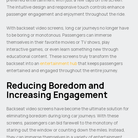
The intuitive design and responsive touch controls enhance
passenger engagement and enjoyment throughout the ride.
With backseat video screens, long car journeys no longer have
to be boring or monotonous. Passengers can immerse
themselves in their favorite movies or TV shows, play
interactive games, or even learn something new through
educational content. These screens truly transform the
backseat into an
entertainment hub
that keeps passengers
entertained and engaged throughout the entire journey.
Reducing Boredom and
Increasing Engagement
Backseat video screens have become the ultimate solution for
eliminating boredom during long car journeys. With these
screens, passengers can bid farewell to the monotony of
staring out the window or counting down the miles. Instead,
they can immerse themselves in a variety of entertainment