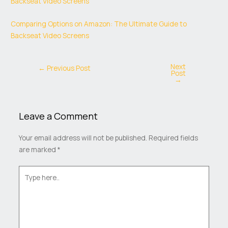
Backseat Video Screens
Comparing Options on Amazon: The Ultimate Guide to
Backseat Video Screens
Next
←
Previous Post
Post
→
Leave a Comment
Your email address will not be published.
Required fields
are marked
*
Type
here..