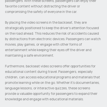
passengers. With these screens, passengers can enjoy their
favorite content without distracting the driver or
compromising the safety of everyone in the car.
By placing the video screens in the backseat, they are
strategically positioned to keep the driver’s attention focused
on the road ahead. This reduces the risk of accidents caused
by distractions from electronic devices. Passengers can watch
movies, play games, or engage with other forms of
entertainment while keeping their eyes off the driver and
maintaining a safe environment.
Furthermore, backseat video screens offer opportunities for
educational content during travel. Passengers, especially
children, can access educational programs and materials that
promote learning while on the go. Whether it’s documentaries,
language lessons, or interactive quizzes, these screens
provide a valuable opportunity for passengers to expand their
knowledge and engage with educational materials.