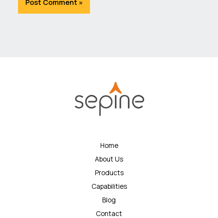
Home
About Us
Products
Capabilities
Blog
Contact