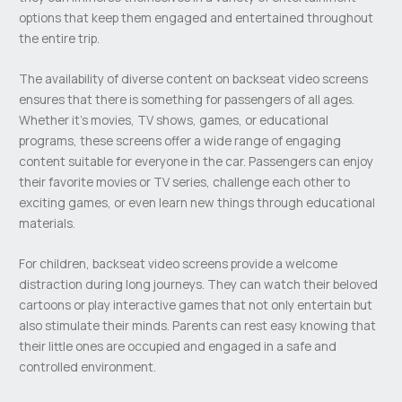
options that keep them engaged and entertained throughout
the entire trip.
The availability of diverse content on backseat video screens
ensures that there is something for passengers of all ages.
Whether it’s movies, TV shows, games, or educational
programs, these screens offer a wide range of engaging
content suitable for everyone in the car. Passengers can enjoy
their favorite movies or TV series, challenge each other to
exciting games, or even learn new things through educational
materials.
For children, backseat video screens provide a welcome
distraction during long journeys. They can watch their beloved
cartoons or play interactive games that not only entertain but
also stimulate their minds. Parents can rest easy knowing that
their little ones are occupied and engaged in a safe and
controlled environment.