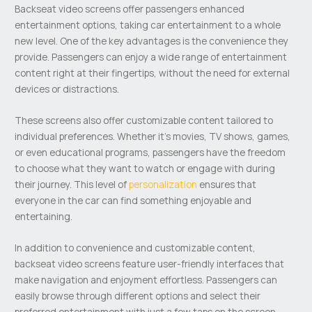
Backseat video screens offer passengers enhanced
entertainment options, taking car entertainment to a whole
new level. One of the key advantages is the convenience they
provide. Passengers can enjoy a wide range of entertainment
content right at their fingertips, without the need for external
devices or distractions.
These screens also offer customizable content tailored to
individual preferences. Whether it’s movies, TV shows, games,
or even educational programs, passengers have the freedom
to choose what they want to watch or engage with during
their journey. This level of
personalization
ensures that
everyone in the car can find something enjoyable and
entertaining.
In addition to convenience and customizable content,
backseat video screens feature user-friendly interfaces that
make navigation and enjoyment effortless. Passengers can
easily browse through different options and select their
preferred entertainment with just a few taps on the screen.