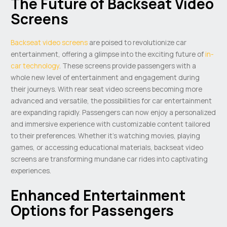
The Future of Backseat Video
Screens
Backseat video screens
are poised to revolutionize car
entertainment, offering a glimpse into the exciting future of
in-
car technology
. These screens provide passengers with a
whole new level of entertainment and engagement during
their journeys. With rear seat video screens becoming more
advanced and versatile, the possibilities for car entertainment
are expanding rapidly. Passengers can now enjoy a personalized
and immersive experience with customizable content tailored
to their preferences. Whether it’s watching movies, playing
games, or accessing educational materials, backseat video
screens are transforming mundane car rides into captivating
experiences.
Enhanced Entertainment
Options for Passengers