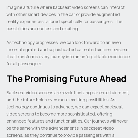
Imagine a future where backseat video screens can interact
with other smart devices in the car or provide augmented
reality experiences tailored specifically for passengers. The
possibilities are endless and exciting.
As technology progresses, we can look forward to an even
more integrated and sophisticated car entertainment system
that transforms every journey into an unforgettable experience
for all passengers.
The Promising Future Ahead
Backseat video screens are revolutionizing car entertainment,
and the future holds even more exciting possibilities. As
technology continues to advance, we can expect backseat
video screens to become more sophisticated, offering
enhanced features and functionalities. Car journeys will never
be the same with the advancements in backseat video
screens, as they continue to provide passengers with a