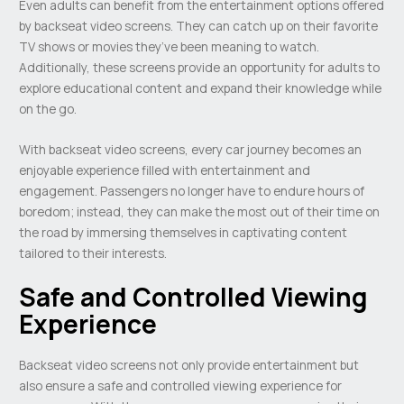
Even adults can benefit from the entertainment options offered
by backseat video screens. They can catch up on their favorite
TV shows or movies they’ve been meaning to watch.
Additionally, these screens provide an opportunity for adults to
explore educational content and expand their knowledge while
on the go.
With backseat video screens, every car journey becomes an
enjoyable experience filled with entertainment and
engagement. Passengers no longer have to endure hours of
boredom; instead, they can make the most out of their time on
the road by immersing themselves in captivating content
tailored to their interests.
Safe and Controlled Viewing
Experience
Backseat video screens not only provide entertainment but
also ensure a safe and controlled viewing experience for