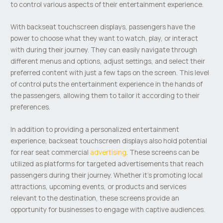
to control various aspects of their entertainment experience.
With backseat touchscreen displays, passengers have the
power to choose what they want to watch, play, or interact
with during their journey. They can easily navigate through
different menus and options, adjust settings, and select their
preferred content with just a few taps on the screen. This level
of control puts the entertainment experience in the hands of
the passengers, allowing them to tailor it according to their
preferences.
In addition to providing a personalized entertainment
experience, backseat touchscreen displays also hold potential
for rear seat commercial
advertising
. These screens can be
utilized as platforms for targeted advertisements that reach
passengers during their journey. Whether it’s promoting local
attractions, upcoming events, or products and services
relevant to the destination, these screens provide an
opportunity for businesses to engage with captive audiences.