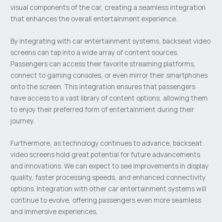
visual components of the car, creating a seamless integration
that enhances the overall entertainment experience.
By integrating with car entertainment systems, backseat video
screens can tap into a wide array of content sources.
Passengers can access their favorite streaming platforms,
connect to gaming consoles, or even mirror their smartphones
onto the screen. This integration ensures that passengers
have access to a vast library of content options, allowing them
to enjoy their preferred form of entertainment during their
journey.
Furthermore, as technology continues to advance, backseat
video screens hold great potential for future advancements
and innovations. We can expect to see improvements in display
quality, faster processing speeds, and enhanced connectivity
options. Integration with other car entertainment systems will
continue to evolve, offering passengers even more seamless
and immersive experiences.