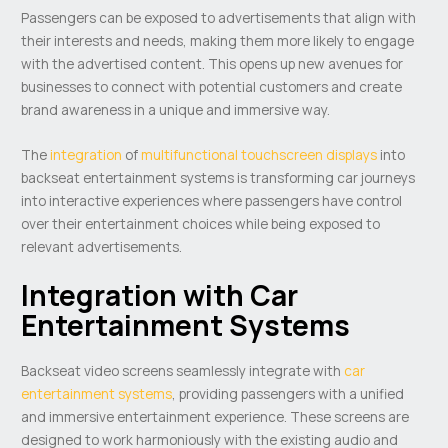
Passengers can be exposed to advertisements that align with
their interests and needs, making them more likely to engage
with the advertised content. This opens up new avenues for
businesses to connect with potential customers and create
brand awareness in a unique and immersive way.
The
integration
of
multifunctional touchscreen displays
into
backseat entertainment systems is transforming car journeys
into interactive experiences where passengers have control
over their entertainment choices while being exposed to
relevant advertisements.
Integration with Car
Entertainment Systems
Backseat video screens seamlessly integrate with
car
entertainment systems
, providing passengers with a unified
and immersive entertainment experience. These screens are
designed to work harmoniously with the existing audio and