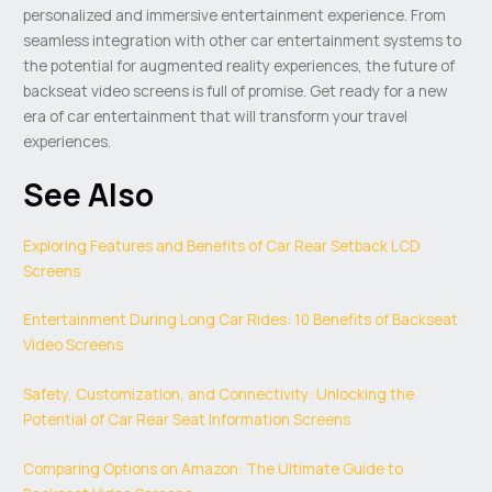
personalized and immersive entertainment experience. From
seamless integration with other car entertainment systems to
the potential for augmented reality experiences, the future of
backseat video screens is full of promise. Get ready for a new
era of car entertainment that will transform your travel
experiences.
See Also
Exploring Features and Benefits of Car Rear Setback LCD
Screens
Entertainment During Long Car Rides: 10 Benefits of Backseat
Video Screens
Safety, Customization, and Connectivity: Unlocking the
Potential of Car Rear Seat Information Screens
Comparing Options on Amazon: The Ultimate Guide to