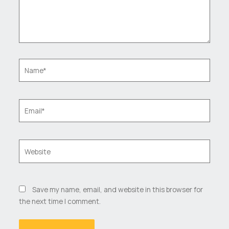
Name*
Email*
Website
Save my name, email, and website in this browser for
the next time I comment.