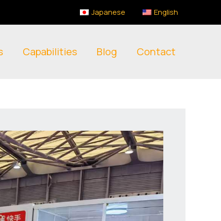
Japanese
English
s
Capabilities
Blog
Contact