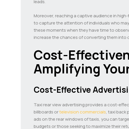
leads.
Moreover, reaching a captive audience in high-tr
to capture the attention of individuals who may 
these moments when they have time to observe 
increase the chances of converting them into
Cost-Effective
Amplifying You
Cost-Effective Advertis
Taxi rear view advertising provides a cost-effec
billboards or
television commercials
, taxi back
ads on the rear windows of taxis, you can target
budgets or those seeking to maximize their ret