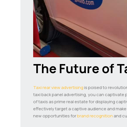
The Future of T
Taxi rear view advertising
is poised to revolutio
taxi back panel advertising, you can captivate po
of taxis as prime real estate for displaying cap
effectively target a captive audience and make a 
new opportunities for
brand recognition
and cu