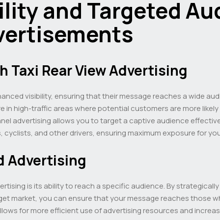
lity and Targeted Au
vertisements
th Taxi Rear View Advertising
hanced visibility, ensuring that their message reaches a wide audi
 in high-traffic areas where potential customers are more likely
anel advertising allows you to target a captive audience effecti
ns, cyclists, and other drivers, ensuring maximum exposure for yo
d Advertising
tising is its ability to reach a specific audience. By strategicall
rget market, you can ensure that your message reaches those who
lows for more efficient use of advertising resources and increas