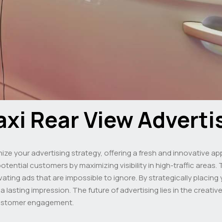
axi Rear View Adverti
nize your advertising strategy, offering a fresh and innovative 
tential customers by maximizing visibility in high-traffic areas. 
tivating ads that are impossible to ignore. By strategically placi
lasting impression. The future of advertising lies in the creative
stomer engagement.