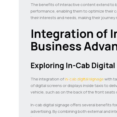
The benefits of interactive content extend to b
performance, enabling them to optimize their c
their interests and needs, making their journey
Integration of 
Business Adva
Exploring In-Cab Digita
The integration of
in-cab digital signage
with ta
of digital screens or displays inside taxis to 
vehicle, such as on the back of the front seats
In-cab digital signage offers several benefits fo
advertising. By combining both external and in