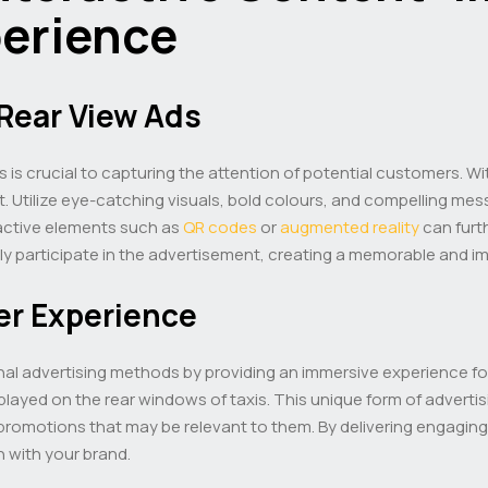
perience
Rear View Ads
 is crucial to capturing the attention of potential customers. Wi
t. Utilize eye-catching visuals, bold colours, and compelling mes
ractive elements such as
QR codes
or
augmented reality
can furt
ely participate in the advertisement, creating a memorable and i
er Experience
nal advertising methods by providing an immersive experience for
ayed on the rear windows of taxis. This unique form of advertis
 promotions that may be relevant to them. By delivering engaging
n with your brand.