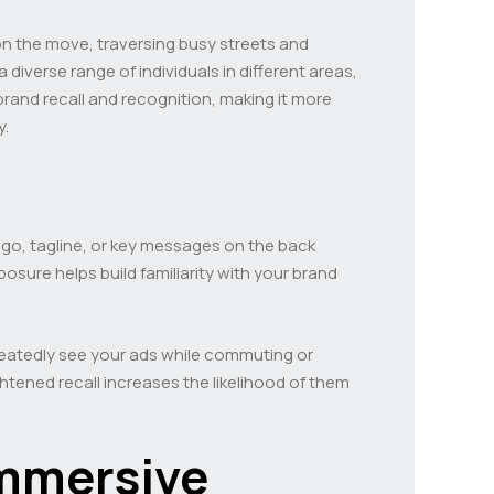
 on the move, traversing busy streets and
iverse range of individuals in different areas,
and recall and recognition, making it more
y.
logo, tagline, or key messages on the back
osure helps build familiarity with your brand
epeatedly see your ads while commuting or
tened recall increases the likelihood of them
Immersive