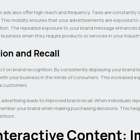
iew ads also offer high reach and frequency. Taxis are constantly
This mobility ensures that your advertisements are exposed to a d
ention. The repeated exposure to your brand message enhances br
 business when they require products or services in your industr
ion and Recall
pact on brand recognition. By consistently displaying your brand 
 with your business in the minds of consumers. This increased exp
al customers.
 advertising leads to improved brand recall. When individuals r
emember your brand when making purchasing decisions. This heigh
titors’.
nteractive Content: 