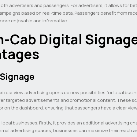
oth advertisers and passengers. For advertisers, it allows for b
ampaigns based on real-time data. Passengers benefit from recei
 more enjoyable and informative.
In-Cab Digital Signage
ntages
l Signage
xi rear view advertising opens up new possibilities for local busin
deliver targeted advertisements and promotional content. These sc
 or on the dashboard, ensuring that passengers have a clear view
r local businesses. Firstly, it provides an additional advertising
ternal advertising spaces, businesses can maximize their reach