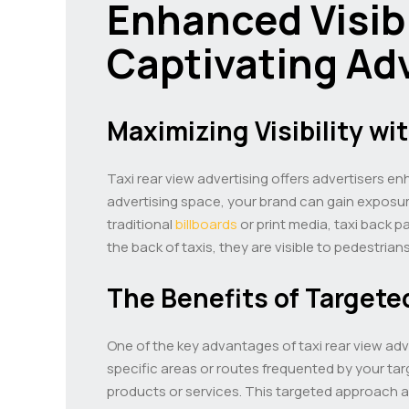
Enhanced Visibi
Captivating Ad
Maximizing Visibility wi
Taxi rear view advertising offers advertisers en
advertising space, your brand can gain exposure
traditional
billboards
or print media, taxi back p
the back of taxis, they are visible to pedestria
The Benefits of Targete
One of the key advantages of taxi rear view adver
specific areas or routes frequented by your ta
products or services. This targeted approach al