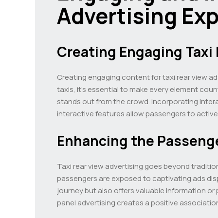
Advertising Ex
Creating Engaging Taxi 
Creating engaging content for taxi rear view ads
taxis, it’s essential to make every element coun
stands out from the crowd. Incorporating inte
interactive features allow passengers to activ
Enhancing the Passeng
Taxi rear view advertising goes beyond traditio
passengers are exposed to captivating ads displ
journey but also offers valuable information or
panel advertising creates a positive associatio