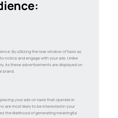
dience:
ence. By utilizing the rear window of taxis as
 to notice and engage with your ads. Unlike
vely. As these advertisements are displayed on
ur brand.
y placing your ads on taxis that operate in
 are most likely to be interested in your
es the likelihood of generating meaningful