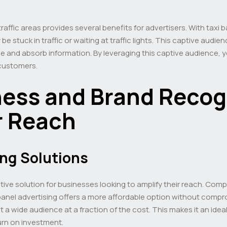
affic areas provides several benefits for advertisers. With taxi
be stuck in traffic or waiting at traffic lights. This captive audi
and absorb information. By leveraging this captive audience, y
 customers.
ness and Brand Recog
r Reach
ing Solutions
tive solution for businesses looking to amplify their reach. Comp
 panel advertising offers a more affordable option without compromi
 a wide audience at a fraction of the cost. This makes it an idea
urn on investment.