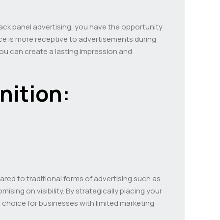
 back panel advertising, you have the opportunity
ence is more receptive to advertisements during
ou can create a lasting impression and
nition:
ared to traditional forms of advertising such as
sing on visibility. By strategically placing your
l choice for businesses with limited marketing