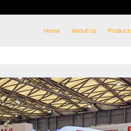
Home
About Us
Product