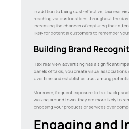
In addition to being cost-effective, taxi rear v
reaching various locations throughout the day. 
increasing the chances of capturing their att
likely for potential customers to remember your
Building Brand Recognit
Taxi rear view advertising has a significant im
panels of taxis, you create visual associations
over time and establishes trust among potenti
Moreover, frequent exposure to taxi back panel
walking around town, they are more likely to r
choosing your products or services over compe
Engaging and I