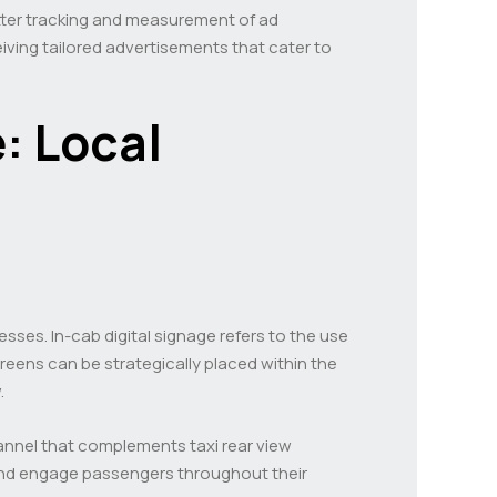
etter tracking and measurement of ad
ving tailored advertisements that cater to
: Local
esses. In-cab digital signage refers to the use
reens can be strategically placed within the
.
 channel that complements taxi rear view
 and engage passengers throughout their