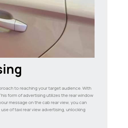
sing
approach to reaching your target audience. With
This form of advertising utilizes the rear window
ng your message on the cab rear view, you can
 use of taxi rear view advertising, unlocking