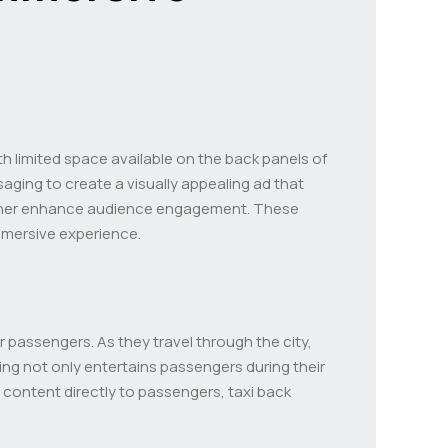
th limited space available on the back panels of
saging to create a visually appealing ad that
her enhance audience engagement. These
mmersive experience.
 passengers. As they travel through the city,
ing not only entertains passengers during their
 content directly to passengers, taxi back