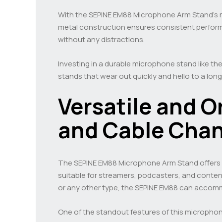
With the SEPINE EM88 Microphone Arm Stand’s ro
metal construction ensures consistent performa
without any distractions.
Investing in a durable microphone stand like the
stands that wear out quickly and hello to a lon
Versatile and 
and Cable Chan
The SEPINE EM88 Microphone Arm Stand offers ve
suitable for streamers, podcasters, and cont
or any other type, the SEPINE EM88 can accom
One of the standout features of this microphone