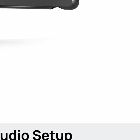
udio Setup