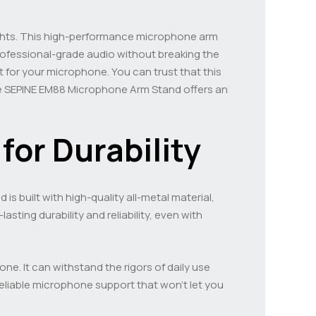
hts. This high-performance microphone arm
rofessional-grade audio without breaking the
t for your microphone. You can trust that this
he SEPINE EM88 Microphone Arm Stand offers an
for Durability
 built with high-quality all-metal material,
sting durability and reliability, even with
e. It can withstand the rigors of daily use
eliable microphone support that won’t let you