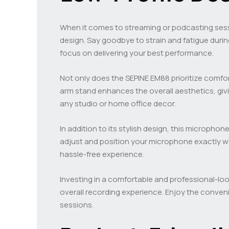
When it comes to streaming or podcasting ses
design. Say goodbye to strain and fatigue duri
focus on delivering your best performance.
Not only does the SEPINE EM88 prioritize comfor
arm stand enhances the overall aesthetics, gi
any studio or home office decor.
In addition to its stylish design, this micropho
adjust and position your microphone exactly wh
hassle-free experience.
Investing in a comfortable and professional-lo
overall recording experience. Enjoy the conven
sessions.