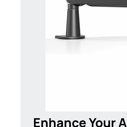
Enhance Your A