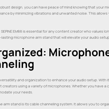
bust design, you can have peace of mind knowing that your micr
nce by minimizing vibrations and unwanted noise. This allows y
 SEPINE EM88 is essential for any content creator who values long
g-lasting microphone arm stand that will elevate your audio setup
Organized: Microphone
neling
rsatility and organization to enhance your audio setup. With i
ent creators using a variety of microphones. Whether you have
modate your needs.
 arm stand is its cable channeling system. It allows you to organ