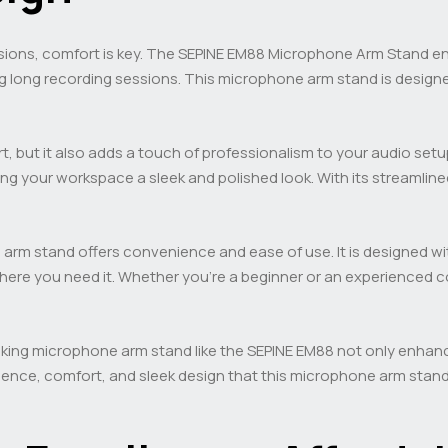
sions, comfort is key. The SEPINE EM88 Microphone Arm Stand 
ng long recording sessions. This microphone arm stand is designe
t, but it also adds a touch of professionalism to your audio set
ving your workspace a sleek and polished look. With its stream
ne arm stand offers convenience and ease of use. It is designed wi
ere you need it. Whether you’re a beginner or an experienced c
oking microphone arm stand like the SEPINE EM88 not only enhan
ience, comfort, and sleek design that this microphone arm stand