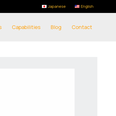
Japanese
English
s
Capabilities
Blog
Contact