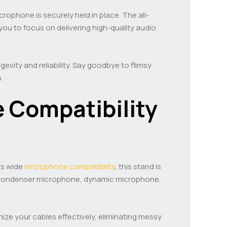
ophone is securely held in place. The all-
ou to focus on delivering high-quality audio
evity and reliability. Say goodbye to flimsy
.
 Compatibility
ts wide
microphone compatibility
, this stand is
 a condenser microphone, dynamic microphone,
ize your cables effectively, eliminating messy