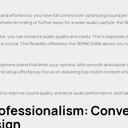
tand effortlessly, you have full control over optimizing sound 
imate recording or further away for a wider audio capture, the S
ne, you can enhance audio quality and clarity. This is especiall
 crucial. The flexibility offered by the SEPINE EM88 allows you t
icrophone stand that limits your options. With smooth and hassl
 setup effortlessly. Focus on delivering top-notch content whi
d to improve sound quality, enhance audio performance, and tak
ofessionalism: Conv
sign