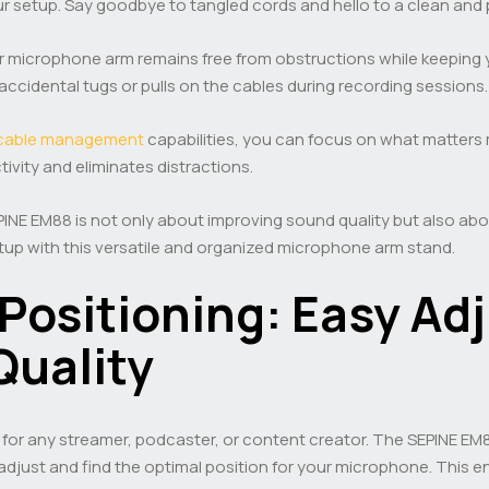
r setup. Say goodbye to tangled cords and hello to a clean and
 microphone arm remains free from obstructions while keeping yo
accidental tugs or pulls on the cables during recording sessions.
cable management
capabilities, you can focus on what matters 
vity and eliminates distractions.
PINE EM88 is not only about improving sound quality but also a
up with this versatile and organized microphone arm stand.
Positioning: Easy Ad
Quality
l for any streamer, podcaster, or content creator. The SEPINE E
adjust and find the optimal position for your microphone. This e