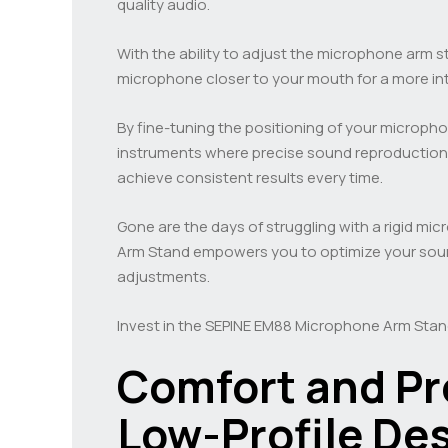
quality audio.
With the ability to adjust the microphone arm s
microphone closer to your mouth for a more int
By fine-tuning the positioning of your micropho
instruments where precise sound reproduction is
achieve consistent results every time.
Gone are the days of struggling with a rigid m
Arm Stand empowers you to optimize your sound
adjustments.
Invest in the SEPINE EM88 Microphone Arm Stan
Comfort and Pr
Low-Profile De