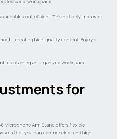
 professional workspace.
ur cables out of sight. This not only improves
most – creating high-quality content. Enjoy a
bout maintaining an organized workspace.
justments for
M88 Microphone Arm Stand offers flexible
nsures that you can capture clear and high-