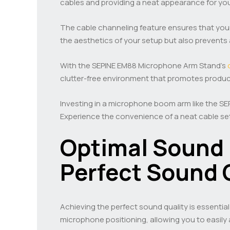
cables and providing a neat appearance for you
The cable channeling feature ensures that your
the aesthetics of your setup but also prevents 
With the SEPINE EM88 Microphone Arm Stand’s
clutter-free environment that promotes producti
Investing in a microphone boom arm like the SE
Experience the convenience of a neat cable set
Optimal Sound 
Perfect Sound 
Achieving the perfect sound quality is essentia
microphone positioning, allowing you to easily 