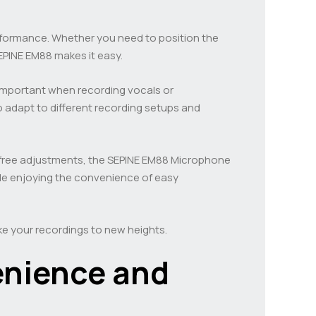
performance. Whether you need to position the
EPINE EM88 makes it easy.
y important when recording vocals or
o adapt to different recording setups and
e-free adjustments, the SEPINE EM88 Microphone
le enjoying the convenience of easy
e your recordings to new heights.
enience and