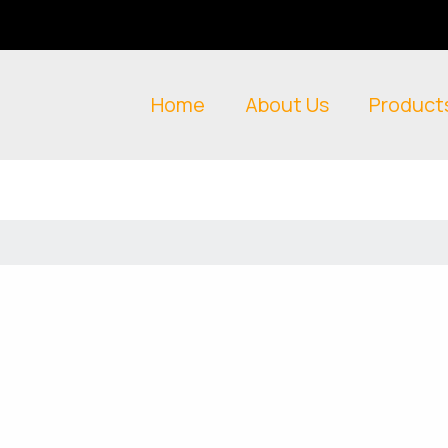
Home
About Us
Product