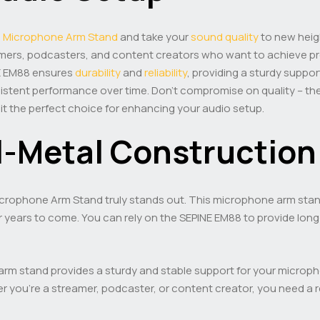
8
Microphone Arm Stand
and take your
sound quality
to new heig
eamers, podcasters, and content creators who want to achieve p
NE EM88 ensures
durability
and
reliability
, providing a sturdy suppor
nsistent performance over time. Don’t compromise on quality – t
it the perfect choice for enhancing your audio setup.
ll-Metal Construction 
crophone Arm Stand truly stands out. This microphone arm stand is
r years to come. You can rely on the SEPINE EM88 to provide long-la
rm stand provides a sturdy and stable support for your microphon
you’re a streamer, podcaster, or content creator, you need a r