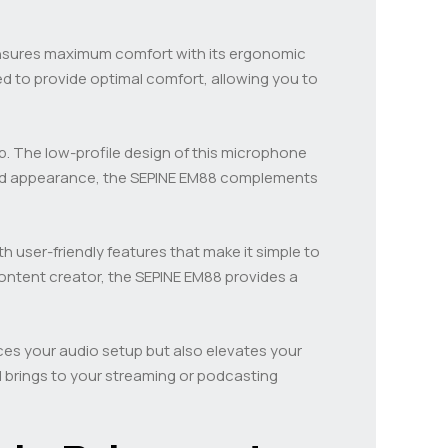
ensures maximum comfort with its ergonomic
d to provide optimal comfort, allowing you to
up. The low-profile design of this microphone
lined appearance, the SEPINE EM88 complements
th user-friendly features that make it simple to
ontent creator, the SEPINE EM88 provides a
ces your audio setup but also elevates your
 brings to your streaming or podcasting