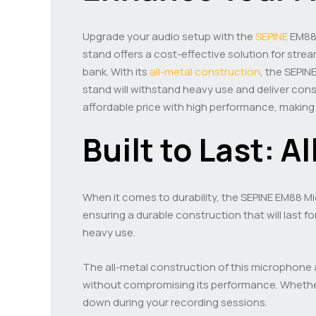
Upgrade your audio setup with the
SEPINE
EM8
stand offers a cost-effective solution for str
bank. With its
all-metal construction
, the SEPI
stand will withstand heavy use and deliver co
affordable price with high performance, making 
Built to Last: A
When it comes to durability, the SEPINE EM88 Mi
ensuring a durable construction that will last fo
heavy use.
The all-metal construction of this microphone a
without compromising its performance. Whether 
down during your recording sessions.