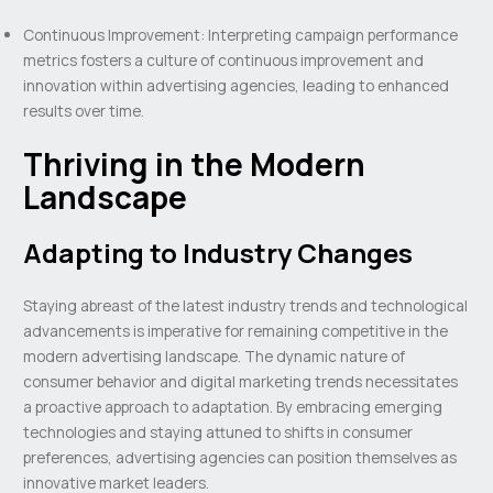
Continuous Improvement: Interpreting campaign performance
metrics fosters a culture of continuous improvement and
innovation within advertising agencies, leading to enhanced
results over time.
Thriving in the Modern
Landscape
Adapting to Industry Changes
Staying abreast of the latest industry trends and technological
advancements is imperative for remaining competitive in the
modern advertising landscape. The dynamic nature of
consumer behavior and digital marketing trends necessitates
a proactive approach to adaptation. By embracing emerging
technologies and staying attuned to shifts in consumer
preferences, advertising agencies can position themselves as
innovative market leaders.