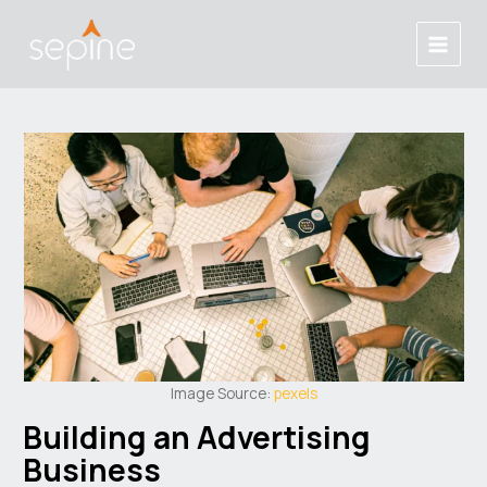
Skip
Post
Main
to
navigation
Menu
content
Image Source:
pexels
Building an Advertising
Business