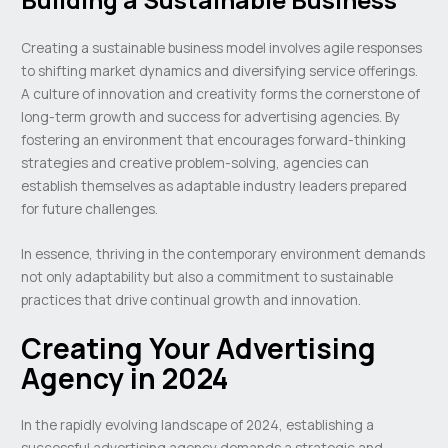
Creating a sustainable business model involves agile responses
to shifting market dynamics and diversifying service offerings.
A culture of innovation and creativity forms the cornerstone of
long-term growth and success for advertising agencies. By
fostering an environment that encourages forward-thinking
strategies and creative problem-solving, agencies can
establish themselves as adaptable industry leaders prepared
for future challenges.
In essence, thriving in the contemporary environment demands
not only adaptability but also a commitment to sustainable
practices that drive continual growth and innovation.
Creating Your Advertising
Agency in 2024
In the rapidly evolving landscape of 2024, establishing a
successful advertising agency demands a strategic and