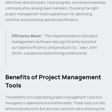
effectively allocate tasks, track progress, and ensure seamless
communication among team members. Choosing the right
project management tools is paramount for optimizing
workflow and achieving operational efficiency.
Efficiency Boost:
“The implementation of project
management software has significantly boosted
our team’s efficiency and productivity,” says John
Smith, a seasoned advertising professional.
Benefits of Project Management
Tools
The benefits of incorporating project management tools into
the agency’s operations are multifaceted. These tools not only
enhance productivity but also play a pivotal role in ensuring the