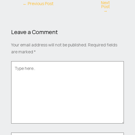
Next
←
Previous Post
Post
→
Leave a Comment
Your email address will not be published.
Required fields
are marked
*
Type
here..