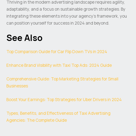
Thriving in the modern advertising landscape requires agility,
adaptability, and a focus on sustainable growth strategies. By
integrating these elements into your agency’s framework, you
can position yourself for success in 2024 and beyond.
See Also
Top Comparison Guide for Car Flip Down TVs in 2024
Enhance Brand Visibility with Taxi Top Ads: 2024 Guide
Comprehensive Guide: Top Marketing Strategies for Small
Businesses
Boost Your Earnings: Top Strategies for Uber Drivers in 2024
Types, Benefits, and Effectiveness of Taxi Advertising
Agencies: The Complete Guide