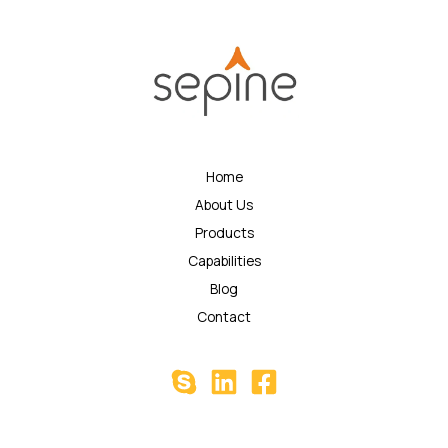
Home
About Us
Products
Capabilities
Blog
Contact