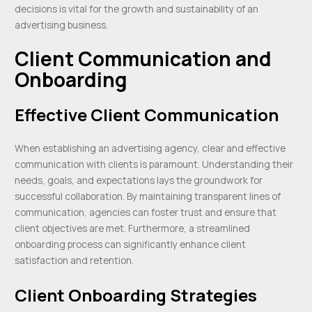
decisions is vital for the growth and sustainability of an
advertising business.
Client Communication and
Onboarding
Effective Client Communication
When establishing an advertising agency, clear and effective
communication with clients is paramount. Understanding their
needs, goals, and expectations lays the groundwork for
successful collaboration. By maintaining transparent lines of
communication, agencies can foster trust and ensure that
client objectives are met. Furthermore, a streamlined
onboarding process can significantly enhance client
satisfaction and retention.
Client Onboarding Strategies