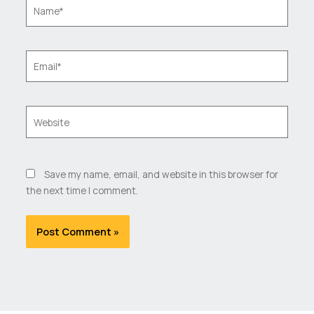
Name*
Email*
Website
Save my name, email, and website in this browser for
the next time I comment.