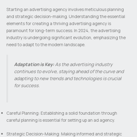
Starting an advertising agency involves meticulous planning
and strategic decision-making. Understanding the essential
elements for creating a thriving advertising agency is
paramount for long-term success. In 2024, the advertising
industry is undergoing significant evolution, emphasizing the
need to adapt to the modern landscape.
Adaptation is Key:
As the advertising industry
continues to evolve, staying ahead of the curve and
adapting to new trends and technologies is crucial
for success.
Careful Planning: Establishing a solid foundation through
careful planning is essential for setting up an ad agency.
Strategic Decision-Making: Making informed and strategic