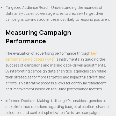
Targeted Audience Reach: Understanding the nuances of
data analytics empowers agencies to precisely target their
campaigns towards audiences most likely to respond positively.
Measuring Campaign
Performance
The evaluation of advertising performance through
key
performance indicators
(
KPIs
) is instrumental in gauging the
success of campaigns and making data-driven adjustments.
By interpreting campaign data analytics, agencies can refine
their strategies for more targeted and impactful advertising
efforts. This iterative process allows for continual refinement
and improvement based on real-time performance metrics.
Informed Decision-Making: Utilizing KPIs enables agencies to
make informed decisions regarding budget allocation, channel
selection, and content optimization for future campaigns.