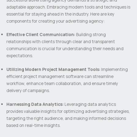
adaptable approach. Embracing modern tools and techniques is
essential for staying ahead in the industry. Here are key
components for creating your advertising agency:
Effective Client Communication:
Building strong
relationships with clients through clear and transparent
communication is crucial for understanding their needs and
expectations.
Utilizing Modern Project Management Tools:
Implementing
efficient project management software can streamline
workflow, enhance team collaboration, and ensure timely
delivery of campaigns.
Harnessing Data Analytics:
Leveraging data analytics
provides valuable insights for optimizing advertising strategies,
targeting the right audience, and making informed decisions
based on real-time insights.