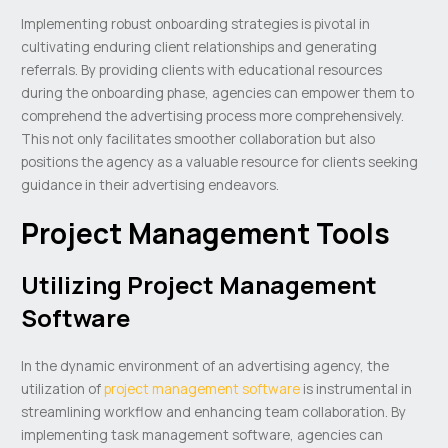
Implementing robust onboarding strategies is pivotal in
cultivating enduring client relationships and generating
referrals. By providing clients with educational resources
during the onboarding phase, agencies can empower them to
comprehend the advertising process more comprehensively.
This not only facilitates smoother collaboration but also
positions the agency as a valuable resource for clients seeking
guidance in their advertising endeavors.
Project Management Tools
Utilizing Project Management
Software
In the dynamic environment of an advertising agency, the
utilization of
project management software
is instrumental in
streamlining workflow and enhancing team collaboration. By
implementing task management software, agencies can