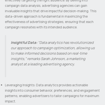
effectively targeting the right audience. By delving into
campaign data analysis, advertising agencies can gain
invaluable insights that drive impactful decision-making. This
data-driven approach is fundamental in maximizing the
effectiveness of advertising strategies, ensuring that each
campaign resonates with its intended audience.
Insightful Data:
“Data analytics has revolutionized
our approach to campaign optimization, allowing us
to make informed decisions based on real-time
insights,” remarks Sarah Johnson, a marketing
analyst at a leading advertising agency.
Leveraging Insights: Data analytics provides actionable
insights into consumer behavior, preferences, and engagement
patterns, enabling advertisers to tailor campaigns for maximum
impact.