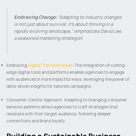
Embracing Change:
“Adapting to industry changes
is not just about survival; it’s about thriving in a
rapidly evolving landscape,” emphasizes David Lee,
a seasoned marketing strategist.
Embracing
Digital Transformation
: The integration of cutting-
edge digital tools and platforms enables agencies to engage
with audiences in more impactful ways, leveraging the power of
data-driven insights for tailored campaigns.
Consumer-Centric Approach: Adapting to changing consumer
behavior patterns allows agencies to craft strategies that
resonate with their target audience, fostering deeper
connections and brand loyalty.
Building a Sustainable Business