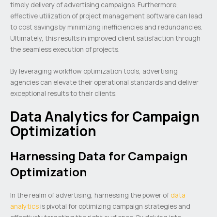
timely delivery of advertising campaigns. Furthermore,
effective utilization of project management software can lead
to cost savings by minimizing inefficiencies and redundancies.
Ultimately, this results in improved client satisfaction through
the seamless execution of projects.
By leveraging workflow optimization tools, advertising
agencies can elevate their operational standards and deliver
exceptional results to their clients.
Data Analytics for Campaign
Optimization
Harnessing Data for Campaign
Optimization
In the realm of advertising, harnessing the power of
data
analytics
is pivotal for optimizing campaign strategies and