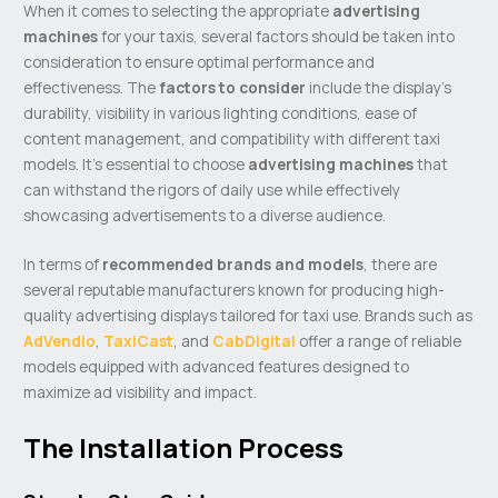
When it comes to selecting the appropriate
advertising
machines
for your taxis, several factors should be taken into
consideration to ensure optimal performance and
effectiveness. The
factors to consider
include the display’s
durability, visibility in various lighting conditions, ease of
content management, and compatibility with different taxi
models. It’s essential to choose
advertising machines
that
can withstand the rigors of daily use while effectively
showcasing advertisements to a diverse audience.
In terms of
recommended brands and models
, there are
several reputable manufacturers known for producing high-
quality advertising displays tailored for taxi use. Brands such as
AdVendio
,
TaxiCast
, and
CabDigital
offer a range of reliable
models equipped with advanced features designed to
maximize ad visibility and impact.
The Installation Process