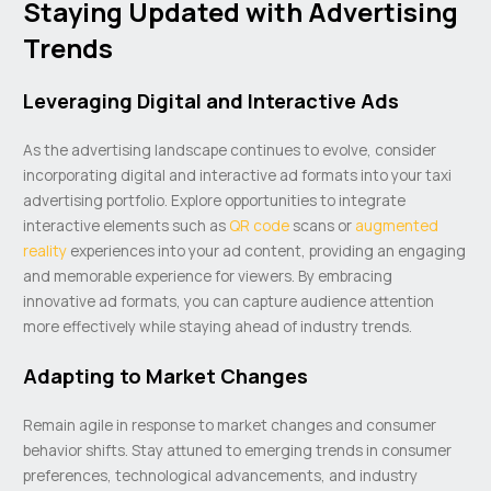
Staying Updated with Advertising
Trends
Leveraging Digital and Interactive Ads
As the advertising landscape continues to evolve, consider
incorporating digital and interactive ad formats into your taxi
advertising portfolio. Explore opportunities to integrate
interactive elements such as
QR code
scans or
augmented
reality
experiences into your ad content, providing an engaging
and memorable experience for viewers. By embracing
innovative ad formats, you can capture audience attention
more effectively while staying ahead of industry trends.
Adapting to Market Changes
Remain agile in response to market changes and consumer
behavior shifts. Stay attuned to emerging trends in consumer
preferences, technological advancements, and industry