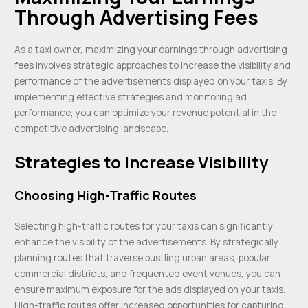
Through Advertising Fees
As a taxi owner, maximizing your earnings through advertising
fees involves strategic approaches to increase the visibility and
performance of the advertisements displayed on your taxis. By
implementing effective strategies and monitoring ad
performance, you can optimize your revenue potential in the
competitive advertising landscape.
Strategies to Increase Visibility
Choosing High-Traffic Routes
Selecting high-traffic routes for your taxis can significantly
enhance the visibility of the advertisements. By strategically
planning routes that traverse bustling urban areas, popular
commercial districts, and frequented event venues, you can
ensure maximum exposure for the ads displayed on your taxis.
High-traffic routes offer increased opportunities for capturing