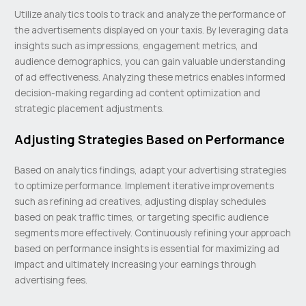
Utilize analytics tools to track and analyze the performance of
the advertisements displayed on your taxis. By leveraging data
insights such as impressions, engagement metrics, and
audience demographics, you can gain valuable understanding
of ad effectiveness. Analyzing these metrics enables informed
decision-making regarding ad content optimization and
strategic placement adjustments.
Adjusting Strategies Based on Performance
Based on analytics findings, adapt your advertising strategies
to optimize performance. Implement iterative improvements
such as refining ad creatives, adjusting display schedules
based on peak traffic times, or targeting specific audience
segments more effectively. Continuously refining your approach
based on performance insights is essential for maximizing ad
impact and ultimately increasing your earnings through
advertising fees.