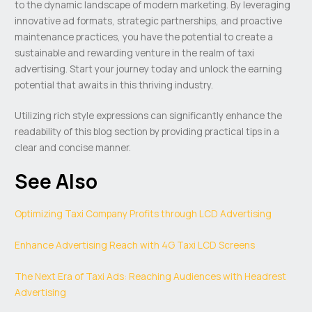
to the dynamic landscape of modern marketing. By leveraging
innovative ad formats, strategic partnerships, and proactive
maintenance practices, you have the potential to create a
sustainable and rewarding venture in the realm of taxi
advertising. Start your journey today and unlock the earning
potential that awaits in this thriving industry.
Utilizing rich style expressions can significantly enhance the
readability of this blog section by providing practical tips in a
clear and concise manner.
See Also
Optimizing Taxi Company Profits through LCD Advertising
Enhance Advertising Reach with 4G Taxi LCD Screens
The Next Era of Taxi Ads: Reaching Audiences with Headrest
Advertising