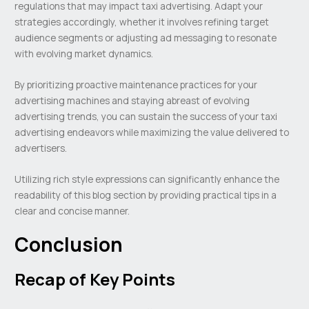
regulations that may impact taxi advertising. Adapt your
strategies accordingly, whether it involves refining target
audience segments or adjusting ad messaging to resonate
with evolving market dynamics.
By prioritizing proactive maintenance practices for your
advertising machines and staying abreast of evolving
advertising trends, you can sustain the success of your taxi
advertising endeavors while maximizing the value delivered to
advertisers.
Utilizing rich style expressions can significantly enhance the
readability of this blog section by providing practical tips in a
clear and concise manner.
Conclusion
Recap of Key Points