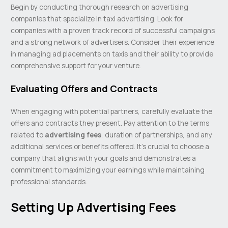
Begin by conducting thorough research on advertising
companies that specialize in taxi advertising. Look for
companies with a proven track record of successful campaigns
and a strong network of advertisers. Consider their experience
in managing ad placements on taxis and their ability to provide
comprehensive support for your venture.
Evaluating Offers and Contracts
When engaging with potential partners, carefully evaluate the
offers and contracts they present. Pay attention to the terms
related to
advertising fees
, duration of partnerships, and any
additional services or benefits offered. It’s crucial to choose a
company that aligns with your goals and demonstrates a
commitment to maximizing your earnings while maintaining
professional standards.
Setting Up Advertising Fees