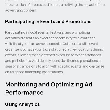
the attention of diverse audiences, amplifying the impact of the
advertising content.
Participating in Events and Promotions
Participating in local events, festivals, and promotional
activities presents an excellent opportunity to elevate the
visibility of your taxi advertisements. Collaborate with event
organizers to have your taxis stationed at key locations during
events, allowing for heightened exposure to event attendees
and participants. Additionally, consider themed promotions or
seasonal campaigns to align with specific events and capitalize
on targeted marketing opportunities.
Monitoring and Optimizing Ad
Performance
Using Analytics