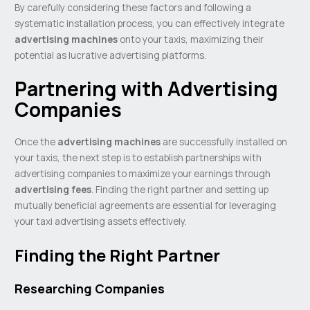
By carefully considering these factors and following a
systematic installation process, you can effectively integrate
advertising machines
onto your taxis, maximizing their
potential as lucrative advertising platforms.
Partnering with Advertising
Companies
Once the
advertising machines
are successfully installed on
your taxis, the next step is to establish partnerships with
advertising companies to maximize your earnings through
advertising fees
. Finding the right partner and setting up
mutually beneficial agreements are essential for leveraging
your taxi advertising assets effectively.
Finding the Right Partner
Researching Companies