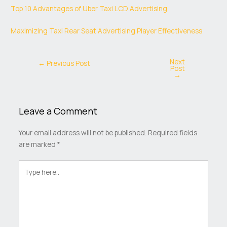
Top 10 Advantages of Uber Taxi LCD Advertising
Maximizing Taxi Rear Seat Advertising Player Effectiveness
Next
←
Previous Post
Post
→
Leave a Comment
Your email address will not be published.
Required fields
are marked
*
Type
here..