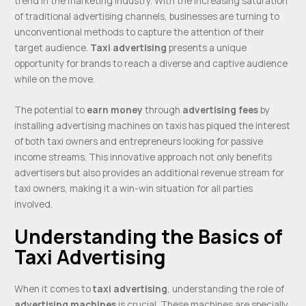
trend in the marketing industry. With the increasing saturation
of traditional advertising channels, businesses are turning to
unconventional methods to capture the attention of their
target audience.
Taxi advertising
presents a unique
opportunity for brands to reach a diverse and captive audience
while on the move.
The potential to
earn money
through
advertising fees
by
installing advertising machines on taxis has piqued the interest
of both taxi owners and entrepreneurs looking for passive
income streams. This innovative approach not only benefits
advertisers but also provides an additional revenue stream for
taxi owners, making it a win-win situation for all parties
involved.
Understanding the Basics of
Taxi Advertising
When it comes to
taxi advertising
, understanding the role of
advertising machines
is crucial. These machines are specially