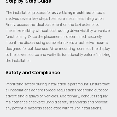
Step-by-Step Guide
The installation process for
advertising machines
on taxis
involves several key steps to ensure a seamless integration.
Firstly, assess the ideal placement on the taxi exterior to
maximize visibility without obstructing driver visibility or vehicle
functionality. Once the placement is determined, securely
mount the display using durable brackets or adhesive mounts
designed for outdoor use. After mounting, connect the display
to the power source and verify its functionality before finalizing
the installation.
Safety and Compliance
Prioritizing safety during installation is paramount. Ensure that
all installations adhere to local regulations regarding outdoor
advertising displays on vehicles. Additionally, conduct regular
maintenance checks to uphold safety standards and prevent
any potential hazards associated with faulty installations.