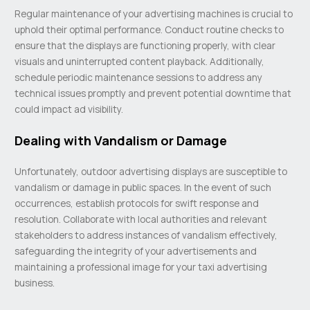
Regular maintenance of your advertising machines is crucial to
uphold their optimal performance. Conduct routine checks to
ensure that the displays are functioning properly, with clear
visuals and uninterrupted content playback. Additionally,
schedule periodic maintenance sessions to address any
technical issues promptly and prevent potential downtime that
could impact ad visibility.
Dealing with Vandalism or Damage
Unfortunately, outdoor advertising displays are susceptible to
vandalism or damage in public spaces. In the event of such
occurrences, establish protocols for swift response and
resolution. Collaborate with local authorities and relevant
stakeholders to address instances of vandalism effectively,
safeguarding the integrity of your advertisements and
maintaining a professional image for your taxi advertising
business.