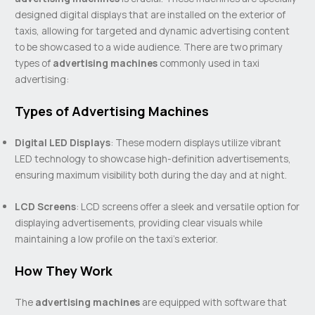
designed digital displays that are installed on the exterior of
taxis, allowing for targeted and dynamic advertising content
to be showcased to a wide audience. There are two primary
types of
advertising machines
commonly used in taxi
advertising:
Types of Advertising Machines
Digital LED Displays
: These modern displays utilize vibrant
LED technology to showcase high-definition advertisements,
ensuring maximum visibility both during the day and at night.
LCD Screens
: LCD screens offer a sleek and versatile option for
displaying advertisements, providing clear visuals while
maintaining a low profile on the taxi’s exterior.
How They Work
The
advertising machines
are equipped with software that