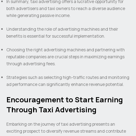
In summary, taxi advertising offers a lucrative opportunity for
both advertisers and taxi owners to reach a diverse audience
while generating passive income.
Understanding the role of advertising machines and their
benefits is essential for successful implementation.
Choosing the right advertising machines and partnering with
reputable companies are crucial steps in maximizing earnings
through advertising fees.
Strategies such as selecting high-traffic routes and monitoring
ad performance can significantly enhance revenue potential.
Encouragement to Start Earning
Through Taxi Advertising
Embarking on the journey of taxi advertising presents an
exciting prospect to diversify revenue streams and contribute