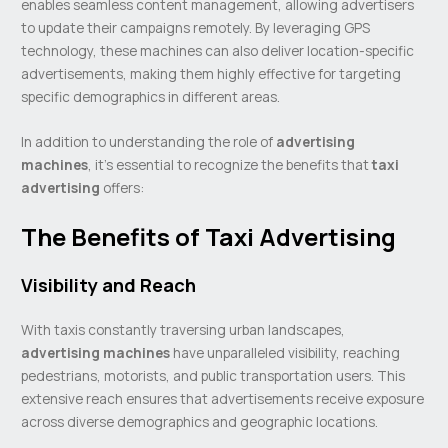
enables seamless content management, allowing advertisers
to update their campaigns remotely. By leveraging GPS
technology, these machines can also deliver location-specific
advertisements, making them highly effective for targeting
specific demographics in different areas.
In addition to understanding the role of
advertising
machines
, it’s essential to recognize the benefits that
taxi
advertising
offers:
The Benefits of Taxi Advertising
Visibility and Reach
With taxis constantly traversing urban landscapes,
advertising machines
have unparalleled visibility, reaching
pedestrians, motorists, and public transportation users. This
extensive reach ensures that advertisements receive exposure
across diverse demographics and geographic locations.