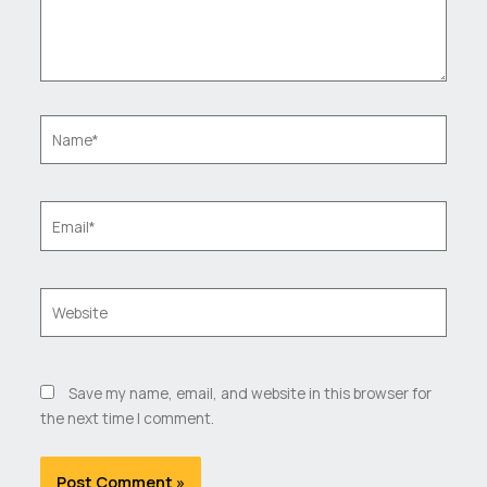
Name*
Email*
Website
Save my name, email, and website in this browser for
the next time I comment.