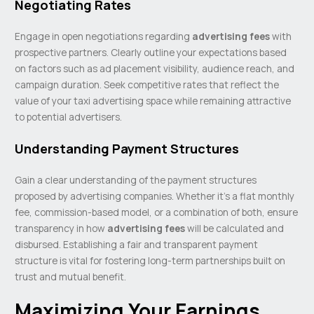
Negotiating Rates
Engage in open negotiations regarding
advertising fees
with
prospective partners. Clearly outline your expectations based
on factors such as ad placement visibility, audience reach, and
campaign duration. Seek competitive rates that reflect the
value of your taxi advertising space while remaining attractive
to potential advertisers.
Understanding Payment Structures
Gain a clear understanding of the payment structures
proposed by advertising companies. Whether it’s a flat monthly
fee, commission-based model, or a combination of both, ensure
transparency in how
advertising fees
will be calculated and
disbursed. Establishing a fair and transparent payment
structure is vital for fostering long-term partnerships built on
trust and mutual benefit.
Maximizing Your Earnings