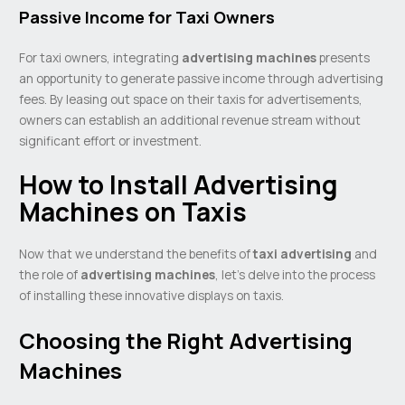
Passive Income for Taxi Owners
For taxi owners, integrating
advertising machines
presents
an opportunity to generate passive income through advertising
fees. By leasing out space on their taxis for advertisements,
owners can establish an additional revenue stream without
significant effort or investment.
How to Install Advertising
Machines on Taxis
Now that we understand the benefits of
taxi advertising
and
the role of
advertising machines
, let’s delve into the process
of installing these innovative displays on taxis.
Choosing the Right Advertising
Machines