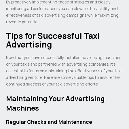
By proactively implementing these strategies and closely
monitoring ad performance, you can elevate the visibility and
effectiveness of taxi advertising campaigns while maximizing
revenue potential.
Tips for Successful Taxi
Advertising
Now that you have successfully installed advertising machines
on your taxis and partnered with advertising companies, it’s
essential to focus on maintaining the effectiveness of your taxi
advertising venture. Here are some valuable tips to ensure the
continued success of your taxi advertising efforts:
Maintaining Your Advertising
Machines
Regular Checks and Maintenance