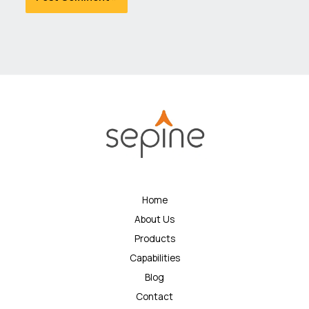
Home
About Us
Products
Capabilities
Blog
Contact