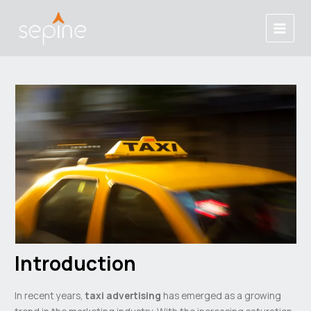
Skip
Post
Main
to
navigation
Menu
content
Introduction
In recent years,
taxi advertising
has emerged as a growing