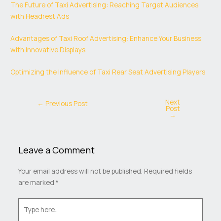
The Future of Taxi Advertising: Reaching Target Audiences
with Headrest Ads
Advantages of Taxi Roof Advertising: Enhance Your Business
with Innovative Displays
Optimizing the Influence of Taxi Rear Seat Advertising Players
Next
←
Previous Post
Post
→
Leave a Comment
Your email address will not be published.
Required fields
are marked
*
Type
here..