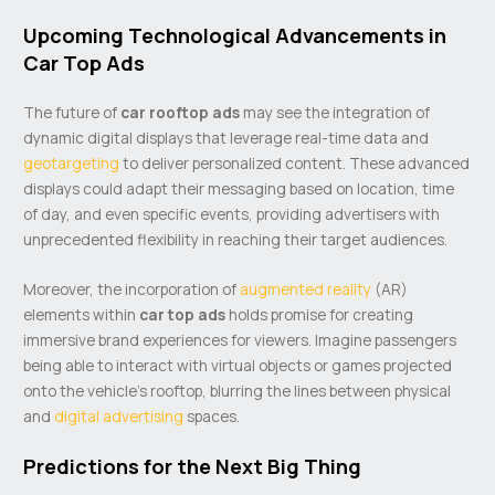
Upcoming Technological Advancements in
Car Top Ads
The future of
car rooftop ads
may see the integration of
dynamic digital displays that leverage real-time data and
geotargeting
to deliver personalized content. These advanced
displays could adapt their messaging based on location, time
of day, and even specific events, providing advertisers with
unprecedented flexibility in reaching their target audiences.
Moreover, the incorporation of
augmented reality
(AR)
elements within
car top ads
holds promise for creating
immersive brand experiences for viewers. Imagine passengers
being able to interact with virtual objects or games projected
onto the vehicle’s rooftop, blurring the lines between physical
and
digital advertising
spaces.
Predictions for the Next Big Thing