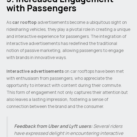
with Passengers
As
car rooftop
advertisements become a ubiquitous sight on
ridesharing vehicles, they play a pivotal role in creating a unique
and interactive experience for passengers. The integration of
interactive advertisements has redefined the traditional
notion of passive marketing, allowing passengers to engage
with brands in innovative ways.
Interactive advertisements
on car rooftops have been met
with enthusiasm from passengers, who appreciate the
opportunity to interact with content during their commute.
This form of engagement not only captures their attention but
also leaves a lasting impression, fostering a sense of
connection between the brand and the consumer.
Feedback from Uber and Lyft users:
Several riders
have expressed delight in encountering interactive