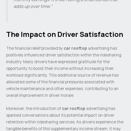
adds up over time.”
The Impact on Driver Satisfaction
The financial relief provided by
car rooftop
advertising has
positively influenced driver satisfaction within the ridesharing
industry. Many drivers have expressed gratitude for the
opportunity to boost their income without increasing their
workload significantly. This additional source of revenue has
alleviated some of the financial pressures associated with
vehicle maintenance and other expenses, contributing to an
overall improvement in driver morale.
Moreover, the introduction of
car rooftop
advertising has
sparked conversations about its potential impact on driver
retention within ridesharing services. As drivers experience the
tangible benefits of this supplementary income stream, it may