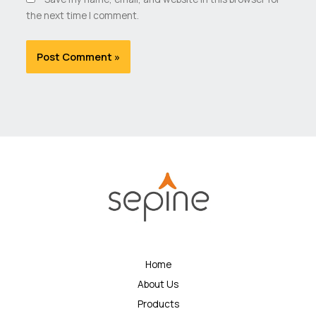
the next time I comment.
Home
About Us
Products