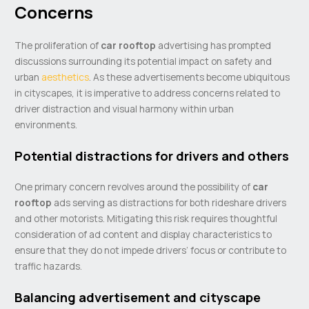
Concerns
The proliferation of
car rooftop
advertising has prompted
discussions surrounding its potential impact on safety and
urban
aesthetics
. As these advertisements become ubiquitous
in cityscapes, it is imperative to address concerns related to
driver distraction and visual harmony within urban
environments.
Potential distractions for drivers and others
One primary concern revolves around the possibility of
car
rooftop
ads serving as distractions for both rideshare drivers
and other motorists. Mitigating this risk requires thoughtful
consideration of ad content and display characteristics to
ensure that they do not impede drivers’ focus or contribute to
traffic hazards.
Balancing advertisement and cityscape