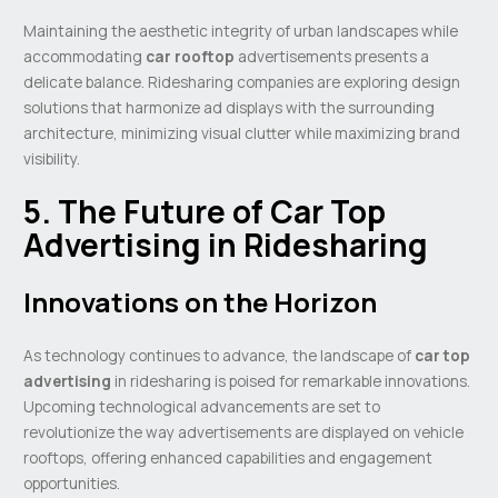
Maintaining the aesthetic integrity of urban landscapes while
accommodating
car rooftop
advertisements presents a
delicate balance. Ridesharing companies are exploring design
solutions that harmonize ad displays with the surrounding
architecture, minimizing visual clutter while maximizing brand
visibility.
5. The Future of Car Top
Advertising in Ridesharing
Innovations on the Horizon
As technology continues to advance, the landscape of
car top
advertising
in ridesharing is poised for remarkable innovations.
Upcoming technological advancements are set to
revolutionize the way advertisements are displayed on vehicle
rooftops, offering enhanced capabilities and engagement
opportunities.