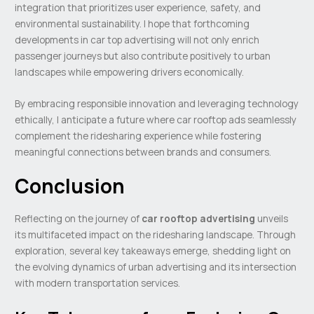
integration that prioritizes user experience, safety, and
environmental sustainability. I hope that forthcoming
developments in car top advertising will not only enrich
passenger journeys but also contribute positively to urban
landscapes while empowering drivers economically.
By embracing responsible innovation and leveraging technology
ethically, I anticipate a future where car rooftop ads seamlessly
complement the ridesharing experience while fostering
meaningful connections between brands and consumers.
Conclusion
Reflecting on the journey of
car rooftop advertising
unveils
its multifaceted impact on the ridesharing landscape. Through
exploration, several key takeaways emerge, shedding light on
the evolving dynamics of urban advertising and its intersection
with modern transportation services.