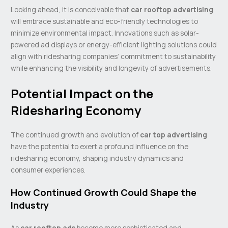
Looking ahead, it is conceivable that
car rooftop advertising
will embrace sustainable and eco-friendly technologies to
minimize environmental impact. Innovations such as solar-
powered ad displays or energy-efficient lighting solutions could
align with ridesharing companies’ commitment to sustainability
while enhancing the visibility and longevity of advertisements.
Potential Impact on the
Ridesharing Economy
The continued growth and evolution of
car top advertising
have the potential to exert a profound influence on the
ridesharing economy, shaping industry dynamics and
consumer experiences.
How Continued Growth Could Shape the
Industry
As
car rooftop ads
become more sophisticated and