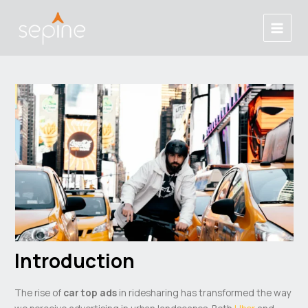
Skip
Post
Main
to
navigation
Menu
content
Introduction
The rise of
car top ads
in ridesharing has transformed the way