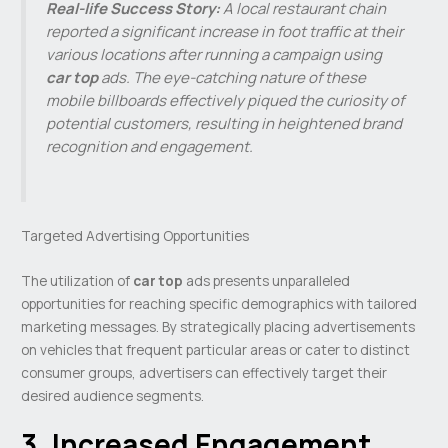
Real-life Success Story:
A local restaurant chain
reported a significant increase in foot traffic at their
various locations after running a campaign using
car top
ads. The eye-catching nature of these
mobile billboards effectively piqued the curiosity of
potential customers, resulting in heightened brand
recognition and engagement.
Targeted Advertising Opportunities
The utilization of
car top
ads presents unparalleled
opportunities for reaching specific demographics with tailored
marketing messages. By strategically placing advertisements
on vehicles that frequent particular areas or cater to distinct
consumer groups, advertisers can effectively target their
desired audience segments.
3. Increased Engagement