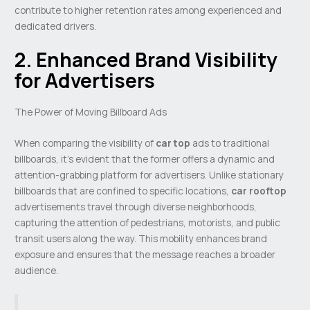
contribute to higher retention rates among experienced and
dedicated drivers.
2. Enhanced Brand Visibility
for Advertisers
The Power of Moving Billboard Ads
When comparing the visibility of
car top
ads to traditional
billboards, it’s evident that the former offers a dynamic and
attention-grabbing platform for advertisers. Unlike stationary
billboards that are confined to specific locations,
car rooftop
advertisements travel through diverse neighborhoods,
capturing the attention of pedestrians, motorists, and public
transit users along the way. This mobility enhances brand
exposure and ensures that the message reaches a broader
audience.