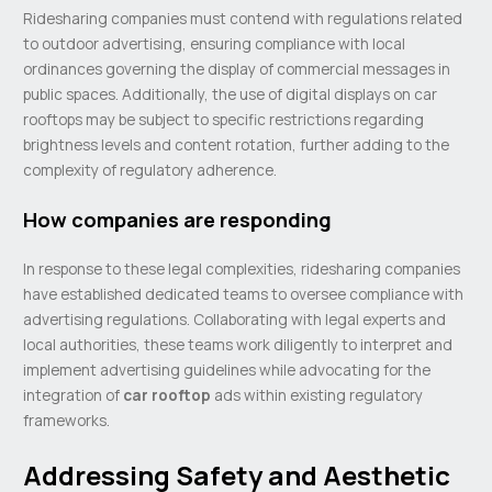
Ridesharing companies must contend with regulations related
to outdoor advertising, ensuring compliance with local
ordinances governing the display of commercial messages in
public spaces. Additionally, the use of digital displays on car
rooftops may be subject to specific restrictions regarding
brightness levels and content rotation, further adding to the
complexity of regulatory adherence.
How companies are responding
In response to these legal complexities, ridesharing companies
have established dedicated teams to oversee compliance with
advertising regulations. Collaborating with legal experts and
local authorities, these teams work diligently to interpret and
implement advertising guidelines while advocating for the
integration of
car rooftop
ads within existing regulatory
frameworks.
Addressing Safety and Aesthetic