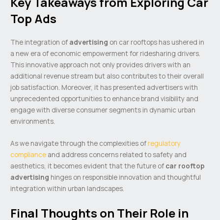
Key Takeaways from Exploring Car
Top Ads
The integration of
advertising
on car rooftops has ushered in
a new era of economic empowerment for ridesharing drivers.
This innovative approach not only provides drivers with an
additional revenue stream but also contributes to their overall
job satisfaction. Moreover, it has presented advertisers with
unprecedented opportunities to enhance brand visibility and
engage with diverse consumer segments in dynamic urban
environments.
As we navigate through the complexities of
regulatory
compliance
and address concerns related to safety and
aesthetics, it becomes evident that the future of
car rooftop
advertising
hinges on responsible innovation and thoughtful
integration within urban landscapes.
Final Thoughts on Their Role in