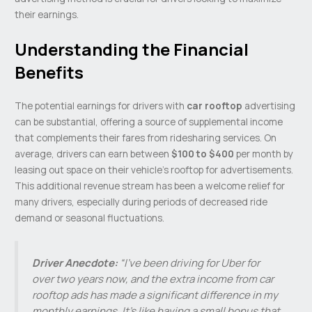
their earnings.
Understanding the Financial
Benefits
The potential earnings for drivers with
car rooftop
advertising
can be substantial, offering a source of supplemental income
that complements their fares from ridesharing services. On
average, drivers can earn between
$100 to $400
per month by
leasing out space on their vehicle’s rooftop for advertisements.
This additional revenue stream has been a welcome relief for
many drivers, especially during periods of decreased ride
demand or seasonal fluctuations.
Driver Anecdote:
“I’ve been driving for Uber for
over two years now, and the extra income from car
rooftop ads has made a significant difference in my
monthly earnings. It’s like having a small bonus that