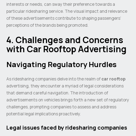
interests or needs, can sway their preference towards a
particular ridesharing service. The visual impact and relevance
of these advertisements contribute to shaping passengers’
perceptions of the brands being promoted.
4. Challenges and Concerns
with Car Rooftop Advertising
Navigating Regulatory Hurdles
As ridesharing companies delve into the realm of
car rooftop
advertising, they encounter a myriad of legal considerations
that demand careful navigation. The introduction of
advertisements on vehicles brings forth a new set of regulatory
challenges, prompting companies to assess and address
potential legal implications proactively.
Legal issues faced by ridesharing companies