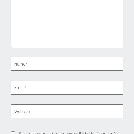
Name*
Email*
Website
Save my name, email, and website in this browser for