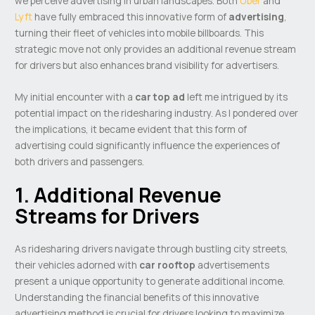
we perceive advertising in urban landscapes. Both
Uber
and
Lyft
have fully embraced this innovative form of
advertising
,
turning their fleet of vehicles into mobile billboards. This
strategic move not only provides an additional revenue stream
for drivers but also enhances brand visibility for advertisers.
My initial encounter with a
car top ad
left me intrigued by its
potential impact on the ridesharing industry. As I pondered over
the implications, it became evident that this form of
advertising could significantly influence the experiences of
both drivers and passengers.
1. Additional Revenue
Streams for Drivers
As ridesharing drivers navigate through bustling city streets,
their vehicles adorned with
car rooftop
advertisements
present a unique opportunity to generate additional income.
Understanding the financial benefits of this innovative
advertising method is crucial for drivers looking to maximize