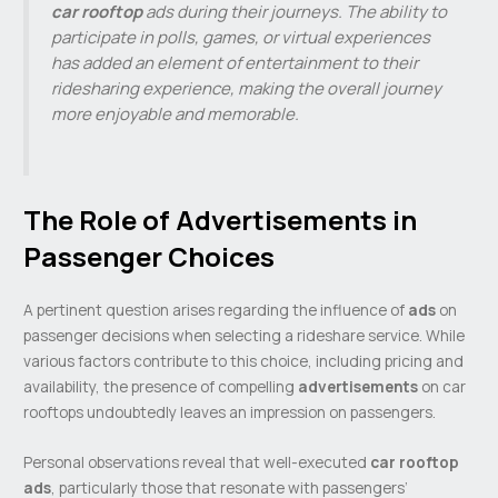
car rooftop
ads during their journeys. The ability to
participate in polls, games, or virtual experiences
has added an element of entertainment to their
ridesharing experience, making the overall journey
more enjoyable and memorable.
The Role of Advertisements in
Passenger Choices
A pertinent question arises regarding the influence of
ads
on
passenger decisions when selecting a rideshare service. While
various factors contribute to this choice, including pricing and
availability, the presence of compelling
advertisements
on car
rooftops undoubtedly leaves an impression on passengers.
Personal observations reveal that well-executed
car rooftop
ads
, particularly those that resonate with passengers’