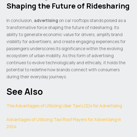
Shaping the Future of Ridesharing
In conclusion,
advertising
on car rooftops stands poised as a
transformative force shaping the future of ridesharing. Its
ability to generate economic value for drivers, amplify brand
visibility for advertisers, and create engaging experiences for
passengers underscores its significance within the evolving
ecosystem of urban mobility. As this form of advertising
continues to evolve technologically and ethically, it holds the
potential to redefine how brands connect with consumers
during their everyday journeys.
See Also
The Advantages of Utilizing Uber Taxi LCDs for Advertising
Advantages of Utilizing Taxi Roof Players for Advertising in
2024