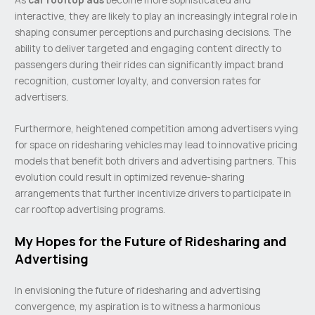
interactive, they are likely to play an increasingly integral role in
shaping consumer perceptions and purchasing decisions. The
ability to deliver targeted and engaging content directly to
passengers during their rides can significantly impact brand
recognition, customer loyalty, and conversion rates for
advertisers.
Furthermore, heightened competition among advertisers vying
for space on ridesharing vehicles may lead to innovative pricing
models that benefit both drivers and advertising partners. This
evolution could result in optimized revenue-sharing
arrangements that further incentivize drivers to participate in
car rooftop advertising programs.
My Hopes for the Future of Ridesharing and
Advertising
In envisioning the future of ridesharing and advertising
convergence, my aspiration is to witness a harmonious