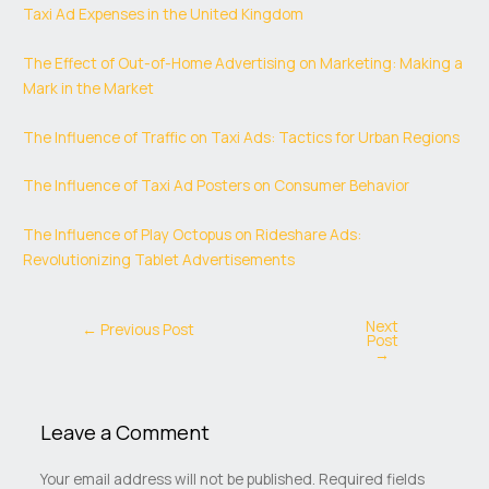
Taxi Ad Expenses in the United Kingdom
The Effect of Out-of-Home Advertising on Marketing: Making a
Mark in the Market
The Influence of Traffic on Taxi Ads: Tactics for Urban Regions
The Influence of Taxi Ad Posters on Consumer Behavior
The Influence of Play Octopus on Rideshare Ads:
Revolutionizing Tablet Advertisements
Next
←
Previous Post
Post
→
Leave a Comment
Your email address will not be published.
Required fields