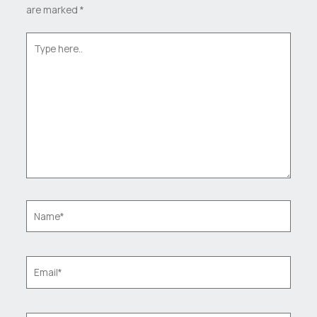
are marked
*
Type
here..
Name*
Email*