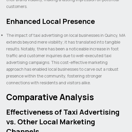
customers.
Enhanced Local Presence
The impact of taxi advertising on local businesses in Quincy, MA
extends beyond mere visibility; it has translated into tangible
results. Notably, there has been a noticeable increase in foot
traffic and customer inquiries due to well-executed taxi
advertising campaigns. This cost-effective marketing
approach has enabled local businesses to carve out a robust
presence within the community, fostering stronger
connections with residents and visitors alike.
Comparative Analysis
Effectiveness of Taxi Advertising
vs. Other Local Marketing
Channels