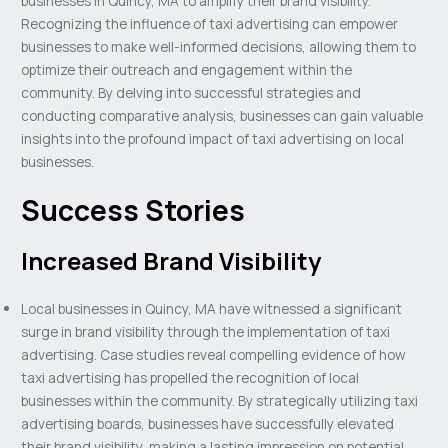
businesses in Quincy, MA to amplify their brand visibility.
Recognizing the influence of taxi advertising can empower
businesses to make well-informed decisions, allowing them to
optimize their outreach and engagement within the
community. By delving into successful strategies and
conducting comparative analysis, businesses can gain valuable
insights into the profound impact of taxi advertising on local
businesses.
Success Stories
Increased Brand Visibility
Local businesses in Quincy, MA have witnessed a significant
surge in brand visibility through the implementation of taxi
advertising. Case studies reveal compelling evidence of how
taxi advertising has propelled the recognition of local
businesses within the community. By strategically utilizing taxi
advertising boards, businesses have successfully elevated
their brand visibility, making a lasting impression on potential