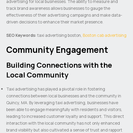
advertising for local businesses. The ability to measure and
track brand awareness allows businesses to gauge the
effectiveness of their advertising campaigns and make data-
driven decisions to enhance their market presence.
SEO Keywords:
taxi advertising boston,
Boston cab advertising
Community Engagement
Building Connections with the
Local Community
Taxi advertising has played a pivotal role in fostering
connections between local businesses and the community in
Quincy, MA. By leveraging taxi advertising, businesses have
been able to engage meaningfully with residents and visitors,
leading to increased customer loyalty and support. This direct
interaction with the local community has not only enhanced
brand visibility but also cultivated a sense of trust and rapport