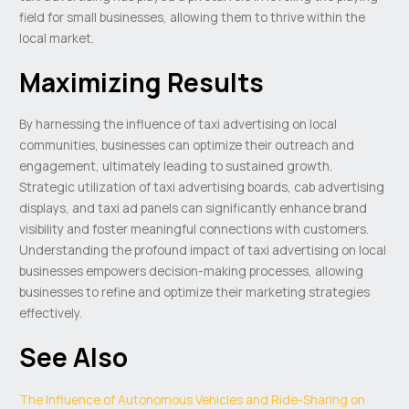
field for small businesses, allowing them to thrive within the
local market.
Maximizing Results
By harnessing the influence of taxi advertising on local
communities, businesses can optimize their outreach and
engagement, ultimately leading to sustained growth.
Strategic utilization of taxi advertising boards, cab advertising
displays, and taxi ad panels can significantly enhance brand
visibility and foster meaningful connections with customers.
Understanding the profound impact of taxi advertising on local
businesses empowers decision-making processes, allowing
businesses to refine and optimize their marketing strategies
effectively.
See Also
The Influence of Autonomous Vehicles and Ride-Sharing on