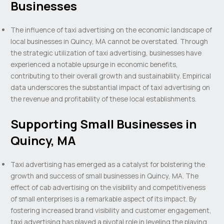
Businesses
The influence of taxi advertising on the economic landscape of
local businesses in Quincy, MA cannot be overstated. Through
the strategic utilization of taxi advertising, businesses have
experienced a notable upsurge in economic benefits,
contributing to their overall growth and sustainability. Empirical
data underscores the substantial impact of taxi advertising on
the revenue and profitability of these local establishments.
Supporting Small Businesses in
Quincy, MA
Taxi advertising has emerged as a catalyst for bolstering the
growth and success of small businesses in Quincy, MA. The
effect of cab advertising on the visibility and competitiveness
of small enterprises is a remarkable aspect of its impact. By
fostering increased brand visibility and customer engagement,
taxi advertising has played a pivotal role in leveling the playing