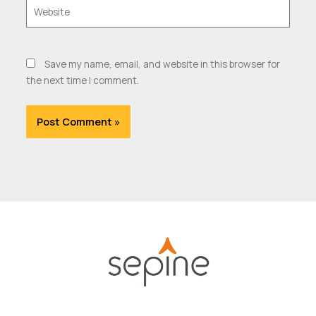
Website
Save my name, email, and website in this browser for
the next time I comment.