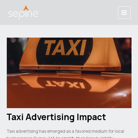
Skip
Post
Main
to
navigation
Menu
content
Taxi Advertising Impact
Taxi advertising has emerged as a favored medium for local