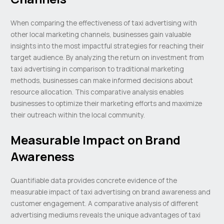
When comparing the effectiveness of taxi advertising with
other local marketing channels, businesses gain valuable
insights into the most impactful strategies for reaching their
target audience. By analyzing the return on investment from
taxi advertising in comparison to traditional marketing
methods, businesses can make informed decisions about
resource allocation. This comparative analysis enables
businesses to optimize their marketing efforts and maximize
their outreach within the local community.
Measurable Impact on Brand
Awareness
Quantifiable data provides concrete evidence of the
measurable impact of taxi advertising on brand awareness and
customer engagement. A comparative analysis of different
advertising mediums reveals the unique advantages of taxi