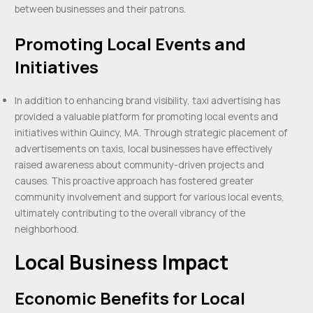
between businesses and their patrons.
Promoting Local Events and
Initiatives
In addition to enhancing brand visibility, taxi advertising has
provided a valuable platform for promoting local events and
initiatives within Quincy, MA. Through strategic placement of
advertisements on taxis, local businesses have effectively
raised awareness about community-driven projects and
causes. This proactive approach has fostered greater
community involvement and support for various local events,
ultimately contributing to the overall vibrancy of the
neighborhood.
Local Business Impact
Economic Benefits for Local