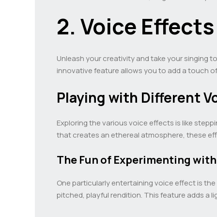
2. Voice Effect
Unleash your creativity and take your singing 
innovative feature allows you to add a touch o
Playing with Different V
Exploring the various voice effects is like step
that creates an ethereal atmosphere, these effe
The Fun of Experimenting with
One particularly entertaining voice effect is the
pitched, playful rendition. This feature adds 