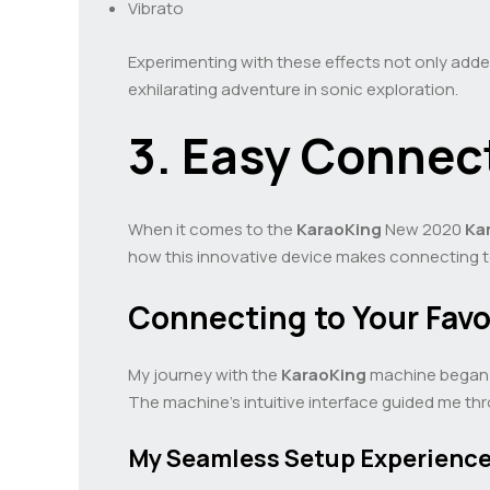
Vibrato
Experimenting with these effects not only adde
exhilarating adventure in sonic exploration.
3. Easy Connect
When it comes to the
KaraoKing
New 2020
Ka
how this innovative device makes connecting to y
Connecting to Your Favo
My journey with the
KaraoKing
machine began w
The machine’s intuitive interface guided me thro
My Seamless Setup Experienc