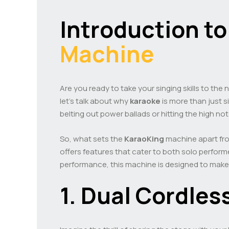
Introduction to
Machine
Are you ready to take your singing skills to the 
let’s talk about why
karaoke
is more than just s
belting out power ballads or hitting the high no
So, what sets the
KaraoKing
machine apart from
offers features that cater to both solo perform
performance, this machine is designed to ma
1. Dual Cordles