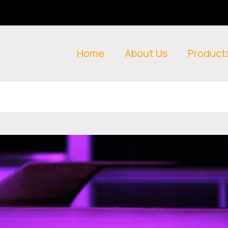
Home
About Us
Product