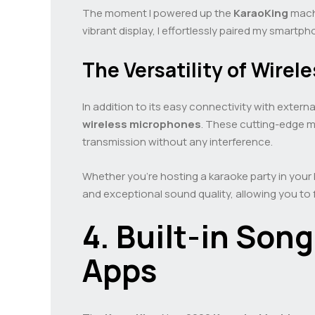
The moment I powered up the
KaraoKing
machi
vibrant display, I effortlessly paired my smart
The Versatility of Wire
In addition to its easy connectivity with extern
wireless microphones
. These cutting-edge m
transmission without any interference.
Whether you’re hosting a karaoke party in your 
and exceptional sound quality, allowing you to
4. Built-in Son
Apps