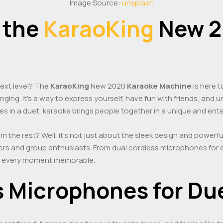
Image Source:
unsplash
 the
KaraoKing
New 
next level? The
KaraoKing
New 2020
Karaoke Machine
is here t
inging. It’s a way to express yourself, have fun with friends, and
tes in a duet, karaoke brings people together in a unique and ent
 the rest? Well, it’s not just about the sleek design and powerf
ers and group enthusiasts. From dual cordless microphones for ep
ke every moment memorable.
s Microphones for Du