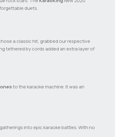
true rock stars. The
KaraoKing
New 2020
forgettable duets.
hose a classic hit, grabbed our respective
ng tethered by cords added an extra layer of
hones
to the karaoke machine. It was an
gatherings into epic karaoke battles. With no