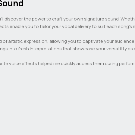
 Sound
u’ll discover the power to craft your own signature sound. Whethe
fects enable you to tailor your vocal delivery to suit each song’s
 of artistic expression, allowing you to captivate your audience
ongs into fresh interpretations that showcase your versatility as 
favorite voice effects helped me quickly access them during perfo