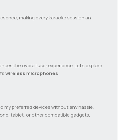
presence, making every karaoke session an
ances the overall user experience. Let’s explore
its
wireless microphones
.
o my preferred devices without any hassle.
hone, tablet, or other compatible gadgets.