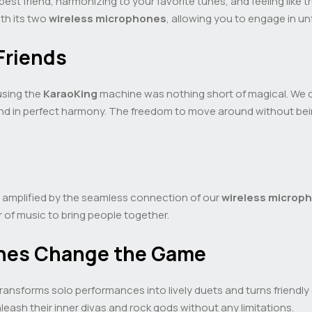
 best friend, harmonizing to your favorite tunes, and feeling like 
ith its two
wireless microphones
, allowing you to engage in un
Friends
 using the
KaraoKing
machine was nothing short of magical. We c
lend in perfect harmony. The freedom to move around without bei
, amplified by the seamless connection of our
wireless microp
 of music to bring people together.
nes Change the Game
ransforms solo performances into lively duets and turns friendly 
leash their inner divas and rock gods without any limitations.