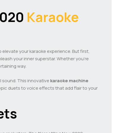
2020
Karaoke
o elevate your karaoke experience. But first,
 unleash your inner superstar. Whether you’re
ertaining way.
ul sound. This innovative
karaoke machine
ic duets to voice effects that add flair to your
ets