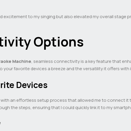
d excitement to my singing but also elevated my overall stage 
ivity Options
raoke Machine
, seamless connectivity is a key feature that enh
our favorite devices a breeze and the versatility it offers with 
rite Devices
ith an effortless setup process that allowed me to connect it t
ugh the steps, ensuring that I could quickly link it to my smartp
e