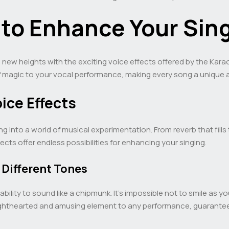
s to Enhance Your Sin
to new heights with the exciting voice effects offered by the Ka
f magic to your vocal performance, making every song a unique 
oice Effects
ping into a world of musical experimentation. From reverb that fil
cts offer endless possibilities for enhancing your singing.
 Different Tones
 ability to sound like a chipmunk. It’s impossible not to smile as 
a lighthearted and amusing element to any performance, guarante