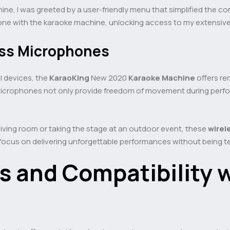
ne, I was greeted by a user-friendly menu that simplified the co
phone with the karaoke machine, unlocking access to my extensive
less Microphones
al devices, the
KaraoKing
New 2020
Karaoke Machine
offers re
icrophones not only provide freedom of movement during perfo
living room or taking the stage at an outdoor event, these
wirel
 focus on delivering unforgettable performances without being t
gs and Compatibility 