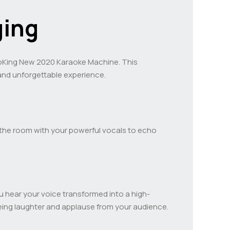
ging
raoKing New 2020 Karaoke Machine. This
and unforgettable experience.
ls the room with your powerful vocals to echo
you hear your voice transformed into a high-
eing laughter and applause from your audience.