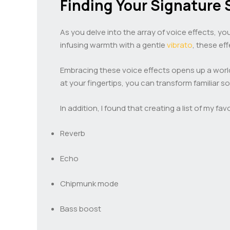
Finding Your Signature
As you delve into the array of voice effects, yo
infusing warmth with a gentle
vibrato
, these ef
Embracing these voice effects opens up a world
at your fingertips, you can transform familiar s
In addition, I found that creating a list of my 
Reverb
Echo
Chipmunk mode
Bass boost