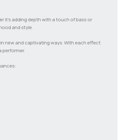
r it’s adding depth with a touch of bass or
 mood and style.
 in new and captivating ways. With each effect
a performer.
rmances: