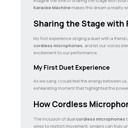
Imagine the thrill of sharing the stage with your
Karaoke Machine
makes this dream a reality w
Sharing the Stage with 
My first experience singing a duet with a friend
cordless microphones
, and let our voices b
excitement to our performance.
My First Duet Experience
As we sang, I could feel the energy between us
exhilarating moment that highlighted the power
How Cordless Micropho
The inclusion of dual
cordless microphones
t
wires to restrict movement, singers can truly un