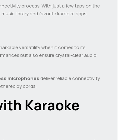
nnectivity process. With just a few taps on the
 music library and favorite karaoke apps.
markable versatility when it comes to its
rmances but also ensure crystal-clear audio
ess microphones
deliver reliable connectivity
ethered by cords.
with Karaoke