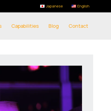
Japanese
English
s
Capabilities
Blog
Contact