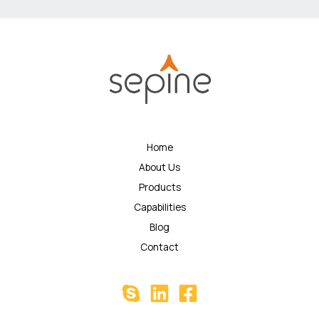
Home
About Us
Products
Capabilities
Blog
Contact