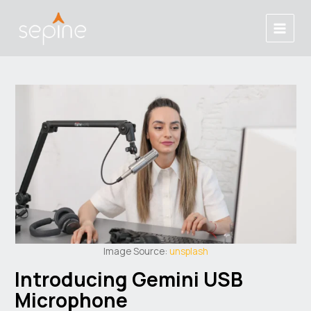
Skip
Post
Main
to
navigation
Menu
content
Image Source:
unsplash
Introducing Gemini USB
Microphone