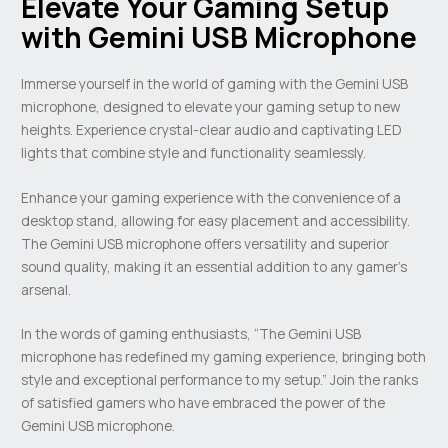
Elevate Your Gaming Setup
with Gemini USB Microphone
Immerse yourself in the world of gaming with the Gemini USB
microphone, designed to elevate your gaming setup to new
heights. Experience crystal-clear audio and captivating LED
lights that combine style and functionality seamlessly.
Enhance your gaming experience with the convenience of a
desktop stand, allowing for easy placement and accessibility.
The Gemini USB microphone offers versatility and superior
sound quality, making it an essential addition to any gamer’s
arsenal.
In the words of gaming enthusiasts, “The Gemini USB
microphone has redefined my gaming experience, bringing both
style and exceptional performance to my setup.” Join the ranks
of satisfied gamers who have embraced the power of the
Gemini USB microphone.