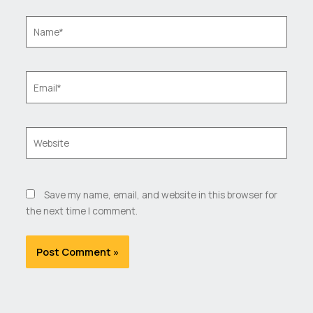
Name*
Email*
Website
Save my name, email, and website in this browser for
the next time I comment.