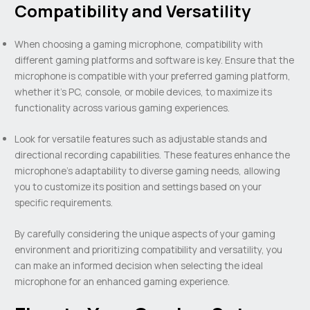
Compatibility and Versatility
When choosing a gaming microphone, compatibility with
different gaming platforms and software is key. Ensure that the
microphone is compatible with your preferred gaming platform,
whether it’s PC, console, or mobile devices, to maximize its
functionality across various gaming experiences.
Look for versatile features such as adjustable stands and
directional recording capabilities. These features enhance the
microphone’s adaptability to diverse gaming needs, allowing
you to customize its position and settings based on your
specific requirements.
By carefully considering the unique aspects of your gaming
environment and prioritizing compatibility and versatility, you
can make an informed decision when selecting the ideal
microphone for an enhanced gaming experience.