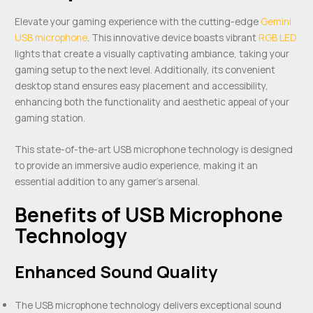
Elevate your gaming experience with the cutting-edge
Gemini
USB microphone
. This innovative device boasts vibrant
RGB LED
lights that create a visually captivating ambiance, taking your
gaming setup to the next level. Additionally, its convenient
desktop stand ensures easy placement and accessibility,
enhancing both the functionality and aesthetic appeal of your
gaming station.
This state-of-the-art USB microphone technology is designed
to provide an immersive audio experience, making it an
essential addition to any gamer’s arsenal.
Benefits of USB Microphone
Technology
Enhanced Sound Quality
The USB microphone technology delivers exceptional sound