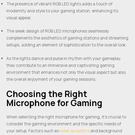
The presence of vibrant RGB LED lights adds a touch of
modernity and style to your gaming station, enhancing its
visual appeal.
The sleek design of RGB LED microphones seamlessly
complements the aesthetics of gaming stations and streaming
setups, adding an element of sophistication to the overall look.
As the lights dance and pulse in rhythm with your gameplay,
they contribute to an immersive and captivating gaming
environment that enhances not only the visual aspect but also
the overall enjoyment of your gaming sessions.
Choosing the Right
Microphone for Gaming
When selecting the right microphone for gaming, it’s crucial to
consider the gaming environment and the specific needs of
your setup. Factors such as
room acoustics
and background