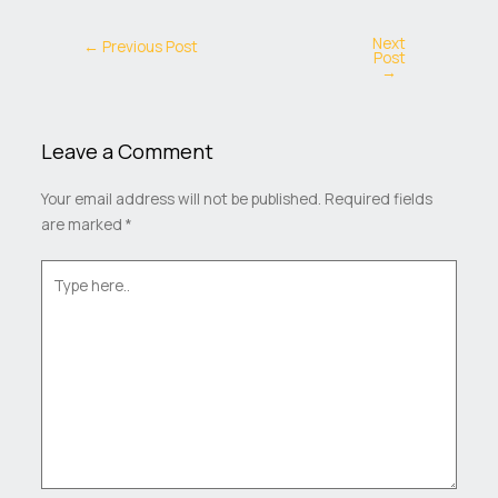
Next
←
Previous Post
Post
→
Leave a Comment
Your email address will not be published.
Required fields
are marked
*
Type
here..