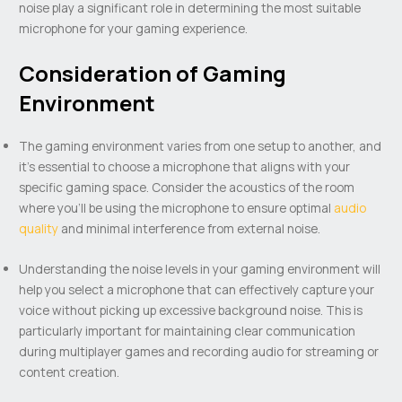
noise play a significant role in determining the most suitable
microphone for your gaming experience.
Consideration of Gaming
Environment
The gaming environment varies from one setup to another, and
it’s essential to choose a microphone that aligns with your
specific gaming space. Consider the acoustics of the room
where you’ll be using the microphone to ensure optimal
audio
quality
and minimal interference from external noise.
Understanding the noise levels in your gaming environment will
help you select a microphone that can effectively capture your
voice without picking up excessive background noise. This is
particularly important for maintaining clear communication
during multiplayer games and recording audio for streaming or
content creation.