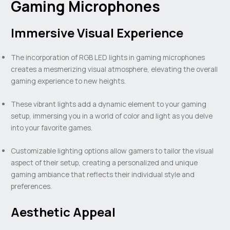
Gaming Microphones
Immersive Visual Experience
The incorporation of RGB LED lights in gaming microphones
creates a mesmerizing visual atmosphere, elevating the overall
gaming experience to new heights.
These vibrant lights add a dynamic element to your gaming
setup, immersing you in a world of color and light as you delve
into your favorite games.
Customizable lighting options allow gamers to tailor the visual
aspect of their setup, creating a personalized and unique
gaming ambiance that reflects their individual style and
preferences.
Aesthetic Appeal