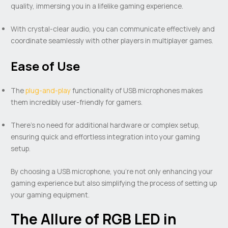
quality, immersing you in a lifelike gaming experience.
With crystal-clear audio, you can communicate effectively and
coordinate seamlessly with other players in multiplayer games.
Ease of Use
The
plug-and-play
functionality of USB microphones makes
them incredibly user-friendly for gamers.
There’s no need for additional hardware or complex setup,
ensuring quick and effortless integration into your gaming
setup.
By choosing a USB microphone, you’re not only enhancing your
gaming experience but also simplifying the process of setting up
your gaming equipment.
The Allure of RGB LED in