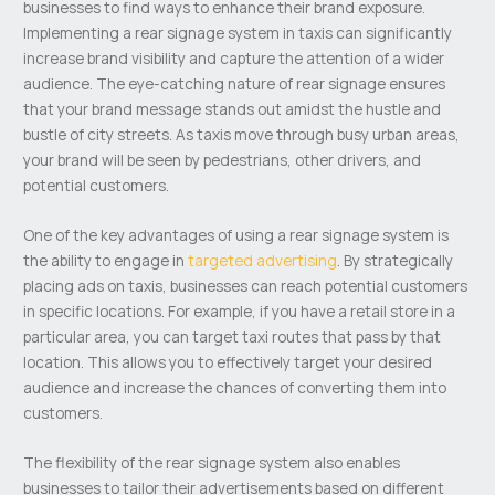
businesses to find ways to enhance their brand exposure.
Implementing a rear signage system in taxis can significantly
increase brand visibility and capture the attention of a wider
audience. The eye-catching nature of rear signage ensures
that your brand message stands out amidst the hustle and
bustle of city streets. As taxis move through busy urban areas,
your brand will be seen by pedestrians, other drivers, and
potential customers.
One of the key advantages of using a rear signage system is
the ability to engage in
targeted advertising
. By strategically
placing ads on taxis, businesses can reach potential customers
in specific locations. For example, if you have a retail store in a
particular area, you can target taxi routes that pass by that
location. This allows you to effectively target your desired
audience and increase the chances of converting them into
customers.
The flexibility of the rear signage system also enables
businesses to tailor their advertisements based on different