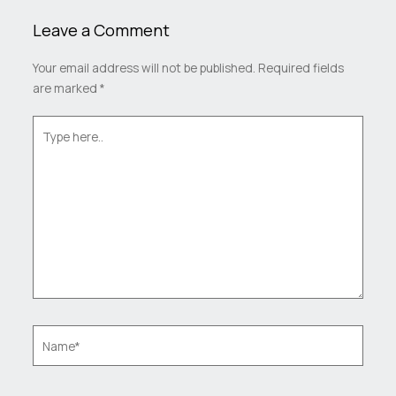
Leave a Comment
Your email address will not be published.
Required fields
are marked
*
Type
here..
Name*