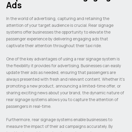
Ads
In the world of advertising, capturing and retaining the
attention of your target audience is crucial. Rear signage
systems offer businesses the opportunity to elevate the
passenger experience by delivering engaging ads that
captivate their attention throughout their taxi ride.
One of the key advantages of using a rear signage system is
the flexibility it provides for advertising. Businesses can easily
update their ads as needed, ensuring that passengers are
always presented with fresh and relevant content. Whether it’s
promoting a new product, announcing a limited-time offer, or
sharing exciting news about your brand, the dynamic nature of
rear signage systems allows you to capture the attention of
passengers in real-time.
Furthermore, rear signage systems enable businesses to
measure the impact of their ad campaigns accurately. By