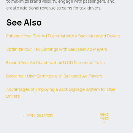
to maximize brand visibility, engage with passengers, and
create additional revenue streams for taxi drivers.
See Also
Enhance Your Taxi Ad Potential with a Back Mounted Device
Optimize Your Taxi Earnings with Backseat Ad Players
Expand Your Ad Reach with 4G LCD Screens in Taxis
Boost Your Uber Earnings with Backseat Ad Players
Advantages of Employing a Back Signage System for Uber
Drivers
Next
←
Previous Post
Post
→