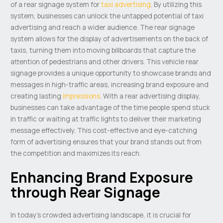
of a rear signage system for
taxi advertising
. By utilizing this
system, businesses can unlock the untapped potential of taxi
advertising and reach a wider audience. The rear signage
system allows for the display of advertisements on the back of
taxis, turning them into moving billboards that capture the
attention of pedestrians and other drivers. This vehicle rear
signage provides a unique opportunity to showcase brands and
messages in high-traffic areas, increasing brand exposure and
creating lasting
impressions
. With a rear advertising display,
businesses can take advantage of the time people spend stuck
in traffic or waiting at traffic lights to deliver their marketing
message effectively. This cost-effective and eye-catching
form of advertising ensures that your brand stands out from
the competition and maximizes its reach.
Enhancing Brand Exposure
through Rear Signage
In today’s crowded advertising landscape, it is crucial for