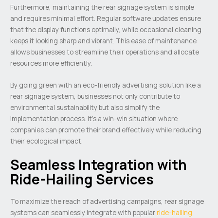
Furthermore, maintaining the rear signage system is simple
and requires minimal effort. Regular software updates ensure
that the display functions optimally, while occasional cleaning
keeps it looking sharp and vibrant. This ease of maintenance
allows businesses to streamline their operations and allocate
resources more efficiently.
By going green with an eco-friendly advertising solution like a
rear signage system, businesses not only contribute to
environmental sustainability but also simplify the
implementation process. It’s a win-win situation where
companies can promote their brand effectively while reducing
their ecological impact.
Seamless Integration with
Ride-Hailing Services
To maximize the reach of advertising campaigns, rear signage
systems can seamlessly integrate with popular
ride-hailing