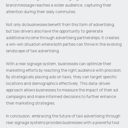
brand message reaches a wider audience, capturing their
attention during their daily commutes.
Not only do businesses benefit from this form of advertising,
but taxi drivers also have the opportunity to generate
additional income through advertising partnerships. It creates
a win-win situation where both parties can thrive in the evolving
landscape of taxi advertising.
With a rear signage system, businesses can optimize their
marketing efforts by reaching the right audience with precision.
By strategically placing ads on taxis, they can target specific
locations and demographics effectively. This data-driven
approach allows businesses to measure the impact of their ad
campaigns and make informed decisions to further enhance
their marketing strategies.
In conclusion, embracing the future of taxi advertising through
rear signage systems provides businesses with a powerful tool