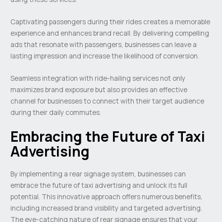
Captivating passengers during their rides creates a memorable
experience and enhances brand recall. By delivering compelling
ads that resonate with passengers, businesses can leave a
lasting impression and increase the likelihood of conversion.
Seamless integration with ride-hailing services not only
maximizes brand exposure but also provides an effective
channel for businesses to connect with their target audience
during their daily commutes.
Embracing the Future of Taxi
Advertising
By implementing a rear signage system, businesses can
embrace the future of taxi advertising and unlock its full
potential. This innovative approach offers numerous benefits,
including increased brand visibility and targeted advertising.
The eye-catching nature of rear signage ensures that your