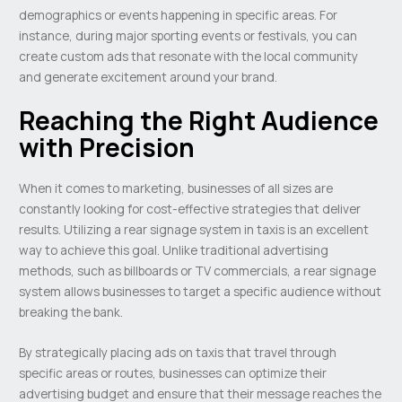
demographics or events happening in specific areas. For
instance, during major sporting events or festivals, you can
create custom ads that resonate with the local community
and generate excitement around your brand.
Reaching the Right Audience
with Precision
When it comes to marketing, businesses of all sizes are
constantly looking for cost-effective strategies that deliver
results. Utilizing a rear signage system in taxis is an excellent
way to achieve this goal. Unlike traditional advertising
methods, such as billboards or TV commercials, a rear signage
system allows businesses to target a specific audience without
breaking the bank.
By strategically placing ads on taxis that travel through
specific areas or routes, businesses can optimize their
advertising budget and ensure that their message reaches the