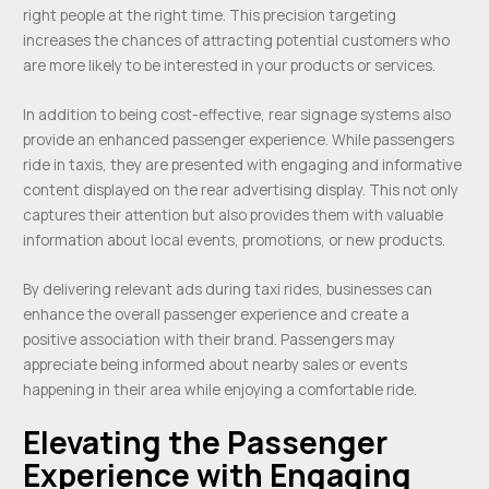
right people at the right time. This precision targeting
increases the chances of attracting potential customers who
are more likely to be interested in your products or services.
In addition to being cost-effective, rear signage systems also
provide an enhanced passenger experience. While passengers
ride in taxis, they are presented with engaging and informative
content displayed on the rear advertising display. This not only
captures their attention but also provides them with valuable
information about local events, promotions, or new products.
By delivering relevant ads during taxi rides, businesses can
enhance the overall passenger experience and create a
positive association with their brand. Passengers may
appreciate being informed about nearby sales or events
happening in their area while enjoying a comfortable ride.
Elevating the Passenger
Experience with Engaging