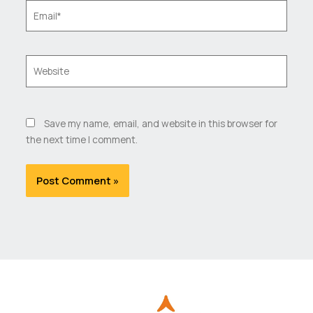
Email*
Website
Save my name, email, and website in this browser for
the next time I comment.