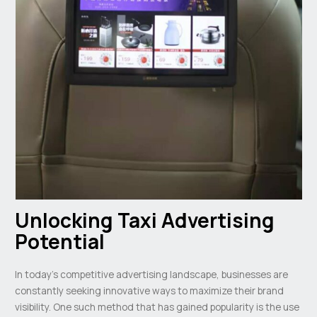
Unlocking Taxi Advertising
Potential
In today’s competitive advertising landscape, businesses are
constantly seeking innovative ways to maximize their brand
visibility. One such method that has gained popularity is the use