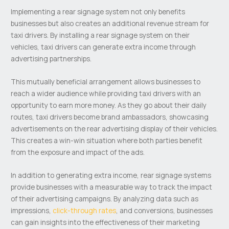
Implementing a rear signage system not only benefits
businesses but also creates an additional revenue stream for
taxi drivers. By installing a rear signage system on their
vehicles, taxi drivers can generate extra income through
advertising partnerships.
This mutually beneficial arrangement allows businesses to
reach a wider audience while providing taxi drivers with an
opportunity to earn more money. As they go about their daily
routes, taxi drivers become brand ambassadors, showcasing
advertisements on the rear advertising display of their vehicles.
This creates a win-win situation where both parties benefit
from the exposure and impact of the ads.
In addition to generating extra income, rear signage systems
provide businesses with a measurable way to track the impact
of their advertising campaigns. By analyzing data such as
impressions,
click-through rates
, and conversions, businesses
can gain insights into the effectiveness of their marketing