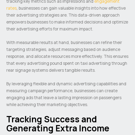
tracking key metrics such as impressions and
engagement
rates
, businesses can gain valuable insights into how effective
their advertising strategies are. This data-driven approach
empowers businesses to make informed decisions and optimize
their advertising efforts for maximum impact.
With measurable results at hand, businesses can refine their
targeting strategies, adjust messaging based on audience
response, and allocate resources more effectively. This ensures
that every advertising pound spent on taxi advertising through
rear signage systems delivers tangible results.
By leveraging flexible and dynamic advertising capabilities and
measuring campaign performance, businesses can create
engaging ads that leave a lasting impression on passengers
while achieving their marketing objectives.
Tracking Success and
Generating Extra Income