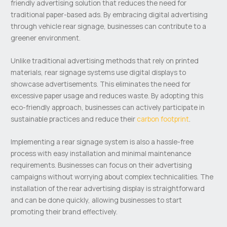
friendly advertising solution that reduces the need for
traditional paper-based ads. By embracing digital advertising
through vehicle rear signage, businesses can contribute to a
greener environment.
Unlike traditional advertising methods that rely on printed
materials, rear signage systems use digital displays to
showcase advertisements. This eliminates the need for
excessive paper usage and reduces waste. By adopting this
eco-friendly approach, businesses can actively participate in
sustainable practices and reduce their
carbon footprint
.
Implementing a rear signage system is also a hassle-free
process with easy installation and minimal maintenance
requirements. Businesses can focus on their advertising
campaigns without worrying about complex technicalities. The
installation of the rear advertising display is straightforward
and can be done quickly, allowing businesses to start
promoting their brand effectively.