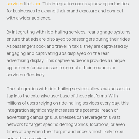
services
like
Uber
. This integration opens up new opportunities
for businesses to expand their brand exposure and connect
with a wider audience.
By integrating with ride-hailing services, rear signage systems
ensure that ads are displayed to passengers during their rides.
As passengers book and travel in taxis, they are captivated by
engaging and captivating ads displayed on the rear
advertising display. This captive audience provides a unique
opportunity for businesses to promote their products or
services effectively.
The integration with ride-hailing services allows businesses to
tap into the extensive user base of these platforms. With
millions of users relying on ride-hailing services every day, this
integration significantly increases the potential reach of
advertising campaigns. Businesses can leverage this vast
network to target specific demographics, locations, or even
times of day when their target audience is most likely to be
using these services.