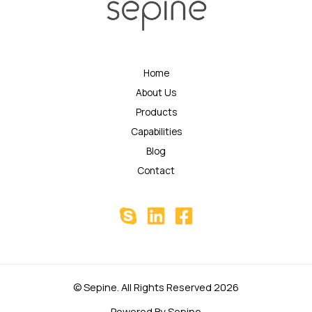
Home
About Us
Products
Capabilities
Blog
Contact
© Sepine. All Rights Reserved 2026
Powered By Sepine