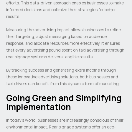
efforts. This data-driven approach enables businesses to make
informed decisions and optimize their strategies for better
results.
Measuring the advertising impact allows businesses to refine
their targeting, adjust messaging based on audience
response, and allocate resources more effectively. It ensures
that every advertising pound spent on taxi advertising through
rear signage systems delivers tangible results.
By tracking success and generating extra income through
these innovative advertising solutions, both businesses and
taxi drivers can benefit from this dynamic form of marketing.
Going Green and Simplifying
Implementation
In today’s world, businesses are increasingly conscious of their
environmental impact. Rear signage systems offer an eco-