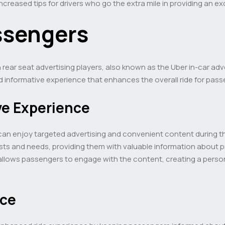
creased tips for drivers who go the extra mile in providing an ex
ssengers
ear seat advertising players, also known as the Uber in-car adve
d informative experience that enhances the overall ride for pass
ve Experience
can enjoy targeted advertising and convenient content during th
rests and needs, providing them with valuable information about 
 allows passengers to engage with the content, creating a person
nce