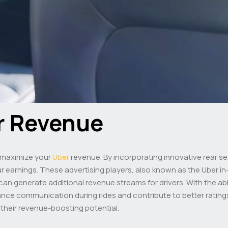
r Revenue
n maximize your
Uber
revenue. By incorporating innovative rear se
earnings. These advertising players, also known as the Uber in-
can generate additional revenue streams for drivers. With the abil
ce communication during rides and contribute to better ratings
 their revenue-boosting potential.