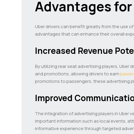
Advantages for
Uber drivers can benefit greatly from the use of
advantages that can enhance their overall expe
Increased Revenue Pote
By utilizing rear seat advertising players, Ube
and promotions, allowing drivers to earn
passi
promotions to passengers, these advertising pla
Improved Communicatio
The integration of advertising players in Ube
important information such as local events, att
informative experience through targeted adver