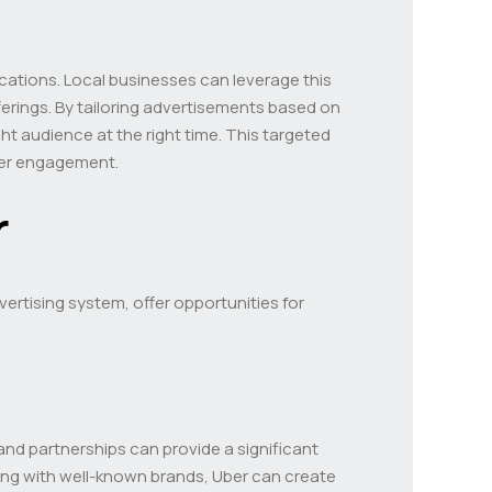
ocations. Local businesses can leverage this
ferings. By tailoring advertisements based on
t audience at the right time. This targeted
mer engagement.
r
vertising system, offer opportunities for
and partnerships can provide a significant
ting with well-known brands, Uber can create