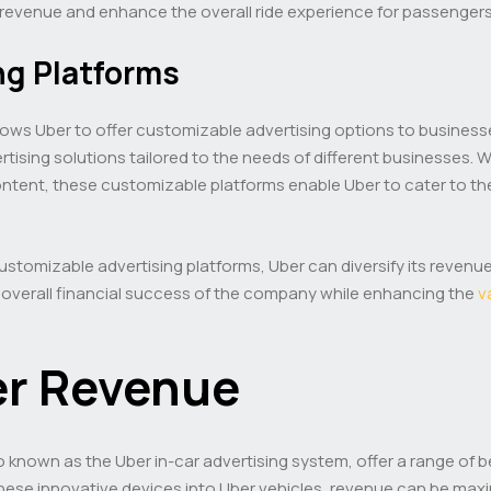
e revenue and enhance the overall ride experience for passengers
ng Platforms
s allows Uber to offer customizable advertising options to busin
tising solutions tailored to the needs of different businesses. W
tent, these customizable platforms enable Uber to cater to the
ustomizable advertising platforms, Uber can diversify its revenu
 overall financial success of the company while enhancing the
v
er Revenue
so known as the Uber in-car advertising system, offer a range of b
these innovative devices into Uber vehicles, revenue can be max