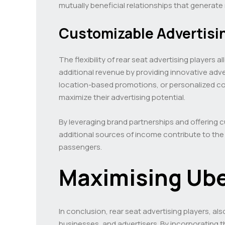
mutually beneficial relationships that generat
Customizable Advertisi
The flexibility of rear seat advertising player
additional revenue by providing innovative adver
location-based promotions, or personalized con
maximize their advertising potential.
By leveraging brand partnerships and offering c
additional sources of income contribute to the
passengers.
Maximising Ub
In conclusion, rear seat advertising players, al
businesses, and advertisers. By incorporating 