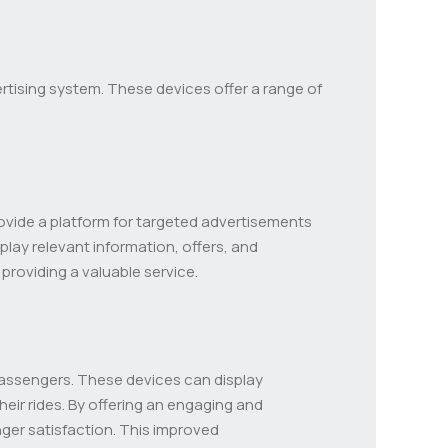
ertising system. These devices offer a range of
provide a platform for targeted advertisements
splay relevant information, offers, and
providing a valuable service.
passengers. These devices can display
eir rides. By offering an engaging and
er satisfaction. This improved