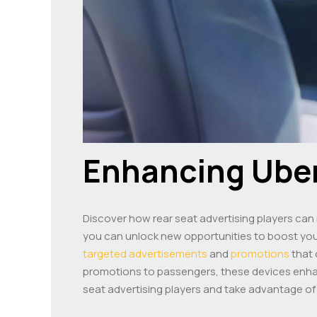
Enhancing Ube
Discover how rear seat advertising players ca
you can unlock new opportunities to boost your 
targeted advertisements
and
promotions
that 
promotions to passengers, these devices enhan
seat advertising players and take advantage of