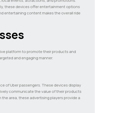
 local events, attractions, and promotions.
lly, these devices offer entertainment options
d entertaining content makes the overall ride
esses
ctive platform to promote their products and
 targeted and engaging manner.
ence of Uber passengers. These devices display
tively communicate the value of their products
n the area, these advertising players provide a