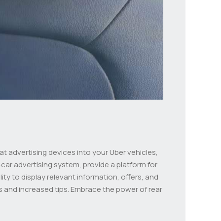
at advertising devices into your Uber vehicles,
car advertising system, provide a platform for
ity to display relevant information, offers, and
 and increased tips. Embrace the power of rear