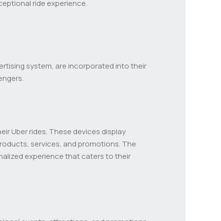
ceptional ride experience.
rtising system, are incorporated into their
engers.
eir Uber rides. These devices display
products, services, and promotions. The
alized experience that caters to their