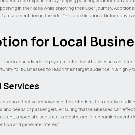
 enhanced ride experience by keeping passengers informed about
ening in their area while enjoying their Uber journey. Additiona
f amusement during the ride. This combination of informative an
tion for Local Busin
e Uber in-car advertising system, offer local businesses an effe
tunity for businesses to reach their target audience in a highly
 Services
esses can effectively showcase their offerings to a captive audi
sts and needs of passengers, ensuring that businesses can effec
aurant, a special discount at a local store, or upcoming events i
ention and generate interest.