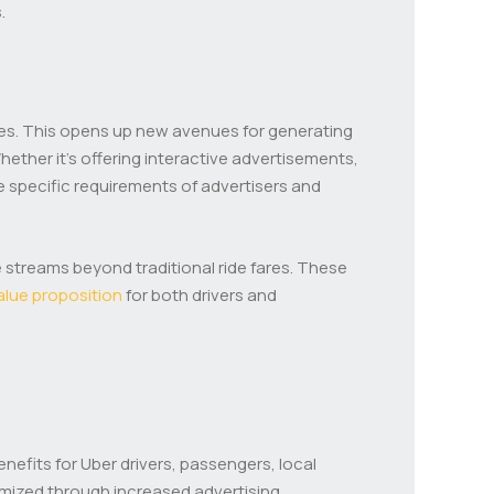
.
esses. This opens up new avenues for generating
hether it’s offering interactive advertisements,
 specific requirements of advertisers and
e streams beyond traditional ride fares. These
alue proposition
for both drivers and
enefits for Uber drivers, passengers, local
imized through increased advertising