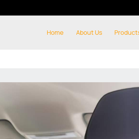
Home
About Us
Product