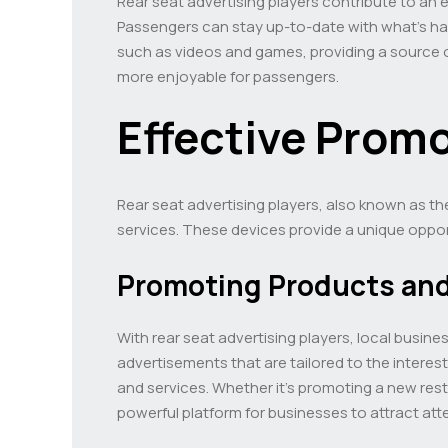
Rear seat advertising players contribute to an
Passengers can stay up-to-date with what’s happ
such as videos and games, providing a source o
more enjoyable for passengers.
Effective Promo
Rear seat advertising players, also known as th
services. These devices provide a unique oppor
Promoting Products and
With rear seat advertising players, local busin
advertisements that are tailored to the intere
and services. Whether it’s promoting a new rest
powerful platform for businesses to attract att