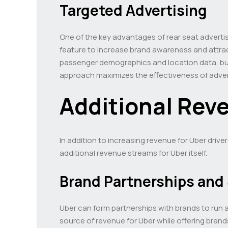
Targeted Advertising
One of the key advantages of rear seat advertisi
feature to increase brand awareness and attract
passenger demographics and location data, busi
approach maximizes the effectiveness of adver
Additional Rev
In addition to increasing revenue for Uber drive
additional revenue streams for Uber itself.
Brand Partnerships and
Uber can form partnerships with brands to run a
source of revenue for Uber while offering brand