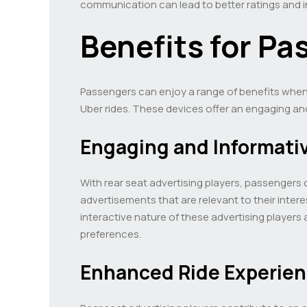
communication can lead to better ratings and in
Benefits for Pa
Passengers can enjoy a range of benefits when r
Uber rides. These devices offer an engaging an
Engaging and Informati
With rear seat advertising players, passengers 
advertisements that are relevant to their inte
interactive nature of these advertising players
preferences.
Enhanced Ride Experie