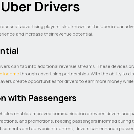
 Uber Drivers
 rear seat advertising players, also known as the Uber in-car adv
rience and increase their revenue potential.
ntial
r drivers can tap into additional revenue streams. These devices 
ve income
through advertising partnerships. With the ability to di
yers create opportunities for drivers to earn more money while 
n with Passengers
r vehicles enables improved communication between drivers and 
ractions, and promotions, keeping passengers informed during th
tisements and convenient content, drivers can enhance passeng