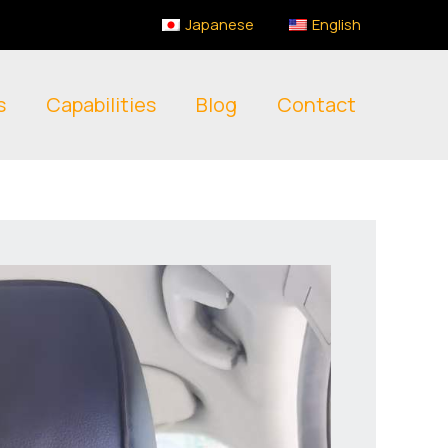
Japanese
English
s
Capabilities
Blog
Contact