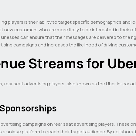
ng players is their ability to target specific demographics and l
 new customers who are more likely to be interested in their of
nesses can ensure that their messages are delivered to the righ
tising campaigns and increases the likelihood of driving custo
enue Streams for Ube
rs, rear seat advertising players, also known as the Uber in-car ad
 Sponsorships
dvertising campaigns on rear seat advertising players. These br
s a unique platform to reach their target audience. By collabora