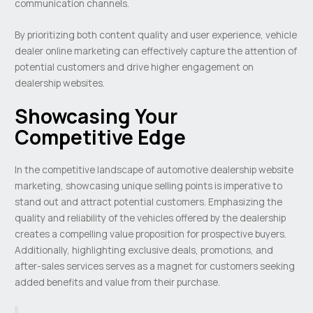
communication channels.
By prioritizing both content quality and user experience, vehicle
dealer online marketing can effectively capture the attention of
potential customers and drive higher engagement on
dealership websites.
Showcasing Your
Competitive Edge
In the competitive landscape of automotive dealership website
marketing, showcasing unique selling points is imperative to
stand out and attract potential customers. Emphasizing the
quality and reliability of the vehicles offered by the dealership
creates a compelling value proposition for prospective buyers.
Additionally, highlighting exclusive deals, promotions, and
after-sales services serves as a magnet for customers seeking
added benefits and value from their purchase.