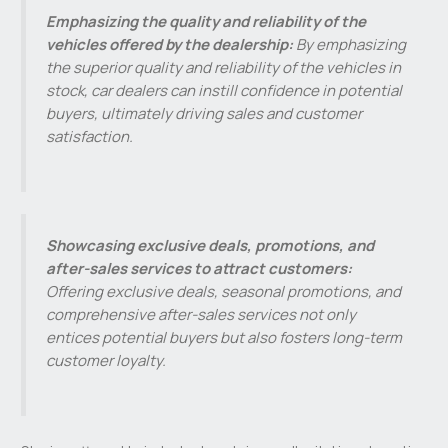
Emphasizing the quality and reliability of the
vehicles offered by the dealership:
By emphasizing
the superior quality and reliability of the vehicles in
stock, car dealers can instill confidence in potential
buyers, ultimately driving sales and customer
satisfaction.
Showcasing exclusive deals, promotions, and
after-sales services to attract customers:
Offering exclusive deals, seasonal promotions, and
comprehensive after-sales services not only
entices potential buyers but also fosters long-term
customer loyalty.