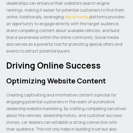
dealerships can enhance their website’s search engine
rankings, making it easier for potential customers to find them
online. Additionally, leveraging
social media
platforms provides
an opportunity to engage directly with the target audience,
share compelling content about available vehicles, and build
brand awareness within the online community. Social media
also serves as a powerful tool for promoting special offers and
events to attract potential buyers.
Driving Online Success
Optimizing Website Content
Creating captivating and informative content is pivotal for
engaging potential customers in the realm of automotive
dealership website marketing. By crafting compelling narratives
about the vehicles, dealership history, and customer success
stories, car dealers can establish a strong connection with
their audience. This not only helps in building trust but also