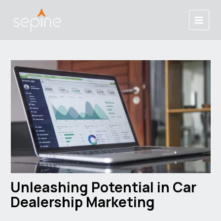
Skip
Post
Main
to
navigation
Menu
content
Unleashing Potential in Car
Dealership Marketing