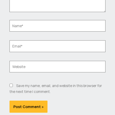
Name*
Email*
Website
Save my name, email, and website in this browser for
the next time I comment.