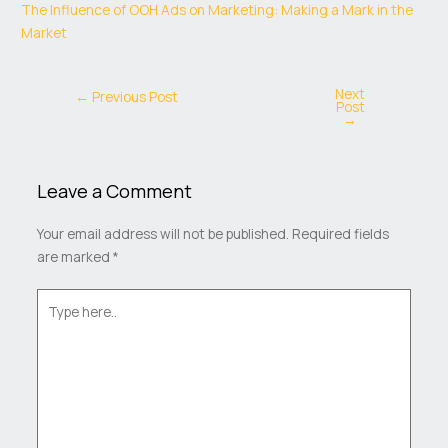
The Influence of OOH Ads on Marketing: Making a Mark in the
Market
Next
←
Previous Post
Post
→
Leave a Comment
Your email address will not be published.
Required fields
are marked
*
Type
here..