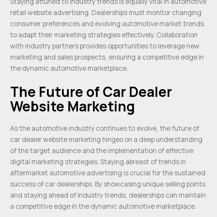
Staying attuned to industry trends is equally vital in automotive
retail website advertising. Dealerships must monitor changing
consumer preferences and evolving automotive market trends
to adapt their marketing strategies effectively. Collaboration
with industry partners provides opportunities to leverage new
marketing and sales prospects, ensuring a competitive edge in
the dynamic automotive marketplace.
The Future of Car Dealer
Website Marketing
As the automotive industry continues to evolve, the future of
car dealer website marketing hinges on a deep understanding
of the target audience and the implementation of effective
digital marketing strategies. Staying abreast of trends in
aftermarket automotive advertising is crucial for the sustained
success of car dealerships. By showcasing unique selling points
and staying ahead of industry trends, dealerships can maintain
a competitive edge in the dynamic automotive marketplace.