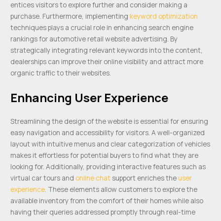
entices visitors to explore further and consider making a
purchase. Furthermore, implementing
keyword optimization
techniques plays a crucial role in enhancing search engine
rankings for automotive retail website advertising. By
strategically integrating relevant keywords into the content,
dealerships can improve their online visibility and attract more
organic traffic to their websites.
Enhancing User Experience
Streamlining the design of the website is essential for ensuring
easy navigation and accessibility for visitors. A well-organized
layout with intuitive menus and clear categorization of vehicles
makes it effortless for potential buyers to find what they are
looking for. Additionally, providing interactive features such as
virtual car tours and
online chat
support enriches the
user
experience
. These elements allow customers to explore the
available inventory from the comfort of their homes while also
having their queries addressed promptly through real-time