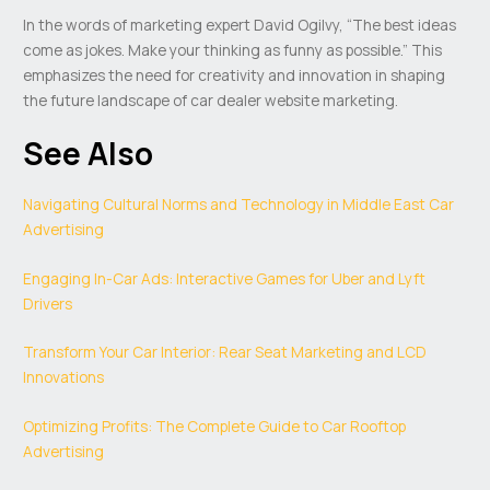
In the words of marketing expert David Ogilvy, “The best ideas
come as jokes. Make your thinking as funny as possible.” This
emphasizes the need for creativity and innovation in shaping
the future landscape of car dealer website marketing.
See Also
Navigating Cultural Norms and Technology in Middle East Car
Advertising
Engaging In-Car Ads: Interactive Games for Uber and Lyft
Drivers
Transform Your Car Interior: Rear Seat Marketing and LCD
Innovations
Optimizing Profits: The Complete Guide to Car Rooftop
Advertising