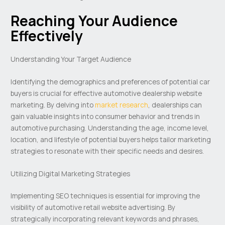
Reaching Your Audience
Effectively
Understanding Your Target Audience
Identifying the demographics and preferences of potential car
buyers is crucial for effective automotive dealership website
marketing. By delving into
market research
, dealerships can
gain valuable insights into consumer behavior and trends in
automotive purchasing. Understanding the age, income level,
location, and lifestyle of potential buyers helps tailor marketing
strategies to resonate with their specific needs and desires.
Utilizing Digital Marketing Strategies
Implementing SEO techniques is essential for improving the
visibility of automotive retail website advertising. By
strategically incorporating relevant keywords and phrases,