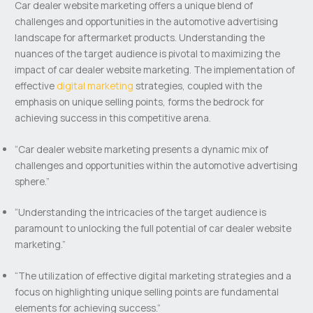
Car dealer website marketing offers a unique blend of
challenges and opportunities in the automotive advertising
landscape for aftermarket products. Understanding the
nuances of the target audience is pivotal to maximizing the
impact of car dealer website marketing. The implementation of
effective
digital marketing
strategies, coupled with the
emphasis on unique selling points, forms the bedrock for
achieving success in this competitive arena.
“Car dealer website marketing presents a dynamic mix of
challenges and opportunities within the automotive advertising
sphere.”
“Understanding the intricacies of the target audience is
paramount to unlocking the full potential of car dealer website
marketing.”
“The utilization of effective digital marketing strategies and a
focus on highlighting unique selling points are fundamental
elements for achieving success.”