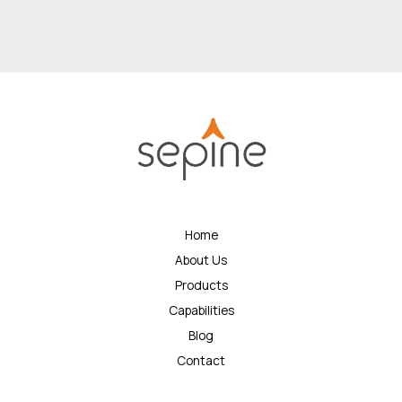
Home
About Us
Products
Capabilities
Blog
Contact