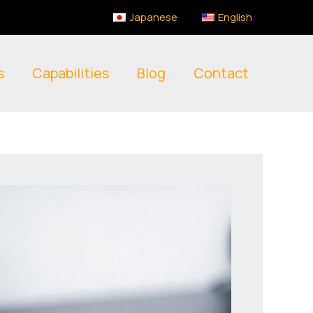
Japanese
English
s
Capabilities
Blog
Contact