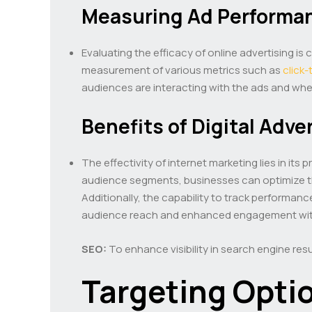
Measuring Ad Performa
Evaluating the efficacy of online advertising is
measurement of various metrics such as
click
audiences are interacting with the ads and whet
Benefits of Digital Adve
The effectivity of internet marketing lies in it
audience segments, businesses can optimize the
Additionally, the capability to track performanc
audience reach and enhanced engagement with
SEO:
To enhance visibility in search engine resu
Targeting Opti