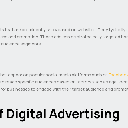
nts that are prominently showcased on websites. They typically 
ness and promotion. These ads can be strategically targeted ba
ic audience segments.
that appear on popular social media platforms such as
Faceboo
to reach specific audiences based on factors such as age, locati
y for businesses to engage with their target audience and promo
f Digital Advertising