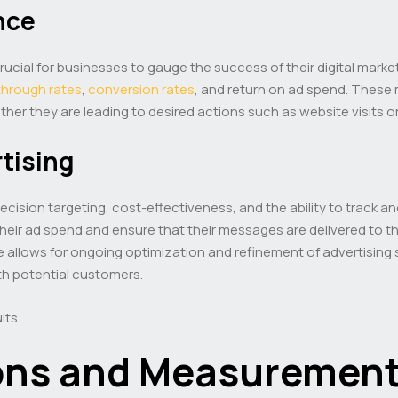
nce
 crucial for businesses to gauge the success of their digital mark
-through rates
,
conversion rates
, and return on ad spend. These 
her they are leading to desired actions such as website visits 
rtising
s precision targeting, cost-effectiveness, and the ability to trac
ir ad spend and ensure that their messages are delivered to th
e allows for ongoing optimization and refinement of advertising s
 potential customers.
lts.
ons and Measurement 