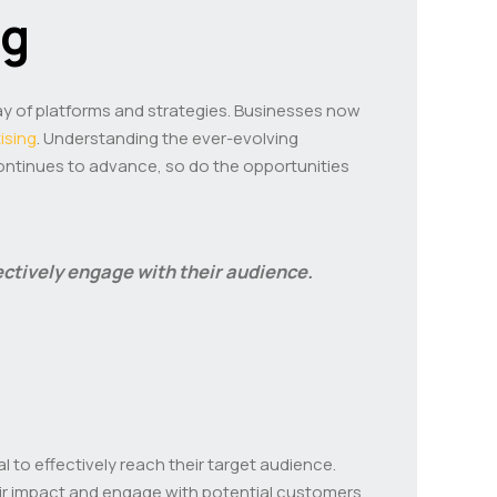
ng
ray of platforms and strategies. Businesses now
tising
. Understanding the ever-evolving
continues to advance, so do the opportunities
fectively engage with their audience.
al to effectively reach their target audience.
heir impact and engage with potential customers.