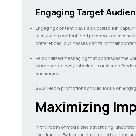
Engaging Target Audie
Engaging content plays a pivotal role in captur
stimulating content, and personalized messagi
preferences, businesses can tailor their conte
Personalized messaging that addresses the uni
Moreover, actively listening to audience feed
audiences.
SEO:
Media promotions should focus on engagi
Maximizing Imp
In the realm of media and advertising, understa
their impact. By leveraging targeted options a