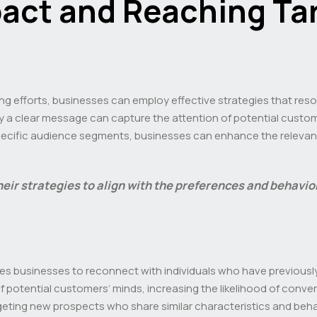
act and Reaching Ta
sing efforts, businesses can employ effective strategies that res
ey a clear message can capture the attention of potential custo
specific audience segments, businesses can enhance the relevanc
their strategies to align with the preferences and behavio
es businesses to reconnect with individuals who have previously 
 potential customers’ minds, increasing the likelihood of convers
geting new prospects who share similar characteristics and behav