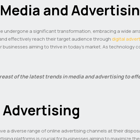
Media and Advertisi
ave undergone a significant transformation, embracing a wide ar
and effectively reach their target audience through
digital adver
or businesses aiming to thrive in today’s market. As technology 
breast of the latest trends in media and advertising to ef
l Advertising
ave a diverse range of online advertising channels at their dispos
rtising platforms is crucial for businesses aiming to maximize t