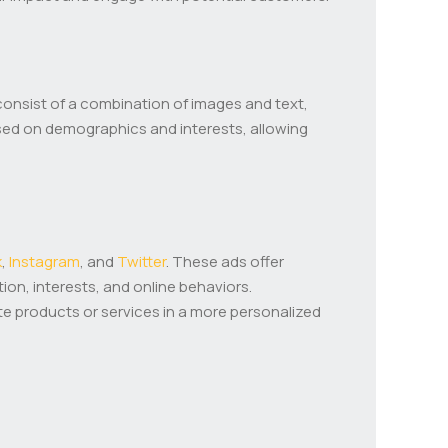
consist of a combination of images and text,
sed on demographics and interests, allowing
k
,
Instagram
, and
Twitter
. These ads offer
on, interests, and online behaviors.
te products or services in a more personalized