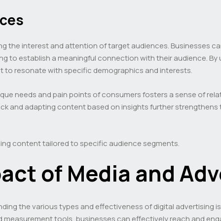
nces
ing the interest and attention of target audiences. Businesses ca
ng to establish a meaningful connection with their audience. B
nt to resonate with specific demographics and interests.
que needs and pain points of consumers fosters a sense of rel
back and adapting content based on insights further strengthens
ng content tailored to specific audience segments.
act of Media and Adv
nding the various types and effectiveness of digital advertising
nd measurement tools, businesses can effectively reach and engag