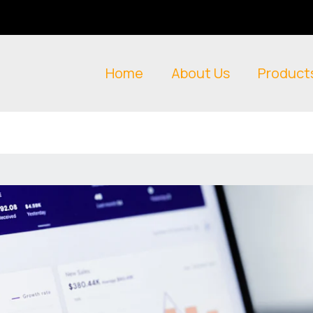
Home
About Us
Product