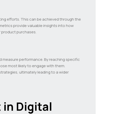
eting efforts. This can be achieved through the
metrics provide valuable insights into how
or product purchases.
k and measure performance. By reaching specific
ose most likely to engage with them.
trategies, ultimately leading to a wider
in Digital