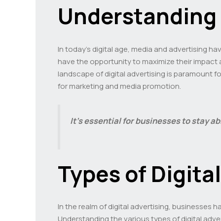
Understanding 
In today’s digital age, media and advertising h
have the opportunity to maximize their impact 
landscape of digital advertising is paramount f
for marketing and media promotion.
It’s essential for businesses to stay a
Types of Digita
In the realm of digital advertising, businesses h
Understanding the various types of digital adve