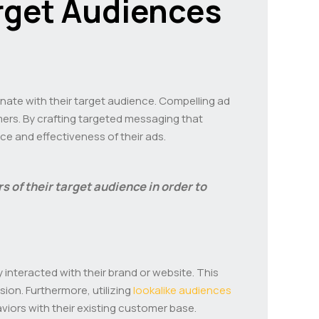
rget Audiences
onate with their target audience. Compelling ad
mers. By crafting targeted messaging that
e and effectiveness of their ads.
rs of their target audience in order to
interacted with their brand or website. This
ion. Furthermore, utilizing
lookalike audiences
iors with their existing customer base.