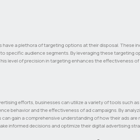
s have a plethora of targeting options at their disposal. These 
ds to specific audience segments. By leveraging these targeting o
. This level of precision in targeting enhances the effectiveness
rtising efforts, businesses can utilize a variety of tools such a
ence behavior and the effectiveness of ad campaigns. By analyzi
can gain a comprehensive understanding of how their ads are re
e informed decisions and optimize their digital advertising st