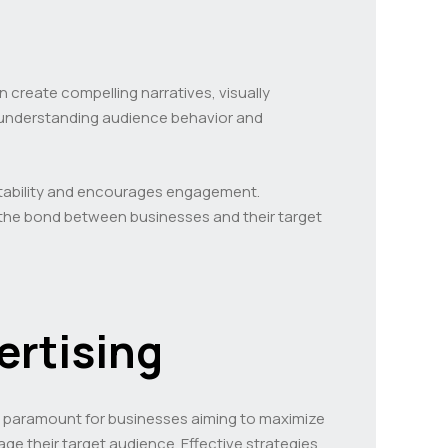
n create compelling narratives, visually
y understanding audience behavior and
atability and encourages engagement.
 the bond between businesses and their target
ertising
 is paramount for businesses aiming to maximize
e their target audience. Effective strategies