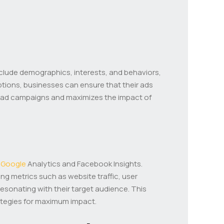
include demographics, interests, and behaviors,
ptions, businesses can ensure that their ads
 of ad campaigns and maximizes the impact of
s
Google
Analytics and Facebook Insights.
ng metrics such as website traffic, user
sonating with their target audience. This
rategies for maximum impact.