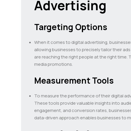
Advertising
Targeting Options
When it comes to digital advertising, businesse
allowing businesses to precisely tailor their a
are reaching the right people at the right time
media promotions.
Measurement Tools
To measure the performance of their digital adve
These tools provide valuable insights into audi
engagement, and conversion rates, businesses 
data-driven approach enables businesses to mak