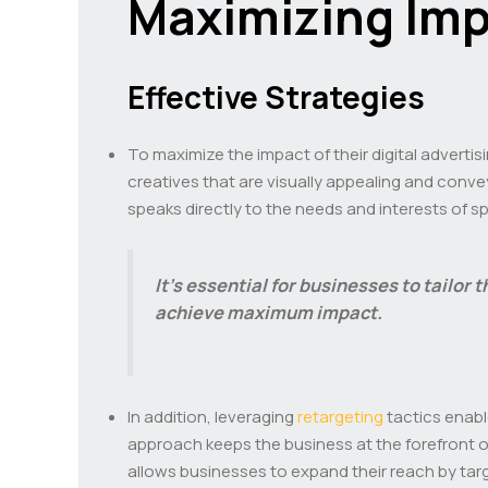
Maximizing Imp
Effective Strategies
To maximize the impact of their digital adverti
creatives that are visually appealing and conv
speaks directly to the needs and interests of 
It’s essential for businesses to tailor 
achieve maximum impact.
In addition, leveraging
retargeting
tactics enabl
approach keeps the business at the forefront of
allows businesses to expand their reach by tar