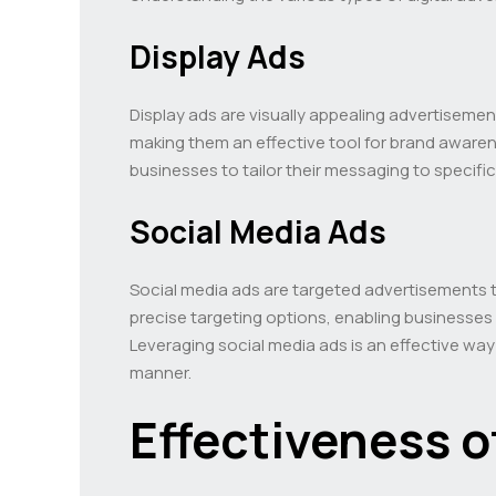
Display Ads
Display ads are visually appealing advertiseme
making them an effective tool for brand aware
businesses to tailor their messaging to specif
Social Media Ads
Social media ads are targeted advertisements 
precise targeting options, enabling businesses 
Leveraging social media ads is an effective wa
manner.
Effectiveness o