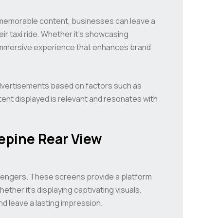
 memorable content, businesses can leave a
ir taxi ride. Whether it’s showcasing
n immersive experience that enhances brand
advertisements based on factors such as
tent displayed is relevant and resonates with
epine Rear View
ssengers. These screens provide a platform
hether it’s displaying captivating visuals,
d leave a lasting impression.