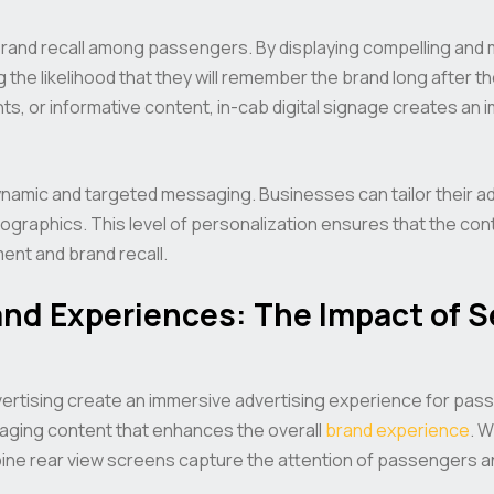
brand recall among passengers. By displaying compelling and
the likelihood that they will remember the brand long after the
ts, or informative content, in-cab digital signage creates a
 dynamic and targeted messaging. Businesses can tailor their 
ographics. This level of personalization ensures that the con
nt and brand recall.
nd Experiences: The Impact of S
dvertising create an immersive advertising experience for pa
gaging content that enhances the overall
brand experience
. W
pine rear view screens capture the attention of passengers an