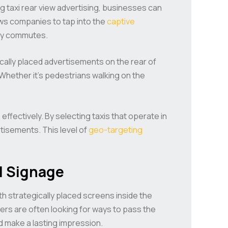
ng taxi rear view advertising, businesses can
ows companies to tap into the
captive
ily commutes.
egically placed advertisements on the rear of
Whether it’s pedestrians walking on the
ffectively. By selecting taxis that operate in
tisements. This level of
geo-targeting
l Signage
ith strategically placed screens inside the
ers are often looking for ways to pass the
d make a lasting impression.