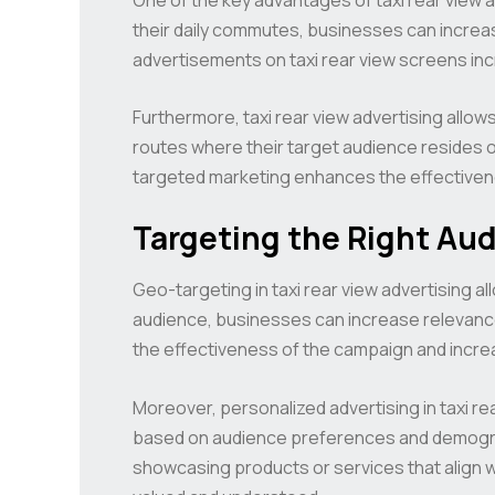
their daily commutes, businesses can increa
advertisements on taxi rear view screens in
Furthermore, taxi rear view advertising allo
routes where their target audience resides or
targeted marketing enhances the effectivene
Targeting the Right Au
Geo-targeting in taxi rear view advertising al
audience, businesses can increase relevance
the effectiveness of the campaign and incre
Moreover, personalized advertising in taxi 
based on audience preferences and demograp
showcasing products or services that align w