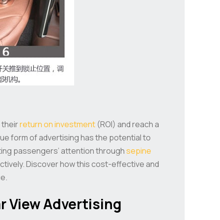
 their
return on investment
(ROI) and reach a
que form of advertising has the potential to
vating passengers’ attention through
sepine
ctively. Discover how this cost-effective and
e.
r View Advertising