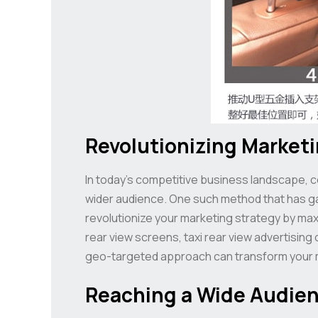
Revolutionizing Market
In today’s competitive business landscape, 
wider audience. One such method that has gaine
revolutionize your marketing strategy by maxi
rear view screens, taxi rear view advertising
geo-targeted approach can transform your ma
Reaching a Wide Audienc