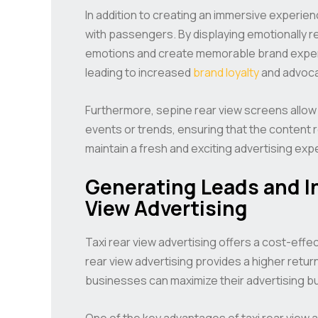
In addition to creating an immersive experien
with passengers. By displaying emotionally 
emotions and create memorable brand exper
leading to increased
brand loyalty
and advoca
Furthermore, sepine rear view screens allow
events or trends, ensuring that the content 
maintain a fresh and exciting advertising exp
Generating Leads and In
View Advertising
Taxi rear view advertising offers a cost-effe
rear view advertising provides a higher retur
businesses can maximize their advertising b
One of the key advantages of taxi rear view ad