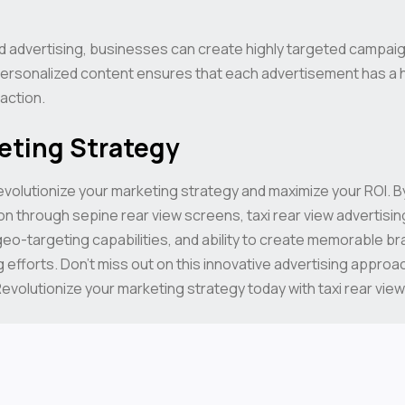
 advertising, businesses can create highly targeted campaign
d personalized content ensures that each advertisement has a 
action.
eting Strategy
evolutionize your marketing strategy and maximize your ROI. By
n through sepine rear view screens, taxi rear view advertising
eo-targeting capabilities, and ability to create memorable br
 efforts. Don’t miss out on this innovative advertising approa
evolutionize your marketing strategy today with taxi rear view