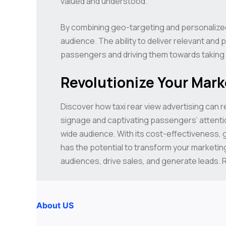
valued and understood.
By combining geo-targeting and personalized
audience. The ability to deliver relevant an
passengers and driving them towards taking 
Revolutionize Your Mark
Discover how taxi rear view advertising can r
signage and captivating passengers’ attentio
wide audience. With its cost-effectiveness, g
has the potential to transform your marketing
audiences, drive sales, and generate leads. R
About US