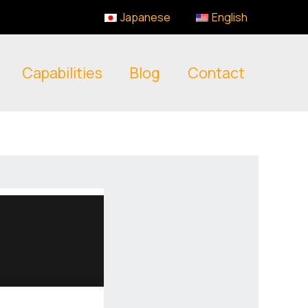
Japanese
English
Capabilities
Blog
Contact