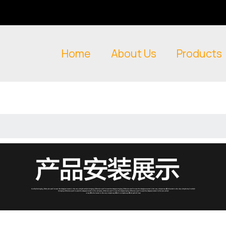
Home
About Us
Products