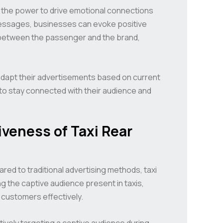
ve the power to drive emotional connections
 messages, businesses can evoke positive
between the passenger and the brand,
adapt their advertisements based on current
 to stay connected with their audience and
veness of Taxi Rear
red to traditional advertising methods, taxi
ng the captive audience present in taxis,
 customers effectively.
ctively targeting a captive audience during