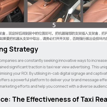
ing Strategy
companies are constantly seeking innovative ways to increase
d significant traction is taxi rear view advertising. This uni
mising your ROI. By utilising in-cab digital signage and capti
 offers a powerful platform to deliver your brand message effe
rketing efforts and help you connect with a diverse audienc
e: The Effectiveness of Taxi Rea