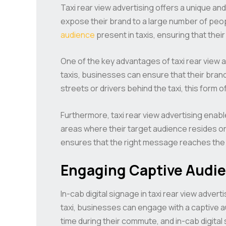
Taxi rear view advertising offers a unique and
expose their brand to a large number of peop
audience
present in taxis, ensuring that the
One of the key advantages of taxi rear view adv
taxis, businesses can ensure that their bran
streets or drivers behind the taxi, this form
Furthermore, taxi rear view advertising enabl
areas where their target audience resides or
ensures that the right message reaches the r
Engaging Captive Audie
In-cab digital signage in taxi rear view adver
taxi, businesses can engage with a captive a
time during their commute, and in-cab digital