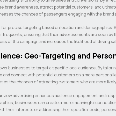
se brand awareness, attract potential customers, and ultima
creases the chances of passengers engaging with the brand a
ws for precise targeting based on location and demographics. 
 frequents, ensuring that their advertisements are seen by the 
ss of the campaign and increases the likelihood of driving sa
dience: Geo-Targeting and Person
lows businesses to target a specific local audience. By tailori
 and connect with potential customers on a more personal lev
ases the chances of attracting customers who are more likely
rear view advertising enhances audience engagement and resp
hics, businesses can create a more meaningful connection w
ith their interests or addressing their specific needs, perso