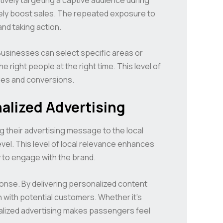
tely boost sales. The repeated exposure to
nd taking action.
Businesses can select specific areas or
right people at the right time. This level of
les and conversions.
alized Advertising
ng their advertising message to the local
el. This level of local relevance enhances
 to engage with the brand.
onse. By delivering personalized content
ith potential customers. Whether it’s
nalized advertising makes passengers feel