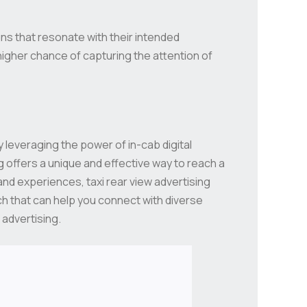
s that resonate with their intended
higher chance of capturing the attention of
 leveraging the power of in-cab digital
 offers a unique and effective way to reach a
and experiences, taxi rear view advertising
ch that can help you connect with diverse
 advertising.