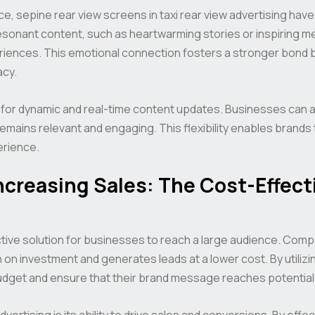
ce, sepine rear view screens in taxi rear view advertising ha
resonant content, such as heartwarming stories or inspiring
iences. This emotional connection fosters a stronger bond 
cy.
 for dynamic and real-time content updates. Businesses can 
remains relevant and engaging. This flexibility enables brands
erience.
creasing Sales: The Cost-Effecti
ctive solution for businesses to reach a large audience. Compa
n on investment and generates leads at a lower cost. By utilizi
udget and ensure that their brand message reaches potential
vertising is its ability to drive sales and conversions. By effe