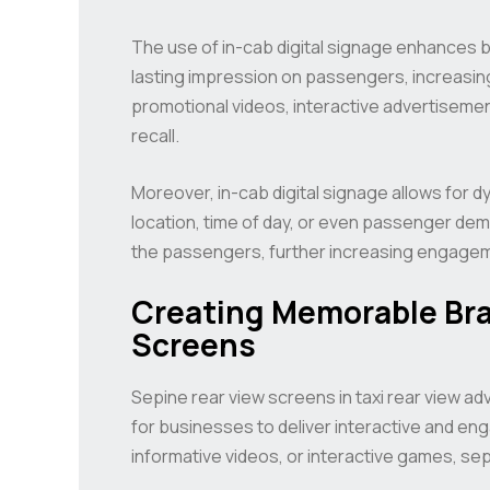
The use of in-cab digital signage enhances 
lasting impression on passengers, increasing 
promotional videos, interactive advertisemen
recall.
Moreover, in-cab digital signage allows for
location, time of day, or even passenger dem
the passengers, further increasing engageme
Creating Memorable Bra
Screens
Sepine rear view screens in taxi rear view a
for businesses to deliver interactive and en
informative videos, or interactive games, se