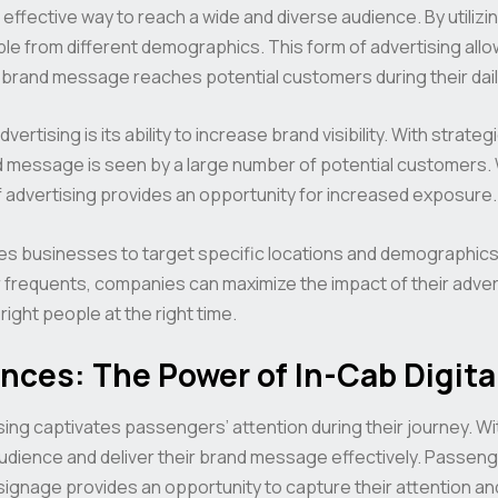
 effective way to reach a wide and diverse audience. By utilizi
le from different demographics. This form of advertising all
ir brand message reaches potential customers during their da
ertising is its ability to increase brand visibility. With strat
d message is seen by a large number of potential customers. 
 of advertising provides an opportunity for increased exposure.
es businesses to target specific locations and demographics e
 frequents, companies can maximize the impact of their adver
ight people at the right time.
nces: The Power of In-Cab Digita
tising captivates passengers’ attention during their journey. W
udience and deliver their brand message effectively. Passeng
 signage provides an opportunity to capture their attention an