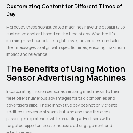
Customizing Content for Different Times of
Day
Moreover, these sophisticated machines have the capability to
customize content based on the time of day. Whether it’s
morning rush hour or late-night travel, advertisers can tailor
their messages to align with specific times, ensuring maximum
impact and relevance.
The Benefits of Using Motion
Sensor Advertising Machines
Incorporating motion sensor advertising machines into their
fleet offers numerous advantages for taxi companies and
advertisers alike. These innovative devices not only create
additional revenue streams but also enhance the overall
passenger experience, while providing advertisers with
targeted opportunities to measure ad engagement and
effectiveness.