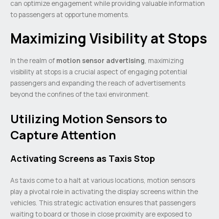
can optimize engagement while providing valuable information
to passengers at opportune moments.
Maximizing Visibility at Stops
In the realm of
motion sensor advertising
, maximizing
visibility at stops is a crucial aspect of engaging potential
passengers and expanding the reach of advertisements
beyond the confines of the taxi environment.
Utilizing Motion Sensors to
Capture Attention
Activating Screens as Taxis Stop
As taxis come to a halt at various locations, motion sensors
play a pivotal role in activating the display screens within the
vehicles. This strategic activation ensures that passengers
waiting to board or those in close proximity are exposed to