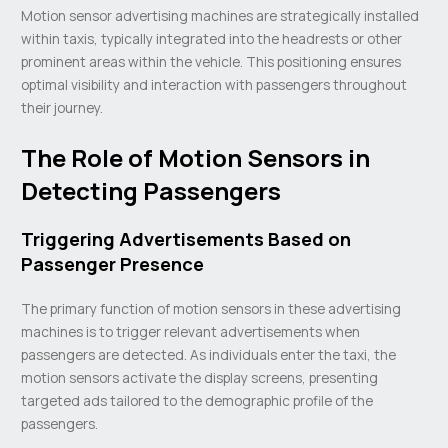
Motion sensor advertising machines are strategically installed
within taxis, typically integrated into the headrests or other
prominent areas within the vehicle. This positioning ensures
optimal visibility and interaction with passengers throughout
their journey.
The Role of Motion Sensors in
Detecting Passengers
Triggering Advertisements Based on
Passenger Presence
The primary function of motion sensors in these advertising
machines is to trigger relevant advertisements when
passengers are detected. As individuals enter the taxi, the
motion sensors activate the display screens, presenting
targeted ads tailored to the demographic profile of the
passengers.