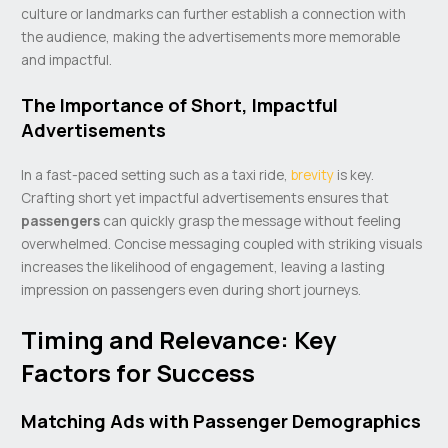
culture or landmarks can further establish a connection with
the audience, making the advertisements more memorable
and impactful.
The Importance of Short, Impactful
Advertisements
In a fast-paced setting such as a taxi ride,
brevity
is key.
Crafting short yet impactful advertisements ensures that
passengers
can quickly grasp the message without feeling
overwhelmed. Concise messaging coupled with striking visuals
increases the likelihood of engagement, leaving a lasting
impression on passengers even during short journeys.
Timing and Relevance: Key
Factors for Success
Matching Ads with Passenger Demographics