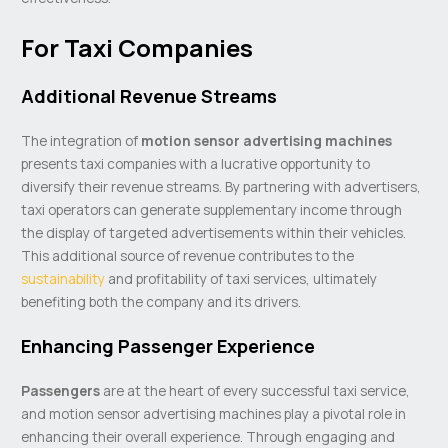
For Taxi Companies
Additional Revenue Streams
The integration of
motion sensor advertising machines
presents taxi companies with a lucrative opportunity to
diversify their revenue streams. By partnering with advertisers,
taxi operators can generate supplementary income through
the display of targeted advertisements within their vehicles.
This additional source of revenue contributes to the
sustainability
and profitability of taxi services, ultimately
benefiting both the company and its drivers.
Enhancing Passenger Experience
Passengers
are at the heart of every successful taxi service,
and motion sensor advertising machines play a pivotal role in
enhancing their overall experience. Through engaging and