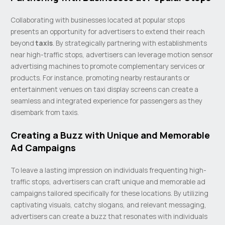
Collaborating with businesses located at popular stops
presents an opportunity for advertisers to extend their reach
beyond
taxis
. By strategically partnering with establishments
near high-traffic stops, advertisers can leverage motion sensor
advertising machines to promote complementary services or
products. For instance, promoting nearby restaurants or
entertainment venues on taxi display screens can create a
seamless and integrated experience for passengers as they
disembark from taxis.
Creating a Buzz with Unique and Memorable
Ad Campaigns
To leave a lasting impression on individuals frequenting high-
traffic stops, advertisers can craft unique and memorable ad
campaigns tailored specifically for these locations. By utilizing
captivating visuals, catchy slogans, and relevant messaging,
advertisers can create a buzz that resonates with individuals