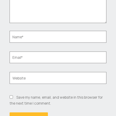
Name*
Email*
Website
Save my name, email, and website in this browser for
the next time I comment.