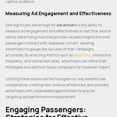
captive audience.
Measuring Ad Engagement and Effectiveness
One significant advantage for
advertisers
is the ability to
measure ad engagement and effectiveness in real time. Motion
sensor advertising machines provide valuable insights into how
passengers interact with displayed content, allowing
advertisers to gauge the success of their campaigns
accurately. By analyzing metrics such as
dwell time
, interaction
frequency, and conversion rates, advertisers can refine their
strategies and optimize future campaigns for maximum impact.
Utilizing these advanced technologies not only benefits taxi
companies by creating new revenue streams but also provides
advertisers with unparalleled opportunities for precise
targeting and performance measurement.
Engaging Passengers: