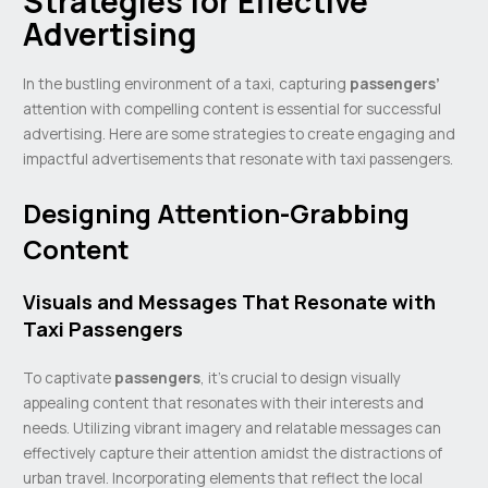
Strategies for Effective
Advertising
In the bustling environment of a taxi, capturing
passengers’
attention with compelling content is essential for successful
advertising. Here are some strategies to create engaging and
impactful advertisements that resonate with taxi passengers.
Designing Attention-Grabbing
Content
Visuals and Messages That Resonate with
Taxi Passengers
To captivate
passengers
, it’s crucial to design visually
appealing content that resonates with their interests and
needs. Utilizing vibrant imagery and relatable messages can
effectively capture their attention amidst the distractions of
urban travel. Incorporating elements that reflect the local