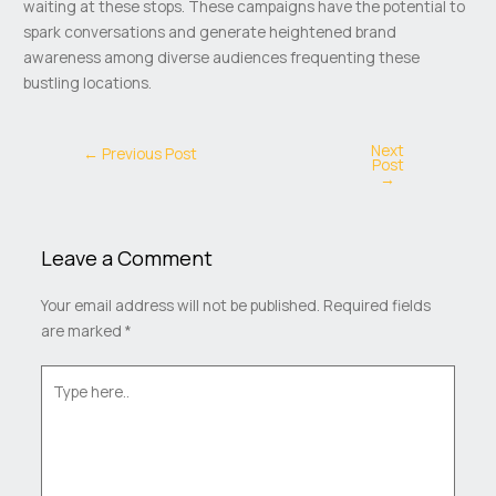
waiting at these stops. These campaigns have the potential to
spark conversations and generate heightened brand
awareness among diverse audiences frequenting these
bustling locations.
Next
←
Previous Post
Post
→
Leave a Comment
Your email address will not be published.
Required fields
are marked
*
Type
here..