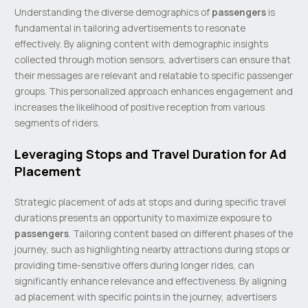
Understanding the diverse demographics of
passengers
is
fundamental in tailoring advertisements to resonate
effectively. By aligning content with demographic insights
collected through motion sensors, advertisers can ensure that
their messages are relevant and relatable to specific passenger
groups. This personalized approach enhances engagement and
increases the likelihood of positive reception from various
segments of riders.
Leveraging Stops and Travel Duration for Ad
Placement
Strategic placement of ads at stops and during specific travel
durations presents an opportunity to maximize exposure to
passengers
. Tailoring content based on different phases of the
journey, such as highlighting nearby attractions during stops or
providing time-sensitive offers during longer rides, can
significantly enhance relevance and effectiveness. By aligning
ad placement with specific points in the journey, advertisers