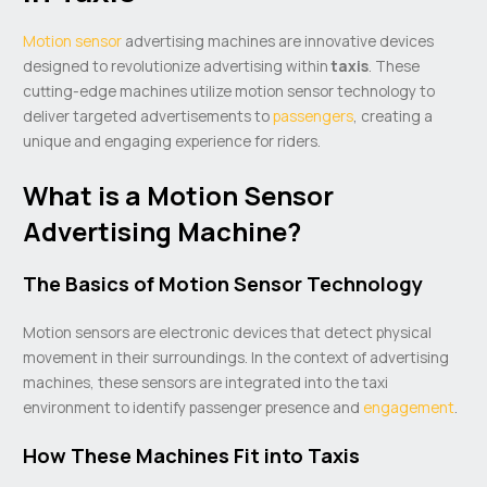
Motion sensor
advertising machines are innovative devices
designed to revolutionize advertising within
taxis
. These
cutting-edge machines utilize motion sensor technology to
deliver targeted advertisements to
passengers
, creating a
unique and engaging experience for riders.
What is a Motion Sensor
Advertising Machine?
The Basics of Motion Sensor Technology
Motion sensors are electronic devices that detect physical
movement in their surroundings. In the context of advertising
machines, these sensors are integrated into the taxi
environment to identify passenger presence and
engagement
.
How These Machines Fit into Taxis