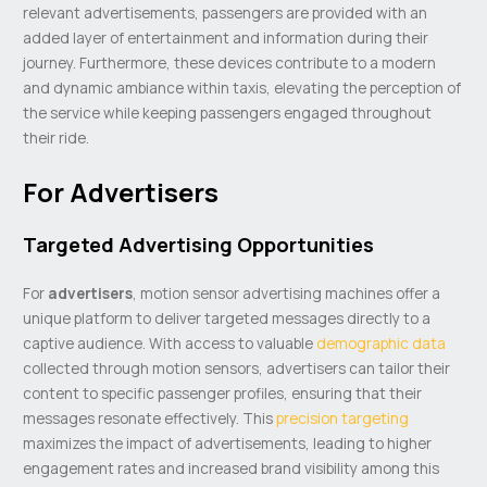
relevant advertisements, passengers are provided with an
added layer of entertainment and information during their
journey. Furthermore, these devices contribute to a modern
and dynamic ambiance within taxis, elevating the perception of
the service while keeping passengers engaged throughout
their ride.
For Advertisers
Targeted Advertising Opportunities
For
advertisers
, motion sensor advertising machines offer a
unique platform to deliver targeted messages directly to a
captive audience. With access to valuable
demographic data
collected through motion sensors, advertisers can tailor their
content to specific passenger profiles, ensuring that their
messages resonate effectively. This
precision targeting
maximizes the impact of advertisements, leading to higher
engagement rates and increased brand visibility among this