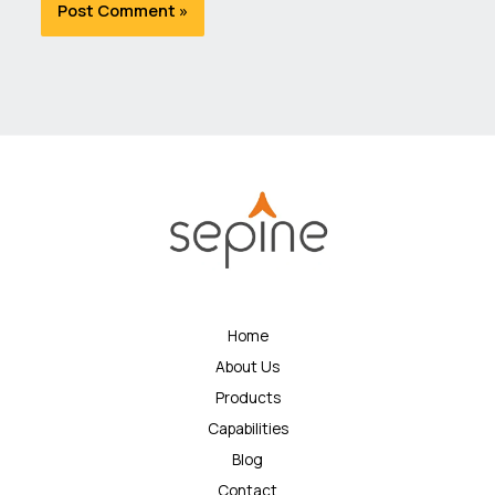
Home
About Us
Products
Capabilities
Blog
Contact