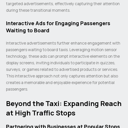
targeted advertisements, effectively capturing their attention
during these transitional moments.
Interactive Ads for Engaging Passengers
Waiting to Board
Interactive advertisements further enhance engagement with
passengers waiting to board taxis. Leveraging motion sensor
technology, these ads can prompt interactive elements on the
display screens, inviting individuals to participate in quizzes,
surveys, or games related to advertised products or services.
This interactive approach not only captures attention but also
creates a memorable and enjoyable experience for potential
passengers.
Beyond the Taxi: Expanding Reach
at High Traffic Stops
Partnering with Businesses at Popular Stops