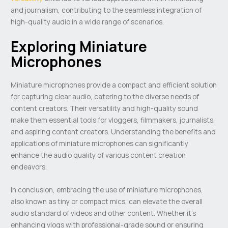
and journalism, contributing to the seamless integration of
high-quality audio in a wide range of scenarios.
Exploring Miniature
Microphones
Miniature microphones provide a compact and efficient solution
for capturing clear audio, catering to the diverse needs of
content creators. Their versatility and high-quality sound
make them essential tools for vloggers, filmmakers, journalists,
and aspiring content creators. Understanding the benefits and
applications of miniature microphones can significantly
enhance the audio quality of various content creation
endeavors.
In conclusion, embracing the use of miniature microphones,
also known as tiny or compact mics, can elevate the overall
audio standard of videos and other content. Whether it’s
enhancing vlogs with professional-grade sound or ensuring