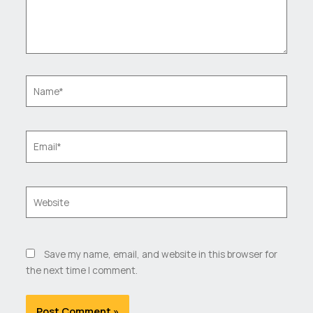
Name*
Email*
Website
Save my name, email, and website in this browser for
the next time I comment.