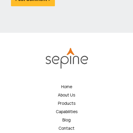
Home
About Us
Products
Capabilities
Blog
Contact