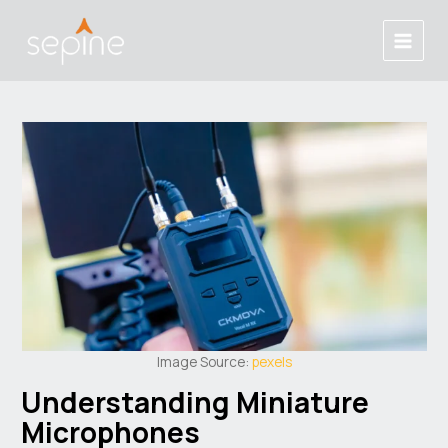
Skip
Post
Main
to
navigation
Menu
content
Image Source:
pexels
Understanding Miniature
Microphones