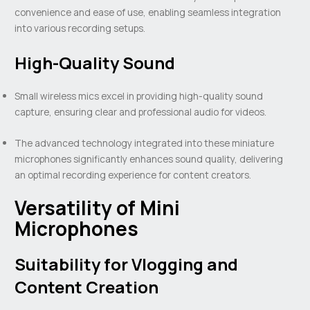
convenience and ease of use, enabling seamless integration
into various recording setups.
High-Quality Sound
Small wireless mics excel in providing high-quality sound
capture, ensuring clear and professional audio for videos.
The advanced technology integrated into these miniature
microphones significantly enhances sound quality, delivering
an optimal recording experience for content creators.
Versatility of Mini
Microphones
Suitability for Vlogging and
Content Creation