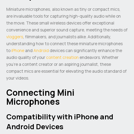
Miniature microphones, also known as tiny or compact mics,
are invaluable tools for capturing high-quality audio while on
the move. These small wireless devices offer exceptional
convenience and superior sound capture, meeting the needs of
vloggers
, filmmakers, and journalists alike. Additionally,
understanding how to connect these miniature microphones
to
iPhone
and
Android
devices can significantly enhance the
audio quality of your
content creation
endeavors. Whether
you’re a content creator or an aspiring journalist, these
compact mics are essential for elevating the audio standard of
your videos.
Connecting Mini
Microphones
Compatibility with iPhone and
Android Devices