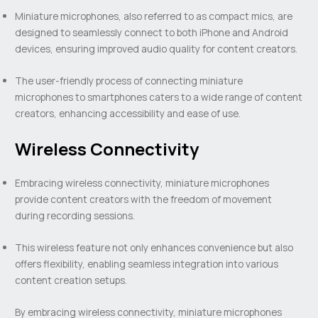
Miniature microphones, also referred to as compact mics, are
designed to seamlessly connect to both iPhone and Android
devices, ensuring improved audio quality for content creators.
The user-friendly process of connecting miniature
microphones to smartphones caters to a wide range of content
creators, enhancing accessibility and ease of use.
Wireless Connectivity
Embracing wireless connectivity, miniature microphones
provide content creators with the freedom of movement
during recording sessions.
This wireless feature not only enhances convenience but also
offers flexibility, enabling seamless integration into various
content creation setups.
By embracing wireless connectivity, miniature microphones