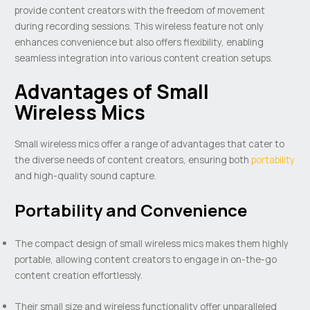
provide content creators with the freedom of movement
during recording sessions. This wireless feature not only
enhances convenience but also offers flexibility, enabling
seamless integration into various content creation setups.
Advantages of Small
Wireless Mics
Small wireless mics offer a range of advantages that cater to
the diverse needs of content creators, ensuring both
portability
and high-quality sound capture.
Portability and Convenience
The compact design of small wireless mics makes them highly
portable, allowing content creators to engage in on-the-go
content creation effortlessly.
Their small size and wireless functionality offer unparalleled