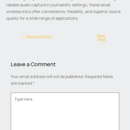
reliable audio capture in journalistic settings, these small
wireless mics offer convenience, flexibility, and superior sound
quality for a wide range of applications.
Next
←
Previous Post
Post
→
Leave a Comment
Your email address will not be published.
Required fields
are marked
*
Type
here..