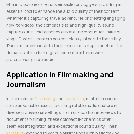
Mini microphones are indispensable for vloggers, providing an
essential tool to enhance the audio quality of their content.
Whether it’s capturing travel adventures or creating engaging
how-to videos, the compact size and high-quality sound
capture of mini microphones elevate the production value of
vlogs. Content creators can seamlessly integrate these tiny
iPhone microphones into their recording setups, meeting the
demands of modern digital content platforms with
professional-grade audio.
Application in Filmmaking and
Journalism
In the realm of
filmmaking
and
journalism
, mini microphones
serve as valuable assets, ensuring reliable audio capture in
diverse professional settings. From on-location interviews to
documentary filming, these compact iPhone mics offer
seamless integration and exceptional sound quality. Their
versatility
extends to various applications within filmmaking