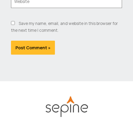
Save my name, email, and website in this browser for
the next time I comment.