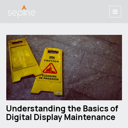
Skip
Post
Main
to
navigation
Menu
content
Understanding the Basics of
Digital Display Maintenance