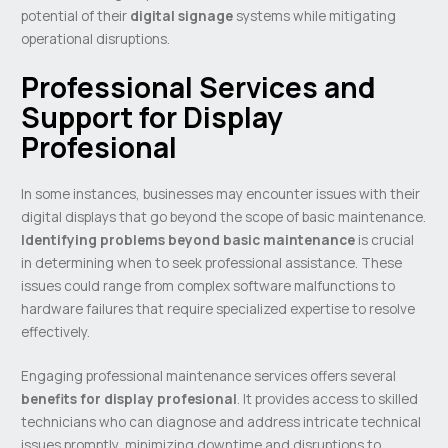
potential of their
digital signage
systems while mitigating
operational disruptions.
Professional Services and
Support for Display
Profesional
In some instances, businesses may encounter issues with their
digital displays that go beyond the scope of basic maintenance.
Identifying problems beyond basic maintenance
is crucial
in determining when to seek professional assistance. These
issues could range from complex software malfunctions to
hardware failures that require specialized expertise to resolve
effectively.
Engaging professional maintenance services offers several
benefits for display profesional
. It provides access to skilled
technicians who can diagnose and address intricate technical
issues promptly, minimizing downtime and disruptions to