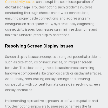
Connectivity issues
can disrupt the seamless operation of
digital signage
. Troubleshooting such problems involves
conducting thorough checks on network connections,
ensuring proper cable connections, and addressing any
configuration discrepancies. By systematically diagnosing
connectivity issues, businesses can minimize downtime and
maintain uninterrupted display operations.
Resolving Screen Display Issues
Screen display issues encompass a range of potential problems
such as pixelation, color inaccuracies, or irregular screen
behavior. Troubleshooting these issues involves examining
hardware components like graphics cards or display interfaces.
Additionally, recalibrating display settings and ensuring
compatibility with content formats can aid in resolving screen
display anomalies.
Implementing a proactive approach to software updates and
troubleshooting empowers businesses to harness the full