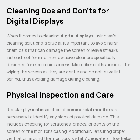
Cleaning Dos and Don’ts for
Digital Displays
When it comes to cleaning
digital displays
, using safe
cleaning solutions is crucial. It’s important to avoid harsh
chemicals that can damage the screen or leave streaks.
Instead, opt for mild, non-abrasive cleaners specifically
designed for electronic screens. Microfiber cloths are ideal for
wiping the screen as they are gentle and do not leave lint
behind, thus avoiding damage during cleaning.
Physical Inspection and Care
Regular physical inspection of
commercial monitors
is
necessary to identify any signs of physical damage. This
includes checking for scratches, cracks, or dents on the
screen or the monitor’s casing. Additionally, ensuring proper
ventilation around the monitors is vital. Adequate airflow helps