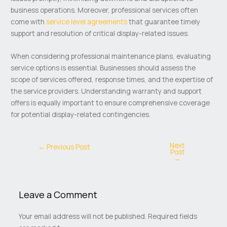
business operations. Moreover, professional services often
come with
service level agreements
that guarantee timely
support and resolution of critical display-related issues.
When considering professional maintenance plans, evaluating
service options is essential. Businesses should assess the
scope of services offered, response times, and the expertise of
the service providers. Understanding warranty and support
offers is equally important to ensure comprehensive coverage
for potential display-related contingencies.
Next
←
Previous Post
Post
→
Leave a Comment
Your email address will not be published.
Required fields