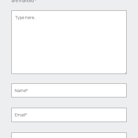
are marked
*
Type
here..
Name*
Email*
Website