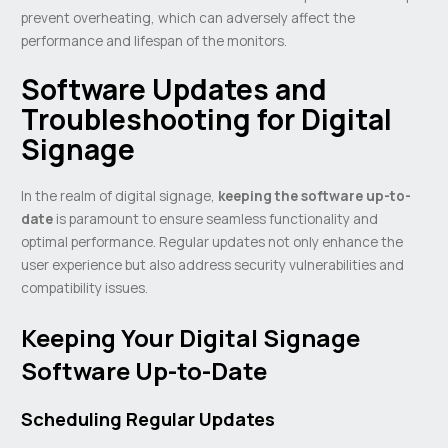
prevent overheating, which can adversely affect the
performance and lifespan of the monitors.
Software Updates and
Troubleshooting for Digital
Signage
In the realm of digital signage,
keeping the software up-to-
date
is paramount to ensure seamless functionality and
optimal performance. Regular updates not only enhance the
user experience but also address security vulnerabilities and
compatibility issues.
Keeping Your Digital Signage
Software Up-to-Date
Scheduling Regular Updates