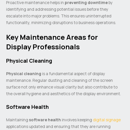
Proactive maintenance helps in
preventing downtime
by
identifying and addressing potential issues before they
escalate into major problems. This ensures uninterrupted
functionality, minimizing disruptions to business operations.
Key Maintenance Areas for
Display Professionals
Physical Cleaning
Physical cleaning
is a fundamental aspect of display
maintenance. Regular dusting and cleaning of the screen
surface not only enhance visual clarity but also contribute to
the overall hygiene and aesthetics of the display environment.
Software Health
Maintaining
software health
involves keeping
digital signage
applications updated and ensuring that they are running