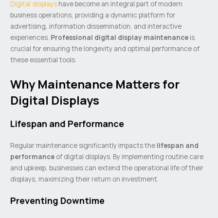
Digital displays
have become an integral part of modern
business operations, providing a dynamic platform for
advertising, information dissemination, and interactive
experiences.
Professional digital display maintenance
is
crucial for ensuring the longevity and optimal performance of
these essential tools.
Why Maintenance Matters for
Digital Displays
Lifespan and Performance
Regular maintenance significantly impacts the
lifespan and
performance
of digital displays. By implementing routine care
and upkeep, businesses can extend the operational life of their
displays, maximizing their return on investment.
Preventing Downtime