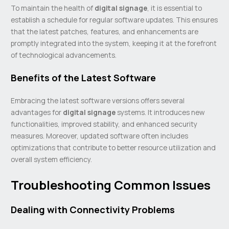
To maintain the health of
digital signage
, it is essential to
establish a schedule for regular software updates. This ensures
that the latest patches, features, and enhancements are
promptly integrated into the system, keeping it at the forefront
of technological advancements.
Benefits of the Latest Software
Embracing the latest software versions offers several
advantages for
digital signage
systems. It introduces new
functionalities, improved stability, and enhanced security
measures. Moreover, updated software often includes
optimizations that contribute to better resource utilization and
overall system efficiency.
Troubleshooting Common Issues
Dealing with Connectivity Problems