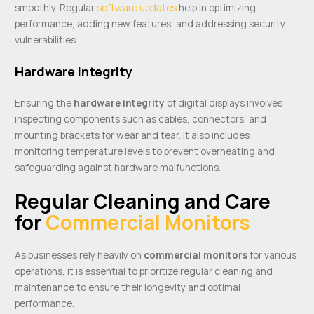
smoothly. Regular
software updates
help in optimizing
performance, adding new features, and addressing security
vulnerabilities.
Hardware Integrity
Ensuring the
hardware integrity
of digital displays involves
inspecting components such as cables, connectors, and
mounting brackets for wear and tear. It also includes
monitoring temperature levels to prevent overheating and
safeguarding against hardware malfunctions.
Regular Cleaning and Care
for
Commercial Monitors
As businesses rely heavily on
commercial monitors
for various
operations, it is essential to prioritize regular cleaning and
maintenance to ensure their longevity and optimal
performance.