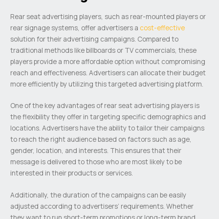
Rear seat advertising players, such as rear-mounted players or
rear signage systems, offer advertisers a
cost-effective
solution for their advertising campaigns. Compared to
traditional methods like billboards or TV commercials, these
players provide a more affordable option without compromising
reach and effectiveness. Advertisers can allocate their budget
more efficiently by utilizing this targeted advertising platform.
One of the key advantages of rear seat advertising players is
the flexibility they offer in targeting specific demographics and
locations. Advertisers have the ability to tailor their campaigns
to reach the right audience based on factors such as age,
gender, location, and interests. This ensures that their
message is delivered to those who are most likely to be
interested in their products or services.
Additionally, the duration of the campaigns can be easily
adjusted according to advertisers’ requirements. Whether
they want to run short-term promotions or long-term brand