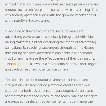
printed materials, these players help minimize paper waste and
reduce the carbon footprint associated with advertising. This
eco-friendly approach aligns with the growing importance of
sustainability in today’s world.
In addition to their environmental benefits, rear seat
advertising players can be seamlessly integrated with ride-
hailing platforms, further expanding the reach of advertising
campaigns. By reaching passengers through both taxis and
ride-hailing services, advertisers can achieve wider brand
visibility and maximize the effectiveness of their campaigns.
This
integration
allows for a more comprehensive and targeted
approach to reaching potential customers.
The combination of reduced environmental impact and
integration with ride-hailing platforms creates a win-win
situation for both advertisers and passengers. Advertisers
benefit from increased exposure and reach, while passengers
are exposed to relevant advertisements that enhance their