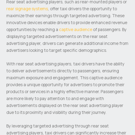
Rear seat advertising players, such as rear-mounted players or
rear signage systems
, offer taxi drivers the opportunity to
maximize their earnings through targeted advertising. These
innovative devices enable drivers to provide enhanced revenue
opportunities by reaching a
captive audience
of passengers. By
displaying targeted advertisements on the rear seat
advertising player, drivers can generate additional income from
advertisers looking to target specific demographics.
With rear seat advertising players, taxi drivers have the ability
to deliver advertisements directly to passengers, ensuring
maximum exposure and engagement. This captive audience
provides a unique opportunity for advertisers to promote their
products or services in a highly effective manner. Passengers
are more likely to pay attention to and engage with
advertisements displayed on the rear seat advertising player
due to its proximity and visibility during their journey.
By leveraging targeted advertising through rear seat
advertising players, taxi drivers can significantly increase their