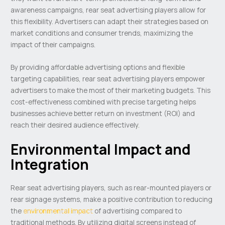
awareness campaigns, rear seat advertising players allow for
this flexibility. Advertisers can adapt their strategies based on
market conditions and consumer trends, maximizing the
impact of their campaigns.
By providing affordable advertising options and flexible
targeting capabilities, rear seat advertising players empower
advertisers to make the most of their marketing budgets. This
cost-effectiveness combined with precise targeting helps
businesses achieve better return on investment (ROI) and
reach their desired audience effectively.
Environmental Impact and
Integration
Rear seat advertising players, such as rear-mounted players or
rear signage systems, make a positive contribution to reducing
the
environmental impact
of advertising compared to
traditional methods. By utilizing digital screens instead of