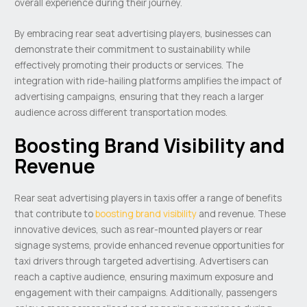
overall experience during their journey.
By embracing rear seat advertising players, businesses can
demonstrate their commitment to sustainability while
effectively promoting their products or services. The
integration with ride-hailing platforms amplifies the impact of
advertising campaigns, ensuring that they reach a larger
audience across different transportation modes.
Boosting Brand Visibility and
Revenue
Rear seat advertising players in taxis offer a range of benefits
that contribute to
boosting brand visibility
and revenue. These
innovative devices, such as rear-mounted players or rear
signage systems, provide enhanced revenue opportunities for
taxi drivers through targeted advertising. Advertisers can
reach a captive audience, ensuring maximum exposure and
engagement with their campaigns. Additionally, passengers