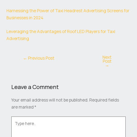
Harnessing the Power of Taxi Headrest Advertising Screens for
Businesses in 2024
Leveraging the Advantages of Roof LED Players for Taxi
Advertising
Next
←
Previous Post
Post
→
Leave a Comment
Your email address will not be published.
Required fields
are marked
*
Type
here..