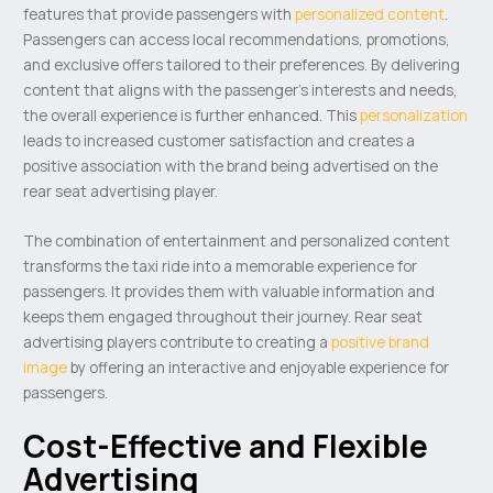
features that provide passengers with
personalized content
.
Passengers can access local recommendations, promotions,
and exclusive offers tailored to their preferences. By delivering
content that aligns with the passenger’s interests and needs,
the overall experience is further enhanced. This
personalization
leads to increased customer satisfaction and creates a
positive association with the brand being advertised on the
rear seat advertising player.
The combination of entertainment and personalized content
transforms the taxi ride into a memorable experience for
passengers. It provides them with valuable information and
keeps them engaged throughout their journey. Rear seat
advertising players contribute to creating a
positive brand
image
by offering an interactive and enjoyable experience for
passengers.
Cost-Effective and Flexible
Advertising