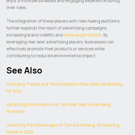
enjoy a more personalised and engaging experience during
their rides.
The integration of these players with ride-hailing platforms
further expands the reach of advertising campaigns,
increasing brand visibility and
revenue generation
. By
leveraging rear seat advertising players, businesses can
effectively promote their products or services while
contributing to reduced environmental impact.
See Also
Emerging Trends and Technologies in Rear Seat Advertising
for 2024
Optimizing the Influence of Taxi Rear Seat Advertising
Providers
Unlocking the Advantages of Taxi Advertising: Broadening
Reach in 2024