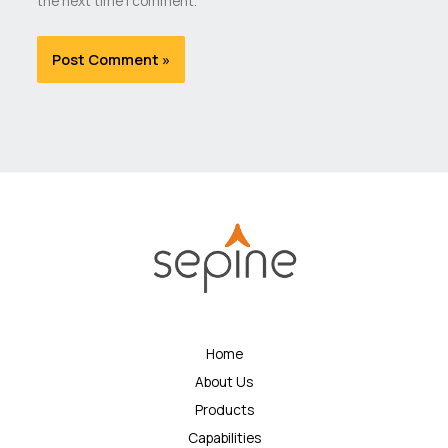
the next time I comment.
Home
About Us
Products
Capabilities