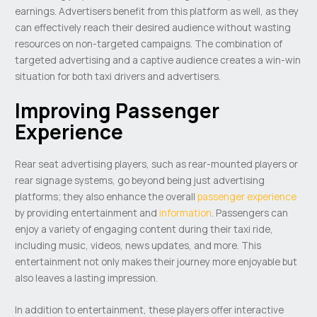
earnings. Advertisers benefit from this platform as well, as they
can effectively reach their desired audience without wasting
resources on non-targeted campaigns. The combination of
targeted advertising and a captive audience creates a win-win
situation for both taxi drivers and advertisers.
Improving Passenger
Experience
Rear seat advertising players, such as rear-mounted players or
rear signage systems, go beyond being just advertising
platforms; they also enhance the overall
passenger experience
by providing entertainment and
information
. Passengers can
enjoy a variety of engaging content during their taxi ride,
including music, videos, news updates, and more. This
entertainment not only makes their journey more enjoyable but
also leaves a lasting impression.
In addition to entertainment, these players offer interactive