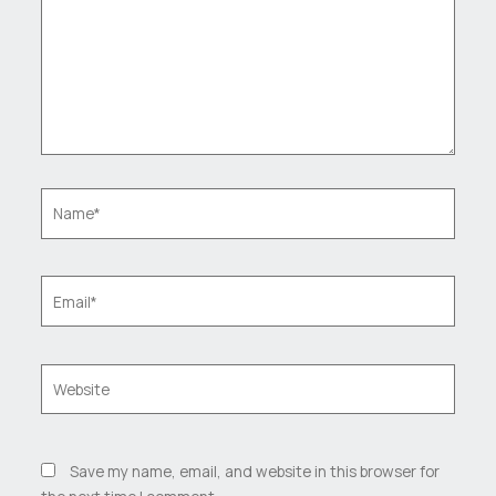
Name*
Email*
Website
Save my name, email, and website in this browser for