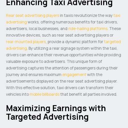
Enhancing Taxi Advertising
Rear seat advertising players
in taxis revolutionize the way
taxi
advertising
works, offering numerous benefits for taxi drivers,
advertisers, local businesses, and
ride-hailing platforms
. These
innovative devices, such as rear seat advertising players or
rear-mounted players
, provide a dynamic platform for
targeted
advertising
. By utilizing a rear signage system within the taxi,
drivers can enhance their revenue opportunities while providing
valuable exposure to advertisers. This unique form of
advertising captures the attention of passengers during their
journey and ensures maximum
engagement
with the
advertisements displayed on the rear seat advertising player.
With this effective solution, taxi drivers can transform their
vehicles into
mobile billboards
that benefit all parties involved.
Maximizing Earnings with
Targeted Advertising