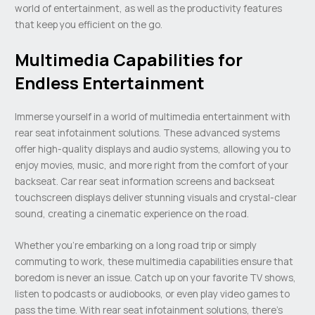
world of entertainment, as well as the productivity features
that keep you efficient on the go.
Multimedia Capabilities for
Endless Entertainment
Immerse yourself in a world of multimedia entertainment with
rear seat infotainment solutions. These advanced systems
offer high-quality displays and audio systems, allowing you to
enjoy movies, music, and more right from the comfort of your
backseat. Car rear seat information screens and backseat
touchscreen displays deliver stunning visuals and crystal-clear
sound, creating a cinematic experience on the road.
Whether you’re embarking on a long road trip or simply
commuting to work, these multimedia capabilities ensure that
boredom is never an issue. Catch up on your favorite TV shows,
listen to podcasts or audiobooks, or even play video games to
pass the time. With rear seat infotainment solutions, there’s