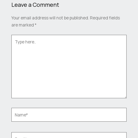
Leave a Comment
Your email address will not be published.
Required fields
are marked
*
Type
here..
Name*
Email*