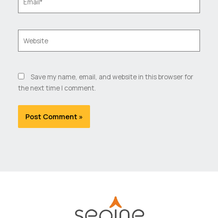
Website
Save my name, email, and website in this browser for
the next time I comment.