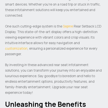
smart devices. Whether you’re on a road trip or stuck in traffic,
these infotainment solutions will keep you entertained and
connected.
One such cutting-edge system is the
Sepine
Rear Setback LCD
Display. This state-of-the-art display offers a high-definition
viewing experience with vibrant colors and crisp visuals. Its
intuitive interface allows for easy navigation and
customization
, ensuring a personalized experience for every
passenger.
By investing in these advanced rear seat infotainment
solutions, you can transform your journey into an enjoyable and
luxurious experience. Say goodbye to boredom and hello to
endless entertainment options, productivity features, and
family-friendly entertainment. Upgrade your rear seat
experience today!
Unleashing the Benefits