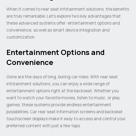
When it comes to rear seat infotainment solutions, the benefits
are truly remarkable. Let’s explore two key advantages that
these advanced systems offer: entertainment options and
convenience, as well as smart device integration and
customization.
Entertainment Options and
Convenience
Gone are the days of long, boring car rides. With rear seat
infotainment solutions, you can enjoy a wide range of
entertainment options right at the backseat. Whether you
want to watch your favorite movies, listen to music, or play
games, these systems provide endless entertainment
possibilities. Car rear seat information screens and backseat
touchscreen displays make it easy to access and control your
preferred content with just a few taps.