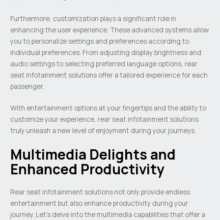
Furthermore, customization plays a significant role in
enhancing the user experience. These advanced systems allow
you to personalize settings and preferences according to
individual preferences. From adjusting display brightness and
audio settings to selecting preferred language options, rear
seat infotainment solutions offer a tailored experience for each
passenger.
With entertainment options at your fingertips and the ability to
customize your experience, rear seat infotainment solutions
truly unleash a new level of enjoyment during your journeys.
Multimedia Delights and
Enhanced Productivity
Rear seat infotainment solutions not only provide endless
entertainment but also enhance productivity during your
journey. Let’s delve into the multimedia capabilities that offer a