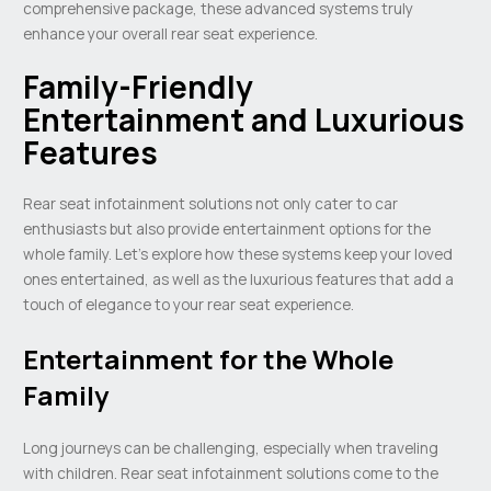
comprehensive package, these advanced systems truly
enhance your overall rear seat experience.
Family-Friendly
Entertainment and Luxurious
Features
Rear seat infotainment solutions not only cater to car
enthusiasts but also provide entertainment options for the
whole family. Let’s explore how these systems keep your loved
ones entertained, as well as the luxurious features that add a
touch of elegance to your rear seat experience.
Entertainment for the Whole
Family
Long journeys can be challenging, especially when traveling
with children. Rear seat infotainment solutions come to the