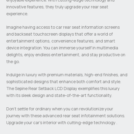
innovative features, they truly upgrade your rear seat
experience.
Imagine having access to car rear seat information screens
and backseat touchscreen displays that offer a world of
entertainment options, convenience features, and smart
device integration. You can immerse yourself in multimedia
delights, enjoy endless entertainment, and stay productive on
the go.
Indulge in luxury with premium materials, high-end finishes, and
sophisticated designs that enhance both comfort and style.
The Sepine Rear Setback LCD Display exemplifies this luxury
with its sleek design and state-of-the-art functionality.
Don’t settle for ordinary when you can revolutionize your
journey with these advanced rear seat infotainment solutions.
Upgrade your car’s interior with cutting-edge technology .