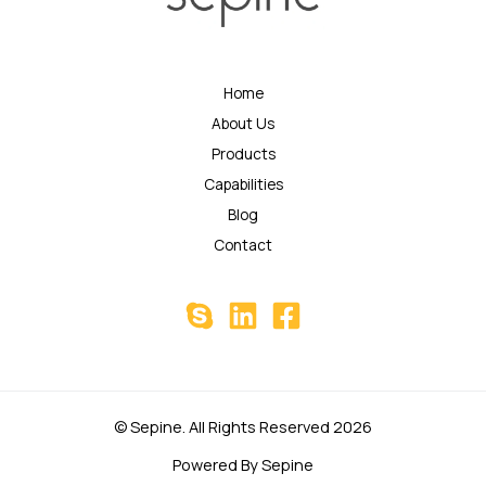
Home
About Us
Products
Capabilities
Blog
Contact
© Sepine. All Rights Reserved 2026
Powered By Sepine