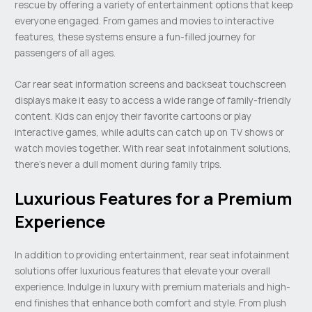
rescue by offering a variety of entertainment options that keep
everyone engaged. From games and movies to interactive
features, these systems ensure a fun-filled journey for
passengers of all ages.
Car rear seat information screens and backseat touchscreen
displays make it easy to access a wide range of family-friendly
content. Kids can enjoy their favorite cartoons or play
interactive games, while adults can catch up on TV shows or
watch movies together. With rear seat infotainment solutions,
there’s never a dull moment during family trips.
Luxurious Features for a Premium
Experience
In addition to providing entertainment, rear seat infotainment
solutions offer luxurious features that elevate your overall
experience. Indulge in luxury with premium materials and high-
end finishes that enhance both comfort and style. From plush