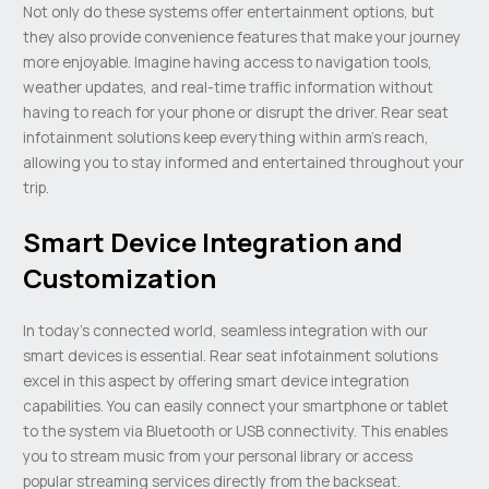
Not only do these systems offer entertainment options, but
they also provide convenience features that make your journey
more enjoyable. Imagine having access to navigation tools,
weather updates, and real-time traffic information without
having to reach for your phone or disrupt the driver. Rear seat
infotainment solutions keep everything within arm’s reach,
allowing you to stay informed and entertained throughout your
trip.
Smart Device Integration and
Customization
In today’s connected world, seamless integration with our
smart devices is essential. Rear seat infotainment solutions
excel in this aspect by offering smart device integration
capabilities. You can easily connect your smartphone or tablet
to the system via Bluetooth or USB connectivity. This enables
you to stream music from your personal library or access
popular streaming services directly from the backseat.