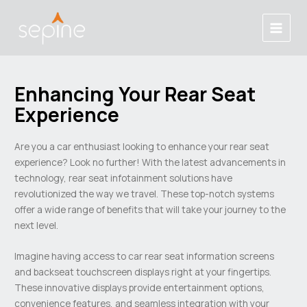
Skip
Post
Main
to
navigation
Menu
content
Enhancing Your Rear Seat
Experience
Are you a car enthusiast looking to enhance your rear seat
experience? Look no further! With the latest advancements in
technology, rear seat infotainment solutions have
revolutionized the way we travel. These top-notch systems
offer a wide range of benefits that will take your journey to the
next level.
Imagine having access to car rear seat information screens
and backseat touchscreen displays right at your fingertips.
These innovative displays provide entertainment options,
convenience features, and seamless integration with your