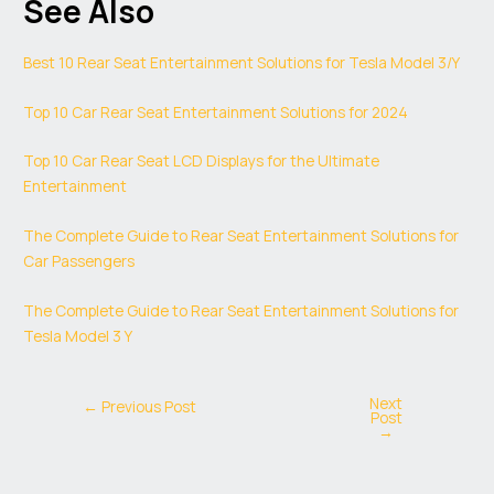
See Also
Best 10 Rear Seat Entertainment Solutions for Tesla Model 3/Y
Top 10 Car Rear Seat Entertainment Solutions for 2024
Top 10 Car Rear Seat LCD Displays for the Ultimate
Entertainment
The Complete Guide to Rear Seat Entertainment Solutions for
Car Passengers
The Complete Guide to Rear Seat Entertainment Solutions for
Tesla Model 3 Y
Next
←
Previous Post
Post
→