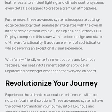
leather seats to ambient lighting and climate control systems,
every detail is designed to create a premium atmosphere.
Furthermore, these advanced systems incorporate cutting-
edge technology that seamlessly integrates with the overall
interior design of your vehicle. The Sepine Rear Setback LCD
Display exemplifies this luxury with its sleek design and state-
of-the-art functionality. It adds an element of sophistication
while delivering an exceptional visual experience.
With family-friendly entertainment options and luxurious
features, rear seat infotainment solutions provide an
unparalleled passenger experience for everyone on board.
Revolutionize Your Journey
Experience the ultimate rear seat entertainment with top-
notch infotainment solutions. These advanced systems have
the power to transform your journey into a luxurious and
enjoyable experience. With cutting-edge technology and