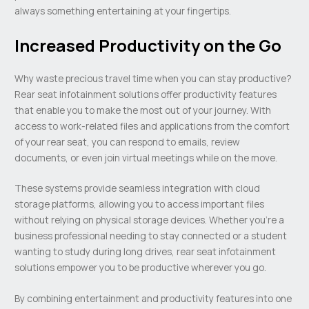
always something entertaining at your fingertips.
Increased Productivity on the Go
Why waste precious travel time when you can stay productive?
Rear seat infotainment solutions offer productivity features
that enable you to make the most out of your journey. With
access to work-related files and applications from the comfort
of your rear seat, you can respond to emails, review
documents, or even join virtual meetings while on the move.
These systems provide seamless integration with cloud
storage platforms, allowing you to access important files
without relying on physical storage devices. Whether you’re a
business professional needing to stay connected or a student
wanting to study during long drives, rear seat infotainment
solutions empower you to be productive wherever you go.
By combining entertainment and productivity features into one