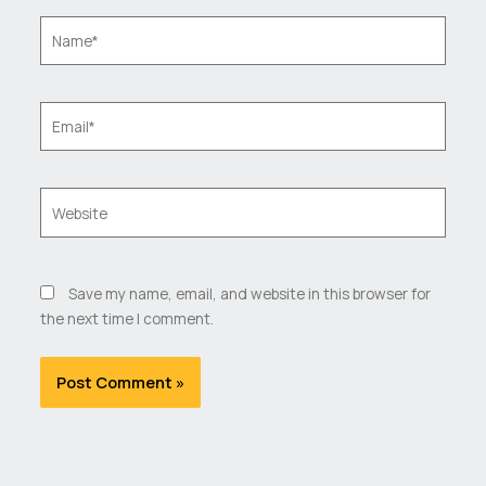
Name*
Email*
Website
Save my name, email, and website in this browser for
the next time I comment.