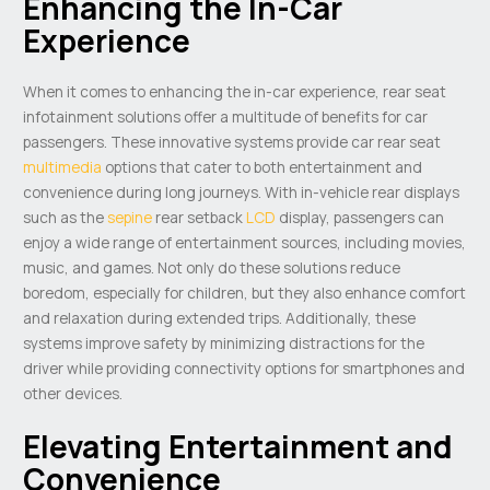
Enhancing the In-Car
Experience
When it comes to enhancing the in-car experience, rear seat
infotainment solutions offer a multitude of benefits for car
passengers. These innovative systems provide car rear seat
multimedia
options that cater to both entertainment and
convenience during long journeys. With in-vehicle rear displays
such as the
sepine
rear setback
LCD
display, passengers can
enjoy a wide range of entertainment sources, including movies,
music, and games. Not only do these solutions reduce
boredom, especially for children, but they also enhance comfort
and relaxation during extended trips. Additionally, these
systems improve safety by minimizing distractions for the
driver while providing connectivity options for smartphones and
other devices.
Elevating Entertainment and
Convenience