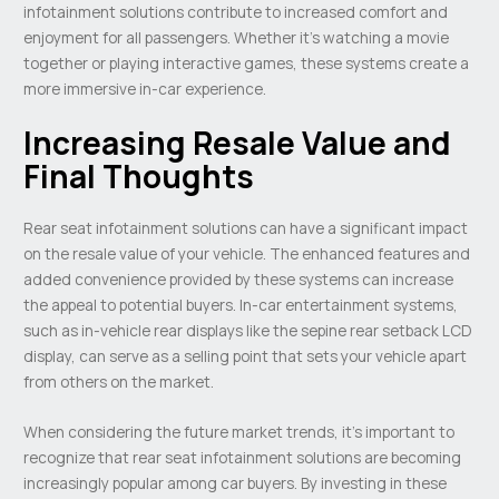
infotainment solutions contribute to increased comfort and
enjoyment for all passengers. Whether it’s watching a movie
together or playing interactive games, these systems create a
more immersive in-car experience.
Increasing Resale Value and
Final Thoughts
Rear seat infotainment solutions can have a significant impact
on the resale value of your vehicle. The enhanced features and
added convenience provided by these systems can increase
the appeal to potential buyers. In-car entertainment systems,
such as in-vehicle rear displays like the sepine rear setback LCD
display, can serve as a selling point that sets your vehicle apart
from others on the market.
When considering the future market trends, it’s important to
recognize that rear seat infotainment solutions are becoming
increasingly popular among car buyers. By investing in these