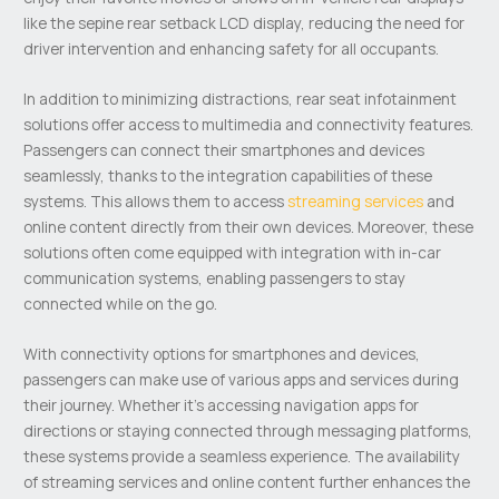
like the sepine rear setback LCD display, reducing the need for
driver intervention and enhancing safety for all occupants.
In addition to minimizing distractions, rear seat infotainment
solutions offer access to multimedia and connectivity features.
Passengers can connect their smartphones and devices
seamlessly, thanks to the integration capabilities of these
systems. This allows them to access
streaming services
and
online content directly from their own devices. Moreover, these
solutions often come equipped with integration with in-car
communication systems, enabling passengers to stay
connected while on the go.
With connectivity options for smartphones and devices,
passengers can make use of various apps and services during
their journey. Whether it’s accessing navigation apps for
directions or staying connected through messaging platforms,
these systems provide a seamless experience. The availability
of streaming services and online content further enhances the