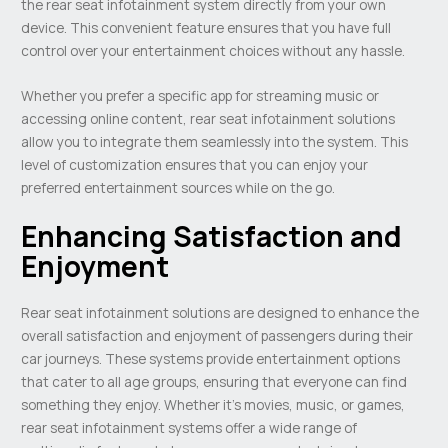
the rear seat infotainment system directly from your own
device. This convenient feature ensures that you have full
control over your entertainment choices without any hassle.
Whether you prefer a specific app for streaming music or
accessing online content, rear seat infotainment solutions
allow you to integrate them seamlessly into the system. This
level of customization ensures that you can enjoy your
preferred entertainment sources while on the go.
Enhancing Satisfaction and
Enjoyment
Rear seat infotainment solutions are designed to enhance the
overall satisfaction and enjoyment of passengers during their
car journeys. These systems provide entertainment options
that cater to all age groups, ensuring that everyone can find
something they enjoy. Whether it’s movies, music, or games,
rear seat infotainment systems offer a wide range of