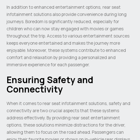
In addition to enhanced entertainment options, rear seat
infotainment solutions also provide convenience during long
journeys. Boredom is significantly reduced, especially for
children who can now stay engaged with movies or games
throughout the trip. Access to various entertainment sources
keeps everyone entertained and makes the journey more
enjoyable. Moreover, these systems contribute to enhanced
comfort and relaxation by providing a personalized and
immersive experience for each passenger.
Ensuring Safety and
Connectivity
When it comes to rear seat infotainment solutions, safety and
connectivity are two crucial aspects that these systems
address effectively. By providing rear seat entertainment
options, these solutions minimize distractions for the driver,
allowing them to focus on the road ahead. Passengers can
enjoy their favorite movies or shows on in-vehicle rear displays