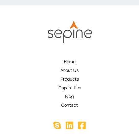
Home
About Us
Products
Capabilities
Blog
Contact