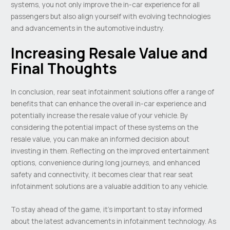
systems, you not only improve the in-car experience for all
passengers but also align yourself with evolving technologies
and advancements in the automotive industry.
Increasing Resale Value and
Final Thoughts
In conclusion, rear seat infotainment solutions offer a range of
benefits that can enhance the overall in-car experience and
potentially increase the resale value of your vehicle. By
considering the potential impact of these systems on the
resale value, you can make an informed decision about
investing in them. Reflecting on the improved entertainment
options, convenience during long journeys, and enhanced
safety and connectivity, it becomes clear that rear seat
infotainment solutions are a valuable addition to any vehicle.
To stay ahead of the game, it’s important to stay informed
about the latest advancements in infotainment technology. As