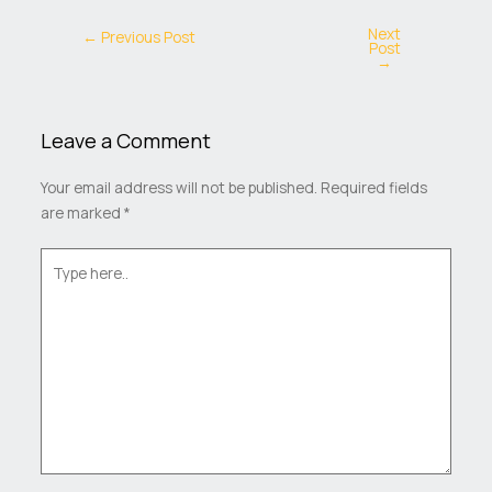
Next
←
Previous Post
Post
→
Leave a Comment
Your email address will not be published.
Required fields
are marked
*
Type
here..