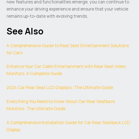
new features and functionalities emerge, you can continue to
enhance your driving experience and ensure that your vehicle
remains up-to-date with evolving trends.
See Also
A Comprehensive Guide to Rear Seat Entertainment Solutions
for Cars
Enhance Your Car Cabin Entertainment with Rear Seat Video
Monitors: A Complete Guide
2024 Car Rear Seat LCD Displays: The Ultimate Guide
Everything You Need to Know About Car Rear Seatback
Monitors: The Ultimate Guide
A Comprehensive Installation Guide for Car Rear Seatback LCD
Display