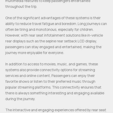
multimedia features to keep passengers entertained
throughout the trip.
One of the significant advantages of these systems is their
ability to reduce travel fatigue and boredom. Long journeys can
often be tiring and monotonous, especially for children.
However, with rear seat infotainment solutions like in-vehicle
rear displays such as the sepine rear setback LCD display,
passengers can stay engaged and entertained, making the
journey more enjoyable for everyone.
In addition to access to movies, music, and games, these
systems also provide connectivity options for streaming
services and online content. Passengers can enjoy their
favorite shows or listen to their preferred music through
popular streaming platforms. This connectivity ensures that
there is always something interesting and engaging available
during the journey.
The interactive and engaging experiences offered by rear seat