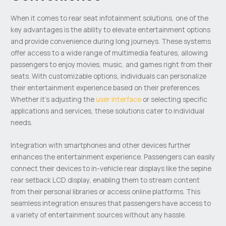
When it comes to rear seat infotainment solutions, one of the
key advantages is the ability to elevate entertainment options
and provide convenience during long journeys. These systems
offer access to a wide range of multimedia features, allowing
passengers to enjoy movies, music, and games right from their
seats. With customizable options, individuals can personalize
their entertainment experience based on their preferences.
Whether it’s adjusting the
user interface
or selecting specific
applications and services, these solutions cater to individual
needs.
Integration with smartphones and other devices further
enhances the entertainment experience. Passengers can easily
connect their devices to in-vehicle rear displays like the sepine
rear setback LCD display, enabling them to stream content
from their personal libraries or access online platforms. This
seamless integration ensures that passengers have access to
a variety of entertainment sources without any hassle.