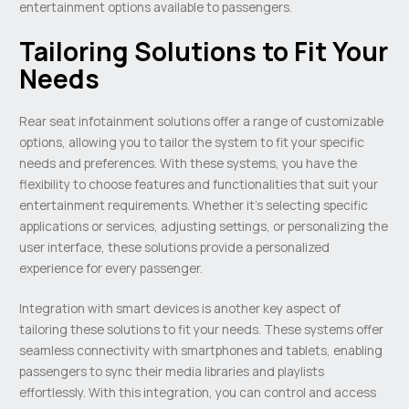
entertainment options available to passengers.
Tailoring Solutions to Fit Your
Needs
Rear seat infotainment solutions offer a range of customizable
options, allowing you to tailor the system to fit your specific
needs and preferences. With these systems, you have the
flexibility to choose features and functionalities that suit your
entertainment requirements. Whether it’s selecting specific
applications or services, adjusting settings, or personalizing the
user interface, these solutions provide a personalized
experience for every passenger.
Integration with smart devices is another key aspect of
tailoring these solutions to fit your needs. These systems offer
seamless connectivity with smartphones and tablets, enabling
passengers to sync their media libraries and playlists
effortlessly. With this integration, you can control and access