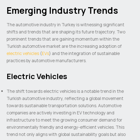
Emerging Industry Trends
The automotive industry in Turkey is witnessing significant
shifts and trends that are shaping its future trajectory. Two
prominent trends that are gaining momentum within the
Turkish automotive market are the increasing adoption of
electric vehicles
(
EVs
) and the integration of sustainable
practices by automotive manufacturers.
Electric Vehicles
The shift towards electric vehicles is a notable trend in the
Turkish automotive industry, reflecting a global movement
towards sustainable transportation solutions. Automotive
companies are actively investing in EV technology and
infrastructure to meet the growing consumer demand for
environmentally friendly and energy-efficient vehicles. This
trend not only aligns with global sustainability goals but also