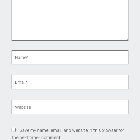
Name*
Email*
Website
Save my name, email, and website in this browser for
the next time I comment.