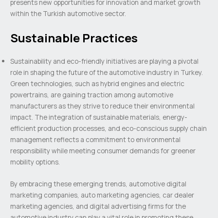
presents new opportunities for innovation and market growth
within the Turkish automotive sector.
Sustainable Practices
Sustainability and eco-friendly initiatives are playing a pivotal
role in shaping the future of the automotive industry in Turkey.
Green technologies, such as hybrid engines and electric
powertrains, are gaining traction among automotive
manufacturers as they strive to reduce their environmental
impact. The integration of sustainable materials, energy-
efficient production processes, and eco-conscious supply chain
management reflects a commitment to environmental
responsibility while meeting consumer demands for greener
mobility options.
By embracing these emerging trends, automotive digital
marketing companies, auto marketing agencies, car dealer
marketing agencies, and digital advertising firms for the
automotive industry can play a vital role in promoting these