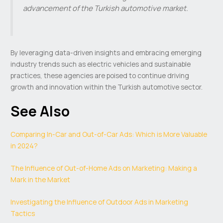
advancement of the Turkish automotive market.
By leveraging data-driven insights and embracing emerging
industry trends such as electric vehicles and sustainable
practices, these agencies are poised to continue driving
growth and innovation within the Turkish automotive sector.
See Also
Comparing In-Car and Out-of-Car Ads: Which is More Valuable
in 2024?
The Influence of Out-of-Home Ads on Marketing: Making a
Mark in the Market
Investigating the Influence of Outdoor Ads in Marketing
Tactics