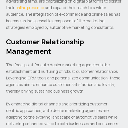
advertising firms, are capitalizing on digital platforms to bolster
their
online presence
and expand their reach to a wider
audience. The integration of e-commerce and online sales has
become an indispensable component of the marketing
strategies employed by automotive marketing consultants.
Customer Relationship
Management
The focal point for auto dealer marketing agencies is the
establishment and nurturing of robust customer relationships.
Leveraging CRM tools and personalized communication, these
agencies aim to enhance customer satisfaction and loyalty,
thereby driving sustained business growth.
By embracing digital channels and prioritizing customer-
centric approaches, auto dealer marketing agencies are
adapting to the evolving landscape of automotive sales while
delivering enhanced value to both businesses and consumers.