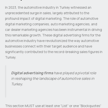
In 2023, the automotive industry in Turkey witnessed an
unprecedented surge in sales, largely attributed to the
profound impact of digital marketing. The role of automotive
digital marketing companies, auto marketing agencies, and
car dealer marketing agencies has been instrumental in driving
this remarkable growth. These digital advertising firms for the
automotive industry have revolutionized the way automotive
businesses connect with their target audience and have
significantly contributed to the record-breaking sales figures in
Turkey.
Digital advertising firms
have played a pivotal role
in reshaping the landscape of automotive sales in
Turkey.
This section MUST use at least one “List” or one “Blockquotes”