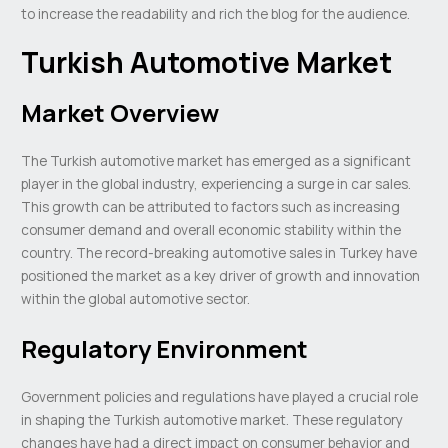
to increase the readability and rich the blog for the audience.
Turkish Automotive Market
Market Overview
The Turkish automotive market has emerged as a significant
player in the global industry, experiencing a surge in car sales.
This growth can be attributed to factors such as increasing
consumer demand and overall economic stability within the
country. The record-breaking automotive sales in Turkey have
positioned the market as a key driver of growth and innovation
within the global automotive sector.
Regulatory Environment
Government policies and regulations have played a crucial role
in shaping the Turkish automotive market. These regulatory
changes have had a direct impact on consumer behavior and