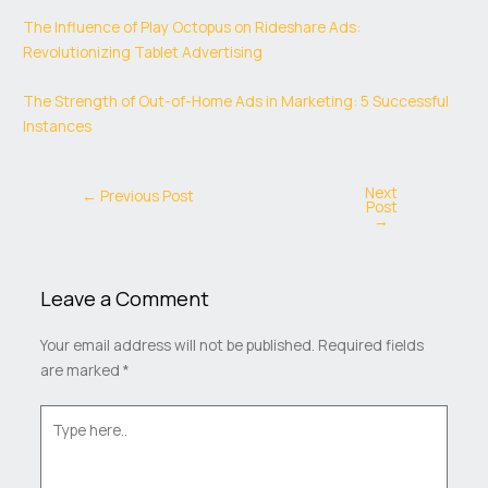
The Influence of Play Octopus on Rideshare Ads:
Revolutionizing Tablet Advertising
The Strength of Out-of-Home Ads in Marketing: 5 Successful
Instances
Next
←
Previous Post
Post
→
Leave a Comment
Your email address will not be published.
Required fields
are marked
*
Type
here..