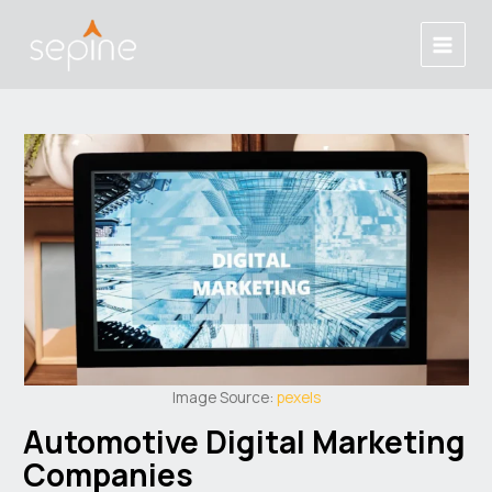
Skip
Post
Main
to
navigation
Menu
content
Image Source:
pexels
Automotive Digital Marketing
Companies