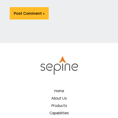
Home
About Us
Products
Capabilities