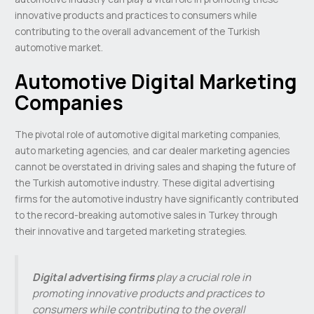
innovative products and practices to consumers while
contributing to the overall advancement of the Turkish
automotive market.
Automotive Digital Marketing
Companies
The pivotal role of automotive digital marketing companies,
auto marketing agencies, and car dealer marketing agencies
cannot be overstated in driving sales and shaping the future of
the Turkish automotive industry. These digital advertising
firms for the automotive industry have significantly contributed
to the record-breaking automotive sales in Turkey through
their innovative and targeted marketing strategies.
Digital advertising firms
play a crucial role in
promoting innovative products and practices to
consumers while contributing to the overall