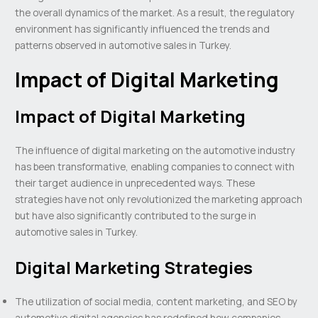
the overall dynamics of the market. As a result, the regulatory
environment has significantly influenced the trends and
patterns observed in automotive sales in Turkey.
Impact of Digital Marketing
Impact of Digital Marketing
The influence of digital marketing on the automotive industry
has been transformative, enabling companies to connect with
their target audience in unprecedented ways. These
strategies have not only revolutionized the marketing approach
but have also significantly contributed to the surge in
automotive sales in Turkey.
Digital Marketing Strategies
The utilization of social media, content marketing, and SEO by
automotive digital agencies has redefined how companies