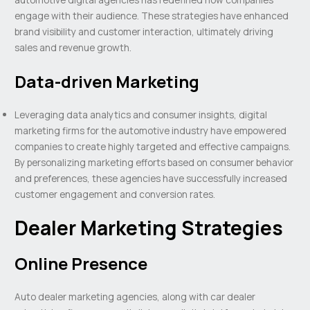
engage with their audience. These strategies have enhanced
brand visibility and customer interaction, ultimately driving
sales and revenue growth.
Data-driven Marketing
Leveraging data analytics and consumer insights, digital
marketing firms for the automotive industry have empowered
companies to create highly targeted and effective campaigns.
By personalizing marketing efforts based on consumer behavior
and preferences, these agencies have successfully increased
customer engagement and conversion rates.
Dealer Marketing Strategies
Online Presence
Auto dealer marketing agencies, along with car dealer