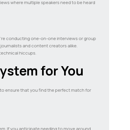
erviews where multiple speakers need to be heard
ou’re conducting one-on-one interviews or group
 journalists and content creators alike.
technical hiccups.
System for You
 to ensure that you find the perfect match for
m. If you anticipate needing to move around