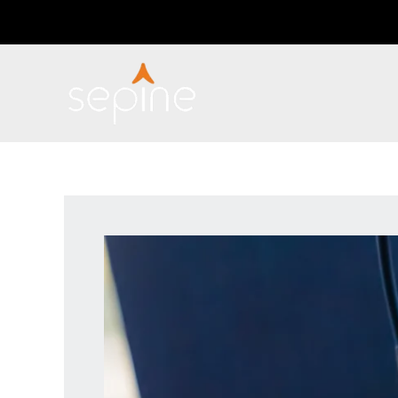
Skip
Post
to
navigation
content