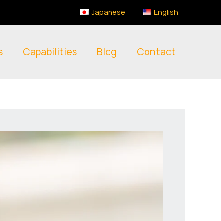
Japanese
English
s
Capabilities
Blog
Contact