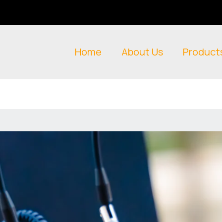
Home
About Us
Product