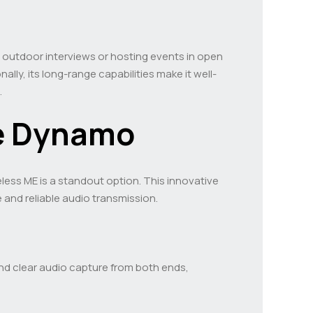
 outdoor interviews or hosting events in open
ally, its long-range capabilities make it well-
.
ne Dynamo
reless ME is a standout option. This innovative
and reliable audio transmission.
nd clear audio capture from both ends,