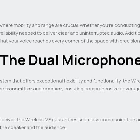
here mobility and range are crucial. Whether you’re conducting
eliability needed to deliver clear and uninterrupted audio. Addition
that your voice reaches every corner of the space with precision
 The Dual Micropho
stem that offers exceptional flexibility and functionality, the Wi
the
transmitter
and
receiver
, ensuring comprehensive coverage 
receiver, the Wireless ME guarantees seamless communication a
 the speaker and the audience.