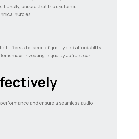
ditionally, ensure that the system is
hnical hurdles.
at offers a balance of quality and affordability,
Remember, investing in quality upfront can
ffectively
its performance and ensure a seamless audio