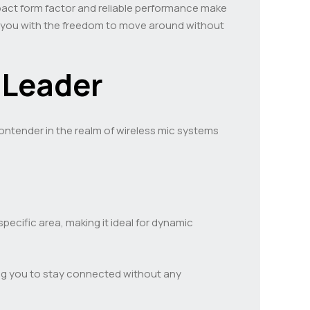
pact form factor and reliable performance make
ing you with the freedom to move around without
 Leader
ontender in the realm of wireless mic systems
pecific area, making it ideal for dynamic
ing you to stay connected without any