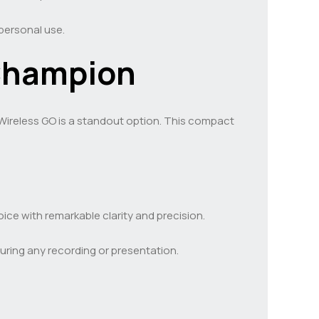
personal use.
Champion
Wireless GO is a standout option. This compact
ice with remarkable clarity and precision.
during any recording or presentation.