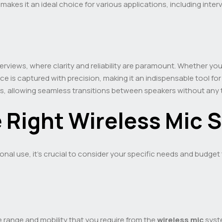
 makes it an ideal choice for various applications, including int
terviews, where clarity and reliability are paramount. Whether y
e is captured with precision, making it an indispensable tool for
rios, allowing seamless transitions between speakers without any 
 Right Wireless Mic 
nal use, it’s crucial to consider your specific needs and budget
e range and mobility that you require from the
wireless mic
syste