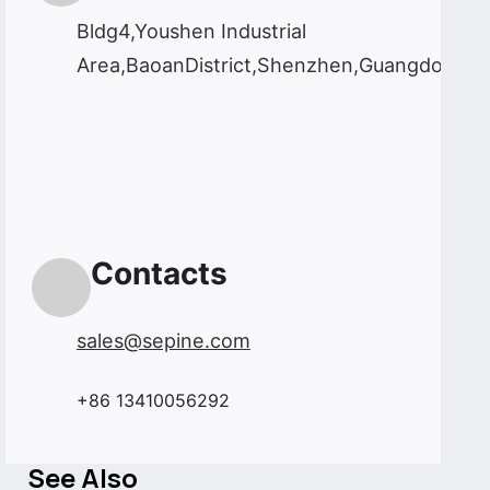
Bldg4,Youshen Industrial
Area,BaoanDistrict,Shenzhen,Guangdong,C
Contacts
sales@sepine.com
+86 13410056292
See Also