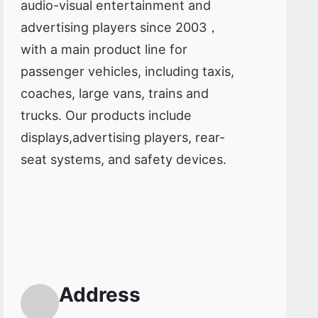
audio-visual entertainment and
advertising players since 2003，
with a main product line for
passenger vehicles, including taxis,
coaches, large vans, trains and
trucks. Our products include
displays,advertising players, rear-
seat systems, and safety devices.
Address