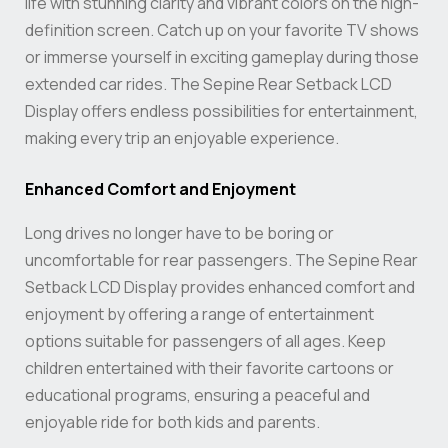
life with stunning clarity and vibrant colors on the high-
definition screen. Catch up on your favorite TV shows
or immerse yourself in exciting gameplay during those
extended car rides. The Sepine Rear Setback LCD
Display offers endless possibilities for entertainment,
making every trip an enjoyable experience.
Enhanced Comfort and Enjoyment
Long drives no longer have to be boring or
uncomfortable for rear passengers. The Sepine Rear
Setback LCD Display provides enhanced comfort and
enjoyment by offering a range of entertainment
options suitable for passengers of all ages. Keep
children entertained with their favorite cartoons or
educational programs, ensuring a peaceful and
enjoyable ride for both kids and parents.