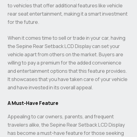
to vehicles that offer additional features like vehicle
rear seat entertainment, making it a smart investment
for the future.
When it comes time to sell or trade in your car, having
the Sepine Rear Setback LCD Display can set your
vehicle apart from others on the market. Buyers are
willing to pay a premium for the added convenience
and entertainment options that this feature provides.
It showcases that you have taken care of your vehicle
and have invested in its overall appeal.
A Must-Have Feature
Appealing to car owners, parents, and frequent
travelers alike, the Sepine Rear Setback LCD Display
has become a must-have feature for those seeking