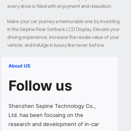
every drive is filled with enjoyment and relaxation.
Make your car journey a memorable one by investing
in the Sepine Rear Setback LCD Display. Elevate your
driving experience, increase the resale value of your
vehicle, and indulge in luxury like never before.
About US
Follow us
Shenzhen Sepine Technology Co.,
Ltd. has been focusing on the
research and development of in-car