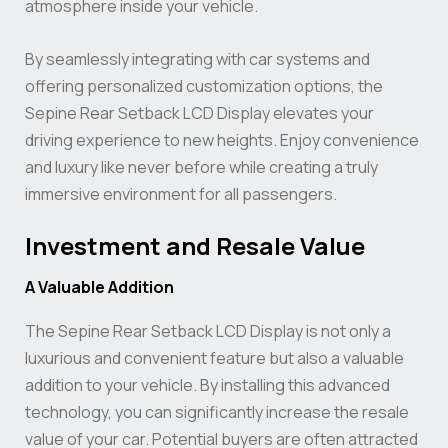
atmosphere inside your vehicle.
By seamlessly integrating with car systems and
offering personalized customization options, the
Sepine Rear Setback LCD Display elevates your
driving experience to new heights. Enjoy convenience
and luxury like never before while creating a truly
immersive environment for all passengers.
Investment and Resale Value
A Valuable Addition
The Sepine Rear Setback LCD Display is not only a
luxurious and convenient feature but also a valuable
addition to your vehicle. By installing this advanced
technology, you can significantly increase the resale
value of your car. Potential buyers are often attracted