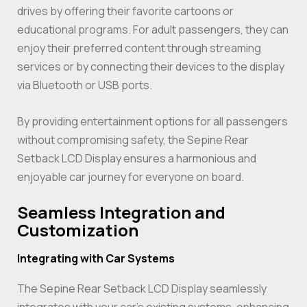
drives by offering their favorite cartoons or
educational programs. For adult passengers, they can
enjoy their preferred content through streaming
services or by connecting their devices to the display
via Bluetooth or USB ports.
By providing entertainment options for all passengers
without compromising safety, the Sepine Rear
Setback LCD Display ensures a harmonious and
enjoyable car journey for everyone on board.
Seamless Integration and
Customization
Integrating with Car Systems
The Sepine Rear Setback LCD Display seamlessly