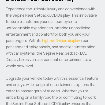
Experience the ultimate luxury and convenience with
the Sepine Rear Setback LCD Display. This innovative
feature transforms your car journeys into
unforgettable experiences, offering unparalleled
entertainment and comfort for both you and your
passengers. With its
high-definition display
, rear
passenger display panels, and seamless integration
with car systems, the Sepine Rear Setback LCD
Display takes vehicle rear seat entertainment to a
whole new level.
Upgrade your vehicle today with this essential feature
and enjoy a wide range of entertainment options that
cater to passengers of all ages. Whether you’re
embarking on a family road trip or commuting to work,
the Sepine Rear Setback LCD Display ensures that