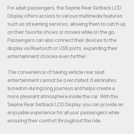
For adult passengers, the Sepine Rear Setback LCD
Display offers access to various multimedia features
such as streaming services, allowing them to catch up
on their favorite shows or movies while on the go.
Passengers can also connect their devices to the
display via Bluetooth or USB ports, expanding their
entertainment choices even further.
The convenience of having vehicle rear seat
entertainment cannot be overstated. It eliminates
boredom during long journeys and helps create a
more pleasant atmosphere inside the car. With the
Sepine Rear Setback LCD Display, you can provide an
enjoyable experience for all your passengers while
ensuring their comfort throughout the ride.