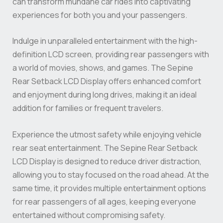
can transform mundane car rides into captivating
experiences for both you and your passengers.
Indulge in unparalleled entertainment with the high-
definition LCD screen, providing rear passengers with
a world of movies, shows, and games. The Sepine
Rear Setback LCD Display offers enhanced comfort
and enjoyment during long drives, making it an ideal
addition for families or frequent travelers.
Experience the utmost safety while enjoying vehicle
rear seat entertainment. The Sepine Rear Setback
LCD Display is designed to reduce driver distraction,
allowing you to stay focused on the road ahead. At the
same time, it provides multiple entertainment options
for rear passengers of all ages, keeping everyone
entertained without compromising safety.