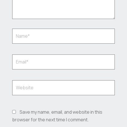
Name*
Email*
Website
Save my name, email, and website in this
browser for the next time I comment.