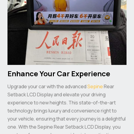
Enhance Your Car Experience
Upgrade your car with the advanced
Sepine
Rear
Setback LCD Display and elevate your driving
experience to new heights. This state-of-the-art
technology brings luxury and convenience right to
your vehicle, ensuring that every journey is a delightful
one. With the Sepine Rear Setback LCD Display, you