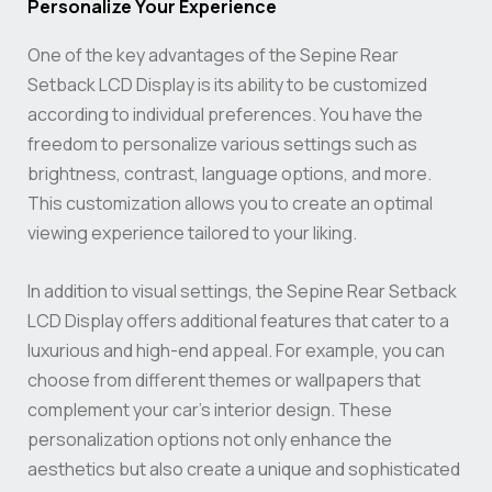
Personalize Your Experience
One of the key advantages of the Sepine Rear
Setback LCD Display is its ability to be customized
according to individual preferences. You have the
freedom to personalize various settings such as
brightness, contrast, language options, and more.
This customization allows you to create an optimal
viewing experience tailored to your liking.
In addition to visual settings, the Sepine Rear Setback
LCD Display offers additional features that cater to a
luxurious and high-end appeal. For example, you can
choose from different themes or wallpapers that
complement your car’s interior design. These
personalization options not only enhance the
aesthetics but also create a unique and sophisticated