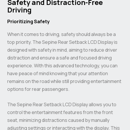
Safety and Distraction-Free
Driving
Prioritizing Safety
When it comes to driving, safety should always be a
top priority. The Sepine Rear Setback LCD Display is
designed with safety in mind, aiming to reduce driver
distraction and ensure a safe and focused driving
experience. With this advanced technology, you can
have peace of mind knowing that your attention
remains on the road while still providing entertainment
options for rear passengers.
The Sepine Rear Setback LCD Display allows you to
control the entertainment features from the front
seat, minimizing distractions caused by manually
adjusting settings or interacting with the display. This