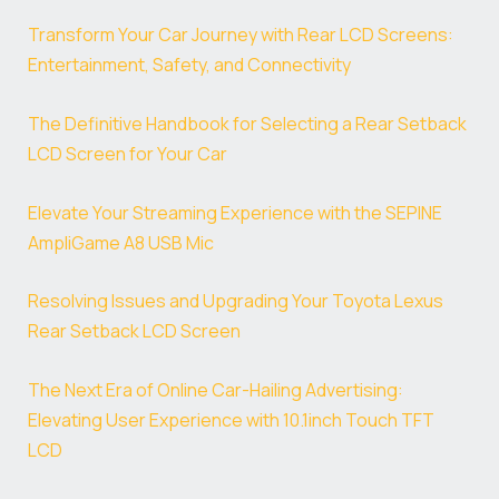
Transform Your Car Journey with Rear LCD Screens:
Entertainment, Safety, and Connectivity
The Definitive Handbook for Selecting a Rear Setback
LCD Screen for Your Car
Elevate Your Streaming Experience with the SEPINE
AmpliGame A8 USB Mic
Resolving Issues and Upgrading Your Toyota Lexus
Rear Setback LCD Screen
The Next Era of Online Car-Hailing Advertising:
Elevating User Experience with 10.1inch Touch TFT
LCD