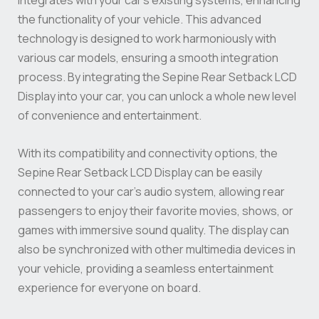
integrates with your car’s existing systems, enhancing
the functionality of your vehicle. This advanced
technology is designed to work harmoniously with
various car models, ensuring a smooth integration
process. By integrating the Sepine Rear Setback LCD
Display into your car, you can unlock a whole new level
of convenience and entertainment.
With its compatibility and connectivity options, the
Sepine Rear Setback LCD Display can be easily
connected to your car’s audio system, allowing rear
passengers to enjoy their favorite movies, shows, or
games with immersive sound quality. The display can
also be synchronized with other multimedia devices in
your vehicle, providing a seamless entertainment
experience for everyone on board.