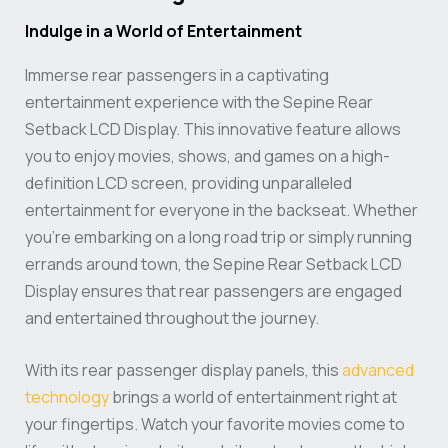
Indulge in a World of Entertainment
Immerse rear passengers in a captivating
entertainment experience with the Sepine Rear
Setback LCD Display. This innovative feature allows
you to enjoy movies, shows, and games on a high-
definition LCD screen, providing unparalleled
entertainment for everyone in the backseat. Whether
you’re embarking on a long road trip or simply running
errands around town, the Sepine Rear Setback LCD
Display ensures that rear passengers are engaged
and entertained throughout the journey.
With its rear passenger display panels, this
advanced
technology
brings a world of entertainment right at
your fingertips. Watch your favorite movies come to