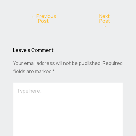
←
Previous
Next
Post
Post
→
Leave a Comment
Your email address will not be published.
Required
fields are marked
*
Type
here..