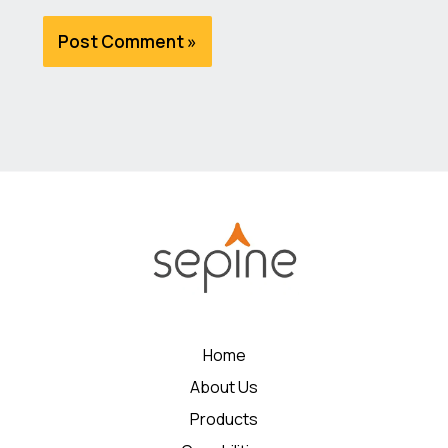
Home
About Us
Products