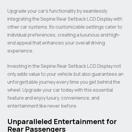
Upgrade your car’s functionality by seamlessly
integrating the Sepine Rear Setback LCD Display with
other car systems. Its customizable settings cater to
individual preferences, creating a luxurious and high-
end appeal that enhances your overall driving
experience.
Investing in the Sepine Rear Setback LCD Display not
only adds value to your vehicle but also guarantees an
unforgettable journey every time you get behind the
wheel. Upgrade your car today with this essential
feature and enjoy luxury, convenience, and
entertainment like never before.
Unparalleled Entertainment for
Rear Passengers