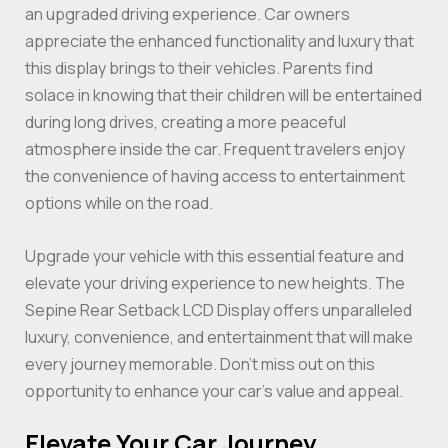
an upgraded driving experience. Car owners
appreciate the enhanced functionality and luxury that
this display brings to their vehicles. Parents find
solace in knowing that their children will be entertained
during long drives, creating a more peaceful
atmosphere inside the car. Frequent travelers enjoy
the convenience of having access to entertainment
options while on the road.
Upgrade your vehicle with this essential feature and
elevate your driving experience to new heights. The
Sepine Rear Setback LCD Display offers unparalleled
luxury, convenience, and entertainment that will make
every journey memorable. Don’t miss out on this
opportunity to enhance your car’s value and appeal.
Elevate Your Car Journey