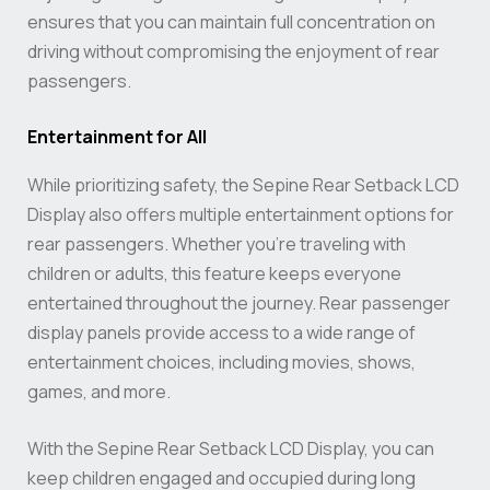
ensures that you can maintain full concentration on
driving without compromising the enjoyment of rear
passengers.
Entertainment for All
While prioritizing safety, the Sepine Rear Setback LCD
Display also offers multiple entertainment options for
rear passengers. Whether you’re traveling with
children or adults, this feature keeps everyone
entertained throughout the journey. Rear passenger
display panels provide access to a wide range of
entertainment choices, including movies, shows,
games, and more.
With the Sepine Rear Setback LCD Display, you can
keep children engaged and occupied during long