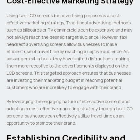
Cost-Effective Marketing Strategy
Using taxi LCD screens for advertising purposes is a cost-
effective marketing strategy. Traditional advertising methods
such as billboards or TV commercials can be expensive and may
not always reach the desired target audience. However, taxi
headrest advertising screens allow businesses to make
efficient use of travel time by reaching a captive audience. As
passengers sit in taxis, they have limited distractions, making
them more receptive to the advertisements displayed on the
LCD screens. This targeted approach ensures that businesses
are investing their marketing budget in reaching potential
customers who are more likely to engage with their brand.
By leveraging the engaging nature of interactive content and
adopting a cost-effective marketing strategy through taxi LCD
screens, businesses can effectively utilize travel time as an
opportunity to promote their brand.
Establishing Credibility and