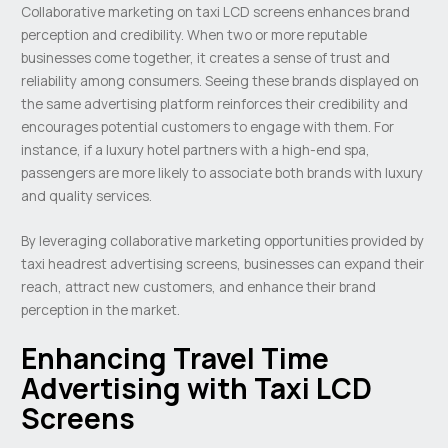
Collaborative marketing on taxi LCD screens enhances brand
perception and credibility. When two or more reputable
businesses come together, it creates a sense of trust and
reliability among consumers. Seeing these brands displayed on
the same advertising platform reinforces their credibility and
encourages potential customers to engage with them. For
instance, if a luxury hotel partners with a high-end spa,
passengers are more likely to associate both brands with luxury
and quality services.
By leveraging collaborative marketing opportunities provided by
taxi headrest advertising screens, businesses can expand their
reach, attract new customers, and enhance their brand
perception in the market.
Enhancing Travel Time
Advertising with Taxi LCD
Screens