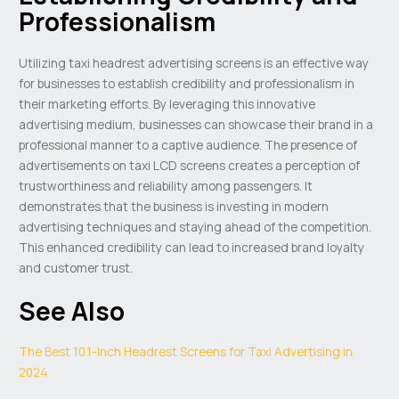
Professionalism
Utilizing taxi headrest advertising screens is an effective way
for businesses to establish credibility and professionalism in
their marketing efforts. By leveraging this innovative
advertising medium, businesses can showcase their brand in a
professional manner to a captive audience. The presence of
advertisements on taxi LCD screens creates a perception of
trustworthiness and reliability among passengers. It
demonstrates that the business is investing in modern
advertising techniques and staying ahead of the competition.
This enhanced credibility can lead to increased brand loyalty
and customer trust.
See Also
The Best 10.1-Inch Headrest Screens for Taxi Advertising in
2024