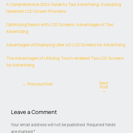
A Comprehensive 2024 Guide to Taxi Advertising: Evaluating
Headrest LCD Screen Providers
Optimizing Reach with LCD Screens: Advantages of Taxi
Advertising
Advantages of Employing Uber 4G LCD Screens for Advertising
The Advantages of Utilizing Touch-enabled Taxi LCD Screens
for Advertising
Next
←
Previous Post
Post
→
Leave a Comment
Your email address will not be published.
Required fields
are marked
*