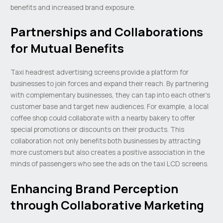
benefits and increased brand exposure.
Partnerships and Collaborations
for Mutual Benefits
Taxi headrest advertising screens provide a platform for
businesses to join forces and expand their reach. By partnering
with complementary businesses, they can tap into each other’s
customer base and target new audiences. For example, a local
coffee shop could collaborate with a nearby bakery to offer
special promotions or discounts on their products. This
collaboration not only benefits both businesses by attracting
more customers but also creates a positive association in the
minds of passengers who see the ads on the taxi LCD screens.
Enhancing Brand Perception
through Collaborative Marketing