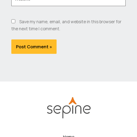
Save my name, email, and website in this browser for
the next time I comment.
Home