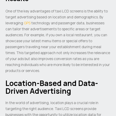
One of the key advantages of taxi LCD screens is the ability to
target advertising based on location and demographics. By
leveraging
GPS
technology and passenger data, businesses
can tailor their advertisements to specific areas or target
audiences. For example, if you own a local restaurant, you can
showcase your latest menu items or special offers to
passengers traveling near your establishment during meal
times. This targeted approach not only increases the relevance
of your ads but also improves conversion rates as you are
reaching individuals who are more likely to be interested in your
products or services.
Location-Based and Data-
Driven Advertising
In the world of advertising, location plays a crucial role in
targeting the right audience. Taxi LCD screens provide
businesses with the opportunity to utilize location data for