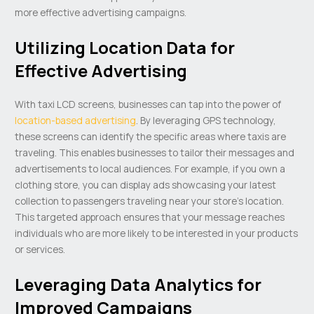
more effective advertising campaigns.
Utilizing Location Data for
Effective Advertising
With taxi LCD screens, businesses can tap into the power of
location-based advertising
. By leveraging GPS technology,
these screens can identify the specific areas where taxis are
traveling. This enables businesses to tailor their messages and
advertisements to local audiences. For example, if you own a
clothing store, you can display ads showcasing your latest
collection to passengers traveling near your store’s location.
This targeted approach ensures that your message reaches
individuals who are more likely to be interested in your products
or services.
Leveraging Data Analytics for
Improved Campaigns