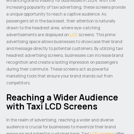
enhancing brand visibility for businesses in 2024. With the
increasing popularity of taxi advertising, these screens provide
a unique opportunity to reach a captive audience. As
passengers sit in the backseat, their attention is naturally
drawn to the headrest area, where eye-catching
advertisements are displayed on
LCD
screens. This prime
advertising space allows businesses to showcase their brand
and message directly to potential customers. By utilizing taxi
headrest advertising screens, businesses can increase brand
recognition and create a lasting impression on passengers
during their commute. These screens act as powerful
marketing tools that ensure your brand stands out from
competitors.
Reaching a Wider Audience
with Taxi LCD Screens
In the realm of advertising, reaching a wider and diverse
audience is crucial for businesses to maximize their brand
exposure and potential customer base. Taxi
LCD screens
offer