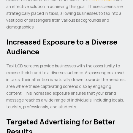
an effective solution in achieving this goal. These screens are
strategically placed in taxis, allowing businesses to tap into a
vast pool of passengers from various backgrounds and
demographics.
Increased Exposure to a Diverse
Audience
Taxi LCD screens provide businesses with the opportunity to
expose their brand to a diverse audience. As passengers travel
in taxis, their attention is naturally drawn towards the headrest
area where these captivating screens display engaging
content. This increased exposure ensures that your brand
message reaches a wide range of individuals, including locals,
tourists, professionals, and students.
Targeted Advertising for Better
Results