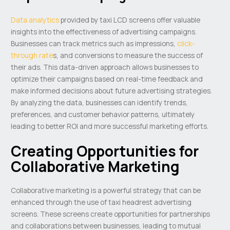
Data analytics
provided by taxi LCD screens offer valuable
insights into the effectiveness of advertising campaigns.
Businesses can track metrics such as impressions,
click-
through rate
s, and conversions to measure the success of
their ads. This data-driven approach allows businesses to
optimize their campaigns based on real-time feedback and
make informed decisions about future advertising strategies.
By analyzing the data, businesses can identify trends,
preferences, and customer behavior patterns, ultimately
leading to better ROI and more successful marketing efforts.
Creating Opportunities for
Collaborative Marketing
Collaborative marketing is a powerful strategy that can be
enhanced through the use of taxi headrest advertising
screens. These screens create opportunities for partnerships
and collaborations between businesses, leading to mutual