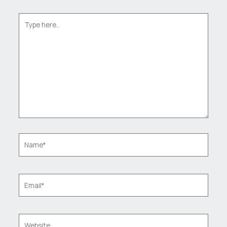
Type
here..
Name*
Email*
Website