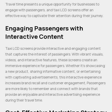
Travel time presents a unique opportunity for businesses to
engage with passengers, and taxi LCD screens offer an
effective way to captivate their attention during their journey.
Engaging Passengers with
Interactive Content
Taxi LCD screens provide interactive and engaging content
that captures the interest of passengers. With vibrant visuals,
videos, and interactive features, these screens create an
immersive experience for passengers. Whether it’s showcasing
a new product, sharing informative content, or entertaining
with captivating advertisements, this interactive experience
increases brand recall and customer engagement. Passengers
are more likely to remember and connect with brands that
provide an enjoyable and interactive advertising experience
during their travel time.