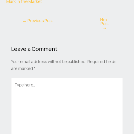
Mark in the Market
Next
←
Previous Post
Post
→
Leave a Comment
Your email address will not be published.
Required fields
are marked
*
Type
here..