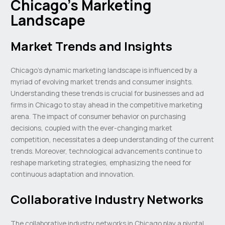
Chicago’s Marketing
Landscape
Market Trends and Insights
Chicago’s dynamic marketing landscape is influenced by a
myriad of evolving market trends and consumer insights.
Understanding these trends is crucial for businesses and ad
firms in Chicago to stay ahead in the competitive marketing
arena. The impact of consumer behavior on purchasing
decisions, coupled with the ever-changing market
competition, necessitates a deep understanding of the current
trends. Moreover, technological advancements continue to
reshape marketing strategies, emphasizing the need for
continuous adaptation and innovation.
Collaborative Industry Networks
The collaborative industry networks in Chicago play a pivotal