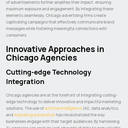
of advertisements further amplifies their impact, ensuring
maximum exposure and engagement. By integrating these
elements seamlessly, Chicago advertising firms create
captivating campaigns that effectively communicate brand
messages while fostering meaningful connections with
consumers.
Innovative Approaches in
Chicago Agencies
Cutting-edge Technology
Integration
Chicago agencies are at the forefront of integrating cutting-
edge technology to deliver innovative and impactful marketing
solutions. The use of
artificial intelligence
(AI), data analytics,
and
marketing automation
has revolutionized the way
businesses engage with their target audiences. By harnessing
AI, agencies can analyze vast amounts of data to gain valuable