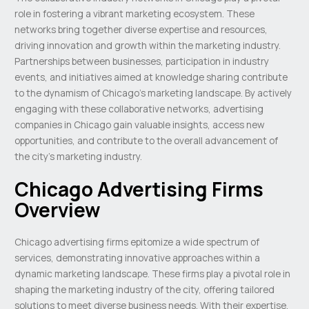
role in fostering a vibrant marketing ecosystem. These
networks bring together diverse expertise and resources,
driving innovation and growth within the marketing industry.
Partnerships between businesses, participation in industry
events, and initiatives aimed at knowledge sharing contribute
to the dynamism of Chicago’s marketing landscape. By actively
engaging with these collaborative networks, advertising
companies in Chicago gain valuable insights, access new
opportunities, and contribute to the overall advancement of
the city’s marketing industry.
Chicago Advertising Firms
Overview
Chicago advertising firms epitomize a wide spectrum of
services, demonstrating innovative approaches within a
dynamic marketing landscape. These firms play a pivotal role in
shaping the marketing industry of the city, offering tailored
solutions to meet diverse business needs. With their expertise,