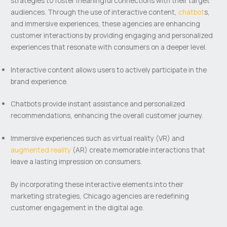
strategies to foster meaningful connections with their target
audiences. Through the use of interactive content,
chatbot
s,
and immersive experiences, these agencies are enhancing
customer interactions by providing engaging and personalized
experiences that resonate with consumers on a deeper level.
Interactive content allows users to actively participate in the
brand experience.
Chatbots provide instant assistance and personalized
recommendations, enhancing the overall customer journey.
Immersive experiences such as virtual reality (VR) and
augmented reality
(AR) create memorable interactions that
leave a lasting impression on consumers.
By incorporating these interactive elements into their
marketing strategies, Chicago agencies are redefining
customer engagement in the digital age.