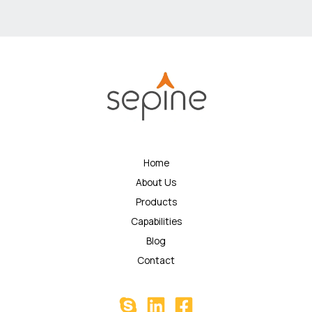
Home
About Us
Products
Capabilities
Blog
Contact