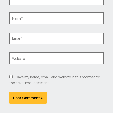
Name*
Email*
Website
Save my name, email, and website in this browser for
the next time I comment.