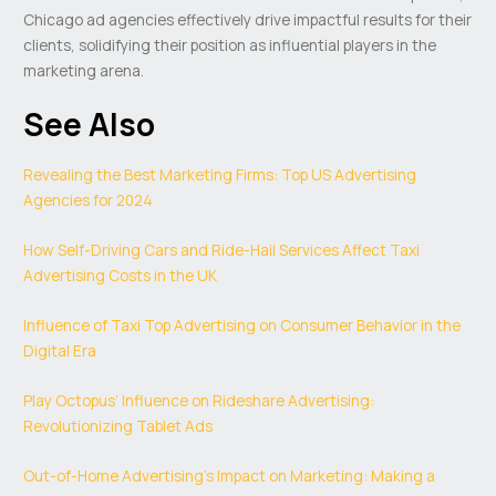
Chicago ad agencies effectively drive impactful results for their
clients, solidifying their position as influential players in the
marketing arena.
See Also
Revealing the Best Marketing Firms: Top US Advertising
Agencies for 2024
How Self-Driving Cars and Ride-Hail Services Affect Taxi
Advertising Costs in the UK
Influence of Taxi Top Advertising on Consumer Behavior in the
Digital Era
Play Octopus’ Influence on Rideshare Advertising:
Revolutionizing Tablet Ads
Out-of-Home Advertising’s Impact on Marketing: Making a