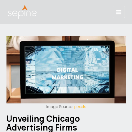
Skip
Post
Main
to
navigation
Menu
content
Image Source:
pexels
Unveiling Chicago
Advertising Firms