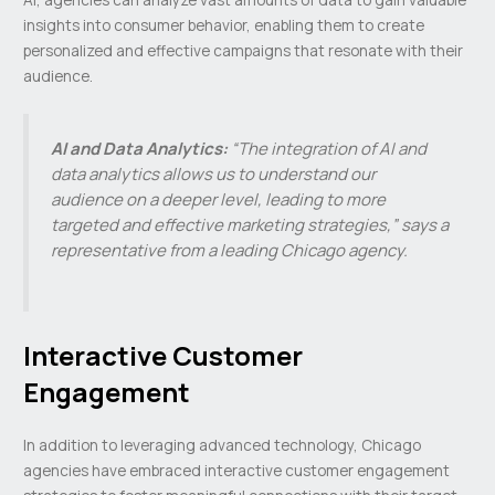
insights into consumer behavior, enabling them to create
personalized and effective campaigns that resonate with their
audience.
AI and Data Analytics:
“The integration of AI and
data analytics allows us to understand our
audience on a deeper level, leading to more
targeted and effective marketing strategies,” says a
representative from a leading Chicago agency.
Interactive Customer
Engagement
In addition to leveraging advanced technology, Chicago
agencies have embraced interactive customer engagement