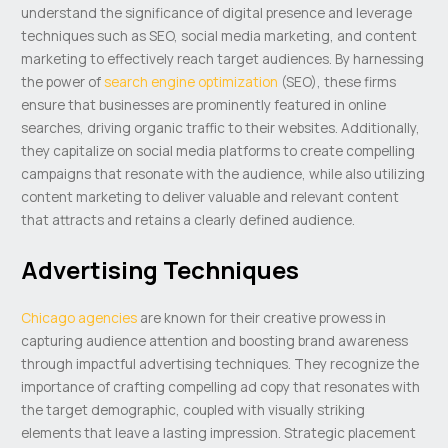
understand the significance of digital presence and leverage
techniques such as SEO, social media marketing, and content
marketing to effectively reach target audiences. By harnessing
the power of
search engine optimization
(SEO), these firms
ensure that businesses are prominently featured in online
searches, driving organic traffic to their websites. Additionally,
they capitalize on social media platforms to create compelling
campaigns that resonate with the audience, while also utilizing
content marketing to deliver valuable and relevant content
that attracts and retains a clearly defined audience.
Advertising Techniques
Chicago agencies
are known for their creative prowess in
capturing audience attention and boosting brand awareness
through impactful advertising techniques. They recognize the
importance of crafting compelling ad copy that resonates with
the target demographic, coupled with visually striking
elements that leave a lasting impression. Strategic placement