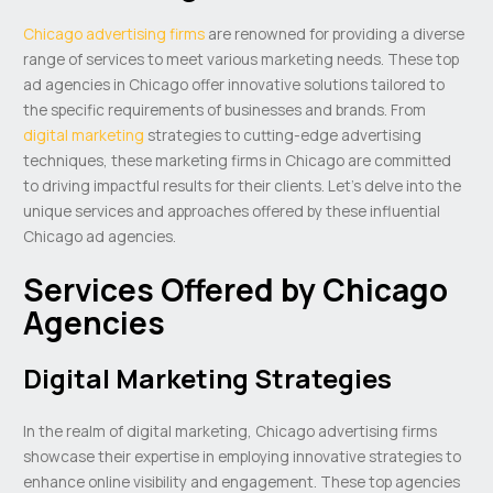
Chicago advertising firms
are renowned for providing a diverse
range of services to meet various marketing needs. These top
ad agencies in Chicago offer innovative solutions tailored to
the specific requirements of businesses and brands. From
digital marketing
strategies to cutting-edge advertising
techniques, these marketing firms in Chicago are committed
to driving impactful results for their clients. Let’s delve into the
unique services and approaches offered by these influential
Chicago ad agencies.
Services Offered by Chicago
Agencies
Digital Marketing Strategies
In the realm of digital marketing, Chicago advertising firms
showcase their expertise in employing innovative strategies to
enhance online visibility and engagement. These top agencies