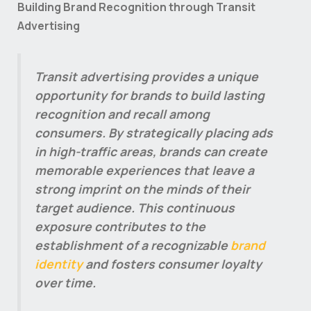
Building Brand Recognition through Transit
Advertising
Transit advertising provides a unique
opportunity for brands to build lasting
recognition and recall among
consumers. By strategically placing ads
in high-traffic areas, brands can create
memorable experiences that leave a
strong imprint on the minds of their
target audience. This continuous
exposure contributes to the
establishment of a recognizable
brand
identity
and fosters consumer loyalty
over time.