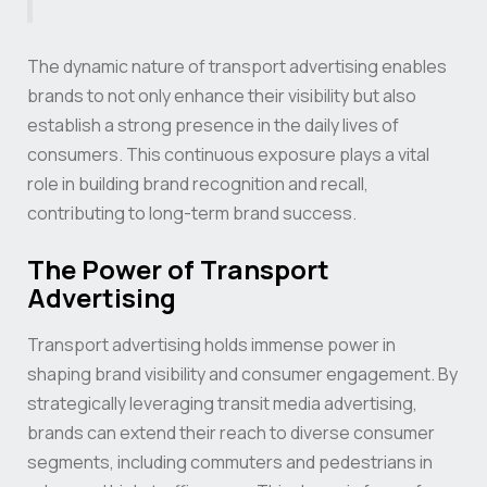
The dynamic nature of transport advertising enables
brands to not only enhance their visibility but also
establish a strong presence in the daily lives of
consumers. This continuous exposure plays a vital
role in building brand recognition and recall,
contributing to long-term brand success.
The Power of Transport
Advertising
Transport advertising holds immense power in
shaping brand visibility and consumer engagement. By
strategically leveraging transit media advertising,
brands can extend their reach to diverse consumer
segments, including commuters and pedestrians in