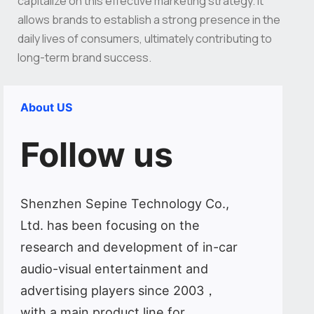
capitalize on this effective marketing strategy. It
allows brands to establish a strong presence in the
daily lives of consumers, ultimately contributing to
long-term brand success.
About US
Follow us
Shenzhen Sepine Technology Co.,
Ltd. has been focusing on the
research and development of in-car
audio-visual entertainment and
advertising players since 2003，
with a main product line for