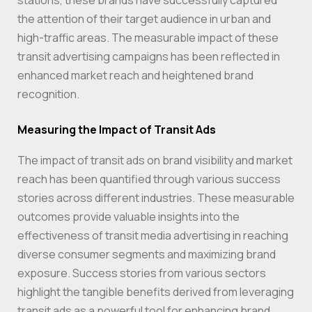
stations, these brands have successfully captured
the attention of their target audience in urban and
high-traffic areas. The measurable impact of these
transit advertising campaigns has been reflected in
enhanced market reach and heightened brand
recognition.
Measuring the Impact of Transit Ads
The impact of transit ads on brand visibility and market
reach has been quantified through various success
stories across different industries. These measurable
outcomes provide valuable insights into the
effectiveness of transit media advertising in reaching
diverse consumer segments and maximizing brand
exposure. Success stories from various sectors
highlight the tangible benefits derived from leveraging
transit ads as a powerful tool for enhancing brand