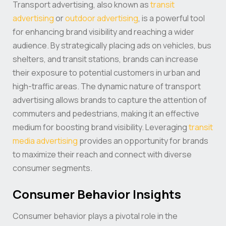
Transport advertising, also known as
transit
advertising
or
outdoor advertising
, is a powerful tool
for enhancing brand visibility and reaching a wider
audience. By strategically placing ads on vehicles, bus
shelters, and transit stations, brands can increase
their exposure to potential customers in urban and
high-traffic areas. The dynamic nature of transport
advertising allows brands to capture the attention of
commuters and pedestrians, making it an effective
medium for boosting brand visibility. Leveraging
transit
media advertising
provides an opportunity for brands
to maximize their reach and connect with diverse
consumer segments.
Consumer Behavior Insights
Consumer behavior plays a pivotal role in the