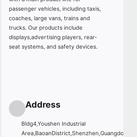
passenger vehicles, including taxis,
coaches, large vans, trains and
trucks. Our products include
displays,advertising players, rear-
seat systems, and safety devices.
Address
Bldg4,Youshen Industrial
Area,BaoanDistrict,Shenzhen,Guangdong,C