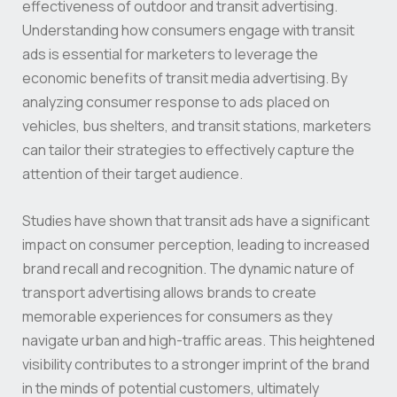
effectiveness of outdoor and transit advertising.
Understanding how consumers engage with transit
ads is essential for marketers to leverage the
economic benefits of transit media advertising. By
analyzing consumer response to ads placed on
vehicles, bus shelters, and transit stations, marketers
can tailor their strategies to effectively capture the
attention of their target audience.
Studies have shown that transit ads have a significant
impact on consumer perception, leading to increased
brand recall and recognition. The dynamic nature of
transport advertising allows brands to create
memorable experiences for consumers as they
navigate urban and high-traffic areas. This heightened
visibility contributes to a stronger imprint of the brand
in the minds of potential customers, ultimately