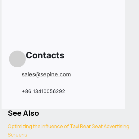
Contacts
sales@sepine.com
+86 13410056292
See Also
Optimizing the Influence of Taxi Rear Seat Advertising
Screens