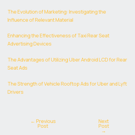
The Evolution of Marketing: Investigating the
Influence of Relevant Material
Enhancing the Effectiveness of Taxi Rear Seat
Advertising Devices
The Advantages of Utilizing Uber Android LCD for Rear
Seat Ads
The Strength of Vehicle Rooftop Ads for Uber and Lyft
Drivers
←
Previous
Next
Post
Post
→