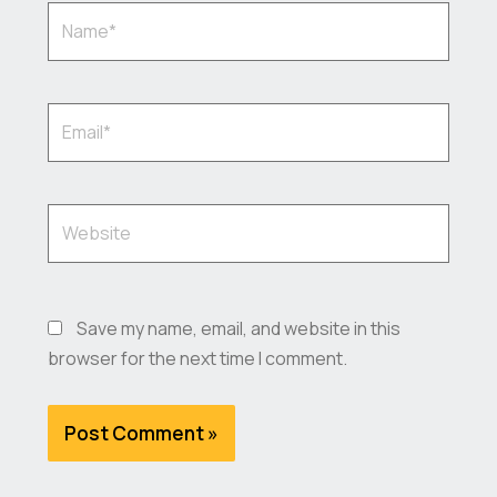
Name*
Email*
Website
Save my name, email, and website in this
browser for the next time I comment.