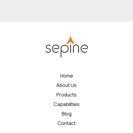
Home
About Us
Products
Capabilities
Blog
Contact