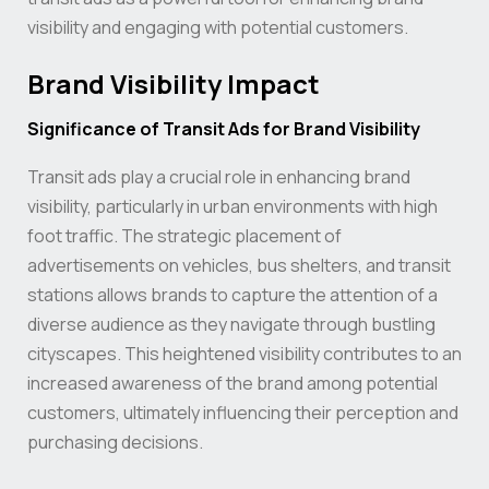
visibility and engaging with potential customers.
Brand Visibility Impact
Significance of Transit Ads for Brand Visibility
Transit ads play a crucial role in enhancing brand
visibility, particularly in urban environments with high
foot traffic. The strategic placement of
advertisements on vehicles, bus shelters, and transit
stations allows brands to capture the attention of a
diverse audience as they navigate through bustling
cityscapes. This heightened visibility contributes to an
increased awareness of the brand among potential
customers, ultimately influencing their perception and
purchasing decisions.