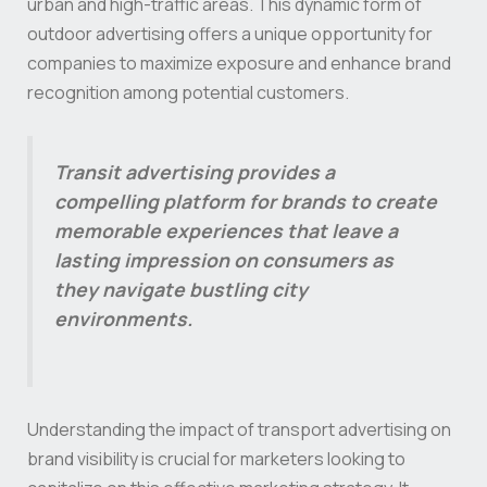
urban and high-traffic areas. This dynamic form of
outdoor advertising offers a unique opportunity for
companies to maximize exposure and enhance brand
recognition among potential customers.
Transit advertising provides a
compelling platform for brands to create
memorable experiences that leave a
lasting impression on consumers as
they navigate bustling city
environments.
Understanding the impact of transport advertising on
brand visibility is crucial for marketers looking to