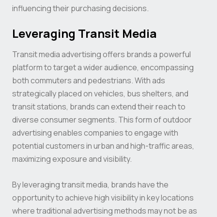
influencing their purchasing decisions.
Leveraging Transit Media
Transit media advertising offers brands a powerful
platform to target a wider audience, encompassing
both commuters and pedestrians. With ads
strategically placed on vehicles, bus shelters, and
transit stations, brands can extend their reach to
diverse consumer segments. This form of outdoor
advertising enables companies to engage with
potential customers in urban and high-traffic areas,
maximizing exposure and visibility.
By leveraging transit media, brands have the
opportunity to achieve high visibility in key locations
where traditional advertising methods may not be as