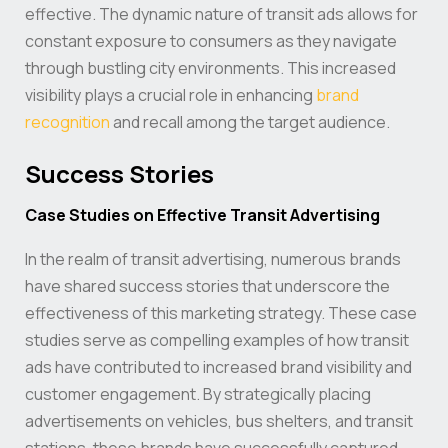
effective. The dynamic nature of transit ads allows for
constant exposure to consumers as they navigate
through bustling city environments. This increased
visibility plays a crucial role in enhancing
brand
recognition
and recall among the target audience.
Success Stories
Case Studies on Effective Transit Advertising
In the realm of transit advertising, numerous brands
have shared success stories that underscore the
effectiveness of this marketing strategy. These case
studies serve as compelling examples of how transit
ads have contributed to increased brand visibility and
customer engagement. By strategically placing
advertisements on vehicles, bus shelters, and transit