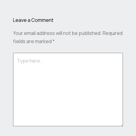
Leave a Comment
Your email address will not be published.
Required
fields are marked
*
Type
here..