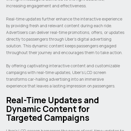
increasing engagement and effectiveness.
Real-time updates further enhance the interactive experience
by providing fresh and relevant content during each ride.
Advertisers can deliver real-time promotions, offers, or updates
directly to passengers through Uber’s digital advertising
solution. This dynamic content keeps passengers engaged
throughout their journey and encourages them to take action.
By offering captivating interactive content and customizable
campaigns with real-time updates, Uber’s LCD screen
transforms car-hailing advertising into an immersive
experience that leaves a lasting impression on passengers.
Real-Time Updates and
Dynamic Content for
Targeted Campaigns
Uber’s LCD screen harnesses the power of real-time updates to