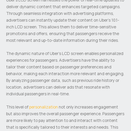
deliver dynamic content that enhances targeted campaigns.
Through seamless integration with advertising platforms,
advertisers can instantly update their content on Uber’s 10.1-
inch LCD screen. This allows them to deliver time-sensitive
promotions and offers, ensuring that passengers receive the
most relevant and up-to-date information during their rides.
The dynamic nature of Uber’s LCD screen enables personalized
experiences for passengers. Advertisers have the ability to
tailor their content based on passenger preferences and
behavior, making each interaction more relevant and engaging.
By analyzing passenger data, such as previous ride history or
location, advertisers can deliver ads that resonate with
individual passengers in real-time.
This level of
personalization
not only increases engagement
but also improves the overall passenger experience. Passengers
are more likely to pay attention to and interact with content
that is specifically tailored to their interests and needs. This