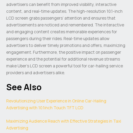
advertisers can benefit from improved visibility, interactive
content, and real-time updates. The high-resolution 10.1-inch
LCD screen grabs passengers’ attention and ensures that
advertisements are noticed and remembered. The interactive
and engaging content creates memorable experiences for
passengers during their rides. Real-time updates allow
advertisers to deliver timely promotions and offers, maximizing
engagement. Furthermore, the positive impact on passenger
experience and the potential for additional revenue streams
make Uber’s LCD screen a powerful tool for car-hailing service
providers and advertisers alike.
See Also
Revolutionizing User Experience in Online Car-Hailing
Advertising with 10.1inch Touch TFT LCD
Maximizing Audience Reach with Effective Strategies in Taxi
Advertising