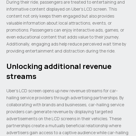
During their ride, passengers are treated to entertaining and
informative content displayed on Uber’s LCD screen. This
content not only keeps them engaged but also provides
valuable information about local attractions, events, or
promotions. Passengers can enjoy interactive ads, games, or
even educational content that adds value to their journey.
Additionally, engaging ads help reduce perceived wait time by
providing entertainment and distraction during the ride.
Unlocking additional revenue
streams
Uber’s LCD screen opens up new revenue streams for car-
hailing service providers through advertising partnerships. By
collaborating with brands and businesses, car-hailing service
providers can generate revenue by displaying targeted
advertisements on the LCD screens in their vehicles. These
partnerships create a mutually beneficial relationship where
advertisers gain access to a captive audience while car-hailing