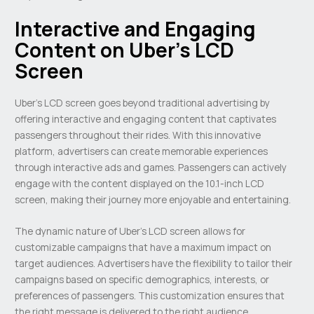
Interactive and Engaging
Content on Uber’s LCD
Screen
Uber’s LCD screen goes beyond traditional advertising by
offering interactive and engaging content that captivates
passengers throughout their rides. With this innovative
platform, advertisers can create memorable experiences
through interactive ads and games. Passengers can actively
engage with the content displayed on the 10.1-inch LCD
screen, making their journey more enjoyable and entertaining.
The dynamic nature of Uber’s LCD screen allows for
customizable campaigns that have a maximum impact on
target audiences. Advertisers have the flexibility to tailor their
campaigns based on specific demographics, interests, or
preferences of passengers. This customization ensures that
the right message is delivered to the right audience,