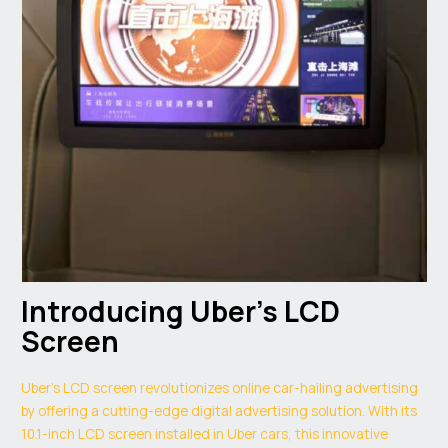
Introducing Uber’s LCD
Screen
Uber’s LCD screen revolutionizes online car-hailing advertising
by offering a cutting-edge digital advertising solution. With its
10.1-inch LCD screen installed in Uber cars, this innovative