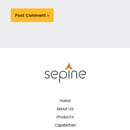
Home
About Us
Products
Capabilities