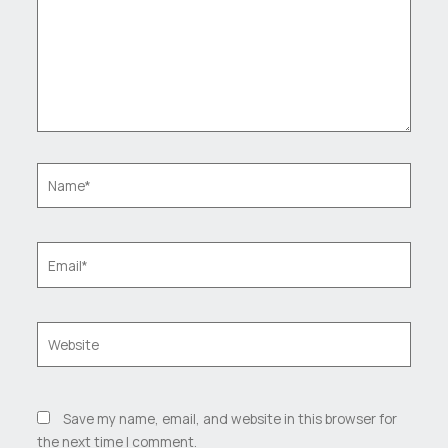
Name*
Email*
Website
Save my name, email, and website in this browser for
the next time I comment.