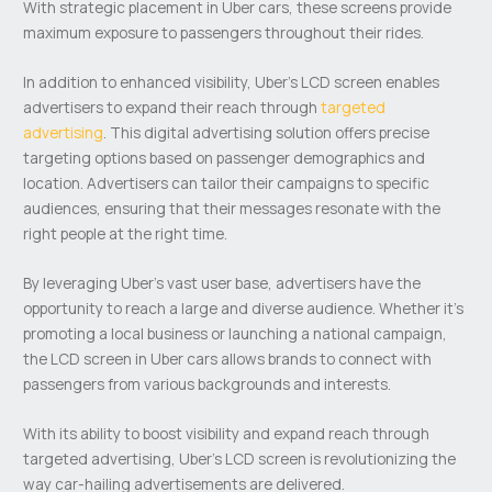
With strategic placement in Uber cars, these screens provide
maximum exposure to passengers throughout their rides.
In addition to enhanced visibility, Uber’s LCD screen enables
advertisers to expand their reach through
targeted
advertising
. This digital advertising solution offers precise
targeting options based on passenger demographics and
location. Advertisers can tailor their campaigns to specific
audiences, ensuring that their messages resonate with the
right people at the right time.
By leveraging Uber’s vast user base, advertisers have the
opportunity to reach a large and diverse audience. Whether it’s
promoting a local business or launching a national campaign,
the LCD screen in Uber cars allows brands to connect with
passengers from various backgrounds and interests.
With its ability to boost visibility and expand reach through
targeted advertising, Uber’s LCD screen is revolutionizing the
way car-hailing advertisements are delivered.