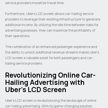
service providers monetize travel time.
Furthermore, Uber’s LCD screen allows car-hailing service
providers to leverage their existing infrastructure to generate
additional income. By utilizing the idle time between rides for
advertising purposes, they can maximize the profitability of
their operations.
The combination of an enhanced passenger experience and
the ability to unlock additional revenue streams makes Uber’s
LCD screen a valuable asset for both passengers and car-
hailing service providers.
Revolutionizing Online Car-
Hailing Advertising with
Uber’s LCD Screen
Uber’s LCD screen is revolutionizing the landscape of online
car-hailing advertising. With its game-changing solution,