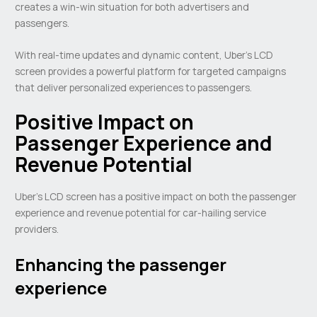
creates a win-win situation for both advertisers and
passengers.
With real-time updates and dynamic content, Uber’s LCD
screen provides a powerful platform for targeted campaigns
that deliver personalized experiences to passengers.
Positive Impact on
Passenger Experience and
Revenue Potential
Uber’s LCD screen has a positive impact on both the passenger
experience and revenue potential for car-hailing service
providers.
Enhancing the passenger
experience