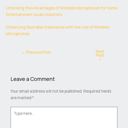
Unlocking the Advantages of Wireless Microphones for Home
Entertainment Audio Solutions
Enhancing Soundbar Experience with the Use of Wireless
Microphones
Next
←
Previous Post
Post
→
Leave a Comment
Your email address will not be published.
Required fields
are marked
*
Type
here..