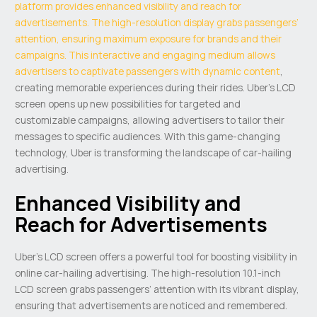
platform provides enhanced visibility and reach for
advertisements. The high-resolution display grabs passengers’
attention, ensuring maximum exposure for brands and their
campaigns. This interactive and engaging medium allows
advertisers to captivate passengers with dynamic content
,
creating memorable experiences during their rides. Uber’s LCD
screen opens up new possibilities for targeted and
customizable campaigns, allowing advertisers to tailor their
messages to specific audiences. With this game-changing
technology, Uber is transforming the landscape of car-hailing
advertising.
Enhanced Visibility and
Reach for Advertisements
Uber’s LCD screen offers a powerful tool for boosting visibility in
online car-hailing advertising. The high-resolution 10.1-inch
LCD screen grabs passengers’ attention with its vibrant display,
ensuring that advertisements are noticed and remembered.