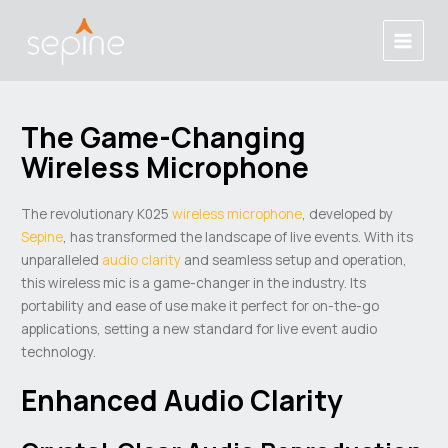
Skip
Post
Main
to
navigation
Menu
content
The Game-Changing
Wireless Microphone
The revolutionary K025
wireless microphone
, developed by
Sepine
, has transformed the landscape of live events. With its
unparalleled
audio clarity
and seamless setup and operation,
this wireless mic is a game-changer in the industry. Its
portability and ease of use make it perfect for on-the-go
applications, setting a new standard for live event audio
technology.
Enhanced Audio Clarity