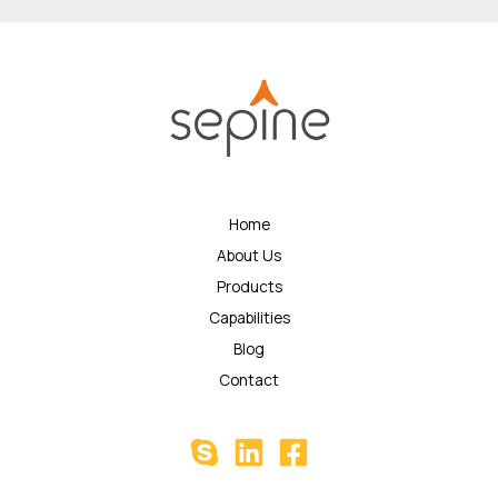
Home
About Us
Products
Capabilities
Blog
Contact