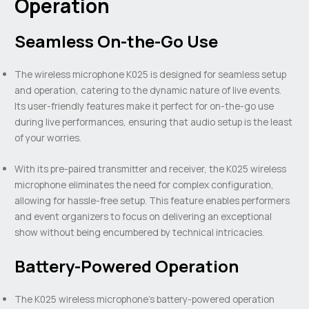
Operation
Seamless On-the-Go Use
The wireless microphone K025 is designed for seamless setup
and operation, catering to the dynamic nature of live events.
Its user-friendly features make it perfect for on-the-go use
during live performances, ensuring that audio setup is the least
of your worries.
With its pre-paired transmitter and receiver, the K025 wireless
microphone eliminates the need for complex configuration,
allowing for hassle-free setup. This feature enables performers
and event organizers to focus on delivering an exceptional
show without being encumbered by technical intricacies.
Battery-Powered Operation
The K025 wireless microphone’s battery-powered operation