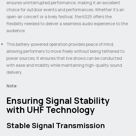
ensures uninterrupted performance, making it an excellent
choice for outdoor events and performances. Whether it’s an
open-air concert or a lively festival, the K025 offers the
flexibility needed to deliver a seamless audio experience to the
audience.
This battery-powered operation provides peace of mind,
allowing performers to move freely without being tethered to
power sources. It ensures that live shows can be conducted
with ease and mobility while maintaining high-quality sound
delivery.
Note
:
Ensuring Signal Stability
with UHF Technology
Stable Signal Transmission