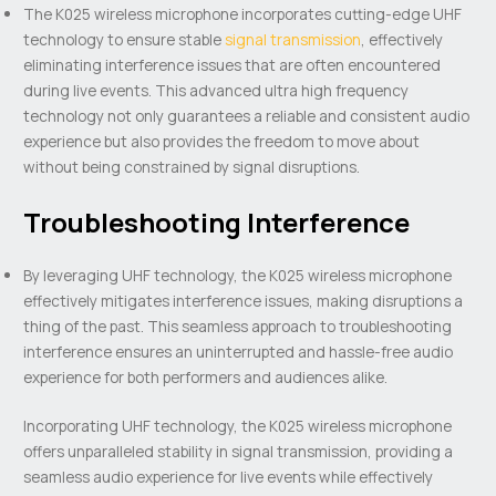
The K025 wireless microphone incorporates cutting-edge UHF
technology to ensure stable
signal transmission
, effectively
eliminating interference issues that are often encountered
during live events. This advanced ultra high frequency
technology not only guarantees a reliable and consistent audio
experience but also provides the freedom to move about
without being constrained by signal disruptions.
Troubleshooting Interference
By leveraging UHF technology, the K025 wireless microphone
effectively mitigates interference issues, making disruptions a
thing of the past. This seamless approach to troubleshooting
interference ensures an uninterrupted and hassle-free audio
experience for both performers and audiences alike.
Incorporating UHF technology, the K025 wireless microphone
offers unparalleled stability in signal transmission, providing a
seamless audio experience for live events while effectively