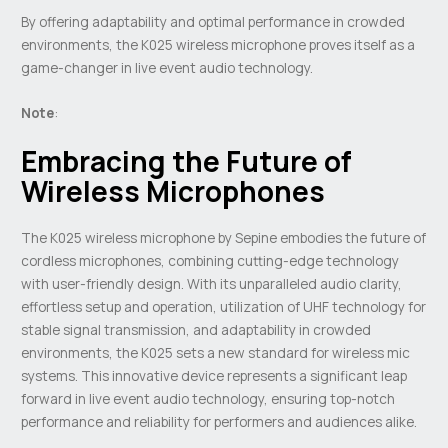
By offering adaptability and optimal performance in crowded
environments, the K025 wireless microphone proves itself as a
game-changer in live event audio technology.
Note
:
Embracing the Future of
Wireless Microphones
The K025 wireless microphone by Sepine embodies the future of
cordless microphones, combining cutting-edge technology
with user-friendly design. With its unparalleled audio clarity,
effortless setup and operation, utilization of UHF technology for
stable signal transmission, and adaptability in crowded
environments, the K025 sets a new standard for wireless mic
systems. This innovative device represents a significant leap
forward in live event audio technology, ensuring top-notch
performance and reliability for performers and audiences alike.