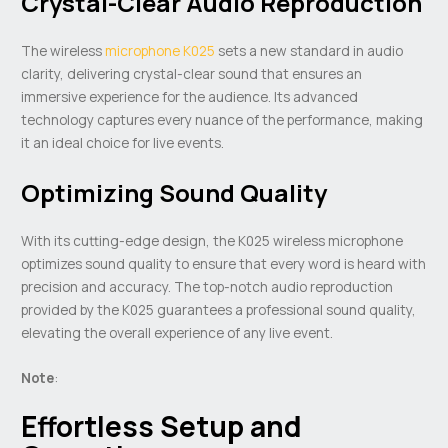
Crystal-Clear Audio Reproduction
The wireless
microphone K025
sets a new standard in audio
clarity, delivering crystal-clear sound that ensures an
immersive experience for the audience. Its advanced
technology captures every nuance of the performance, making
it an ideal choice for live events.
Optimizing Sound Quality
With its cutting-edge design, the K025 wireless microphone
optimizes sound quality to ensure that every word is heard with
precision and accuracy. The top-notch audio reproduction
provided by the K025 guarantees a professional sound quality,
elevating the overall experience of any live event.
Note
:
Effortless Setup and