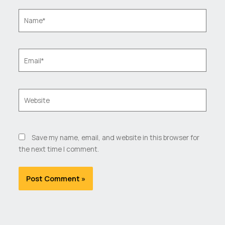
Name*
Email*
Website
Save my name, email, and website in this browser for
the next time I comment.