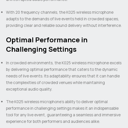
With 20 frequency channels, the K025 wireless microphone
adapts to the demands of live events held in crowded spaces,
providing clear and reliable sound delivery without interference.
Optimal Performance in
Challenging Settings
In crowded environments, the K025 wireless microphone excels
by delivering optimal performance that caters to the dynamic
needs of live events. Its adaptability ensures that it can handle
the complexities of crowded venues while maintaining
exceptional audio quality.
The K025 wireless microphone’s ability to deliver optimal
performance in challenging settings makes it an indispensable
tool for any live event, guaranteeing a seamless and immersive
experience for both performers and audiences alike.