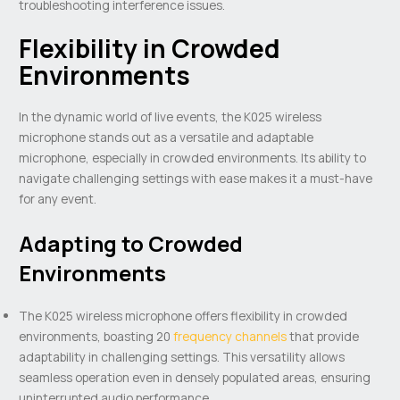
troubleshooting interference issues.
Flexibility in Crowded
Environments
In the dynamic world of live events, the K025 wireless
microphone stands out as a versatile and adaptable
microphone, especially in crowded environments. Its ability to
navigate challenging settings with ease makes it a must-have
for any event.
Adapting to Crowded
Environments
The K025 wireless microphone offers flexibility in crowded
environments, boasting 20
frequency channels
that provide
adaptability in challenging settings. This versatility allows
seamless operation even in densely populated areas, ensuring
uninterrupted audio performance.