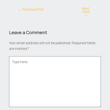
Next
←
Previous Post
Post
→
Leave a Comment
Your email address will not be published.
Required fields
are marked
*
Type
here..