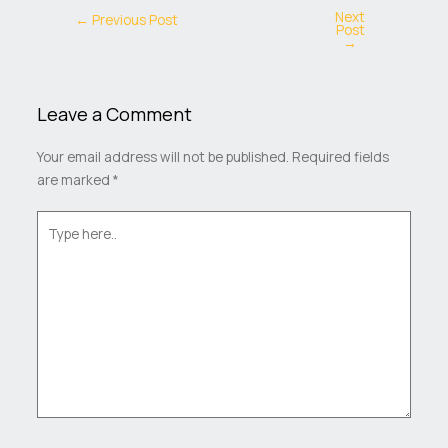
Next
←
Previous Post
Post
→
Leave a Comment
Your email address will not be published.
Required fields
are marked
*
Type
here..