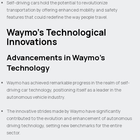
Self-driving cars hold the potential to revolutionize
transportation by offering enhanced mobility and safety
features that could redefine the way people travel.
Waymo’s Technological
Innovations
Advancements in Waymo’s
Technology
Waymo has achieved remarkable progress in the realm of self-
driving car technology, positioning itself as a leader in the
autonomous vehicle industry.
The innovative strides made by Waymo have significantly
contributed to the evolution and enhancement of autonomous
driving technology, setting new benchmarks for the entire
sector.