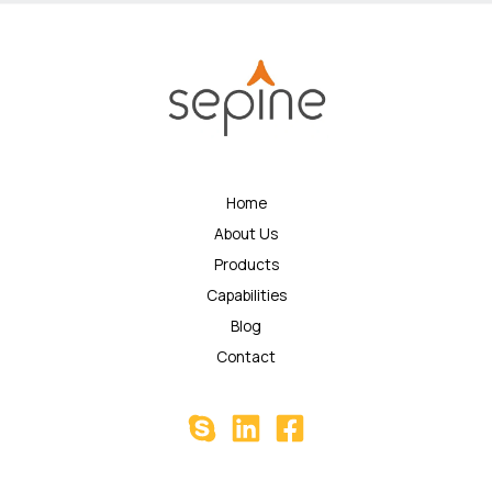
Home
About Us
Products
Capabilities
Blog
Contact