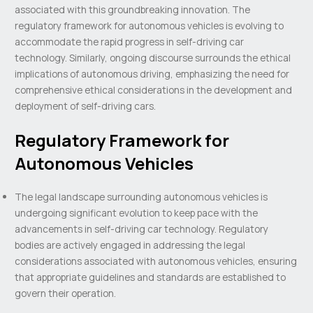
associated with this groundbreaking innovation. The
regulatory framework for autonomous vehicles is evolving to
accommodate the rapid progress in self-driving car
technology. Similarly, ongoing discourse surrounds the ethical
implications of autonomous driving, emphasizing the need for
comprehensive ethical considerations in the development and
deployment of self-driving cars.
Regulatory Framework for
Autonomous Vehicles
The legal landscape surrounding autonomous vehicles is
undergoing significant evolution to keep pace with the
advancements in self-driving car technology. Regulatory
bodies are actively engaged in addressing the legal
considerations associated with autonomous vehicles, ensuring
that appropriate guidelines and standards are established to
govern their operation.