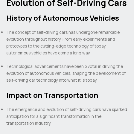
Evolution of Self-Driving Cars
History of Autonomous Vehicles
The concept of self-driving cars has undergone remarkable
evolution throughout history. From early experiments and
prototypes to the cutting-edge technology of today,
autonomous vehicles have come a long way.
Technological advancements have been pivotal in driving the
evolution of autonomous vehicles, shaping the development of
self-driving car technology into what it is today.
Impact on Transportation
The emergence and evolution of self-driving cars have sparked
anticipation for a significant transformation in the
transportation industry.