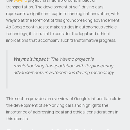
the
Waymo
project has had a profound impact on
transportation. The development of self-driving cars
represents a significant leap in technological innovation, with
Waymo at the forefront of this groundbreaking advancement.
As Google continues to make strides in autonomous vehicle
technology, it is crucial to consider the legal and ethical
implications that accompany such transformative progress.
Waymo’s Impact:
The Waymo project is
revolutionizing transportation with its pioneering
advancements in autonomous driving technology.
This section provides an overview of Google’s influential role in
the development of self-driving cars and highlights the
importance of addressing legal and ethical considerations in
this domain.