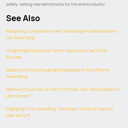
safety, setting new benchmarks for the entire industry.
See Also
Navigating Cultural Norms and Technology in Middle Eastern
Car Advertising
Google Maps Hacks and Tips for Maximizing Uber Driver
Success
Exploring the Advantages and Obstacles of Out of Home
Advertising
Vantrue S2 Dual 2.5K vs Viofo T130 Dash Cam: Which is Best for
Uber Drivers?
Engaging In-Car Marketing: The Impact of Play Octopus on
Uber and Lyft