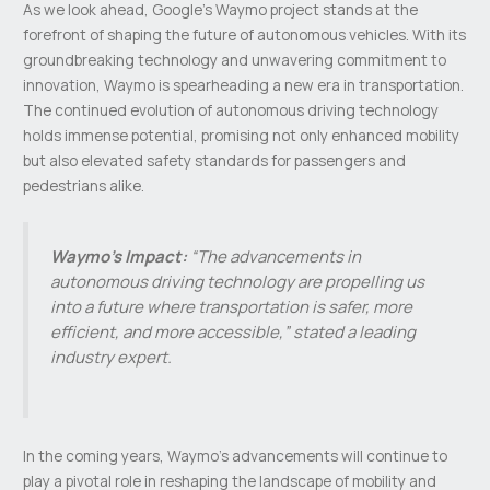
As we look ahead, Google’s Waymo project stands at the
forefront of shaping the future of autonomous vehicles. With its
groundbreaking technology and unwavering commitment to
innovation, Waymo is spearheading a new era in transportation.
The continued evolution of autonomous driving technology
holds immense potential, promising not only enhanced mobility
but also elevated safety standards for passengers and
pedestrians alike.
Waymo’s Impact:
“The advancements in
autonomous driving technology are propelling us
into a future where transportation is safer, more
efficient, and more accessible,” stated a leading
industry expert.
In the coming years, Waymo’s advancements will continue to
play a pivotal role in reshaping the landscape of mobility and