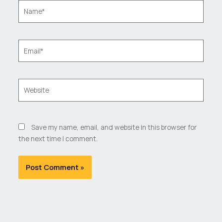
Name*
Email*
Website
Save my name, email, and website in this browser for
the next time I comment.