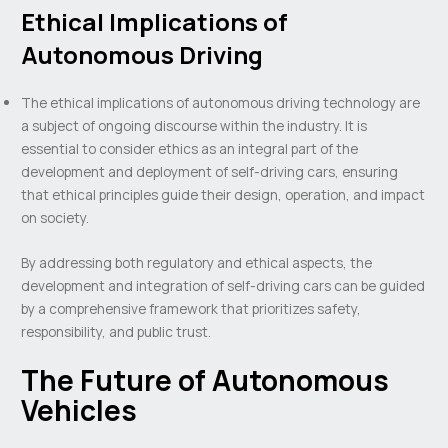
Ethical Implications of
Autonomous Driving
The ethical implications of autonomous driving technology are
a subject of ongoing discourse within the industry. It is
essential to consider ethics as an integral part of the
development and deployment of self-driving cars, ensuring
that ethical principles guide their design, operation, and impact
on society.
By addressing both regulatory and ethical aspects, the
development and integration of self-driving cars can be guided
by a comprehensive framework that prioritizes safety,
responsibility, and public trust.
The Future of Autonomous
Vehicles