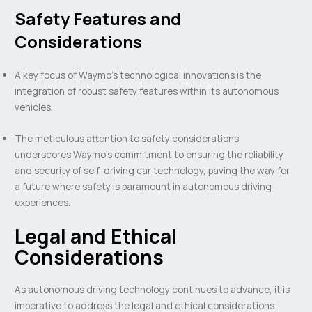
Safety Features and
Considerations
A key focus of Waymo’s technological innovations is the
integration of robust safety features within its autonomous
vehicles.
The meticulous attention to safety considerations
underscores Waymo’s commitment to ensuring the reliability
and security of self-driving car technology, paving the way for
a future where safety is paramount in autonomous driving
experiences.
Legal and Ethical
Considerations
As autonomous driving technology continues to advance, it is
imperative to address the legal and ethical considerations