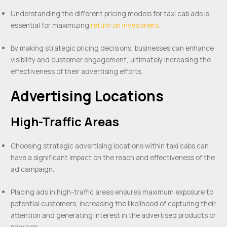
Understanding the different pricing models for taxi cab ads is
essential for maximizing
return on investment
.
By making strategic pricing decisions, businesses can enhance
visibility and customer engagement, ultimately increasing the
effectiveness of their advertising efforts.
Advertising Locations
High-Traffic Areas
Choosing strategic advertising locations within taxi cabs can
have a significant impact on the reach and effectiveness of the
ad campaign.
Placing ads in high-traffic areas ensures maximum exposure to
potential customers, increasing the likelihood of capturing their
attention and generating interest in the advertised products or
services.