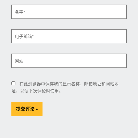
名
字
*
电
子
邮
箱
网
*
站
在此浏览器中保存我的显示名称、邮箱地址和网站地
址，以便下次评论时使用。