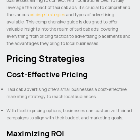
businesses aiming to connect with local audiences. To fully
leverage the impact of taxi cab ads, it’s crucial to comprehend
the various
pricing strategies
and types of advertising
available. This comprehensive guide is designed to offer
valuable insights into the realm of taxi cab ads, covering
everything from pricing tactics to advertising placements and
the advantages they bring to local businesses.
Pricing Strategies
Cost-Effective Pricing
Taxi cab advertising offers small businesses a cost-effective
marketing strategy to reach local audiences.
With flexible pricing options, businesses can customize their ad
campaigns to align with their budget and marketing goals.
Maximizing ROI