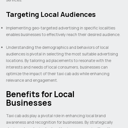
Targeting Local Audiences
Implementing geo-targeted advertising in specific localities
enables businesses to effectively reach their desired audience.
Understanding the demographics and behaviors of local
audiences is pivotal in selecting the most suitable advertising
locations. By tailoring ad placements to resonate with the
interests and needs of local consumers, businesses can
optimize the impact of their taxi cab ads while enhancing
relevance and engagement.
Benefits for Local
Businesses
Taxi cab ads play a pivotal role in enhancing local brand
awareness and recognition for businesses. By strategically