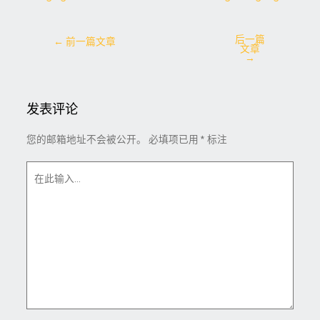
后一篇
←
前一篇文章
文章
→
发表评论
您的邮箱地址不会被公开。
必填项已用
*
标注
在
此
输
入...