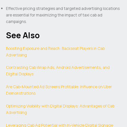
Effective pricing strategies and targeted advertising locations
are essential for maximizing the impact of taxi cab ad
campaigns.
See Also
Boosting Exposure and Reach: Backseat Players in Cab
Advertising
Contrasting Cab Wrap Ads, Android Advertisements, and
Digital Displays
Are Cab-Mounted Ad Screens Profitable: Influence on Uber
Demonstrations
Optimizing Visibility with Digital Displays: Advantages of Cab
Advertising
Leveraging Cab Ad Potential with In-Vehicle Digital Signage