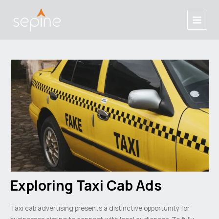
跳
Post
Main
至
navigation
Menu
内
容
Exploring Taxi Cab Ads
Taxi cab advertising presents a distinctive opportunity for