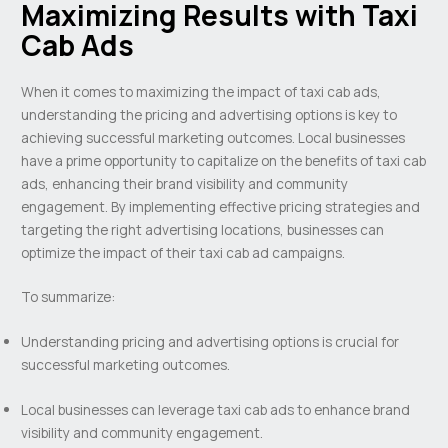
Maximizing Results with Taxi
Cab Ads
When it comes to maximizing the impact of taxi cab ads,
understanding the pricing and advertising options is key to
achieving successful marketing outcomes. Local businesses
have a prime opportunity to capitalize on the benefits of taxi cab
ads, enhancing their brand visibility and community
engagement. By implementing effective pricing strategies and
targeting the right advertising locations, businesses can
optimize the impact of their taxi cab ad campaigns.
To summarize:
Understanding pricing and advertising options is crucial for
successful marketing outcomes.
Local businesses can leverage taxi cab ads to enhance brand
visibility and community engagement.