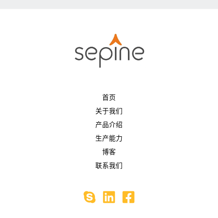
首页
关于我们
产品介绍
生产能力
博客
联系我们