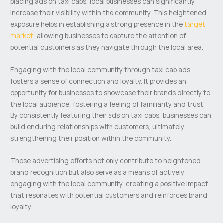
placing ads on taxi cabs, local businesses can significantly
increase their visibility within the community. This heightened
exposure helps in establishing a strong presence in the
target
market
, allowing businesses to capture the attention of
potential customers as they navigate through the local area.
Engaging with the local community through taxi cab ads
fosters a sense of connection and loyalty. It provides an
opportunity for businesses to showcase their brands directly to
the local audience, fostering a feeling of familiarity and trust.
By consistently featuring their ads on taxi cabs, businesses can
build enduring relationships with customers, ultimately
strengthening their position within the community.
These advertising efforts not only contribute to heightened
brand recognition but also serve as a means of actively
engaging with the local community, creating a positive impact
that resonates with potential customers and reinforces brand
loyalty.