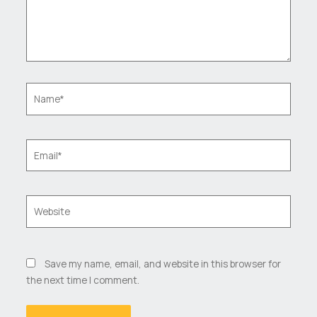
Name*
Email*
Website
Save my name, email, and website in this browser for
the next time I comment.