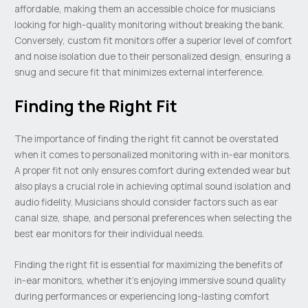
affordable, making them an accessible choice for musicians
looking for high-quality monitoring without breaking the bank.
Conversely, custom fit monitors offer a superior level of comfort
and noise isolation due to their personalized design, ensuring a
snug and secure fit that minimizes external interference.
Finding the Right Fit
The importance of finding the right fit cannot be overstated
when it comes to personalized monitoring with in-ear monitors.
A proper fit not only ensures comfort during extended wear but
also plays a crucial role in achieving optimal sound isolation and
audio fidelity. Musicians should consider factors such as ear
canal size, shape, and personal preferences when selecting the
best ear monitors for their individual needs.
Finding the right fit is essential for maximizing the benefits of
in-ear monitors, whether it’s enjoying immersive sound quality
during performances or experiencing long-lasting comfort