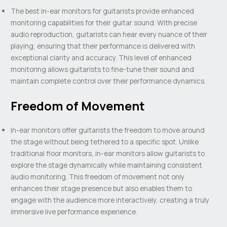
The best in-ear monitors for guitarists provide enhanced
monitoring capabilities for their guitar sound. With precise
audio reproduction, guitarists can hear every nuance of their
playing, ensuring that their performance is delivered with
exceptional clarity and accuracy. This level of enhanced
monitoring allows guitarists to fine-tune their sound and
maintain complete control over their performance dynamics.
Freedom of Movement
In-ear monitors offer guitarists the freedom to move around
the stage without being tethered to a specific spot. Unlike
traditional floor monitors, in-ear monitors allow guitarists to
explore the stage dynamically while maintaining consistent
audio monitoring. This freedom of movement not only
enhances their stage presence but also enables them to
engage with the audience more interactively, creating a truly
immersive live performance experience.