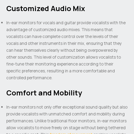
Customized Audio Mix
In-ear monitors for vocals and guitar provide vocalists with the
advantage of customized audio mixes. This means that
vocalists can have complete control over the levels of their
vocals and other instruments in their mix, ensuring that they
can hear themselves clearly without being overpowered by
other sounds. This level of customization allows vocalists to
fine-tune their monitoring experience according to their
specific preferences, resulting in a more comfortable and
controlled performance.
Comfort and Mobility
In-ear monitors not only offer exceptional sound quality but also
provide vocalists with unmatched comfort and mobility during
performances. Unlike traditional floor monitors, in-ear monitors
allow vocalists to move freely on stage without being tethered