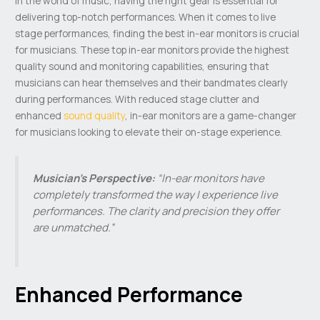
In the world of music, having the right gear is essential for
delivering top-notch performances. When it comes to live
stage performances, finding the best in-ear monitors is crucial
for musicians. These top in-ear monitors provide the highest
quality sound and monitoring capabilities, ensuring that
musicians can hear themselves and their bandmates clearly
during performances. With reduced stage clutter and
enhanced
sound quality
, in-ear monitors are a game-changer
for musicians looking to elevate their on-stage experience.
Musician’s Perspective:
“In-ear monitors have
completely transformed the way I experience live
performances. The clarity and precision they offer
are unmatched.”
Enhanced Performance