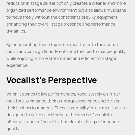
reduction in stage clutter not only creates a cleaner and more
organized performance environment but also allows musicians
to move freely without the constraints of bulky equipment,
enhancing their overall stage presence and performance
dynamics.
By incorporating these top in-ear monitors into their setup,
musicians can significantly enhance their performance quality
while enjoying a more streamlined and efficient on-stage
experience.
Vocalist’s Perspective
When it comes to live performances, vocalists rely on in-ear
monitors to enhance their on-stage experience and deliver
their best performances. These top-quality in-ear monitors are
designed to cater specifically to the needs of vocalists,
offering a range of benefits that elevate their performance
quality.