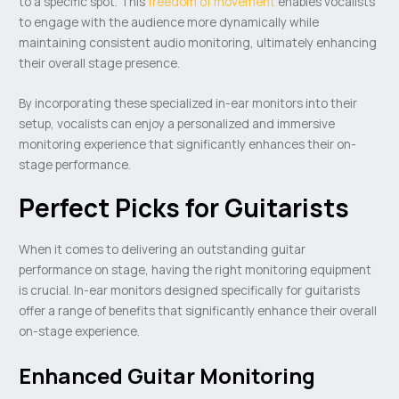
to a specific spot. This
freedom of movement
enables vocalists
to engage with the audience more dynamically while
maintaining consistent audio monitoring, ultimately enhancing
their overall stage presence.
By incorporating these specialized in-ear monitors into their
setup, vocalists can enjoy a personalized and immersive
monitoring experience that significantly enhances their on-
stage performance.
Perfect Picks for Guitarists
When it comes to delivering an outstanding guitar
performance on stage, having the right monitoring equipment
is crucial. In-ear monitors designed specifically for guitarists
offer a range of benefits that significantly enhance their overall
on-stage experience.
Enhanced Guitar Monitoring