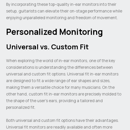
By incorporating these top-quality in-ear monitors into their
setup, guitarists can elevate their on-stage performance while
enjoying unparalleled monitoring and freedom of movement.
Personalized Monitoring
Universal vs. Custom Fit
When exploring the world of in-ear monitors, one of the key
considerations is understanding the differences between
universal and custom fit options. Universal fit in-ear monitors
are designed to fit a wide range of ear shapes and sizes,
making them a versatile choice for many musicians. On the
other hand, custom fit in-ear monitors are precisely molded to
the shape of the user’s ears, providing a tailored and
personalized fit.
Both universal and custom fit options have their advantages.
Universal fit monitors are readily available and often more