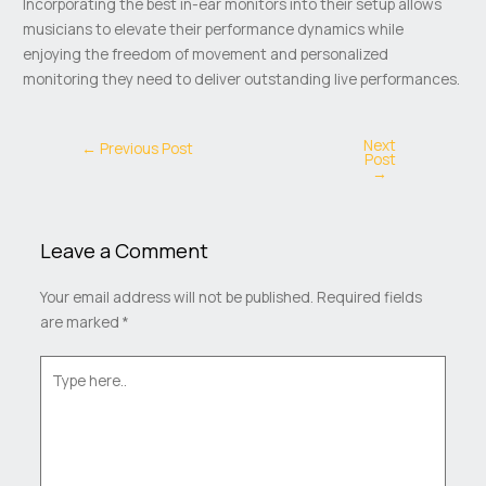
Incorporating the best in-ear monitors into their setup allows
musicians to elevate their performance dynamics while
enjoying the freedom of movement and personalized
monitoring they need to deliver outstanding live performances.
Next
←
Previous Post
Post
→
Leave a Comment
Your email address will not be published.
Required fields
are marked
*
Type
here..