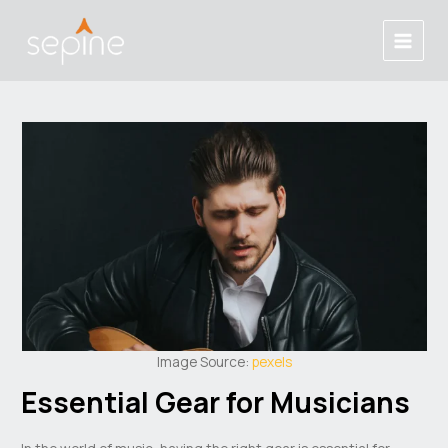
Skip
Post
Main
to
navigation
Menu
content
Image Source:
pexels
Essential Gear for Musicians