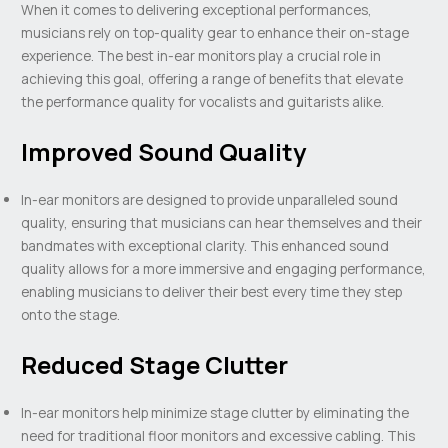
When it comes to delivering exceptional performances,
musicians rely on top-quality gear to enhance their on-stage
experience. The best in-ear monitors play a crucial role in
achieving this goal, offering a range of benefits that elevate
the performance quality for vocalists and guitarists alike.
Improved Sound Quality
In-ear monitors are designed to provide unparalleled sound
quality, ensuring that musicians can hear themselves and their
bandmates with exceptional clarity. This enhanced sound
quality allows for a more immersive and engaging performance,
enabling musicians to deliver their best every time they step
onto the stage.
Reduced Stage Clutter
In-ear monitors help minimize stage clutter by eliminating the
need for traditional floor monitors and excessive cabling. This