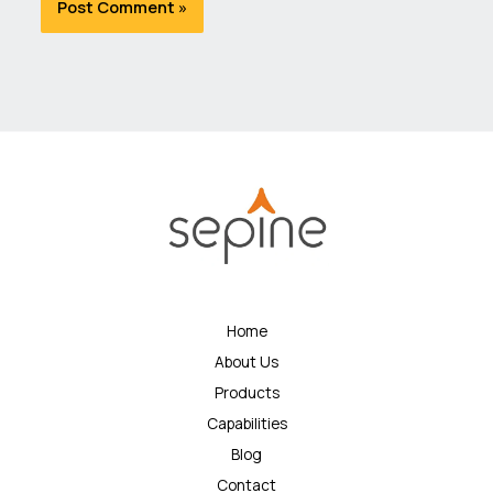
Home
About Us
Products
Capabilities
Blog
Contact