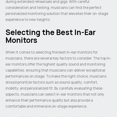
during extended rehearsals and gigs. With careful
consideration and testing, musicians can find the perfect
personalized monitoring solution that elevates their on-stage
experience to new heights.
Selecting the Best In-Ear
Monitors
When it comes to selecting the best in-ear monitors for
musicians, there are several key factors to consider. The top in-
ear monitors offer the highest quality sound and monitoring
capabilities, ensuring that musicians can deliver exceptional
performances on stage. To make the right choice, musicians
should prioritize factors such as sound quality, comfort,
mobility, and personalized fit. By carefully evaluating these
aspects, musicians can select in-ear monitors that not only
enhance their performance quality but also provide a
comfortable and immersive on-stage experience.