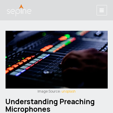
Skip
Post
Main
to
navigation
Menu
content
Image Source:
unsplash
Understanding Preaching
Microphones