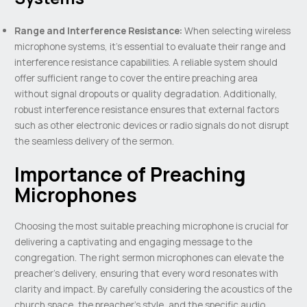
Range and Interference Resistance:
When selecting wireless
microphone systems, it’s essential to evaluate their range and
interference resistance capabilities. A reliable system should
offer sufficient range to cover the entire preaching area
without signal dropouts or quality degradation. Additionally,
robust interference resistance ensures that external factors
such as other electronic devices or radio signals do not disrupt
the seamless delivery of the sermon.
Importance of Preaching
Microphones
Choosing the most suitable preaching microphone is crucial for
delivering a captivating and engaging message to the
congregation. The right sermon microphones can elevate the
preacher’s delivery, ensuring that every word resonates with
clarity and impact. By carefully considering the acoustics of the
church space, the preacher’s style, and the specific audio