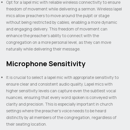
Opt for a lapel mic with reliable wireless connectivity to ensure
freedom of movement while delivering a sermon. Wireless lapel
mics allow preachers to move around the pulpit or stage
without being restricted by cables, enabling a more dynamic
and engaging delivery. This freedom of movement can
enhance the preacher’s ability to connect with the
congregation on a more personal level, as they can move
naturally while delivering their message.
Microphone Sensitivity
It is crucial to select a lapel mic with appropriate sensitivity to
ensure clear and consistent audio quality. Lapel mics with
higher sensitivity levels can capture even the subtlest vocal
nuances, ensuring that every word spoken is conveyed with
clarity and precision. This is especially important in church
settings where the preacher’s voice needs to be heard
distinctly by all members of the congregation, regardless of
their seating location.