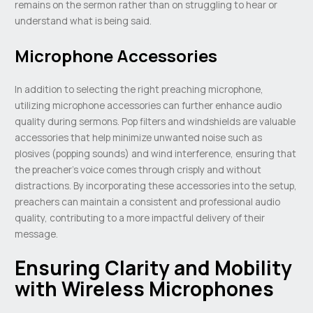
remains on the sermon rather than on struggling to hear or
understand what is being said.
Microphone Accessories
In addition to selecting the right preaching microphone,
utilizing microphone accessories can further enhance audio
quality during sermons. Pop filters and windshields are valuable
accessories that help minimize unwanted noise such as
plosives (popping sounds) and wind interference, ensuring that
the preacher’s voice comes through crisply and without
distractions. By incorporating these accessories into the setup,
preachers can maintain a consistent and professional audio
quality, contributing to a more impactful delivery of their
message.
Ensuring Clarity and Mobility
with Wireless Microphones