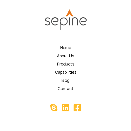
Home
About Us
Products
Capabilities
Blog
Contact