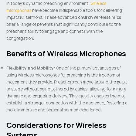
In today’s dynamic preaching environment,
wireless
microphones
have become indispensable tools for delivering
impactful sermons. These advanced
church wireless mics
offer a range of benefits that significantly contribute to the
preacher’s ability to engage and connect with the
congregation.
Benefits of Wireless Microphones
Flexibility and Mobility:
One of the primary advantages of
using wireless microphones for preaching is the freedom of
movement they provide. Preachers can move around the pulpit
or stage without being tethered by cables, allowing for a more
dynamic and engaging delivery. This mobility enables them to
establish a stronger connection with the audience, fostering a
more immersive and personal sermon experience.
Considerations for Wireless
Systems