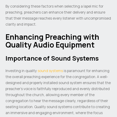
By considering these factors when selecting a lapel mic for
preaching, preachers can enhance their delivery and ensure
that their message reaches every listener with uncompromised
clarity and impact.
Enhancing Preaching with
Quality Audio Equipment
Importance of Sound Systems
Investing in quality
sound systems
is paramount for enhancing
the overall preaching experience for the congregation. A well-
designed and properly installed sound system ensures that the
preacher’s voice is faithfully reproduced and evenly distributed
throughout the church, allowing every member of the
congregation to hear the message clearly, regardless of their
seating location. Quality sound systems contribute to creating
an immersive and engaging environment, where the focus