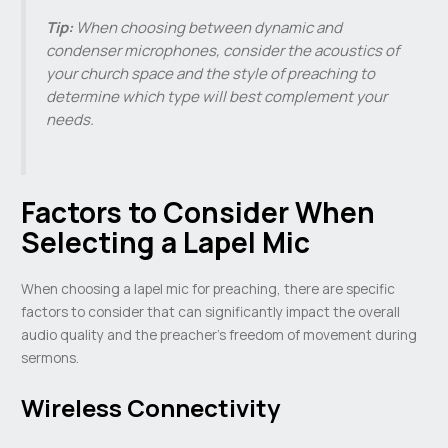
Tip:
When choosing between dynamic and
condenser microphones, consider the acoustics of
your church space and the style of preaching to
determine which type will best complement your
needs.
Factors to Consider When
Selecting a Lapel Mic
When choosing a lapel mic for preaching, there are specific
factors to consider that can significantly impact the overall
audio quality and the preacher’s freedom of movement during
sermons.
Wireless Connectivity