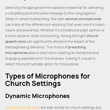
Selecting the appropriate microphone is essential for delivering
a compelling and articulate message to the congregation.
When it comes to preaching, the right
sermon microphones
can make all the difference in ensuring that every word is heard
clearly and powerfully. Whether it’s a traditional pulpit sermon or
a more dynamic style of preaching, having the right
church
speech mics
can significantly enhance the impact of the
message being delivered. The choice of
preaching
microphones
plays a vital role in creating an immersive and
engaging experience for the listeners, making it crucial to
select the most suitable option for this purpose.
Types of Microphones for
Church Settings
Dynamic Microphones
Dynamic microphones
are well-suited for church settings due