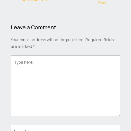
Post
→
Leave a Comment
Your email address will not be published.
Required fields
are marked
*
Type
here..
Name*