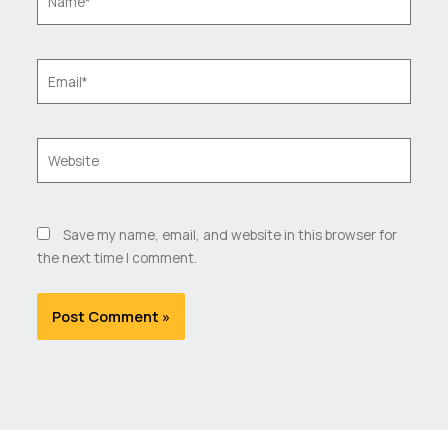
Email*
Website
Save my name, email, and website in this browser for
the next time I comment.