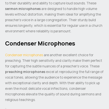
to their durability and ability to capture loud sounds. These
sermon microphones
are designed to handle high volume
levels without distortion, making them ideal for amplifying the
preacher’s voice in a large congregation. Their sturdy build
ensures longevity, which is essential for regular use in a church
environment where reliability is paramount.
Condenser Microphones
Condenser microphones
are another excellent choice for
preaching. Their high sensitivity and clarity make them perfect
for capturing the subtle nuances of a preacher’s voice. These
preaching microphones
excel at reproducing the full range of
vocal tones, allowing the audience to experience the message
with exceptional clarity and depth. With their ability to pick up
even the most delicate vocal inflections, condenser
microphones elevate the quality of sound during sermons and
religious teachings.