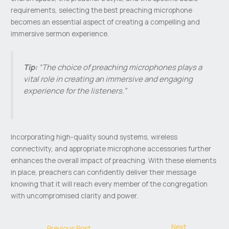
requirements, selecting the best preaching microphone
becomes an essential aspect of creating a compelling and
immersive sermon experience.
Tip:
“The choice of preaching microphones plays a
vital role in creating an immersive and engaging
experience for the listeners.”
Incorporating high-quality sound systems, wireless
connectivity, and appropriate microphone accessories further
enhances the overall impact of preaching. With these elements
in place, preachers can confidently deliver their message
knowing that it will reach every member of the congregation
with uncompromised clarity and power.
Next
←
Previous Post