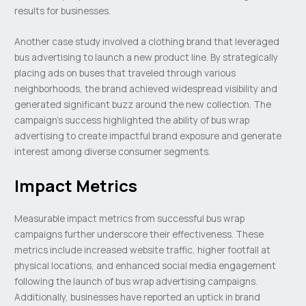
results for businesses.
Another case study involved a clothing brand that leveraged
bus advertising to launch a new product line. By strategically
placing ads on buses that traveled through various
neighborhoods, the brand achieved widespread visibility and
generated significant buzz around the new collection. The
campaign’s success highlighted the ability of bus wrap
advertising to create impactful brand exposure and generate
interest among diverse consumer segments.
Impact Metrics
Measurable impact metrics from successful bus wrap
campaigns further underscore their effectiveness. These
metrics include increased website traffic, higher footfall at
physical locations, and enhanced social media engagement
following the launch of bus wrap advertising campaigns.
Additionally, businesses have reported an uptick in brand