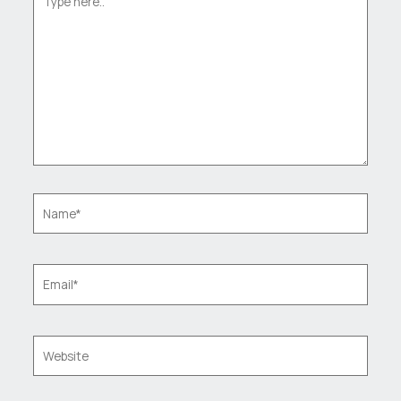
here..
Name*
Email*
Website