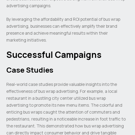
advertising campaigns.
By leveraging the affordability and ROI potential of bus wrap
advertising, businesses can effectively amplify their brand
presence and achieve meaningful results within their
marketing initiatives.
Successful Campaigns
Case Studies
Real-world case studies provide valuable insights into the
effectiveness of bus wrap advertising. For example, a local
restaurant in a bustling city center utilized bus wrap
advertising to promote its new menu items. The colorful and
enticing bus wraps caught the attention of commuters and
pedestrians, resulting in a noticeable increase in foot traffic to
the restaurant. This demonstrated how bus wrap advertising
can directly impact consumer behavior and drive tangible