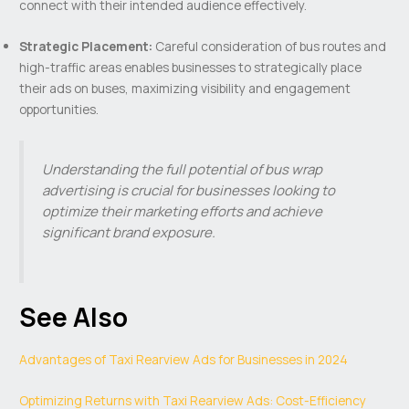
connect with their intended audience effectively.
Strategic Placement:
Careful consideration of bus routes and
high-traffic areas enables businesses to strategically place
their ads on buses, maximizing visibility and engagement
opportunities.
Understanding the full potential of bus wrap
advertising is crucial for businesses looking to
optimize their marketing efforts and achieve
significant brand exposure.
See Also
Advantages of Taxi Rearview Ads for Businesses in 2024
Optimizing Returns with Taxi Rearview Ads: Cost-Efficiency