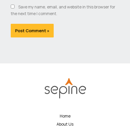
Save my name, email, and website in this browser for
the next time I comment.
Home
About Us