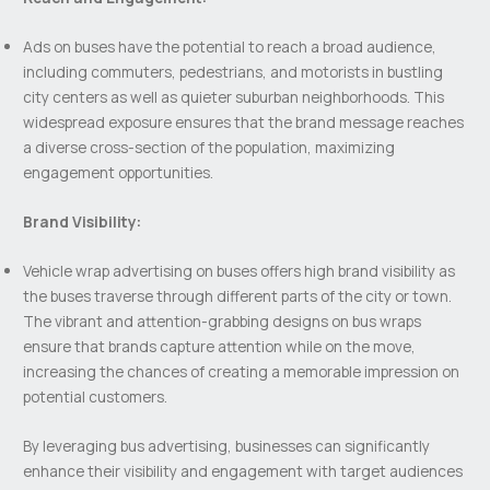
Ads on buses have the potential to reach a broad audience,
including commuters, pedestrians, and motorists in bustling
city centers as well as quieter suburban neighborhoods. This
widespread exposure ensures that the brand message reaches
a diverse cross-section of the population, maximizing
engagement opportunities.
Brand Visibility:
Vehicle wrap advertising on buses offers high brand visibility as
the buses traverse through different parts of the city or town.
The vibrant and attention-grabbing designs on bus wraps
ensure that brands capture attention while on the move,
increasing the chances of creating a memorable impression on
potential customers.
By leveraging bus advertising, businesses can significantly
enhance their visibility and engagement with target audiences