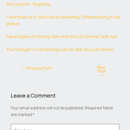
and Location Targeting
The Influence of OOH Ads on Marketing: Differentiating in the
Market
Advantages of Utilizing Uber Android LCD for Rear Seat Ads
The Strength of Car Rooftop Ads for Uber and Lyft Drivers
Next
←
Previous Post
Post
→
Leave a Comment
Your email address will not be published.
Required fields
are marked
*
Type