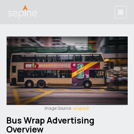
Skip
Post
Main
to
navigation
Menu
content
Image Source:
unsplash
Bus Wrap Advertising
Overview