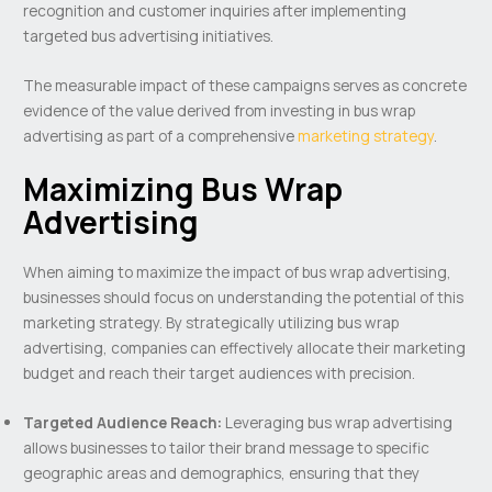
recognition and customer inquiries after implementing
targeted bus advertising initiatives.
The measurable impact of these campaigns serves as concrete
evidence of the value derived from investing in bus wrap
advertising as part of a comprehensive
marketing strategy
.
Maximizing Bus Wrap
Advertising
When aiming to maximize the impact of bus wrap advertising,
businesses should focus on understanding the potential of this
marketing strategy. By strategically utilizing bus wrap
advertising, companies can effectively allocate their marketing
budget and reach their target audiences with precision.
Targeted Audience Reach:
Leveraging bus wrap advertising
allows businesses to tailor their brand message to specific
geographic areas and demographics, ensuring that they