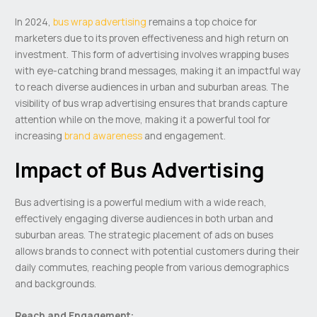
In 2024,
bus wrap advertising
remains a top choice for
marketers due to its proven effectiveness and high return on
investment. This form of advertising involves wrapping buses
with eye-catching brand messages, making it an impactful way
to reach diverse audiences in urban and suburban areas. The
visibility of bus wrap advertising ensures that brands capture
attention while on the move, making it a powerful tool for
increasing
brand awareness
and engagement.
Impact of Bus Advertising
Bus advertising is a powerful medium with a wide reach,
effectively engaging diverse audiences in both urban and
suburban areas. The strategic placement of ads on buses
allows brands to connect with potential customers during their
daily commutes, reaching people from various demographics
and backgrounds.
Reach and Engagement: