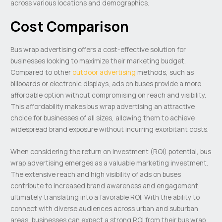
across various locations and demographics.
Cost Comparison
Bus wrap advertising offers a cost-effective solution for
businesses looking to maximize their marketing budget.
Compared to other
outdoor advertising
methods, such as
billboards or electronic displays, ads on buses provide a more
affordable option without compromising on reach and visibility.
This affordability makes bus wrap advertising an attractive
choice for businesses of all sizes, allowing them to achieve
widespread brand exposure without incurring exorbitant costs.
When considering the return on investment (ROI) potential, bus
wrap advertising emerges as a valuable marketing investment.
The extensive reach and high visibility of ads on buses
contribute to increased brand awareness and engagement,
ultimately translating into a favorable ROI. With the ability to
connect with diverse audiences across urban and suburban
areas, businesses can expect a strong ROI from their bus wrap