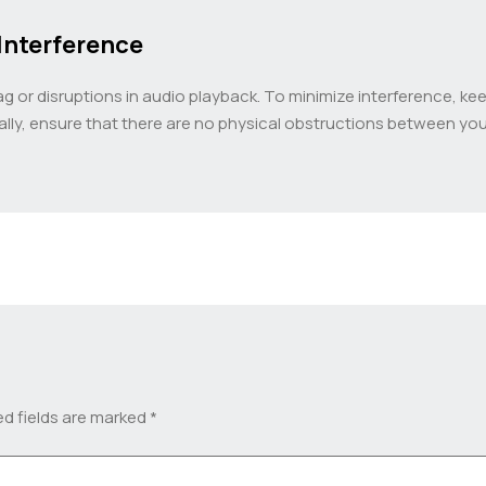
Interference
or disruptions in audio playback. To minimize interference, kee
nally, ensure that there are no physical obstructions between y
ed fields are marked
*