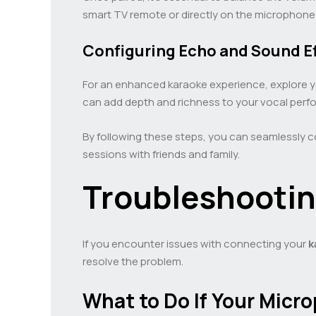
smart TV remote or directly on the microphone i
Configuring Echo and Sound E
For an enhanced karaoke experience, explore 
can add depth and richness to your vocal perf
By following these steps, you can seamlessly 
sessions with friends and family.
Troubleshooti
If you encounter issues with connecting your
k
resolve the problem.
What to Do If Your Mic