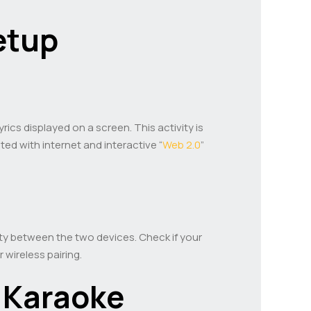
etup
ics displayed on a screen. This activity is
ted with internet and interactive “
Web 2.0
”
lity between the two devices. Check if your
wireless pairing.
 Karaoke