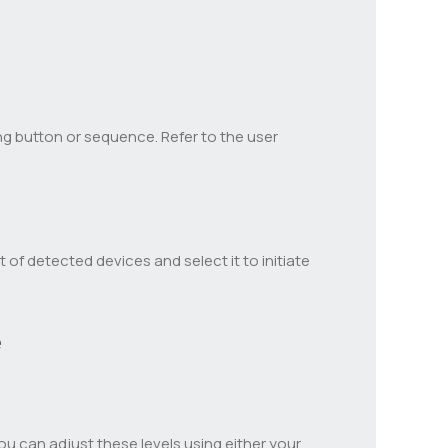
g button or sequence. Refer to the user
t of detected devices and select it to initiate
e
u can adjust these levels using either your