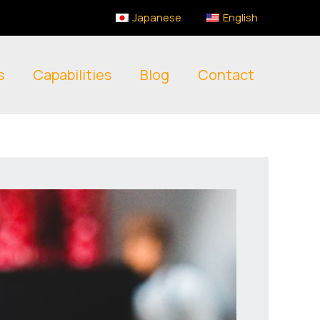
Japanese
English
s
Capabilities
Blog
Contact