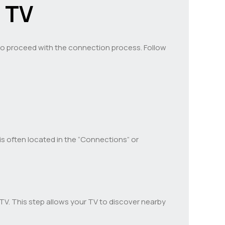
 TV
e to proceed with the connection process. Follow
is often located in the “Connections” or
TV. This step allows your TV to discover nearby