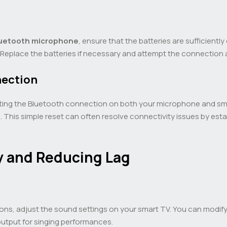
uetooth microphone
, ensure that the batteries are sufficientl
. Replace the batteries if necessary and attempt the connection 
nection
setting the Bluetooth connection on both your microphone and sm
n. This simple reset can often resolve connectivity issues by es
y and Reducing Lag
ns, adjust the sound settings on your smart TV. You can modify
output for singing performances.