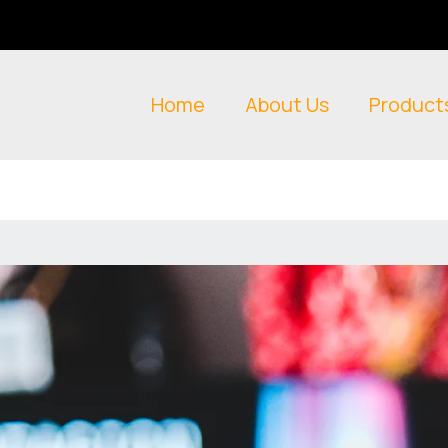
Home
About Us
Product