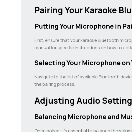
Pairing Your Karaoke B
Putting Your Microphone in Pa
First, ensure that your karaoke Bluetooth micr
manual for specific instructions on how to acti
Selecting Your Microphone on Y
Navigate to the list of available Bluetooth devi
the pairing process.
Adjusting Audio Setting
Balancing Microphone and Mu
Once paired, it’s essential to balance the vol