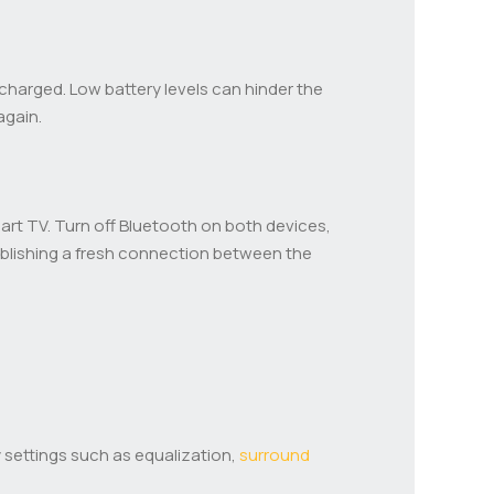
y charged. Low battery levels can hinder the
again.
art TV. Turn off Bluetooth on both devices,
tablishing a fresh connection between the
 settings such as equalization,
surround