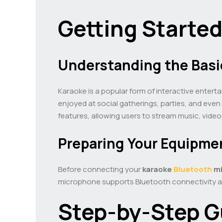
Getting Starte
Understanding the Basi
Karaoke is a popular form of interactive enterta
enjoyed at social gatherings, parties, and even
features, allowing users to stream music, video
Preparing Your Equipme
Before connecting your
karaoke
Bluetooth
mi
microphone supports Bluetooth connectivity and
Step-by-Step G