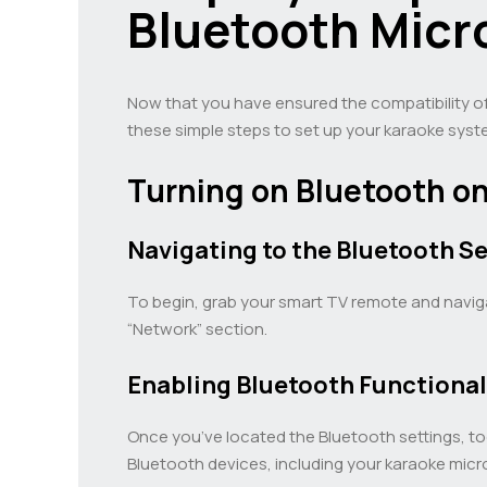
Bluetooth Micr
Now that you have ensured the compatibility o
these simple steps to set up your karaoke syst
Turning on Bluetooth o
Navigating to the Bluetooth Se
To begin, grab your smart TV remote and navigat
“Network” section.
Enabling Bluetooth Functional
Once you’ve located the Bluetooth settings, to
Bluetooth devices, including your karaoke mic