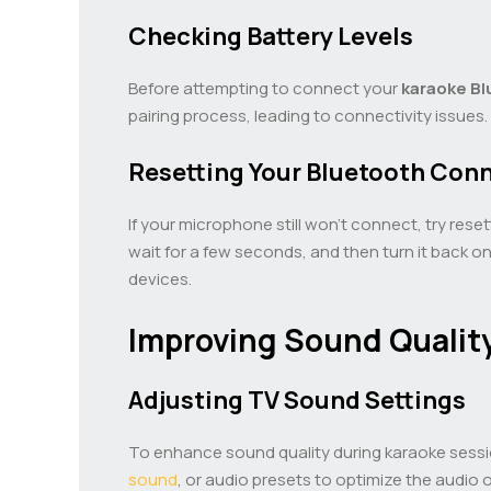
Checking Battery Levels
Before attempting to connect your
karaoke
Bl
pairing process, leading to connectivity issues
Resetting Your Bluetooth Con
If your microphone still won’t connect, try re
wait for a few seconds, and then turn it back o
devices.
Improving Sound Qualit
Adjusting TV Sound Settings
To enhance sound quality during karaoke sessio
sound
, or audio presets to optimize the audio 