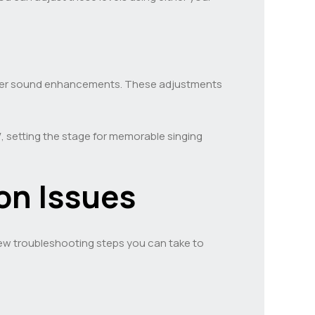
other sound enhancements. These adjustments
V
, setting the stage for memorable singing
n Issues
 few troubleshooting steps you can take to