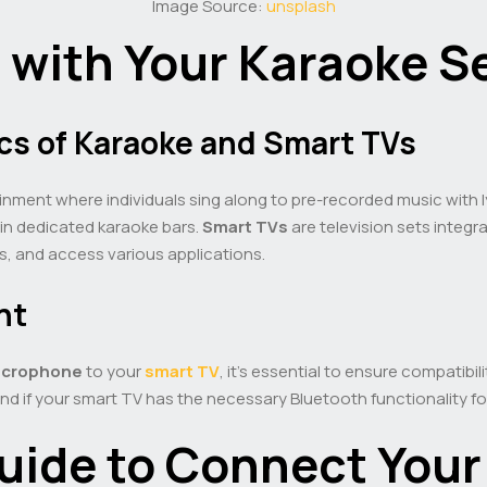
Image Source:
unsplash
d with Your Karaoke S
cs of Karaoke and Smart TVs
inment where individuals sing along to pre-recorded music with lyr
 in dedicated karaoke bars.
Smart TVs
are television sets integra
s, and access various applications.
nt
crophone
to your
smart TV
, it’s essential to ensure compatibi
 if your smart TV has the necessary Bluetooth functionality for 
uide to Connect Your