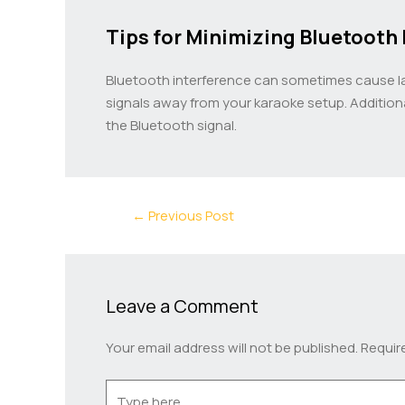
Tips for Minimizing Bluetooth 
Bluetooth interference can sometimes cause lag 
signals away from your karaoke setup. Additio
the Bluetooth signal.
←
Previous Post
Leave a Comment
Your email address will not be published.
Requir
Type