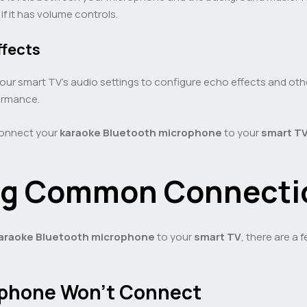
f it has volume controls.
ffects
your smart TV’s audio settings to configure echo effects and 
ormance.
connect your
karaoke
Bluetooth microphone
to your
smart T
ng Common Connectio
araoke
Bluetooth microphone
to your
smart TV
, there are a
rophone Won’t Connect