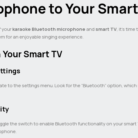
ophone to Your Smart
f your
karaoke Bluetooth microphone
and
smart TV
, it’s tim
em for an enjoyable singing experience.
n Your Smart TV
ttings
e to the settings menu. Look for the “Bluetooth” option, which 
ity
ggle the switch to enable Bluetooth functionality on your smart 
rophone.