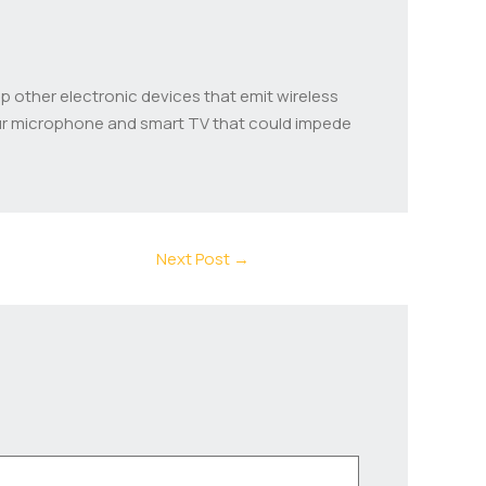
p other electronic devices that emit wireless
our microphone and smart TV that could impede
Next Post
→