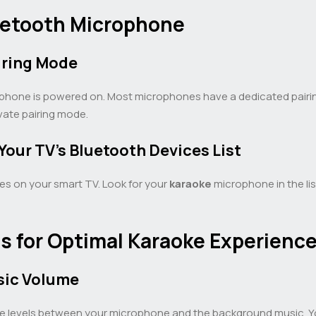
luetooth Microphone
iring Mode
ophone is powered on. Most microphones have a dedicated pairin
vate pairing mode.
our TV’s Bluetooth Devices List
ces on your smart TV. Look for your
karaoke
microphone in the lis
s for Optimal Karaoke Experienc
sic Volume
ume levels between your microphone and the background music. Yo