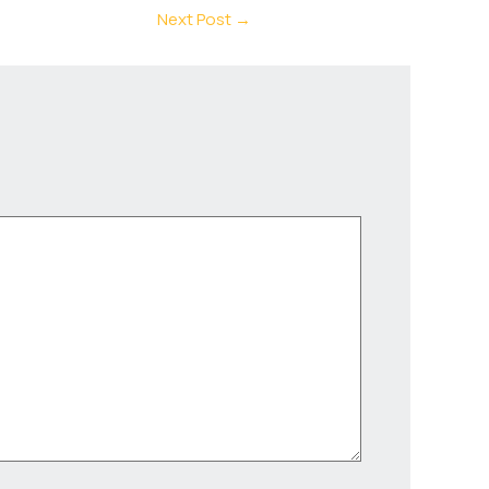
Next Post
→