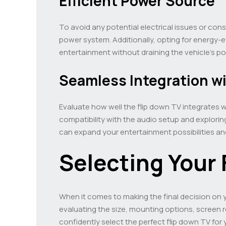
Efficient Power Source
To avoid any potential electrical issues or cons
power system. Additionally, opting for energy-
entertainment without draining the vehicle’s p
Seamless Integration w
Evaluate how well the flip down TV integrates 
compatibility with the audio setup and explorin
can expand your entertainment possibilities an
Selecting Your 
When it comes to making the final decision on you
evaluating the size, mounting options, screen 
confidently select the perfect flip down TV fo