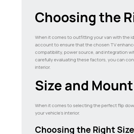
Choosing the R
When it comes to outfitting your van with the id
account to ensure that the chosen TV enhance
compatibility, power source, and integration wit
carefully evaluating these factors, you can co
interior.
Size and Mount
When it comes to selecting the perfect flip dow
your vehicle’s interior.
Choosing the Right Siz