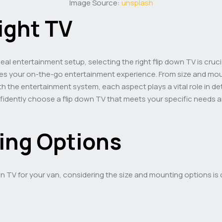
Image Source:
unsplash
ight TV
eal entertainment setup, selecting the right flip down TV is cruci
s your on-the-go entertainment experience. From size and moun
h the entertainment system, each aspect plays a vital role in dete
nfidently choose a flip down TV that meets your specific needs a
ing Options
n TV for your van, considering the size and mounting options is 
e