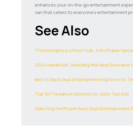
enhances your on-the-go entertainment experie
van that caters to everyone’s entertainment p
See Also
The Emergence of Roof Ads: A Profitable Optio
2024 Handbook: Selecting the Ideal Soundbar f
Best 10 Back Seat Entertainment Options for Te
Top 10.1″ Headrest Monitors for 2024 Taxi Ads
Selecting the Proper Back Seat Entertainment Se