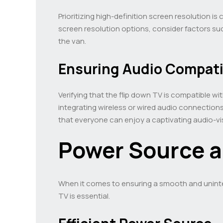
Prioritizing high-definition screen resolution is
screen resolution options, consider factors s
the van.
Ensuring Audio Compatib
Verifying that the flip down TV is compatible wi
integrating wireless or wired audio connection
that everyone can enjoy a captivating audio-vi
Power Source a
When it comes to ensuring a smooth and uninte
TV is essential.