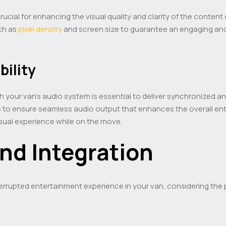
 crucial for enhancing the visual quality and clarity of the conte
uch as
pixel density
and screen size to guarantee an engaging and
ility
th your van’s audio system is essential to deliver synchronized a
s to ensure seamless audio output that enhances the overall ent
sual experience while on the move.
nd Integration
rrupted entertainment experience in your van, considering the p