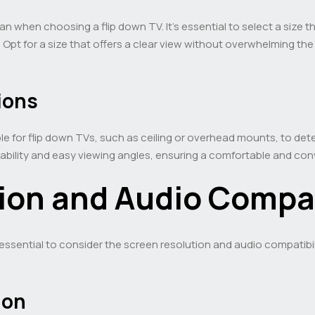
n when choosing a flip down TV. It’s essential to select a size t
l. Opt for a size that offers a clear view without overwhelming t
ions
le for flip down TVs, such as ceiling or overhead mounts, to det
bility and easy viewing angles, ensuring a comfortable and conv
ion and Audio Compat
 essential to consider the screen resolution and audio compatibi
ion