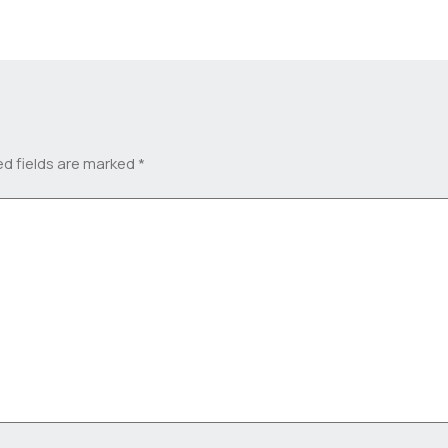
ed fields are marked
*