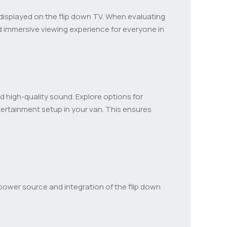
nt displayed on the flip down TV. When evaluating
 immersive viewing experience for everyone in
nd high-quality sound. Explore options for
ertainment setup in your van. This ensures
ower source and integration of the flip down