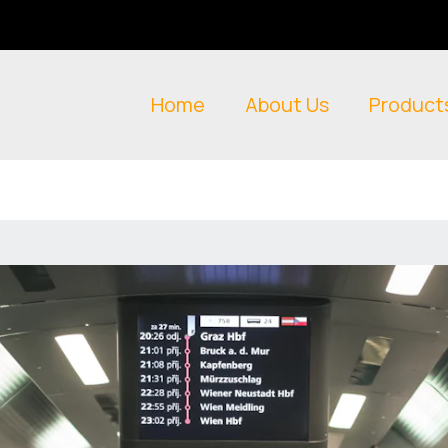
Home
About Us
Product