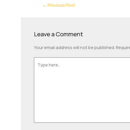
←
Previous Post
Leave a Comment
Your email address will not be published.
Requir
Type
here..