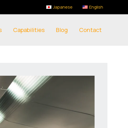
Japanese
English
s
Capabilities
Blog
Contact