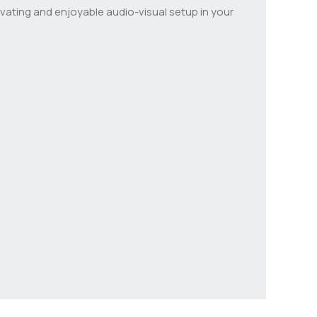
ating and enjoyable audio-visual setup in your