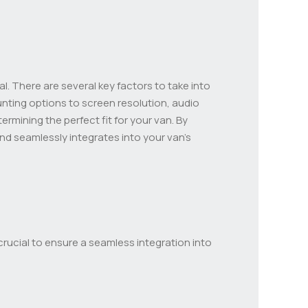
al. There are several key factors to take into
ting options to screen resolution, audio
rmining the perfect fit for your van. By
nd seamlessly integrates into your van’s
crucial to ensure a seamless integration into