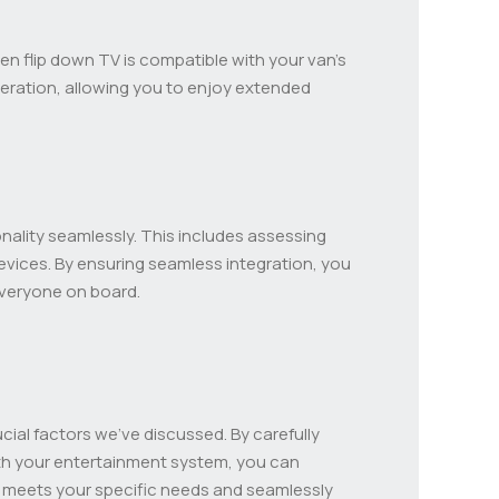
osen flip down TV is compatible with your van’s
peration, allowing you to enjoy extended
nality seamlessly. This includes assessing
devices. By ensuring seamless integration, you
everyone on board.
ucial factors we’ve discussed. By carefully
ith your entertainment system, you can
V meets your specific needs and seamlessly