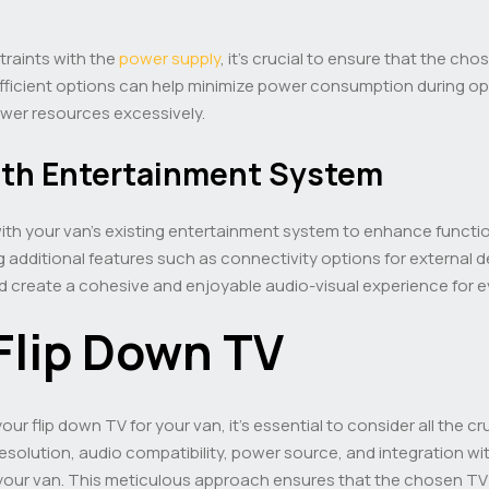
traints with the
power supply
, it’s crucial to ensure that the ch
efficient options can help minimize power consumption during o
ower resources excessively.
ith Entertainment System
with your van’s existing entertainment system to enhance functio
g additional features such as connectivity options for external 
d create a cohesive and enjoyable audio-visual experience for 
Flip Down TV
r flip down TV for your van, it’s essential to consider all the cr
resolution, audio compatibility, power source, and integration w
r your van. This meticulous approach ensures that the chosen T