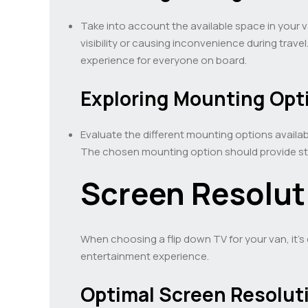
Take into account the available space in your va
visibility or causing inconvenience during trave
experience for everyone on board.
Exploring Mounting Opt
Evaluate the different mounting options availab
The chosen mounting option should provide sta
Screen Resolut
When choosing a flip down TV for your van, it’s
entertainment experience.
Optimal Screen Resolut