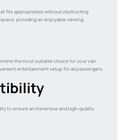
hat fits appropriately without obstructing
he space, providing an enjoyable viewing
ermine the most suitable choice for your van.
enient entertainment setup for all passengers.
ibility
lity to ensure an immersive and high-quality