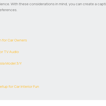
nce. With these considerations in mind, you can create a captiv
references.
n for Car Owners
or TV Audio
sla Model 3/Y
tup for Car Interior Fun