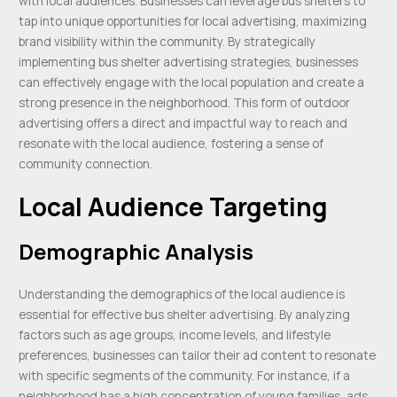
with local audiences. Businesses can leverage bus shelters to
tap into unique opportunities for local advertising, maximizing
brand visibility within the community. By strategically
implementing bus shelter advertising strategies, businesses
can effectively engage with the local population and create a
strong presence in the neighborhood. This form of outdoor
advertising offers a direct and impactful way to reach and
resonate with the local audience, fostering a sense of
community connection.
Local Audience Targeting
Demographic Analysis
Understanding the demographics of the local audience is
essential for effective bus shelter advertising. By analyzing
factors such as age groups, income levels, and lifestyle
preferences, businesses can tailor their ad content to resonate
with specific segments of the community. For instance, if a
neighborhood has a high concentration of young families, ads