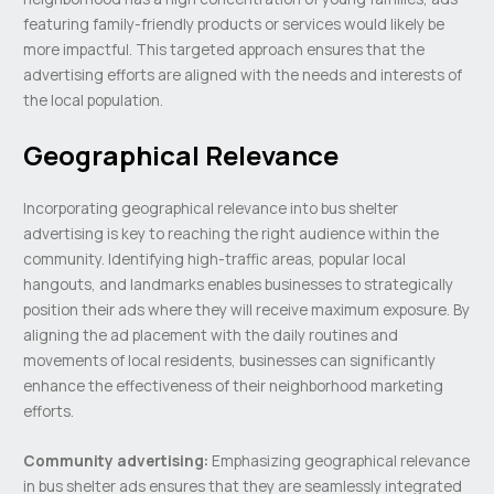
featuring family-friendly products or services would likely be
more impactful. This targeted approach ensures that the
advertising efforts are aligned with the needs and interests of
the local population.
Geographical Relevance
Incorporating geographical relevance into bus shelter
advertising is key to reaching the right audience within the
community. Identifying high-traffic areas, popular local
hangouts, and landmarks enables businesses to strategically
position their ads where they will receive maximum exposure. By
aligning the ad placement with the daily routines and
movements of local residents, businesses can significantly
enhance the effectiveness of their neighborhood marketing
efforts.
Community advertising:
Emphasizing geographical relevance
in bus shelter ads ensures that they are seamlessly integrated