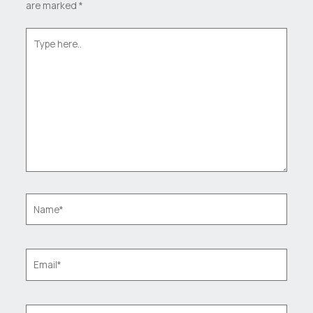
are marked
*
Type
here..
Name*
Email*
Website