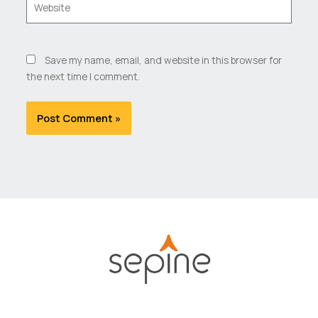
Save my name, email, and website in this browser for
the next time I comment.