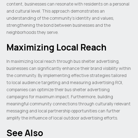
content, businesses can resonate with residents on a personal
and cultural level. This approach demonstrates an
understanding of the community’s identity and values,
strengthening the bond between businesses and the
neighborhoods they serve.
Maximizing Local Reach
In maximizing local reach through bus shelter advertising,
businesses can significantly enhance their brand visibility within
the community. By implementing effective strategies tailored
to local audience targeting and measuring advertising ROI,
companies can optimize their bus shelter advertising
campaigns for maximum impact. Furthermore, building
meaningful community connections through culturally relevant
messaging and local partnership opportunities can further
amplify the influence of local outdoor advertising efforts.
See Also