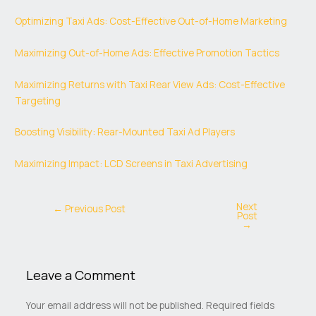
Optimizing Taxi Ads: Cost-Effective Out-of-Home Marketing
Maximizing Out-of-Home Ads: Effective Promotion Tactics
Maximizing Returns with Taxi Rear View Ads: Cost-Effective
Targeting
Boosting Visibility: Rear-Mounted Taxi Ad Players
Maximizing Impact: LCD Screens in Taxi Advertising
Next
←
Previous Post
Post
→
Leave a Comment
Your email address will not be published.
Required fields