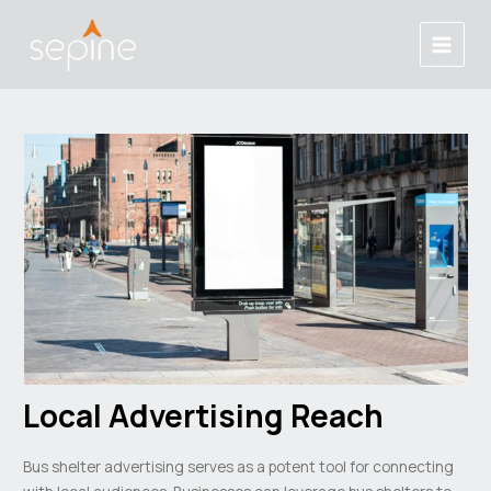
Skip
Post
Main
to
navigation
Menu
content
Local Advertising Reach
Bus shelter advertising serves as a potent tool for connecting