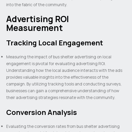
into the fabric of the community.
Advertising ROI
Measurement
Tracking Local Engagement
Measuring the impact of bus shelter advertising on local
engagement is pivotal for evaluating advertising ROI.
Understanding how the local audience interacts with the ads
provides valuable insights into the effectiveness of the
campaign. By utilizing tracking tools and conducting surveys,
businesses can gain a comprehensive understanding of how
their advertising strategies resonate with the community.
Conversion Analysis
Evaluating the conversion rates from bus shelter advertising