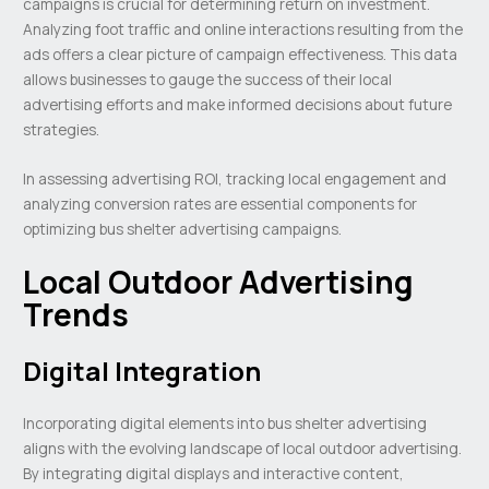
campaigns is crucial for determining return on investment.
Analyzing foot traffic and online interactions resulting from the
ads offers a clear picture of campaign effectiveness. This data
allows businesses to gauge the success of their local
advertising efforts and make informed decisions about future
strategies.
In assessing advertising ROI, tracking local engagement and
analyzing conversion rates are essential components for
optimizing bus shelter advertising campaigns.
Local Outdoor Advertising
Trends
Digital Integration
Incorporating digital elements into bus shelter advertising
aligns with the evolving landscape of local outdoor advertising.
By integrating digital displays and interactive content,