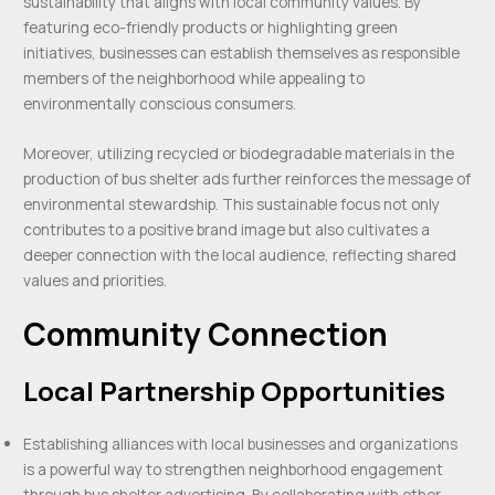
sustainability that aligns with local community values. By
featuring eco-friendly products or highlighting green
initiatives, businesses can establish themselves as responsible
members of the neighborhood while appealing to
environmentally conscious consumers.
Moreover, utilizing recycled or biodegradable materials in the
production of bus shelter ads further reinforces the message of
environmental stewardship. This sustainable focus not only
contributes to a positive brand image but also cultivates a
deeper connection with the local audience, reflecting shared
values and priorities.
Community Connection
Local Partnership Opportunities
Establishing alliances with local businesses and organizations
is a powerful way to strengthen neighborhood engagement
through bus shelter advertising. By collaborating with other