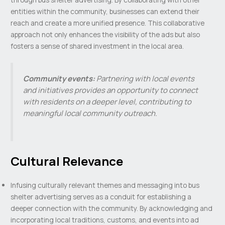
entities within the community, businesses can extend their
reach and create a more unified presence. This collaborative
approach not only enhances the visibility of the ads but also
fosters a sense of shared investment in the local area.
Community events:
Partnering with local events
and initiatives provides an opportunity to connect
with residents on a deeper level, contributing to
meaningful local community outreach.
Cultural Relevance
Infusing culturally relevant themes and messaging into bus
shelter advertising serves as a conduit for establishing a
deeper connection with the community. By acknowledging and
incorporating local traditions, customs, and events into ad