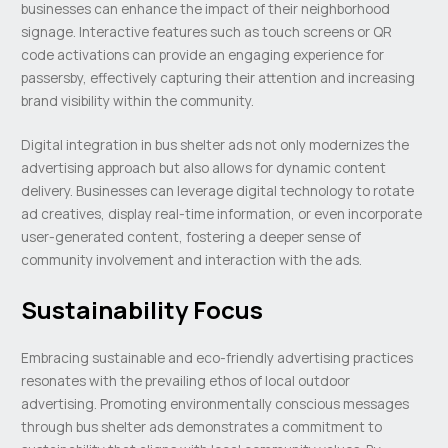
businesses can enhance the impact of their neighborhood
signage. Interactive features such as touch screens or QR
code activations can provide an engaging experience for
passersby, effectively capturing their attention and increasing
brand visibility within the community.
Digital integration in bus shelter ads not only modernizes the
advertising approach but also allows for dynamic content
delivery. Businesses can leverage digital technology to rotate
ad creatives, display real-time information, or even incorporate
user-generated content, fostering a deeper sense of
community involvement and interaction with the ads.
Sustainability Focus
Embracing sustainable and eco-friendly advertising practices
resonates with the prevailing ethos of local outdoor
advertising. Promoting environmentally conscious messages
through bus shelter ads demonstrates a commitment to